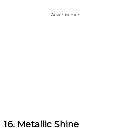
Advertisement
16. Metallic Shine