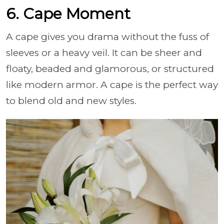
6. Cape Moment
A cape gives you drama without the fuss of
sleeves or a heavy veil. It can be sheer and
floaty, beaded and glamorous, or structured
like modern armor. A cape is the perfect way
to blend old and new styles.