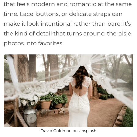
that feels modern and romantic at the same
time. Lace, buttons, or delicate straps can
make it look intentional rather than bare. It’s
the kind of detail that turns around-the-aisle
photos into favorites.
David Goldman on Unsplash