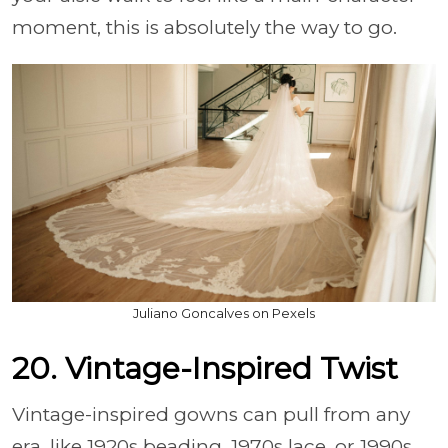
moment, this is absolutely the way to go.
Juliano Goncalves on Pexels
20. Vintage-Inspired Twist
Vintage-inspired gowns can pull from any
era, like 1920s beading, 1970s lace, or 1990s