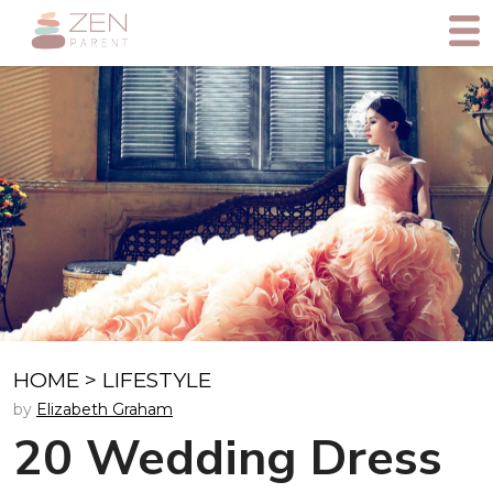
HOME
>
LIFESTYLE
by
Elizabeth Graham
20 Wedding Dress