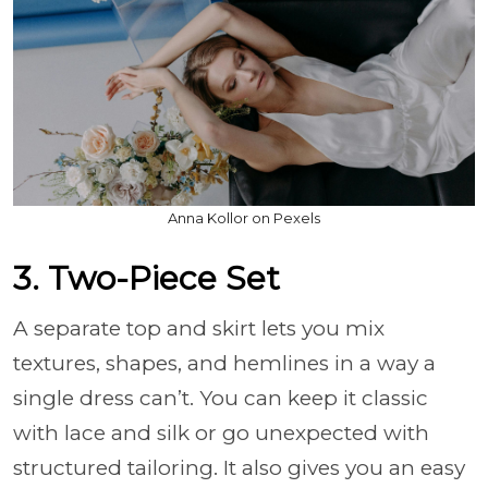
Anna Kollor on Pexels
3. Two-Piece Set
A separate top and skirt lets you mix
textures, shapes, and hemlines in a way a
single dress can’t. You can keep it classic
with lace and silk or go unexpected with
structured tailoring. It also gives you an easy