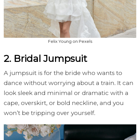
Felix Young on Pexels
2. Bridal Jumpsuit
A jumpsuit is for the bride who wants to
dance without worrying about a train. It can
look sleek and minimal or dramatic with a
cape, overskirt, or bold neckline, and you
won’t be tripping over yourself.