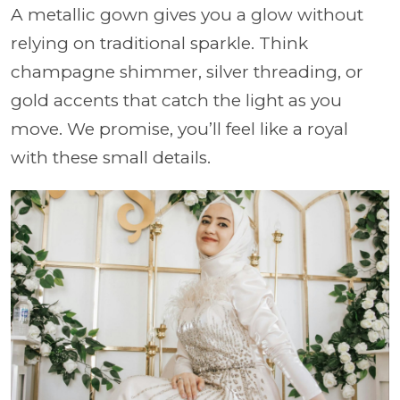
A metallic gown gives you a glow without
relying on traditional sparkle. Think
champagne shimmer, silver threading, or
gold accents that catch the light as you
move. We promise, you’ll feel like a royal
with these small details.