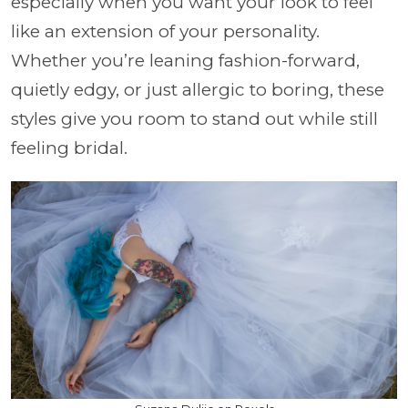
especially when you want your look to feel
like an extension of your personality.
Whether you’re leaning fashion-forward,
quietly edgy, or just allergic to boring, these
styles give you room to stand out while still
feeling bridal.