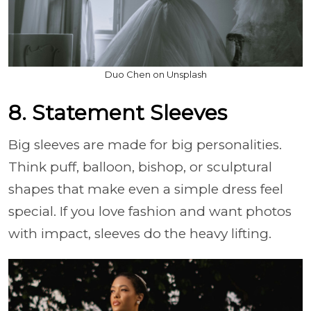
Duo Chen on Unsplash
8. Statement Sleeves
Big sleeves are made for big personalities.
Think puff, balloon, bishop, or sculptural
shapes that make even a simple dress feel
special. If you love fashion and want photos
with impact, sleeves do the heavy lifting.