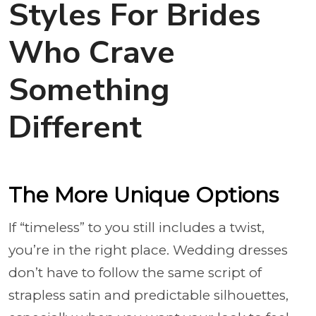
Styles For Brides
Who Crave
Something
Different
The More Unique Options
If “timeless” to you still includes a twist,
you’re in the right place. Wedding dresses
don’t have to follow the same script of
strapless satin and predictable silhouettes,