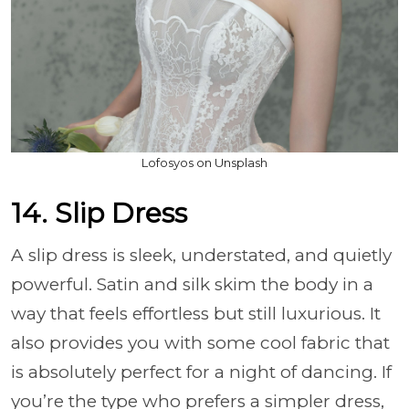
Lofosyos on Unsplash
14. Slip Dress
A slip dress is sleek, understated, and quietly
powerful. Satin and silk skim the body in a
way that feels effortless but still luxurious. It
also provides you with some cool fabric that
is absolutely perfect for a night of dancing. If
you’re the type who prefers a simpler dress,