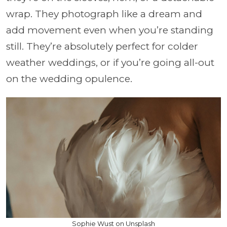
wrap. They photograph like a dream and
add movement even when you’re standing
still. They’re absolutely perfect for colder
weather weddings, or if you’re going all-out
on the wedding opulence.
Sophie Wust on Unsplash