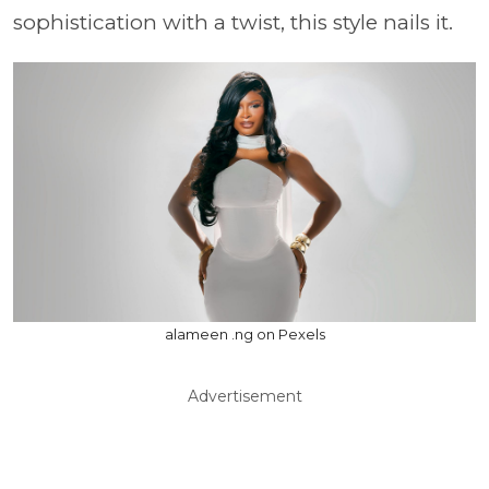
sophistication with a twist, this style nails it.
alameen .ng on Pexels
Advertisement