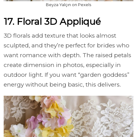
Beyza Yalçın on Pexels
17. Floral 3D Appliqué
3D florals add texture that looks almost
sculpted, and they’re perfect for brides who
want romance with depth. The raised petals
create dimension in photos, especially in
outdoor light. If you want “garden goddess”
energy without being basic, this delivers.