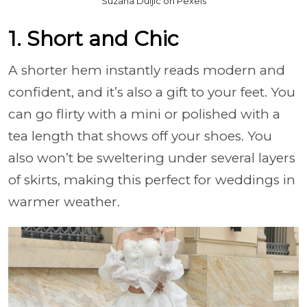
Suzana Duljic on Pexels
1. Short and Chic
A shorter hem instantly reads modern and
confident, and it’s also a gift to your feet. You
can go flirty with a mini or polished with a
tea length that shows off your shoes. You
also won’t be sweltering under several layers
of skirts, making this perfect for weddings in
warmer weather.