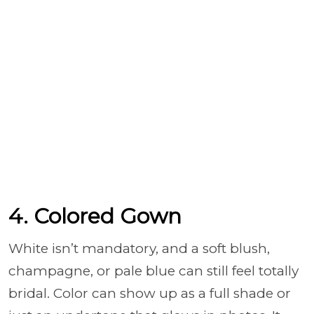
4. Colored Gown
White isn’t mandatory, and a soft blush,
champagne, or pale blue can still feel totally
bridal. Color can show up as a full shade or