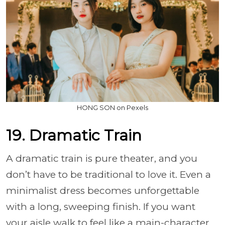
HONG SON on Pexels
19. Dramatic Train
A dramatic train is pure theater, and you
don’t have to be traditional to love it. Even a
minimalist dress becomes unforgettable
with a long, sweeping finish. If you want
your aisle walk to feel like a main-character