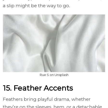
a slip might be the way to go.
Rue S on Unsplash
15. Feather Accents
Feathers bring playful drama, whether
they’re on the sleeves, hem, or a detachable