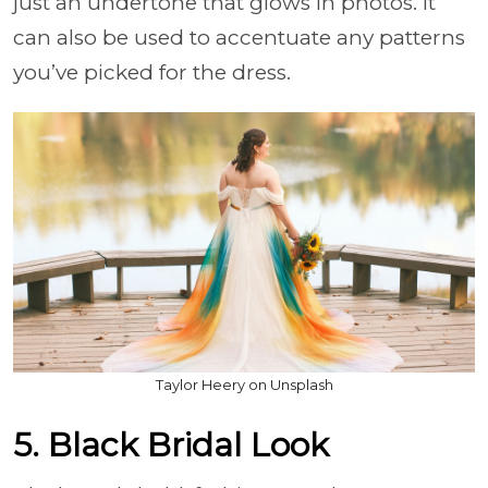
just an undertone that glows in photos. It
can also be used to accentuate any patterns
you’ve picked for the dress.
Taylor Heery on Unsplash
5. Black Bridal Look