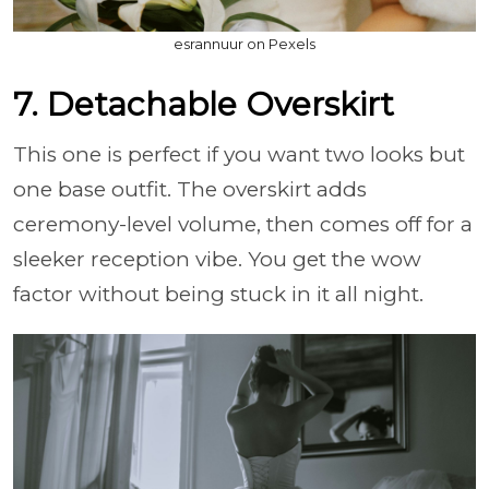
esrannuur on Pexels
7. Detachable Overskirt
This one is perfect if you want two looks but
one base outfit. The overskirt adds
ceremony-level volume, then comes off for a
sleeker reception vibe. You get the wow
factor without being stuck in it all night.