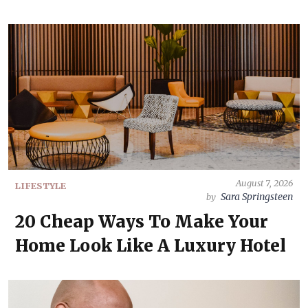
August 7, 2026
LIFESTYLE
Sara Springsteen
by
20 Cheap Ways To Make Your
Home Look Like A Luxury Hotel