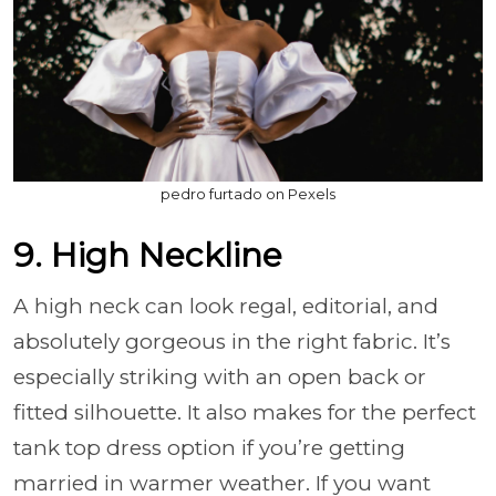
pedro furtado on Pexels
9. High Neckline
A high neck can look regal, editorial, and
absolutely gorgeous in the right fabric. It’s
especially striking with an open back or
fitted silhouette. It also makes for the perfect
tank top dress option if you’re getting
married in warmer weather. If you want