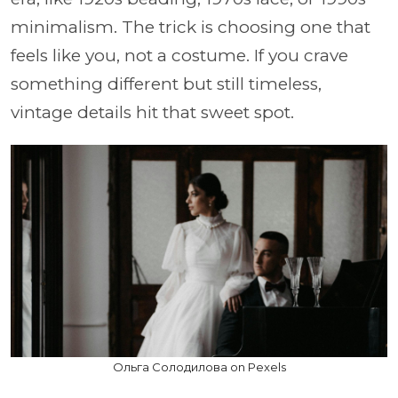
minimalism. The trick is choosing one that
feels like you, not a costume. If you crave
something different but still timeless,
vintage details hit that sweet spot.
Ольга Солодилова on Pexels