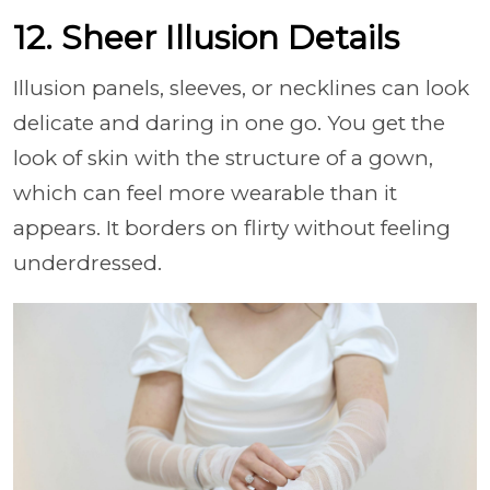
12. Sheer Illusion Details
Illusion panels, sleeves, or necklines can look
delicate and daring in one go. You get the
look of skin with the structure of a gown,
which can feel more wearable than it
appears. It borders on flirty without feeling
underdressed.