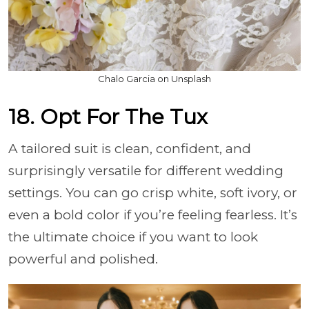
Chalo Garcia on Unsplash
18. Opt For The Tux
A tailored suit is clean, confident, and
surprisingly versatile for different wedding
settings. You can go crisp white, soft ivory, or
even a bold color if you’re feeling fearless. It’s
the ultimate choice if you want to look
powerful and polished.