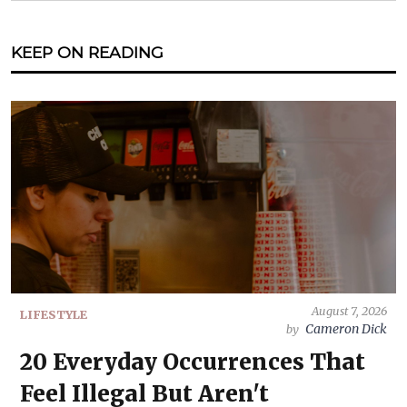
KEEP ON READING
August 7, 2026
LIFESTYLE
Cameron Dick
by
20 Everyday Occurrences That
Feel Illegal But Aren't