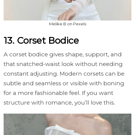
Melike B on Pexels
13. Corset Bodice
A corset bodice gives shape, support, and
that snatched-waist look without needing
constant adjusting. Modern corsets can be
subtle and seamless or visible with boning
for a more fashionable feel. If you want
structure with romance, you’ll love this.