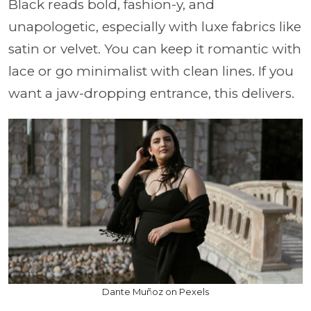
Black reads bold, fashion-y, and
unapologetic, especially with luxe fabrics like
satin or velvet. You can keep it romantic with
lace or go minimalist with clean lines. If you
want a jaw-dropping entrance, this delivers.
Dante Muñoz on Pexels