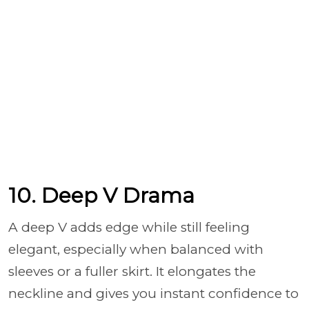
10. Deep V Drama
A deep V adds edge while still feeling
elegant, especially when balanced with
sleeves or a fuller skirt. It elongates the
neckline and gives you instant confidence to