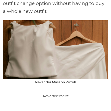
outfit change option without having to buy
a whole new outfit.
Alexander Mass on Pexels
Advertisement