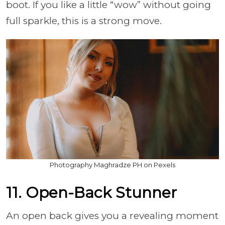
boot. If you like a little “wow” without going
full sparkle, this is a strong move.
Photography Maghradze PH on Pexels
11. Open-Back Stunner
An open back gives you a revealing moment