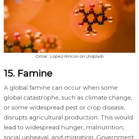
Omar:. Lopez-Rincon on Unsplash
15. Famine
A global famine can occur when some
global catastrophe, such as climate change,
or some widespread pest or crop disease,
disrupts agricultural production. This would
lead to widespread hunger, malnutrition,
social upheaval, and migration. Government