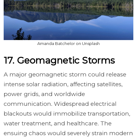
Amanda Batchelor on Unsplash
17. Geomagnetic Storms
A major geomagnetic storm could release
intense solar radiation, affecting satellites,
power grids, and worldwide
communication. Widespread electrical
blackouts would immobilize transportation,
water treatment, and healthcare. The
ensuing chaos would severely strain modern