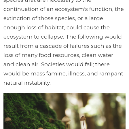
continuation of an ecosystem's function, the
extinction of those species, or a large
enough loss of habitat, could cause the
ecosystem to collapse. The following would
result from a cascade of failures such as the
loss of many food resources, clean water,
and clean air. Societies would fail; there
would be mass famine, illness, and rampant
natural instability.