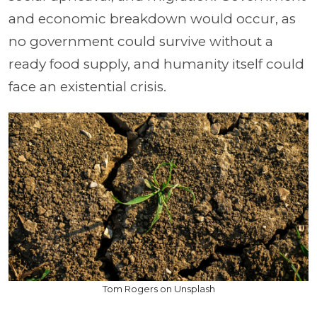
and economic breakdown would occur, as
no government could survive without a
ready food supply, and humanity itself could
face an existential crisis.
Tom Rogers on Unsplash