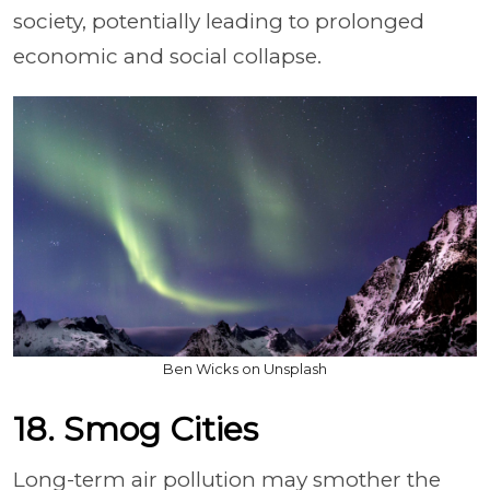
society, potentially leading to prolonged
economic and social collapse.
Ben Wicks on Unsplash
18. Smog Cities
Long-term air pollution may smother the