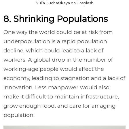
Yulia Buchatskaya on Unsplash
8. Shrinking Populations
One way the world could be at risk from
underpopulation is a rapid population
decline, which could lead to a lack of
workers. A global drop in the number of
working-age people would affect the
economy, leading to stagnation and a lack of
innovation. Less manpower would also
make it difficult to maintain infrastructure,
grow enough food, and care for an aging
population.