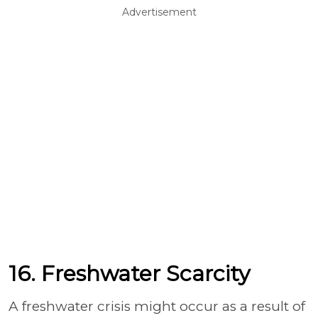
Advertisement
16. Freshwater Scarcity
A freshwater crisis might occur as a result of