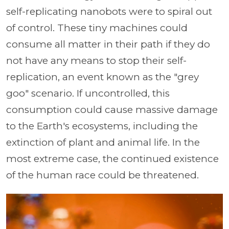
self-replicating nanobots were to spiral out
of control. These tiny machines could
consume all matter in their path if they do
not have any means to stop their self-
replication, an event known as the "grey
goo" scenario. If uncontrolled, this
consumption could cause massive damage
to the Earth's ecosystems, including the
extinction of plant and animal life. In the
most extreme case, the continued existence
of the human race could be threatened.