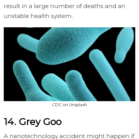
result in a large number of deaths and an
unstable health system.
CDC on Unsplash
14. Grey Goo
A nanotechnology accident might happen if