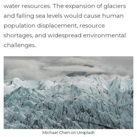
water resources. The expansion of glaciers
and falling sea levels would cause human
population displacement, resource
shortages, and widespread environmental
challenges.
Michael Chen on Unsplash