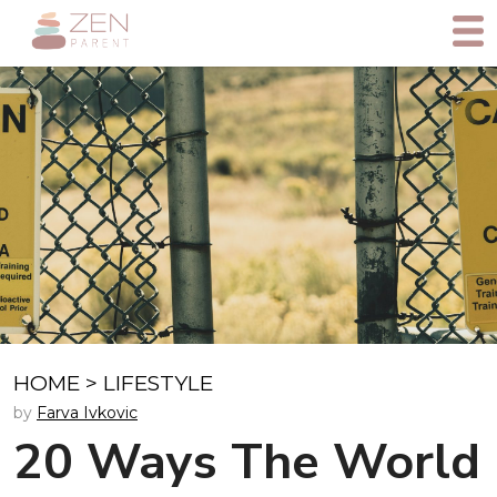
HOME
>
LIFESTYLE
by
Farva Ivkovic
20 Ways The World