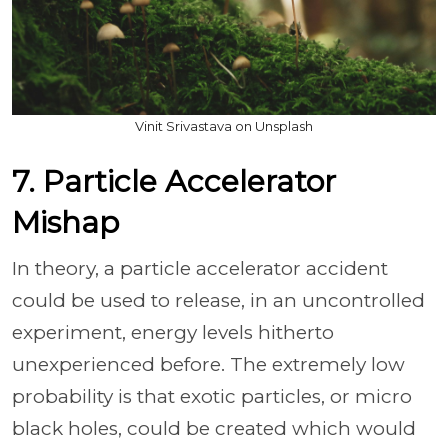
Vinit Srivastava on Unsplash
7. Particle Accelerator
Mishap
In theory, a particle accelerator accident
could be used to release, in an uncontrolled
experiment, energy levels hitherto
unexperienced before. The extremely low
probability is that exotic particles, or micro
black holes, could be created which would