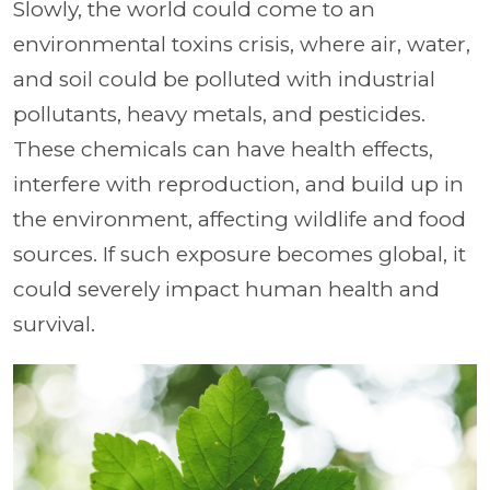
Slowly, the world could come to an
environmental toxins crisis, where air, water,
and soil could be polluted with industrial
pollutants, heavy metals, and pesticides.
These chemicals can have health effects,
interfere with reproduction, and build up in
the environment, affecting wildlife and food
sources. If such exposure becomes global, it
could severely impact human health and
survival.