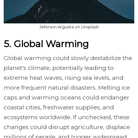
Jeferson Argueta on Unsplash
5. Global Warming
Global warming could slowly destabilize the
planet's climate, potentially leading to
extreme heat waves, rising sea levels, and
more frequent natural disasters. Melting ice
caps and warming oceans could endanger
coastal cities, freshwater supplies, and
ecosystems worldwide. If unchecked, these
changes could disrupt agriculture, displace
millions of people, and trigger widespread