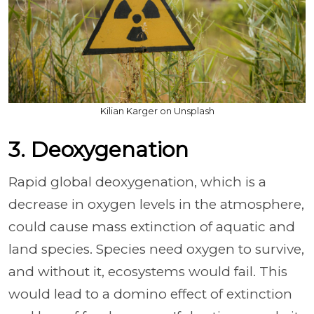
Kilian Karger on Unsplash
3. Deoxygenation
Rapid global deoxygenation, which is a
decrease in oxygen levels in the atmosphere,
could cause mass extinction of aquatic and
land species. Species need oxygen to survive,
and without it, ecosystems would fail. This
would lead to a domino effect of extinction