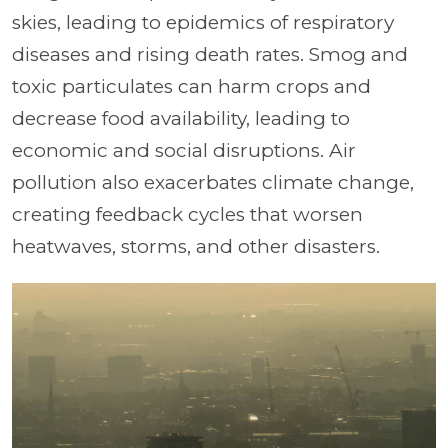
skies, leading to epidemics of respiratory
diseases and rising death rates. Smog and
toxic particulates can harm crops and
decrease food availability, leading to
economic and social disruptions. Air
pollution also exacerbates climate change,
creating feedback cycles that worsen
heatwaves, storms, and other disasters.