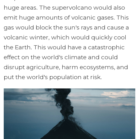
huge areas. The supervolcano would also
emit huge amounts of volcanic gases. This
gas would block the sun's rays and cause a
volcanic winter, which would quickly cool
the Earth. This would have a catastrophic
effect on the world's climate and could
disrupt agriculture, harm ecosystems, and
put the world's population at risk.