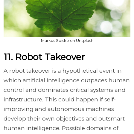
Markus Spiske on Unsplash
11. Robot Takeover
A robot takeover is a hypothetical event in
which artificial intelligence outpaces human
control and dominates critical systems and
infrastructure. This could happen if self-
improving and autonomous machines
develop their own objectives and outsmart
human intelligence. Possible domains of