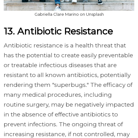
Gabriella Clare Marino on Unsplash
13. Antibiotic Resistance
Antibiotic resistance is a health threat that
has the potential to create easily preventable
or treatable infectious diseases that are
resistant to all known antibiotics, potentially
rendering them "superbugs." The efficacy of
many medical procedures, including
routine surgery, may be negatively impacted
in the absence of effective antibiotics to
prevent infections. The ongoing threat of
increasing resistance, if not controlled, may