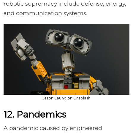
robotic supremacy include defense, energy,
and communication systems.
Jason Leung on Unsplash
12. Pandemics
A pandemic caused by engineered