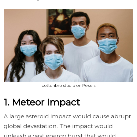
cottonbro studio on Pexels
1. Meteor Impact
A large asteroid impact would cause abrupt
global devastation. The impact would
unleash a vast energy burst that would