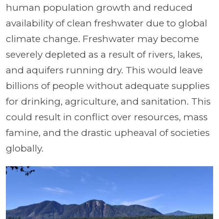
human population growth and reduced
availability of clean freshwater due to global
climate change. Freshwater may become
severely depleted as a result of rivers, lakes,
and aquifers running dry. This would leave
billions of people without adequate supplies
for drinking, agriculture, and sanitation. This
could result in conflict over resources, mass
famine, and the drastic upheaval of societies
globally.