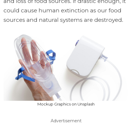
and loss of food sources. If drastic enough, it
could cause human extinction as our food
sources and natural systems are destroyed.
Mockup Graphics on Unsplash
Advertisement