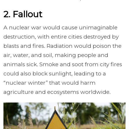
2. Fallout
A nuclear war would cause unimaginable
destruction, with entire cities destroyed by
blasts and fires. Radiation would poison the
air, water, and soil, making people and
animals sick. Smoke and soot from city fires
could also block sunlight, leading to a
“nuclear winter” that would harm
agriculture and ecosystems worldwide.