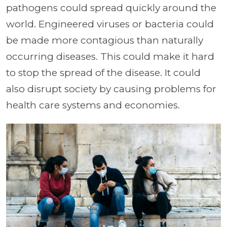
pathogens could spread quickly around the
world. Engineered viruses or bacteria could
be made more contagious than naturally
occurring diseases. This could make it hard
to stop the spread of the disease. It could
also disrupt society by causing problems for
health care systems and economies.