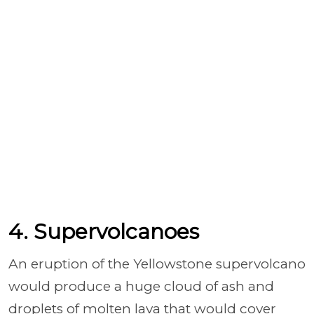
4. Supervolcanoes
An eruption of the Yellowstone supervolcano
would produce a huge cloud of ash and
droplets of molten lava that would cover