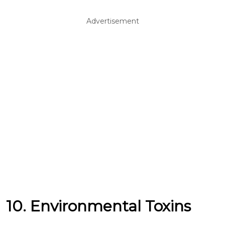
Advertisement
10. Environmental Toxins