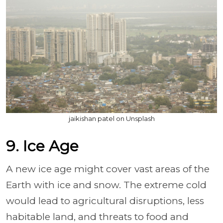
jaikishan patel on Unsplash
9. Ice Age
A new ice age might cover vast areas of the
Earth with ice and snow. The extreme cold
would lead to agricultural disruptions, less
habitable land, and threats to food and