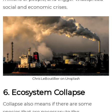
social and economic crises.
Chris LeBoutillier on Unsplash
6. Ecosystem Collapse
Collapse also means if there are some
species that are necessary to the