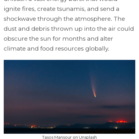
ignite fires, create tsunamis, and send a
shockwave through the atmosphere. The
dust and debris thrown up into the air could
obscure the sun for months and alter
climate and food resources globally.
Tasos Mansour on Unsplash