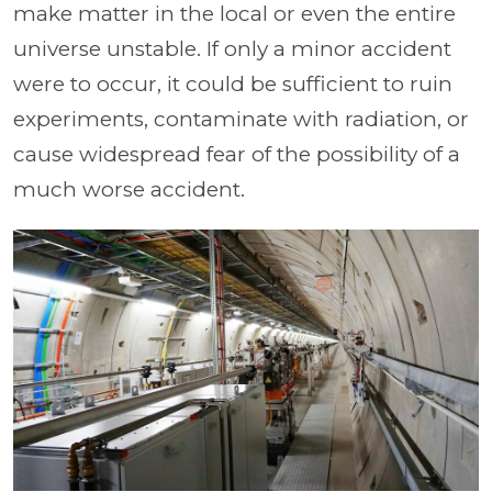
make matter in the local or even the entire
universe unstable. If only a minor accident
were to occur, it could be sufficient to ruin
experiments, contaminate with radiation, or
cause widespread fear of the possibility of a
much worse accident.