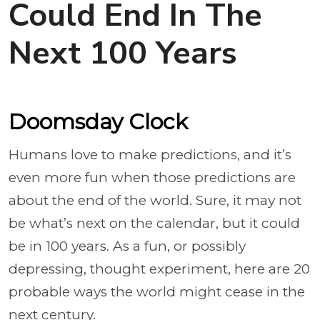
Could End In The
Next 100 Years
Doomsday Clock
Humans love to make predictions, and it’s
even more fun when those predictions are
about the end of the world. Sure, it may not
be what’s next on the calendar, but it could
be in 100 years. As a fun, or possibly
depressing, thought experiment, here are 20
probable ways the world might cease in the
next century.