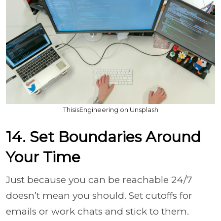
ThisisEngineering on Unsplash
14. Set Boundaries Around
Your Time
Just because you can be reachable 24/7
doesn’t mean you should. Set cutoffs for
emails or work chats and stick to them.