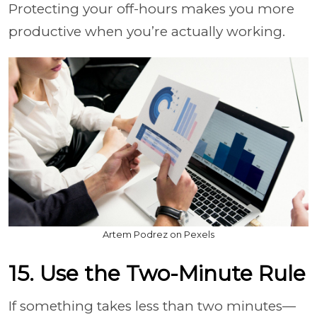
Protecting your off-hours makes you more
productive when you’re actually working.
Artem Podrez on Pexels
15. Use the Two-Minute Rule
If something takes less than two minutes—