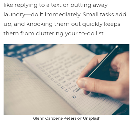
like replying to a text or putting away
laundry—do it immediately. Small tasks add
up, and knocking them out quickly keeps
them from cluttering your to-do list.
Glenn Carstens-Peters on Unsplash