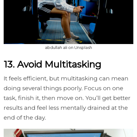
abdullah ali on Unsplash
13. Avoid Multitasking
It feels efficient, but multitasking can mean
doing several things poorly. Focus on one
task, finish it, then move on. You’ll get better
results and feel less mentally drained at the
end of the day.