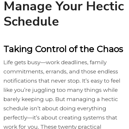
Manage Your Hectic
Schedule
Taking Control of the Chaos
Life gets busy—work deadlines, family
commitments, errands, and those endless
notifications that never stop. It’s easy to feel
like you’re juggling too many things while
barely keeping up. But managing a hectic
schedule isn’t about doing everything
perfectly—it’s about creating systems that
work for you. These twenty practical