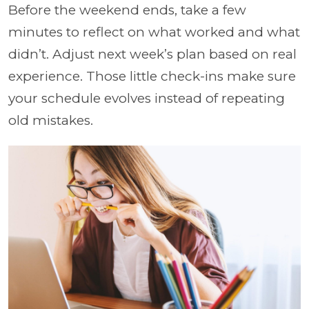
Before the weekend ends, take a few
minutes to reflect on what worked and what
didn’t. Adjust next week’s plan based on real
experience. Those little check-ins make sure
your schedule evolves instead of repeating
old mistakes.