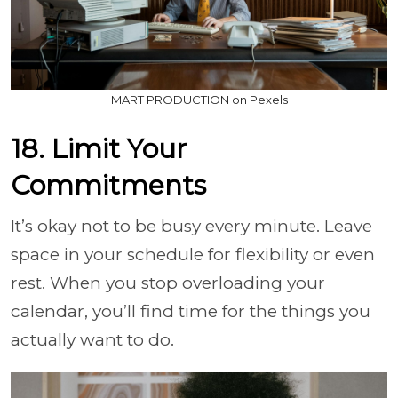
MART PRODUCTION on Pexels
18. Limit Your
Commitments
It’s okay not to be busy every minute. Leave
space in your schedule for flexibility or even
rest. When you stop overloading your
calendar, you’ll find time for the things you
actually want to do.