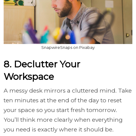
SnapwireSnaps on Pixabay
8. Declutter Your
Workspace
A messy desk mirrors a cluttered mind. Take
ten minutes at the end of the day to reset
your space so you start fresh tomorrow.
You’ll think more clearly when everything
you need is exactly where it should be.