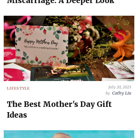
Miscarriage: A Deeper Look
July 20, 2023
LIFESTYLE
Cathy Liu
by
The Best Mother's Day Gift
Ideas