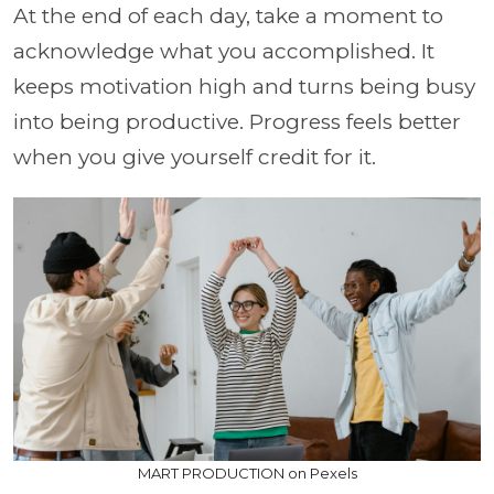
At the end of each day, take a moment to
acknowledge what you accomplished. It
keeps motivation high and turns being busy
into being productive. Progress feels better
when you give yourself credit for it.
MART PRODUCTION on Pexels