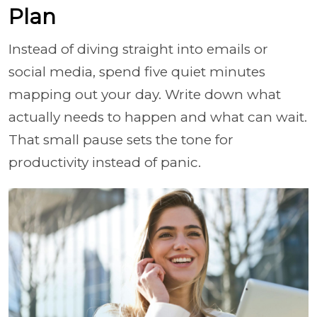
Plan
Instead of diving straight into emails or
social media, spend five quiet minutes
mapping out your day. Write down what
actually needs to happen and what can wait.
That small pause sets the tone for
productivity instead of panic.