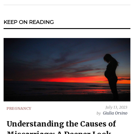
KEEP ON READING
July 13, 2023
PREGNANCY
Giulia Orsino
by
Understanding the Causes of