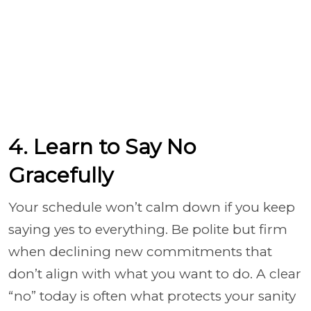
4. Learn to Say No
Gracefully
Your schedule won’t calm down if you keep
saying yes to everything. Be polite but firm
when declining new commitments that
don’t align with what you want to do. A clear
“no” today is often what protects your sanity