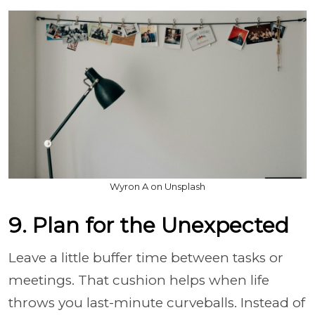
Wyron A on Unsplash
9. Plan for the Unexpected
Leave a little buffer time between tasks or
meetings. That cushion helps when life
throws you last-minute curveballs. Instead of