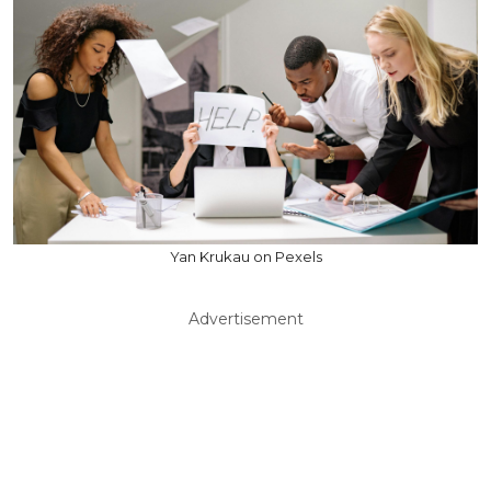
Yan Krukau on Pexels
Advertisement