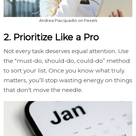
Andrea Piacquadio on Pexels
2. Prioritize Like a Pro
Not every task deserves equal attention. Use
the “must-do, should-do, could-do” method
to sort your list. Once you know what truly
matters, you’ll stop wasting energy on things
that don’t move the needle.