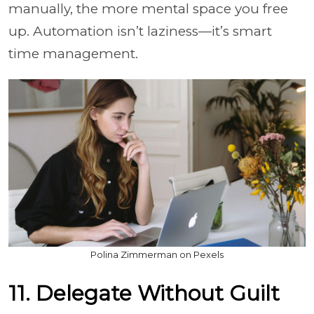
manually, the more mental space you free
up. Automation isn’t laziness—it’s smart
time management.
Polina Zimmerman on Pexels
11. Delegate Without Guilt