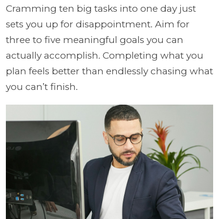
Cramming ten big tasks into one day just
sets you up for disappointment. Aim for
three to five meaningful goals you can
actually accomplish. Completing what you
plan feels better than endlessly chasing what
you can’t finish.