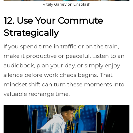
Vitaly Gariev on Unsplash
12. Use Your Commute
Strategically
If you spend time in traffic or on the train,
make it productive or peaceful. Listen to an
audiobook, plan your day, or simply enjoy
silence before work chaos begins. That
mindset shift can turn these moments into
valuable recharge time.