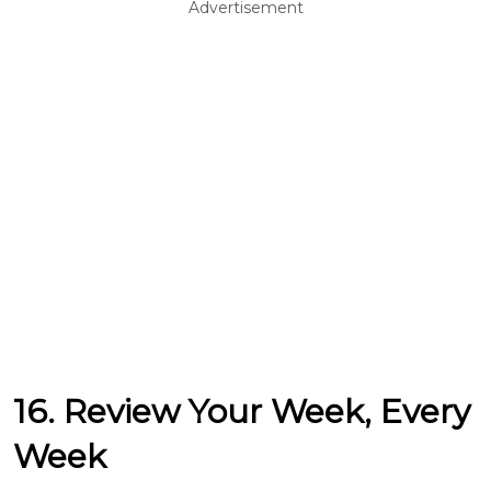
Advertisement
16. Review Your Week, Every
Week