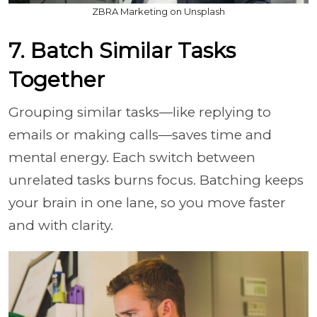
ZBRA Marketing on Unsplash
7. Batch Similar Tasks
Together
Grouping similar tasks—like replying to
emails or making calls—saves time and
mental energy. Each switch between
unrelated tasks burns focus. Batching keeps
your brain in one lane, so you move faster
and with clarity.