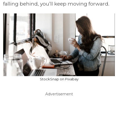
falling behind, you’ll keep moving forward.
StockSnap on Pixabay
Advertisement