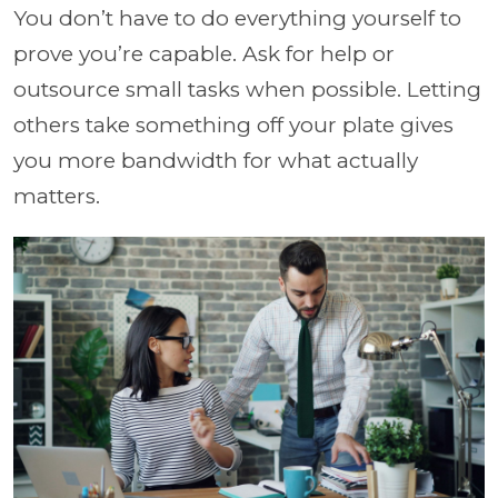
You don’t have to do everything yourself to
prove you’re capable. Ask for help or
outsource small tasks when possible. Letting
others take something off your plate gives
you more bandwidth for what actually
matters.