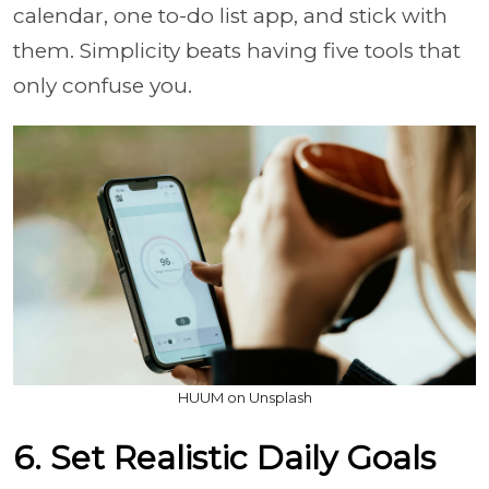
calendar, one to-do list app, and stick with
them. Simplicity beats having five tools that
only confuse you.
HUUM on Unsplash
6. Set Realistic Daily Goals