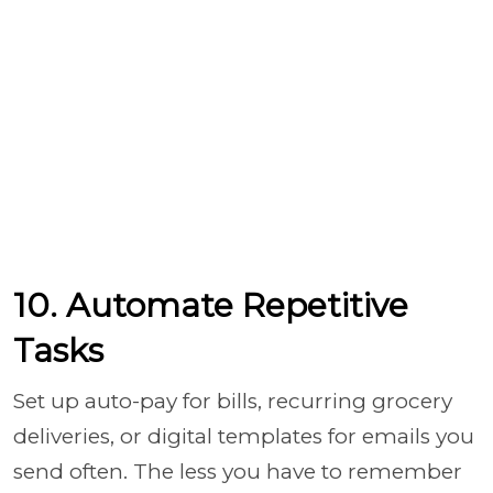
10. Automate Repetitive
Tasks
Set up auto-pay for bills, recurring grocery
deliveries, or digital templates for emails you
send often. The less you have to remember