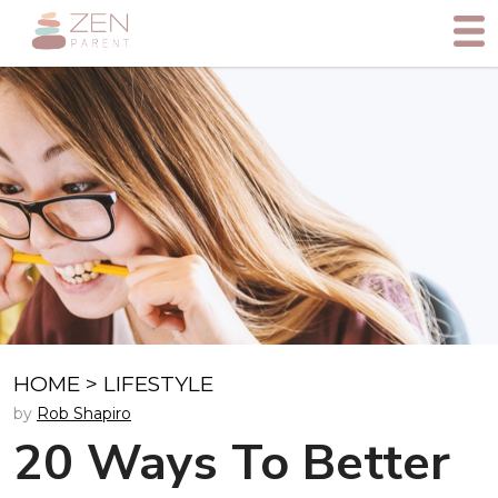
HOME
>
LIFESTYLE
by
Rob Shapiro
20 Ways To Better