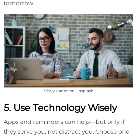
tomorrow.
Vitaly Gariev on Unsplash
5. Use Technology Wisely
Apps and reminders can help—but only if
they serve you, not distract you. Choose one