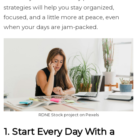
strategies will help you stay organized,
focused, and a little more at peace, even
when your days are jam-packed.
RDNE Stock project on Pexels
1. Start Every Day With a