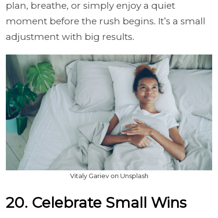
plan, breathe, or simply enjoy a quiet
moment before the rush begins. It’s a small
adjustment with big results.
Vitaly Gariev on Unsplash
20. Celebrate Small Wins