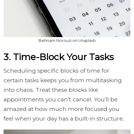
Behnam Norouzi on Unsplash
3. Time-Block Your Tasks
Scheduling specific blocks of time for
certain tasks keeps you from multitasking
into chaos. Treat these blocks like
appointments you can’t cancel. You’ll be
amazed at how much more focused you
feel when your day has a built-in structure.