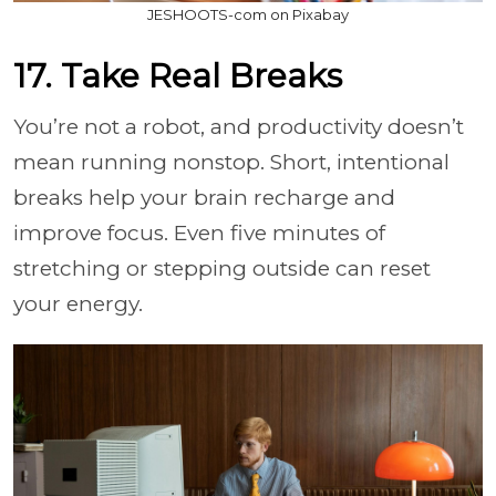
JESHOOTS-com on Pixabay
17. Take Real Breaks
You’re not a robot, and productivity doesn’t
mean running nonstop. Short, intentional
breaks help your brain recharge and
improve focus. Even five minutes of
stretching or stepping outside can reset
your energy.