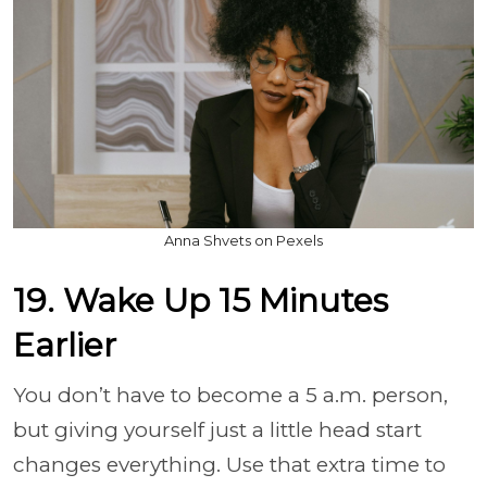
Anna Shvets on Pexels
19. Wake Up 15 Minutes
Earlier
You don’t have to become a 5 a.m. person,
but giving yourself just a little head start
changes everything. Use that extra time to