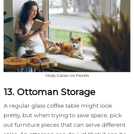
Vitaly Gariev on Pexels
13. Ottoman Storage
A regular glass coffee table might look
pretty, but when trying to save space, pick
out furniture pieces that can serve different