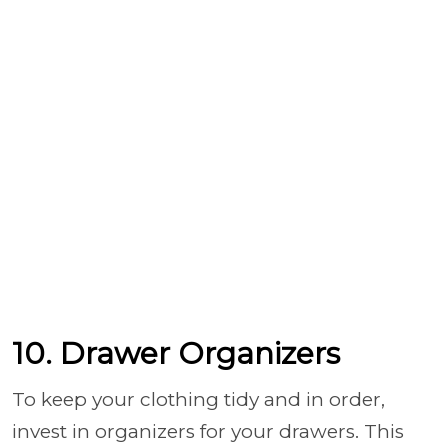
10. Drawer Organizers
To keep your clothing tidy and in order,
invest in organizers for your drawers. This