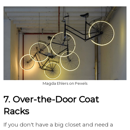
Magda Ehlers on Pexels
7. Over-the-Door Coat
Racks
If you don't have a big closet and need a