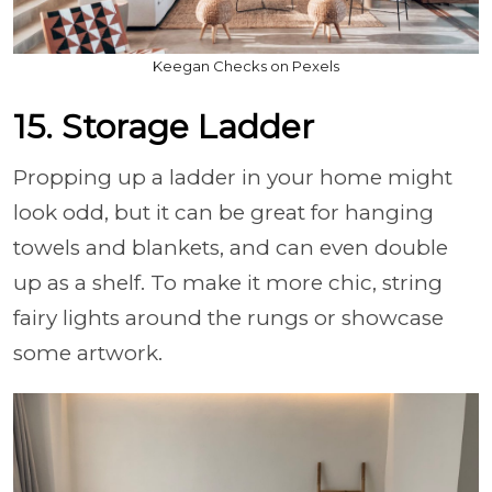
Keegan Checks on Pexels
15. Storage Ladder
Propping up a ladder in your home might
look odd, but it can be great for hanging
towels and blankets, and can even double
up as a shelf. To make it more chic, string
fairy lights around the rungs or showcase
some artwork.