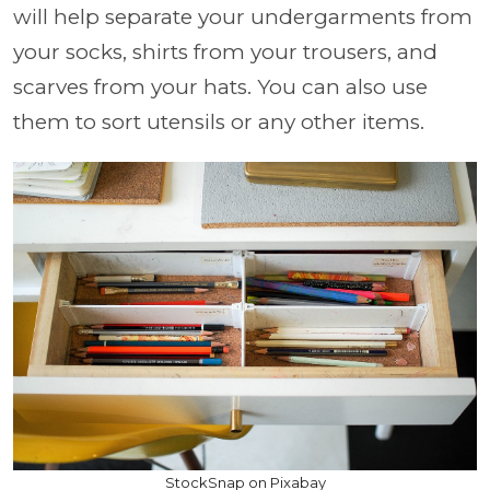
will help separate your undergarments from
your socks, shirts from your trousers, and
scarves from your hats. You can also use
them to sort utensils or any other items.
StockSnap on Pixabay