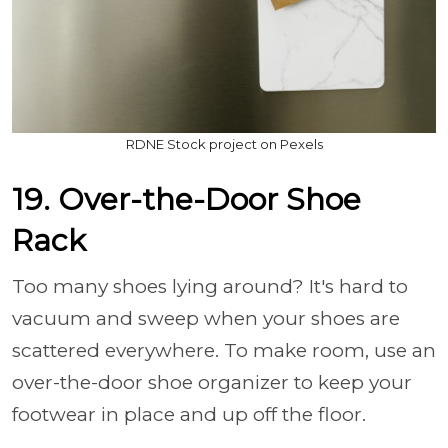
RDNE Stock project on Pexels
19. Over-the-Door Shoe
Rack
Too many shoes lying around? It's hard to
vacuum and sweep when your shoes are
scattered everywhere. To make room, use an
over-the-door shoe organizer to keep your
footwear in place and up off the floor.