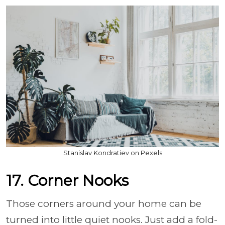
Stanislav Kondratiev on Pexels
17. Corner Nooks
Those corners around your home can be
turned into little quiet nooks. Just add a fold-