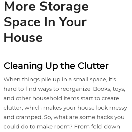
More Storage
Space In Your
House
Cleaning Up the Clutter
When things pile up in a small space, it's
hard to find ways to reorganize. Books, toys,
and other household items start to create
clutter, which makes your house look messy
and cramped. So, what are some hacks you
could do to make room? From fold-down