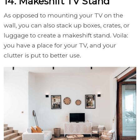
14. Makeshift TV Stand
As opposed to mounting your TV on the
wall, you can also stack up boxes, crates, or
luggage to create a makeshift stand. Voila:
you have a place for your TV, and your
clutter is put to better use.