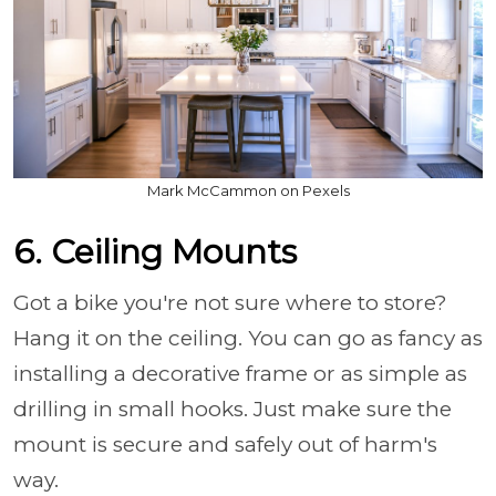
Mark McCammon on Pexels
6. Ceiling Mounts
Got a bike you're not sure where to store?
Hang it on the ceiling. You can go as fancy as
installing a decorative frame or as simple as
drilling in small hooks. Just make sure the
mount is secure and safely out of harm's
way.