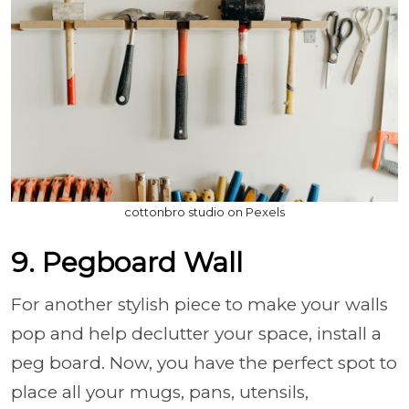
cottonbro studio on Pexels
9. Pegboard Wall
For another stylish piece to make your walls
pop and help declutter your space, install a
peg board. Now, you have the perfect spot to
place all your mugs, pans, utensils,