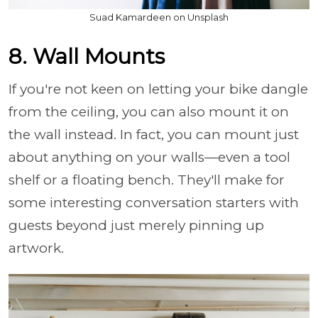
Suad Kamardeen on Unsplash
8. Wall Mounts
If you're not keen on letting your bike dangle
from the ceiling, you can also mount it on
the wall instead. In fact, you can mount just
about anything on your walls—even a tool
shelf or a floating bench. They'll make for
some interesting conversation starters with
guests beyond just merely pinning up
artwork.