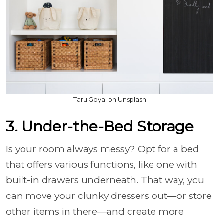
Taru Goyal on Unsplash
3. Under-the-Bed Storage
Is your room always messy? Opt for a bed
that offers various functions, like one with
built-in drawers underneath. That way, you
can move your clunky dressers out—or store
other items in there—and create more