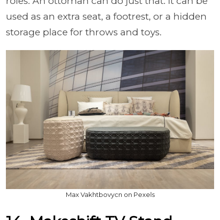
roles. An ottoman can do just that: it can be
used as an extra seat, a footrest, or a hidden
storage place for throws and toys.
Max Vakhtbovycn on Pexels