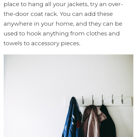
place to hang all your jackets, try an over-
the-door coat rack. You can add these
anywhere in your home, and they can be
used to hook anything from clothes and
towels to accessory pieces.