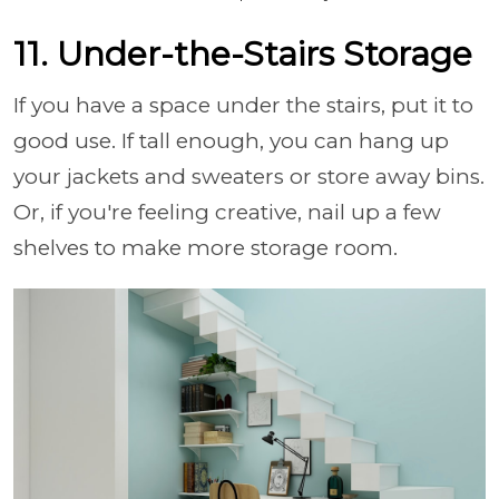
11. Under-the-Stairs Storage
If you have a space under the stairs, put it to
good use. If tall enough, you can hang up
your jackets and sweaters or store away bins.
Or, if you're feeling creative, nail up a few
shelves to make more storage room.