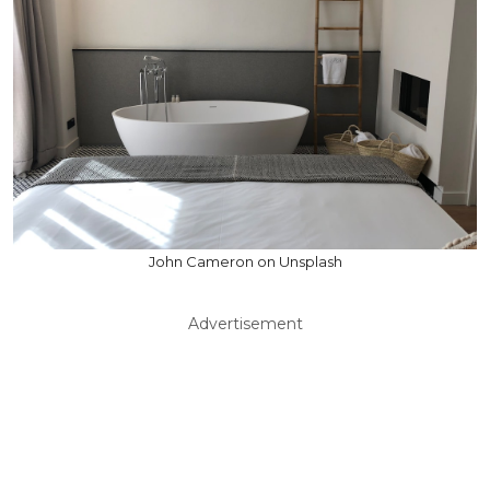
John Cameron on Unsplash
Advertisement