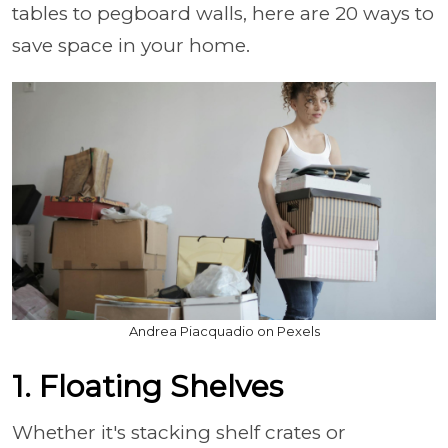
tables to pegboard walls, here are 20 ways to
save space in your home.
Andrea Piacquadio on Pexels
1. Floating Shelves
Whether it's stacking shelf crates or