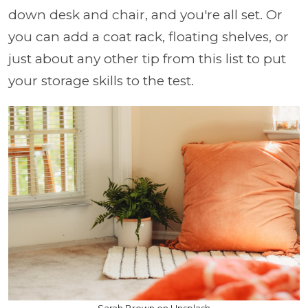
down desk and chair, and you're all set. Or
you can add a coat rack, floating shelves, or
just about any other tip from this list to put
your storage skills to the test.