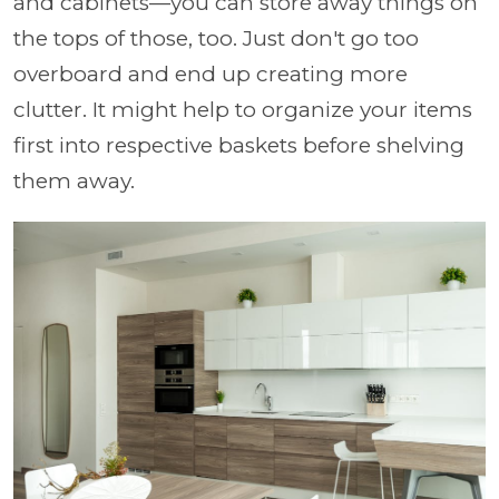
and cabinets—you can store away things on
the tops of those, too. Just don't go too
overboard and end up creating more
clutter. It might help to organize your items
first into respective baskets before shelving
them away.