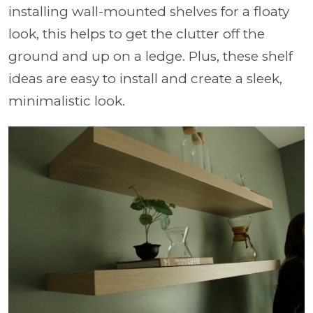
installing wall-mounted shelves for a floaty
look, this helps to get the clutter off the
ground and up on a ledge. Plus, these shelf
ideas are easy to install and create a sleek,
minimalistic look.