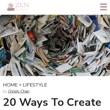
HOME
>
LIFESTYLE
by
Christy Chan
20 Ways To Create