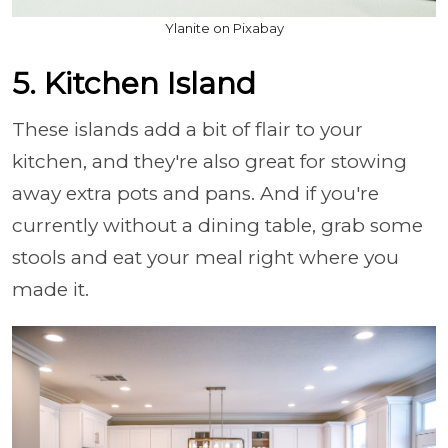
Ylanite on Pixabay
5. Kitchen Island
These islands add a bit of flair to your
kitchen, and they're also great for stowing
away extra pots and pans. And if you're
currently without a dining table, grab some
stools and eat your meal right where you
made it.