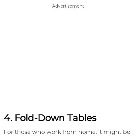
Advertisement
4. Fold-Down Tables
For those who work from home, it might be