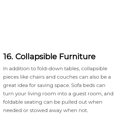
16. Collapsible Furniture
In addition to fold-down tables, collapsible
pieces like chairs and couches can also be a
great idea for saving space. Sofa beds can
turn your living room into a guest room, and
foldable seating can be pulled out when
needed or stowed away when not.