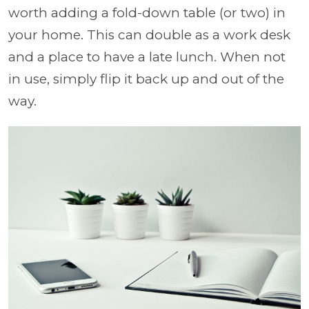
worth adding a fold-down table (or two) in
your home. This can double as a work desk
and a place to have a late lunch. When not
in use, simply flip it back up and out of the
way.