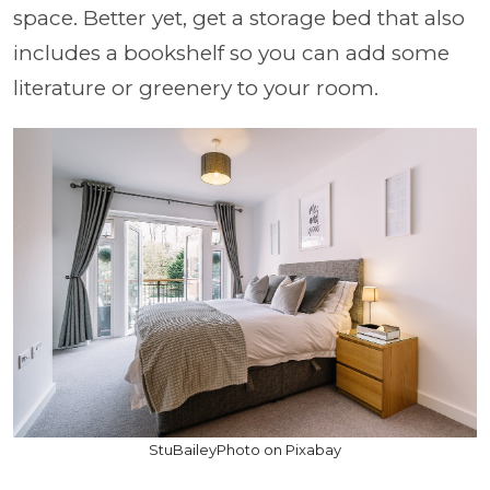
space. Better yet, get a storage bed that also
includes a bookshelf so you can add some
literature or greenery to your room.
StuBaileyPhoto on Pixabay