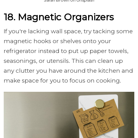
Sarah Brown on Unsplash
18. Magnetic Organizers
If you're lacking wall space, try tacking some
magnetic hooks or shelves onto your
refrigerator instead to put up paper towels,
seasonings, or utensils. This can clean up
any clutter you have around the kitchen and
make space for you to focus on cooking.