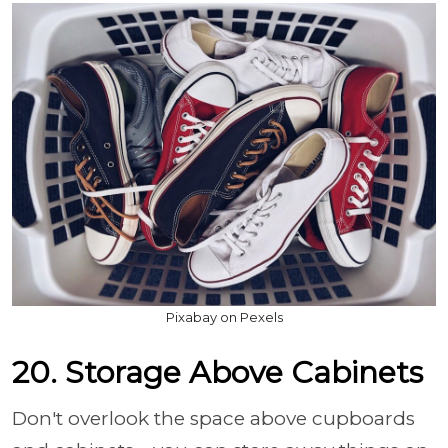
Pixabay on Pexels
20. Storage Above Cabinets
Don't overlook the space above cupboards