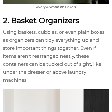
Avery Arwood on Pexels
2. Basket Organizers
Using baskets, cubbies, or even plain boxes
as organizers can tidy everything up and
store important things together. Even if
items aren't rearranged neatly, these
containers can be tucked out of sight, like
under the dresser or above laundry
machines.