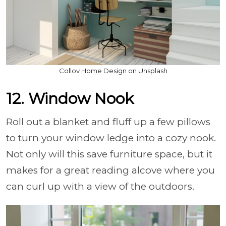
Collov Home Design on Unsplash
12. Window Nook
Roll out a blanket and fluff up a few pillows
to turn your window ledge into a cozy nook.
Not only will this save furniture space, but it
makes for a great reading alcove where you
can curl up with a view of the outdoors.