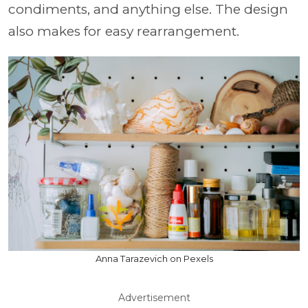
condiments, and anything else. The design
also makes for easy rearrangement.
Anna Tarazevich on Pexels
Advertisement