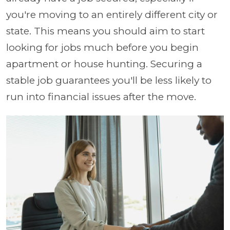
you're moving to an entirely different city or
state. This means you should aim to start
looking for jobs much before you begin
apartment or house hunting. Securing a
stable job guarantees you'll be less likely to
run into financial issues after the move.