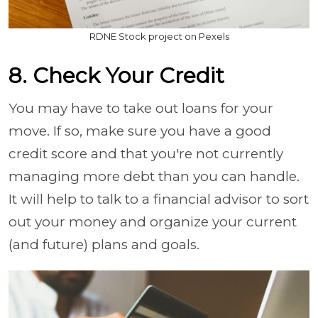
RDNE Stock project on Pexels
8. Check Your Credit
You may have to take out loans for your
move. If so, make sure you have a good
credit score and that you're not currently
managing more debt than you can handle.
It will help to talk to a financial advisor to sort
out your money and organize your current
(and future) plans and goals.