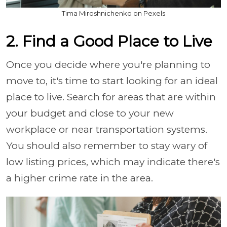
Tima Miroshnichenko on Pexels
2. Find a Good Place to Live
Once you decide where you're planning to
move to, it's time to start looking for an ideal
place to live. Search for areas that are within
your budget and close to your new
workplace or near transportation systems.
You should also remember to stay wary of
low listing prices, which may indicate there's
a higher crime rate in the area.