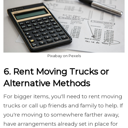
Pixabay on Pexels
6. Rent Moving Trucks or
Alternative Methods
For bigger items, you'll need to rent moving
trucks or call up friends and family to help. If
you're moving to somewhere farther away,
have arrangements already set in place for