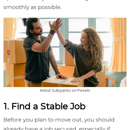
smoothly as possible.
Ketut Subiyanto on Pexels
1. Find a Stable Job
Before you plan to move out, you should
already have a job secured, especially if