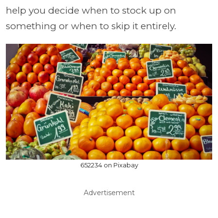
help you decide when to stock up on
something or when to skip it entirely.
652234 on Pixabay
Advertisement