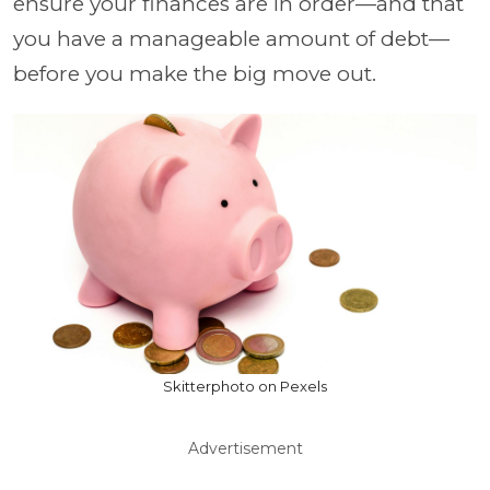
ensure your finances are in order—and that
you have a manageable amount of debt—
before you make the big move out.
Skitterphoto on Pexels
Advertisement