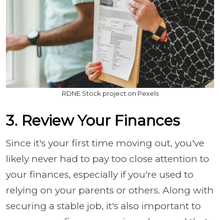
RDNE Stock project on Pexels
3. Review Your Finances
Since it's your first time moving out, you've
likely never had to pay too close attention to
your finances, especially if you're used to
relying on your parents or others. Along with
securing a stable job, it's also important to