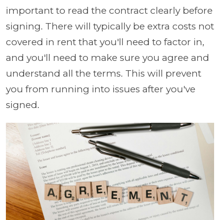
important to read the contract clearly before
signing. There will typically be extra costs not
covered in rent that you'll need to factor in,
and you'll need to make sure you agree and
understand all the terms. This will prevent
you from running into issues after you've
signed.