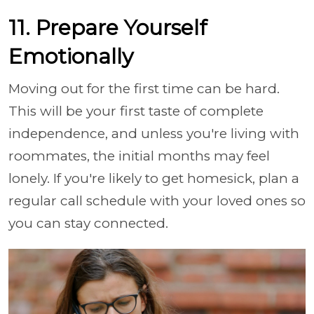
11. Prepare Yourself
Emotionally
Moving out for the first time can be hard.
This will be your first taste of complete
independence, and unless you're living with
roommates, the initial months may feel
lonely. If you're likely to get homesick, plan a
regular call schedule with your loved ones so
you can stay connected.