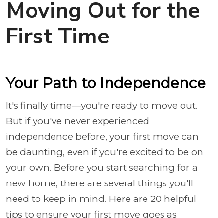
Moving Out for the
First Time
Your Path to Independence
It's finally time—you're ready to move out.
But if you've never experienced
independence before, your first move can
be daunting, even if you're excited to be on
your own. Before you start searching for a
new home, there are several things you'll
need to keep in mind. Here are 20 helpful
tips to ensure your first move goes as