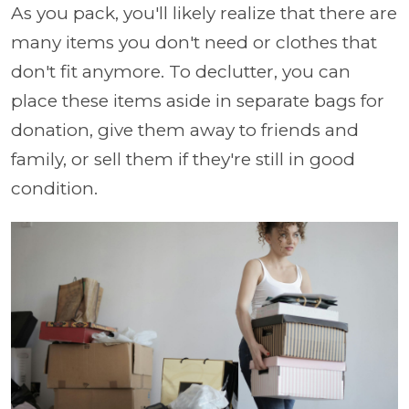
As you pack, you'll likely realize that there are
many items you don't need or clothes that
don't fit anymore. To declutter, you can
place these items aside in separate bags for
donation, give them away to friends and
family, or sell them if they're still in good
condition.