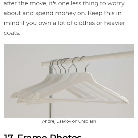
after the move, it's one less thing to worry
about and spend money on. Keep this in
mind if you own a lot of clothes or heavier
coats.
Andrej Lišakov on Unsplash