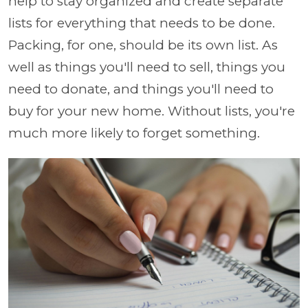
help to stay organized and create separate
lists for everything that needs to be done.
Packing, for one, should be its own list. As
well as things you'll need to sell, things you
need to donate, and things you'll need to
buy for your new home. Without lists, you're
much more likely to forget something.