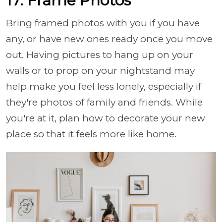
17. Frame Photos
Bring framed photos with you if you have
any, or have new ones ready once you move
out. Having pictures to hang up on your
walls or to prop on your nightstand may
help make you feel less lonely, especially if
they're photos of family and friends. While
you're at it, plan how to decorate your new
place so that it feels more like home.