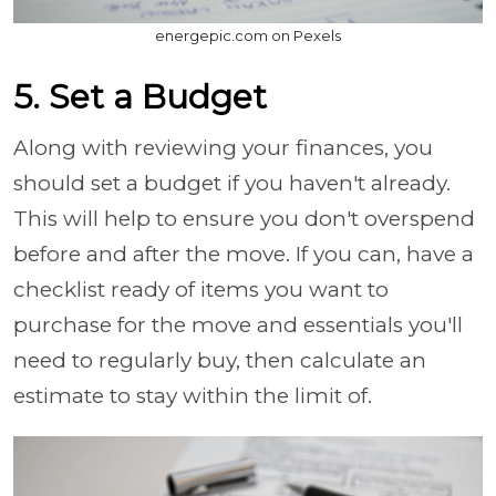
energepic.com on Pexels
5. Set a Budget
Along with reviewing your finances, you
should set a budget if you haven't already.
This will help to ensure you don't overspend
before and after the move. If you can, have a
checklist ready of items you want to
purchase for the move and essentials you'll
need to regularly buy, then calculate an
estimate to stay within the limit of.