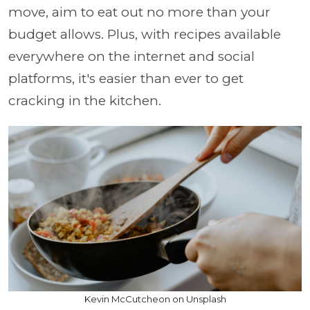
move, aim to eat out no more than your
budget allows. Plus, with recipes available
everywhere on the internet and social
platforms, it's easier than ever to get
cracking in the kitchen.
Kevin McCutcheon on Unsplash