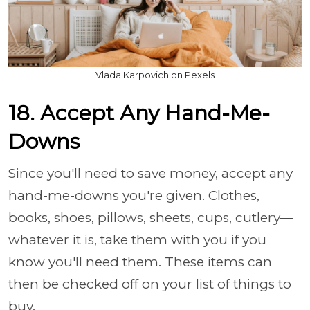
Vlada Karpovich on Pexels
18. Accept Any Hand-Me-
Downs
Since you'll need to save money, accept any
hand-me-downs you're given. Clothes,
books, shoes, pillows, sheets, cups, cutlery—
whatever it is, take them with you if you
know you'll need them. These items can
then be checked off on your list of things to
buy.