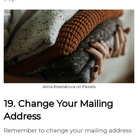
Arina Krasnikova on Pexels
19. Change Your Mailing
Address
Remember to change your mailing address