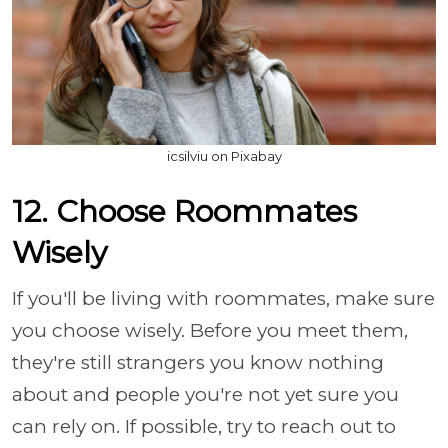
icsilviu on Pixabay
12. Choose Roommates
Wisely
If you'll be living with roommates, make sure
you choose wisely. Before you meet them,
they're still strangers you know nothing
about and people you're not yet sure you
can rely on. If possible, try to reach out to