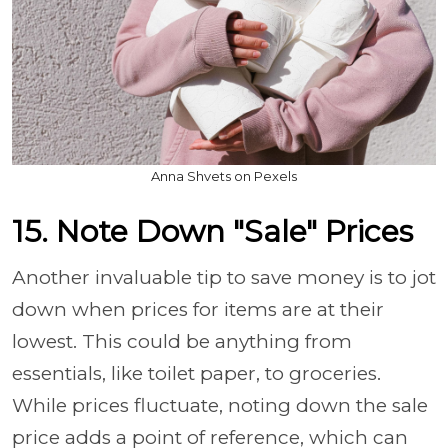
Anna Shvets on Pexels
15. Note Down "Sale" Prices
Another invaluable tip to save money is to jot
down when prices for items are at their
lowest. This could be anything from
essentials, like toilet paper, to groceries.
While prices fluctuate, noting down the sale
price adds a point of reference, which can