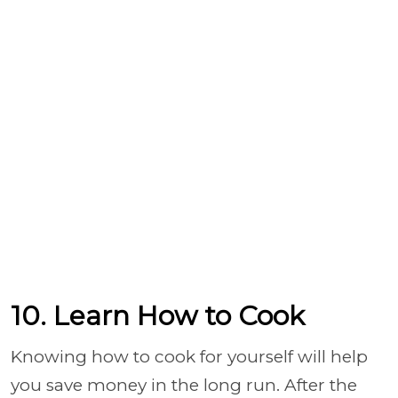
10. Learn How to Cook
Knowing how to cook for yourself will help
you save money in the long run. After the