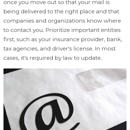
once you move out so that your mail is
being delivered to the right place and that
companies and organizations know where
to contact you. Prioritize important entities
first, such as your insurance provider, bank,
tax agencies, and driver's license. In most
cases, it's required by law to update.