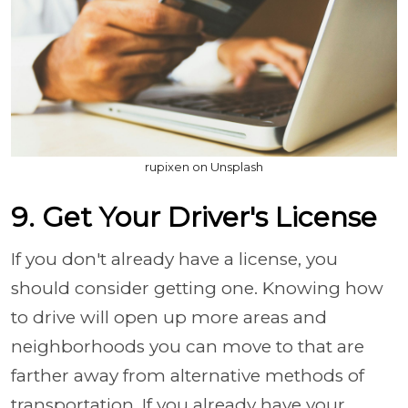
rupixen on Unsplash
9. Get Your Driver's License
If you don't already have a license, you
should consider getting one. Knowing how
to drive will open up more areas and
neighborhoods you can move to that are
farther away from alternative methods of
transportation. If you already have your