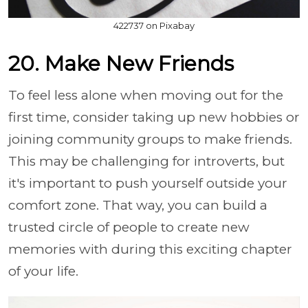
422737 on Pixabay
20. Make New Friends
To feel less alone when moving out for the
first time, consider taking up new hobbies or
joining community groups to make friends.
This may be challenging for introverts, but
it's important to push yourself outside your
comfort zone. That way, you can build a
trusted circle of people to create new
memories with during this exciting chapter
of your life.