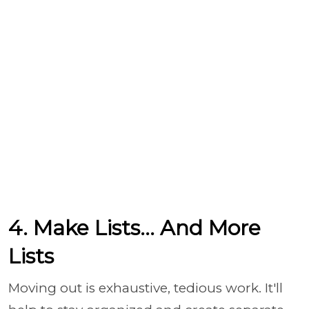
4. Make Lists... And More
Lists
Moving out is exhaustive, tedious work. It'll