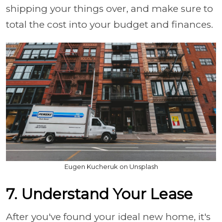
shipping your things over, and make sure to
total the cost into your budget and finances.
Eugen Kucheruk on Unsplash
7. Understand Your Lease
After you've found your ideal new home, it's