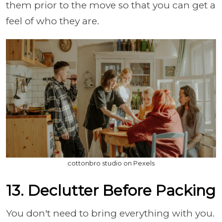
them prior to the move so that you can get a
feel of who they are.
cottonbro studio on Pexels
13. Declutter Before Packing
You don't need to bring everything with you.