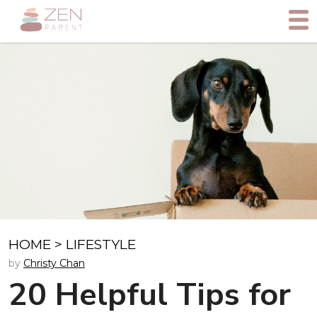
HOME
>
LIFESTYLE
by
Christy Chan
20 Helpful Tips for