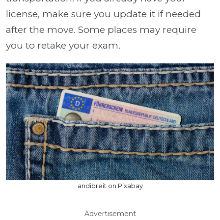
license, make sure you update it if needed
after the move. Some places may require
you to retake your exam.
andibreit on Pixabay
Advertisement