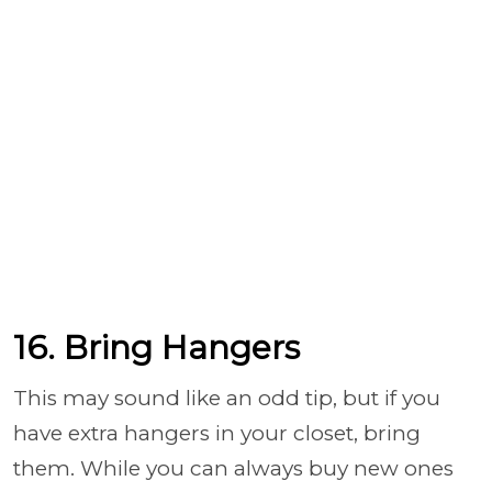
16. Bring Hangers
This may sound like an odd tip, but if you
have extra hangers in your closet, bring
them. While you can always buy new ones