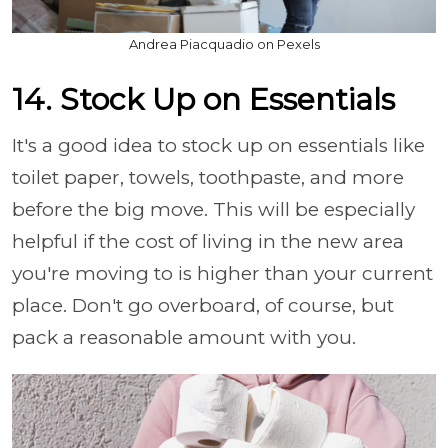
Andrea Piacquadio on Pexels
14. Stock Up on Essentials
It's a good idea to stock up on essentials like
toilet paper, towels, toothpaste, and more
before the big move. This will be especially
helpful if the cost of living in the new area
you're moving to is higher than your current
place. Don't go overboard, of course, but
pack a reasonable amount with you.