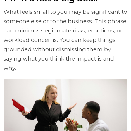
What feels small to you may be significant to
someone else or to the business. This phrase
can minimize legitimate risks, emotions, or
workload concerns. You can keep things
grounded without dismissing them by
saying what you think the impact is and
why.