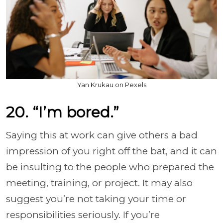
Yan Krukau on Pexels
20. “I’m bored.”
Saying this at work can give others a bad
impression of you right off the bat, and it can
be insulting to the people who prepared the
meeting, training, or project. It may also
suggest you’re not taking your time or
responsibilities seriously. If you’re