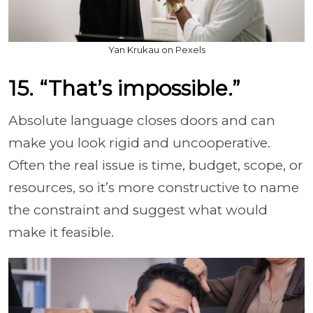
Yan Krukau on Pexels
15. “That’s impossible.”
Absolute language closes doors and can
make you look rigid and uncooperative.
Often the real issue is time, budget, scope, or
resources, so it’s more constructive to name
the constraint and suggest what would
make it feasible.