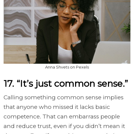
Anna Shvets on Pexels
17. “It’s just common sense.”
Calling something common sense implies
that anyone who missed it lacks basic
competence. That can embarrass people
and reduce trust, even if you didn’t mean it