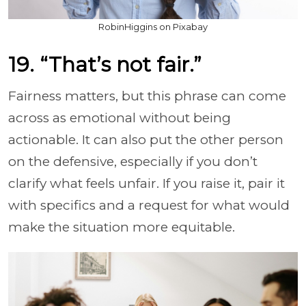
RobinHiggins on Pixabay
19. “That’s not fair.”
Fairness matters, but this phrase can come
across as emotional without being
actionable. It can also put the other person
on the defensive, especially if you don’t
clarify what feels unfair. If you raise it, pair it
with specifics and a request for what would
make the situation more equitable.