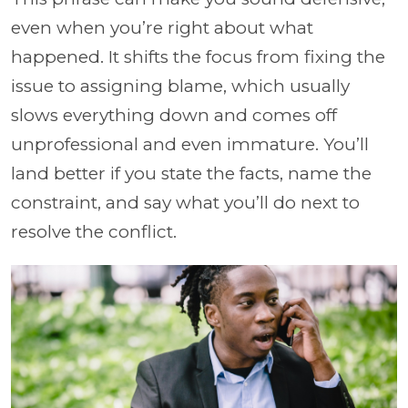
even when you’re right about what
happened. It shifts the focus from fixing the
issue to assigning blame, which usually
slows everything down and comes off
unprofessional and even immature. You’ll
land better if you state the facts, name the
constraint, and say what you’ll do next to
resolve the conflict.