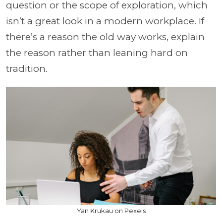
question or the scope of exploration, which
isn’t a great look in a modern workplace. If
there’s a reason the old way works, explain
the reason rather than leaning hard on
tradition.
Yan Krukau on Pexels