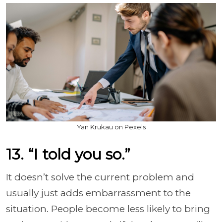
Yan Krukau on Pexels
13. “I told you so.”
It doesn’t solve the current problem and
usually just adds embarrassment to the
situation. People become less likely to bring