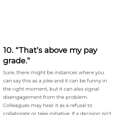
10. “That’s above my pay
grade.”
Sure, there might be instances where you
can say this as a joke and it can be funny in
the right moment, but it can also signal
disengagement from the problem.
Colleagues may hear it as a refusal to
collaborate or take initiative. If a decision isn’t