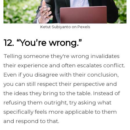
Ketut Subiyanto on Pexels
12. “You’re wrong.”
Telling someone they're wrong invalidates
their experience and often escalates conflict.
Even if you disagree with their conclusion,
you can still respect their perspective and
the ideas they bring to the table. Instead of
refusing them outright, try asking what
specifically feels more applicable to them
and respond to that.