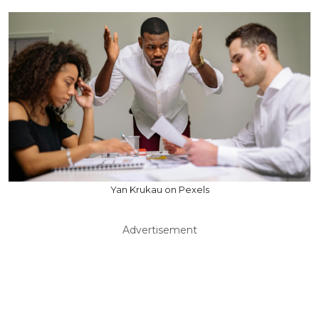
Yan Krukau on Pexels
Advertisement