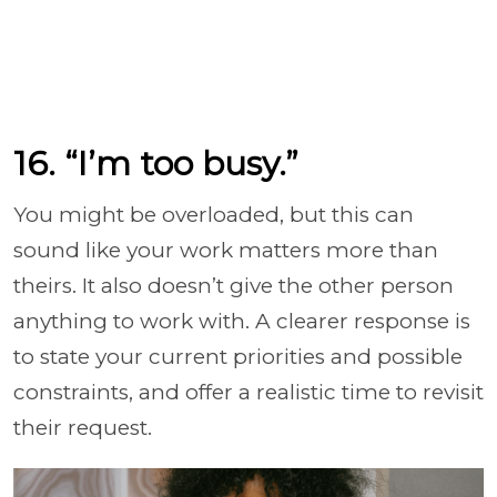
16. “I’m too busy.”
You might be overloaded, but this can
sound like your work matters more than
theirs. It also doesn’t give the other person
anything to work with. A clearer response is
to state your current priorities and possible
constraints, and offer a realistic time to revisit
their request.