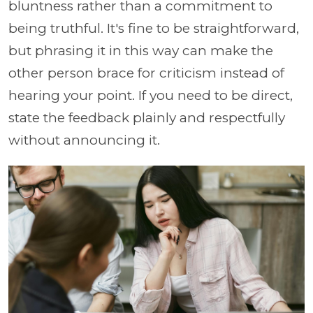
bluntness rather than a commitment to
being truthful. It's fine to be straightforward,
but phrasing it in this way can make the
other person brace for criticism instead of
hearing your point. If you need to be direct,
state the feedback plainly and respectfully
without announcing it.