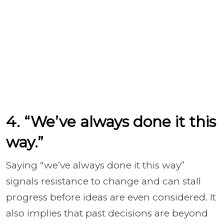
4. “We’ve always done it this
way.”
Saying “we’ve always done it this way”
signals resistance to change and can stall
progress before ideas are even considered. It
also implies that past decisions are beyond