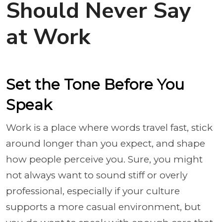
Should Never Say
at Work
Set the Tone Before You
Speak
Work is a place where words travel fast, stick
around longer than you expect, and shape
how people perceive you. Sure, you might
not always want to sound stiff or overly
professional, especially if your culture
supports a more casual environment, but