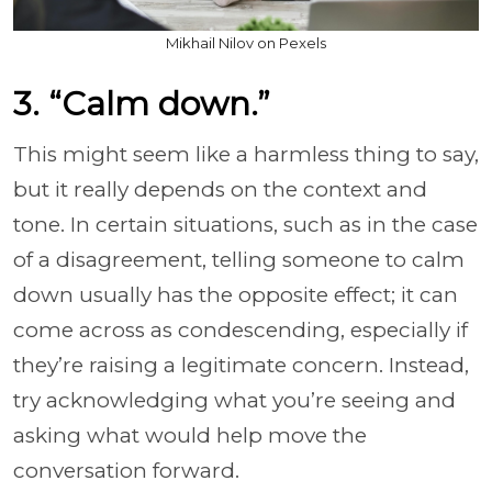
Mikhail Nilov on Pexels
3. “Calm down.”
This might seem like a harmless thing to say,
but it really depends on the context and
tone. In certain situations, such as in the case
of a disagreement, telling someone to calm
down usually has the opposite effect; it can
come across as condescending, especially if
they’re raising a legitimate concern. Instead,
try acknowledging what you’re seeing and
asking what would help move the
conversation forward.