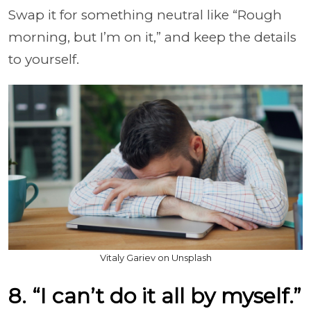
Swap it for something neutral like “Rough
morning, but I’m on it,” and keep the details
to yourself.
Vitaly Gariev on Unsplash
8. “I can’t do it all by myself.”