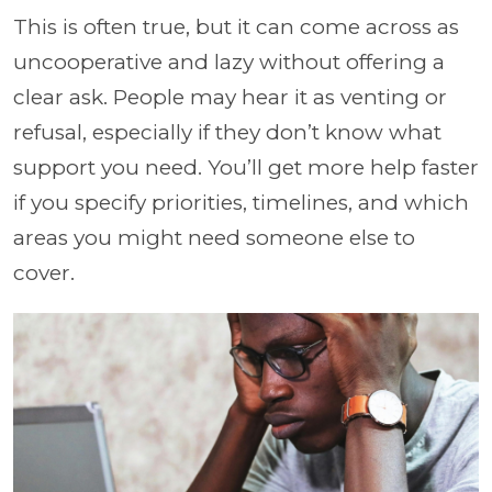
This is often true, but it can come across as
uncooperative and lazy without offering a
clear ask. People may hear it as venting or
refusal, especially if they don’t know what
support you need. You’ll get more help faster
if you specify priorities, timelines, and which
areas you might need someone else to
cover.