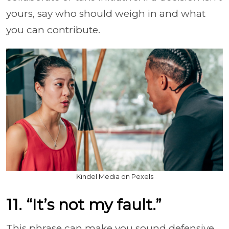
yours, say who should weigh in and what
you can contribute.
Kindel Media on Pexels
11. “It’s not my fault.”
This phrase can make you sound defensive,