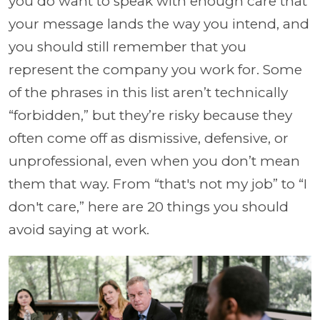
you do want to speak with enough care that
your message lands the way you intend, and
you should still remember that you
represent the company you work for. Some
of the phrases in this list aren’t technically
“forbidden,” but they’re risky because they
often come off as dismissive, defensive, or
unprofessional, even when you don’t mean
them that way. From “that's not my job” to “I
don't care,” here are 20 things you should
avoid saying at work.