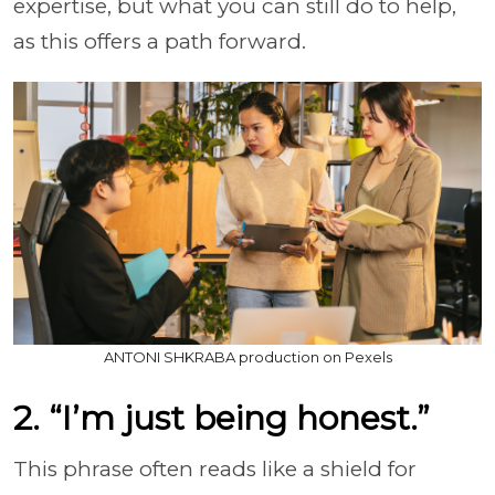
expertise, but what you can still do to help,
as this offers a path forward.
ANTONI SHKRABA production on Pexels
2. “I’m just being honest.”
This phrase often reads like a shield for