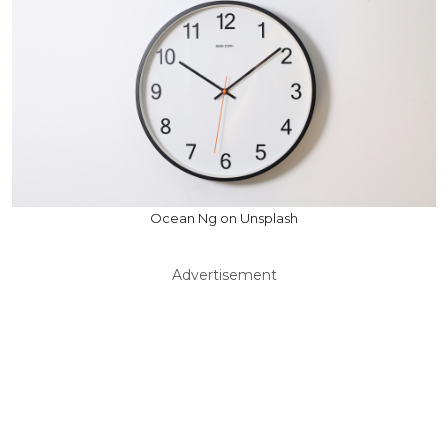
Ocean Ng on Unsplash
Advertisement