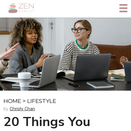
HOME
>
LIFESTYLE
by
Christy Chan
20 Things You