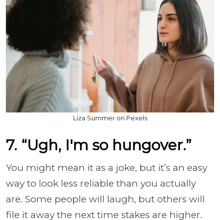
Liza Summer on Pexels
7. “Ugh, I'm so hungover.”
You might mean it as a joke, but it’s an easy
way to look less reliable than you actually
are. Some people will laugh, but others will
file it away the next time stakes are higher.