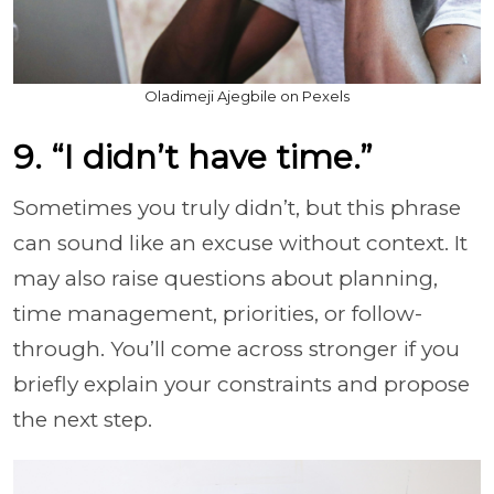
Oladimeji Ajegbile on Pexels
9. “I didn’t have time.”
Sometimes you truly didn’t, but this phrase
can sound like an excuse without context. It
may also raise questions about planning,
time management, priorities, or follow-
through. You’ll come across stronger if you
briefly explain your constraints and propose
the next step.