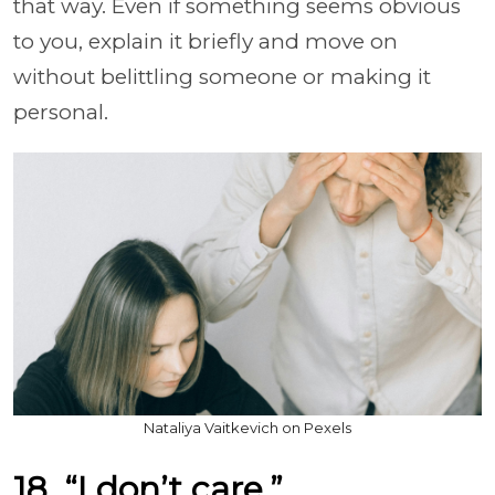
that way. Even if something seems obvious
to you, explain it briefly and move on
without belittling someone or making it
personal.
Nataliya Vaitkevich on Pexels
18. “I don’t care.”