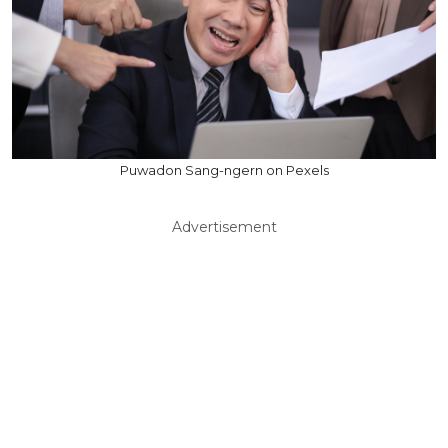
Puwadon Sang-ngern on Pexels
Advertisement