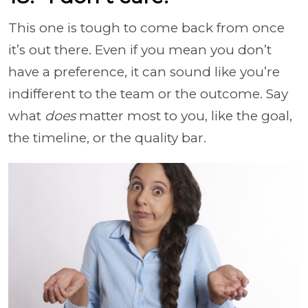
This one is tough to come back from once
it’s out there. Even if you mean you don’t
have a preference, it can sound like you’re
indifferent to the team or the outcome. Say
what
does
matter most to you, like the goal,
the timeline, or the quality bar.