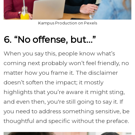
Kampus Production on Pexels
6. “No offense, but…”
When you say this, people know what’s
coming next probably won’t feel friendly, no
matter how you frame it. The disclaimer
doesn’t soften the impact; it mostly
highlights that you’re aware it might sting,
and even then, you're still going to say it. If
you need to address something sensitive, be
thoughtful and specific without the preface.