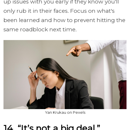
up issues with you early if they know you'll
only rub it in their faces. Focus on what's
been learned and how to prevent hitting the
same roadblock next time.
Yan Krukau on Pexels
14. “It’s not a big deal.”