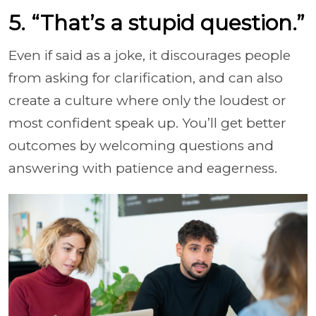
5. “That’s a stupid question.”
Even if said as a joke, it discourages people
from asking for clarification, and can also
create a culture where only the loudest or
most confident speak up. You’ll get better
outcomes by welcoming questions and
answering with patience and eagerness.