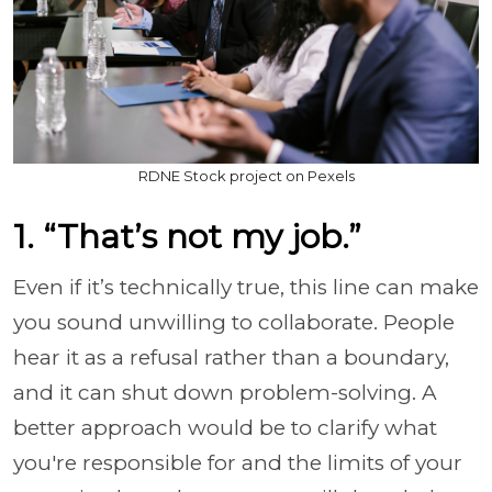
RDNE Stock project on Pexels
1. “That’s not my job.”
Even if it’s technically true, this line can make
you sound unwilling to collaborate. People
hear it as a refusal rather than a boundary,
and it can shut down problem-solving. A
better approach would be to clarify what
you're responsible for and the limits of your