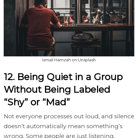
Ismail Hamzah on Unsplash
12. Being Quiet in a Group
Without Being Labeled
“Shy” or “Mad”
Not everyone processes out loud, and silence
doesn’t automatically mean something’s
wrong. Some people are just listening,