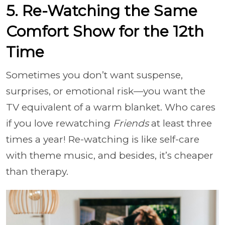
5. Re-Watching the Same
Comfort Show for the 12th
Time
Sometimes you don’t want suspense,
surprises, or emotional risk—you want the
TV equivalent of a warm blanket. Who cares
if you love rewatching
Friends
at least three
times a year! Re-watching is like self-care
with theme music, and besides, it’s cheaper
than therapy.