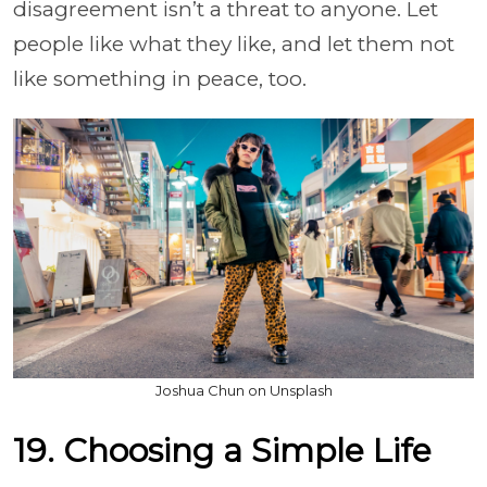
disagreement isn’t a threat to anyone. Let
people like what they like, and let them not
like something in peace, too.
Joshua Chun on Unsplash
19. Choosing a Simple Life