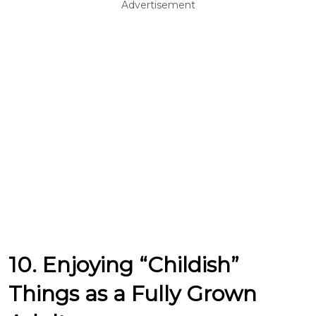
Advertisement
10. Enjoying “Childish”
Things as a Fully Grown