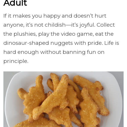
Adult
If it makes you happy and doesn’t hurt
anyone, it’s not childish—it’s joyful. Collect
the plushies, play the video game, eat the
dinosaur-shaped nuggets with pride. Life is
hard enough without banning fun on
principle.