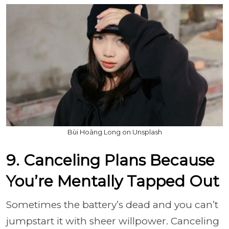
Bùi Hoàng Long on Unsplash
9. Canceling Plans Because
You’re Mentally Tapped Out
Sometimes the battery’s dead and you can’t
jumpstart it with sheer willpower. Canceling