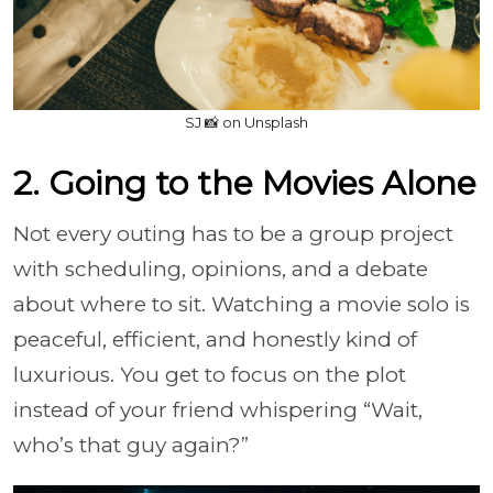
SJ 📸 on Unsplash
2. Going to the Movies Alone
Not every outing has to be a group project
with scheduling, opinions, and a debate
about where to sit. Watching a movie solo is
peaceful, efficient, and honestly kind of
luxurious. You get to focus on the plot
instead of your friend whispering “Wait,
who’s that guy again?”