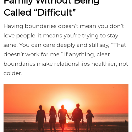
Family Without Being
Called “Difficult”
Having boundaries doesn’t mean you don’t
love people; it means you’re trying to stay
sane. You can care deeply and still say, “That
doesn’t work for me.” If anything, clear
boundaries make relationships healthier, not
colder.