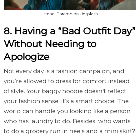
Ismael Paramo on Unsplash
8. Having a “Bad Outfit Day”
Without Needing to
Apologize
Not every day is a fashion campaign, and
you’re allowed to dress for comfort instead
of style. Your baggy hoodie doesn't reflect
your fashion sense, it’s a smart choice. The
world can handle you looking like a person
who has laundry to do. Besides, who wants
to do a grocery run in heels and a mini skirt?