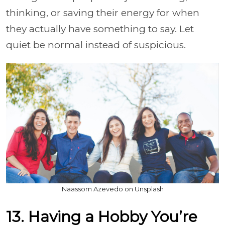
thinking, or saving their energy for when
they actually have something to say. Let
quiet be normal instead of suspicious.
Naassom Azevedo on Unsplash
13. Having a Hobby You’re