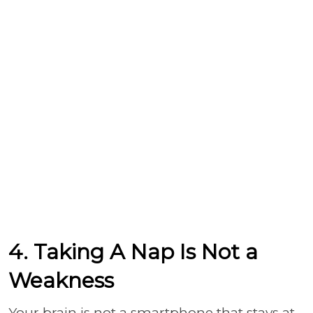
4. Taking A Nap Is Not a
Weakness
Your brain is not a smartphone that stays at