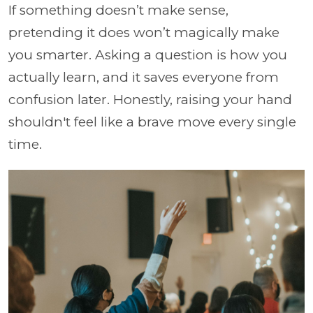
If something doesn’t make sense,
pretending it does won’t magically make
you smarter. Asking a question is how you
actually learn, and it saves everyone from
confusion later. Honestly, raising your hand
shouldn't feel like a brave move every single
time.