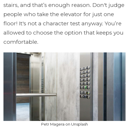
stairs, and that’s enough reason. Don't judge
people who take the elevator for just one
floor! It's not a character test anyway. You’re
allowed to choose the option that keeps you
comfortable.
Petr Magera on Unsplash