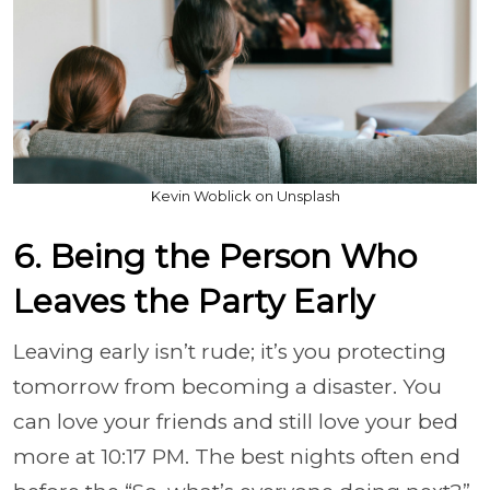
Kevin Woblick on Unsplash
6. Being the Person Who
Leaves the Party Early
Leaving early isn’t rude; it’s you protecting
tomorrow from becoming a disaster. You
can love your friends and still love your bed
more at 10:17 PM. The best nights often end