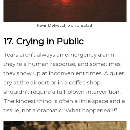
Kevin Delvecchio on Unsplash
17. Crying in Public
Tears aren’t always an emergency alarm,
they’re a human response, and sometimes
they show up at inconvenient times. A quiet
cry at the airport or in a coffee shop
shouldn’t require a full-blown intervention.
The kindest thing is often a little space and a
tissue, not a dramatic “What happened?!”