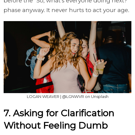
before the “So, what’s everyone doing next?”
phase anyway. It never hurts to act your age.
LOGAN WEAVER | @LGNWVR on Unsplash
7. Asking for Clarification
Without Feeling Dumb