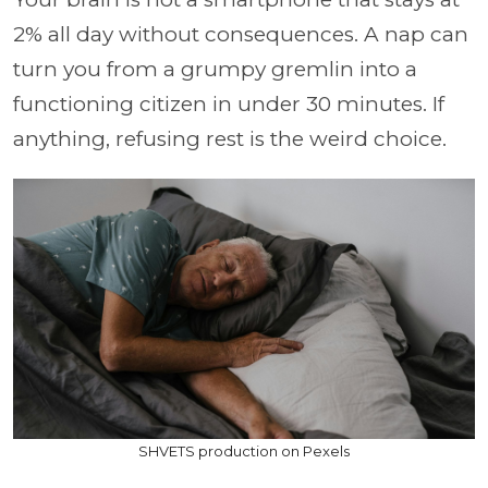
2% all day without consequences. A nap can
turn you from a grumpy gremlin into a
functioning citizen in under 30 minutes. If
anything, refusing rest is the weird choice.
SHVETS production on Pexels