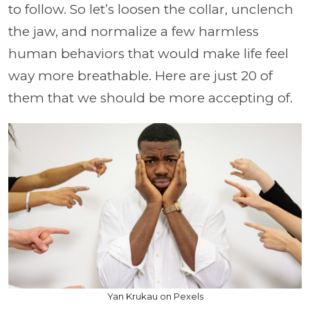
to follow. So let’s loosen the collar, unclench
the jaw, and normalize a few harmless
human behaviors that would make life feel
way more breathable. Here are just 20 of
them that we should be more accepting of.
Yan Krukau on Pexels