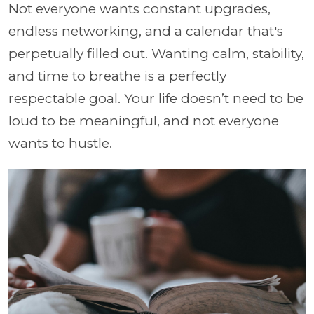
Not everyone wants constant upgrades,
endless networking, and a calendar that's
perpetually filled out. Wanting calm, stability,
and time to breathe is a perfectly
respectable goal. Your life doesn’t need to be
loud to be meaningful, and not everyone
wants to hustle.