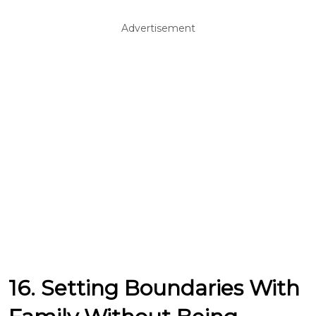
Advertisement
16. Setting Boundaries With