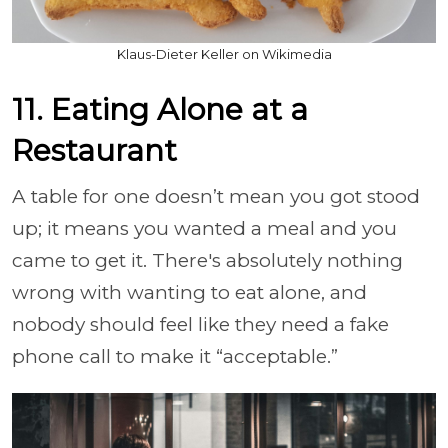
Klaus-Dieter Keller on Wikimedia
11. Eating Alone at a
Restaurant
A table for one doesn’t mean you got stood
up; it means you wanted a meal and you
came to get it. There's absolutely nothing
wrong with wanting to eat alone, and
nobody should feel like they need a fake
phone call to make it “acceptable.”