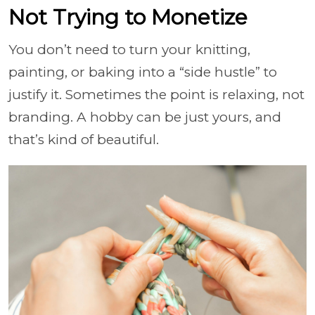
Not Trying to Monetize
You don’t need to turn your knitting,
painting, or baking into a “side hustle” to
justify it. Sometimes the point is relaxing, not
branding. A hobby can be just yours, and
that’s kind of beautiful.