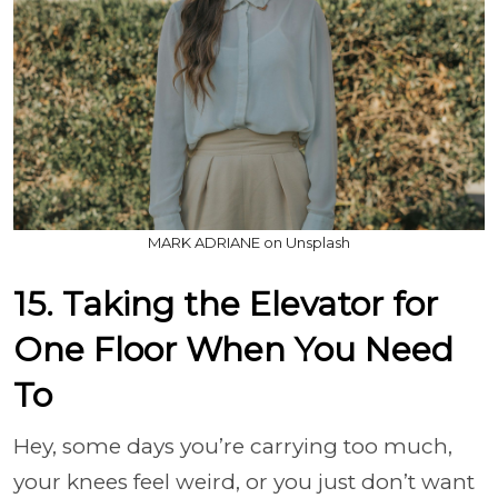
MARK ADRIANE on Unsplash
15. Taking the Elevator for
One Floor When You Need
To
Hey, some days you’re carrying too much,
your knees feel weird, or you just don’t want