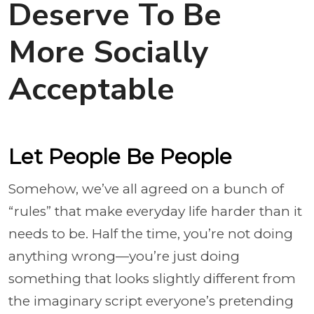
Deserve To Be
More Socially
Acceptable
Let People Be People
Somehow, we’ve all agreed on a bunch of
“rules” that make everyday life harder than it
needs to be. Half the time, you’re not doing
anything wrong—you’re just doing
something that looks slightly different from
the imaginary script everyone’s pretending