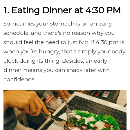
1. Eating Dinner at 4:30 PM
Sometimes your stomach is on an early
schedule, and there's no reason why you
should feel the need to justify it. If 4:30 pm is
when you’re hungry, that’s simply your body
clock doing its thing. Besides, an early
dinner means you can snack later with
confidence.