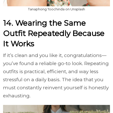
Tanaphong Toochinda on Unsplash
14. Wearing the Same
Outfit Repeatedly Because
It Works
If it’s clean and you like it, congratulations—
you’ve found a reliable go-to look. Repeating
outfits is practical, efficient, and way less
stressful on a daily basis. The idea that you
must constantly reinvent yourself is honestly
exhausting.