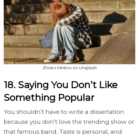
Zhivko Minkov on Unsplash
18. Saying You Don’t Like
Something Popular
You shouldn’t have to write a dissertation
because you don’t love the trending show or
that famous band. Taste is personal, and