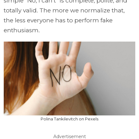
simple “No, I can’t” is complete, polite, and
totally valid. The more we normalize that,
the less everyone has to perform fake
enthusiasm.
Polina Tankilevitch on Pexels
Advertisement