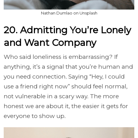
Nathan Dumlao on Unsplash
20. Admitting You’re Lonely
and Want Company
Who said loneliness is embarrassing? If
anything, it’s a signal that you’re human and
you need connection. Saying “Hey, I could
use a friend right now” should feel normal,
not vulnerable in a scary way. The more
honest we are about it, the easier it gets for
everyone to show up.