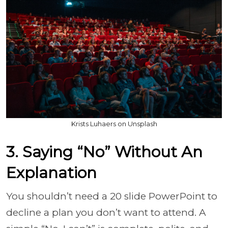
Krists Luhaers on Unsplash
3. Saying “No” Without An
Explanation
You shouldn’t need a 20 slide PowerPoint to
decline a plan you don’t want to attend. A