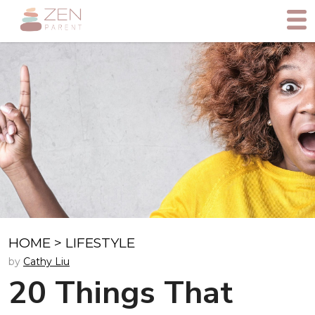
HOME
>
LIFESTYLE
by
Cathy Liu
20 Things That