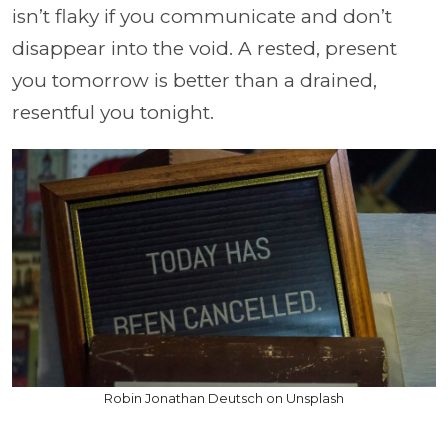
isn’t flaky if you communicate and don’t
disappear into the void. A rested, present
you tomorrow is better than a drained,
resentful you tonight.
Robin Jonathan Deutsch on Unsplash