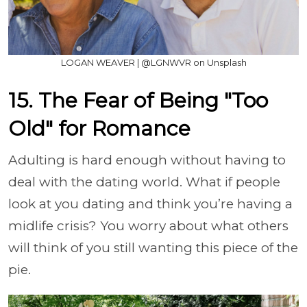
LOGAN WEAVER | @LGNWVR on Unsplash
15. The Fear of Being "Too
Old" for Romance
Adulting is hard enough without having to
deal with the dating world. What if people
look at you dating and think you’re having a
midlife crisis? You worry about what others
will think of you still wanting this piece of the
pie.