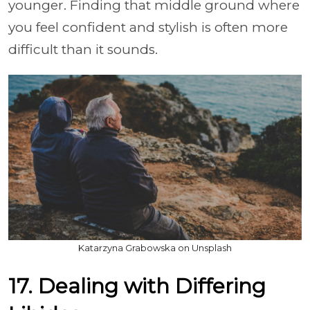
younger. Finding that middle ground where
you feel confident and stylish is often more
difficult than it sounds.
Katarzyna Grabowska on Unsplash
17. Dealing with Differing