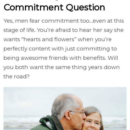
Commitment Question
Yes, men fear commitment too…even at this
stage of life. You’re afraid to hear her say she
wants “hearts and flowers” when you’re
perfectly content with just committing to
being awesome friends with benefits. Will
you both want the same thing years down
the road?