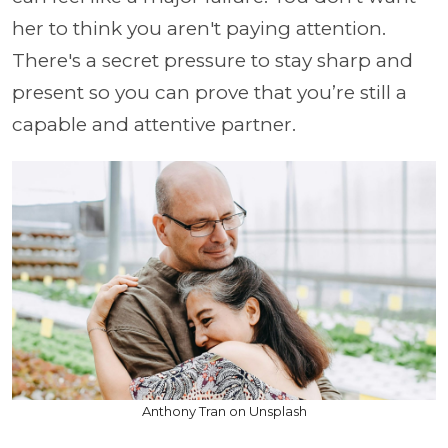
her to think you aren't paying attention.
There's a secret pressure to stay sharp and
present so you can prove that you’re still a
capable and attentive partner.
Anthony Tran on Unsplash