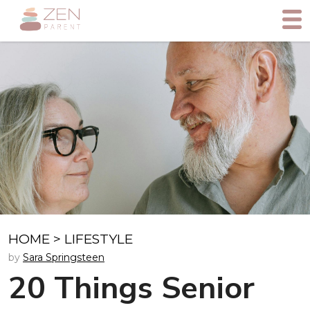
HOME
>
LIFESTYLE
by
Sara Springsteen
20 Things Senior