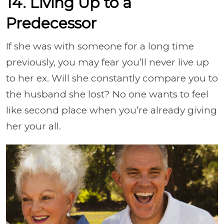
14. Living Up to a
Predecessor
If she was with someone for a long time
previously, you may fear you’ll never live up
to her ex. Will she constantly compare you to
the husband she lost? No one wants to feel
like second place when you’re already giving
her your all.