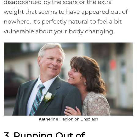
disappointed by the scars or the extra
weight that seems to have appeared out of
nowhere. It's perfectly natural to feel a bit
vulnerable about your body changing.
Katherine Hanlon on Unsplash
3. Running Out of