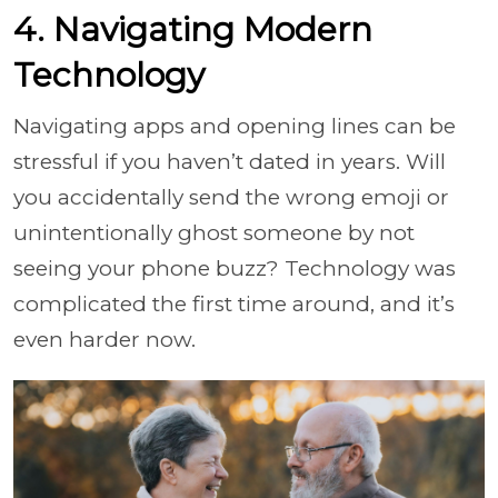
4. Navigating Modern
Technology
Navigating apps and opening lines can be
stressful if you haven’t dated in years. Will
you accidentally send the wrong emoji or
unintentionally ghost someone by not
seeing your phone buzz? Technology was
complicated the first time around, and it’s
even harder now.