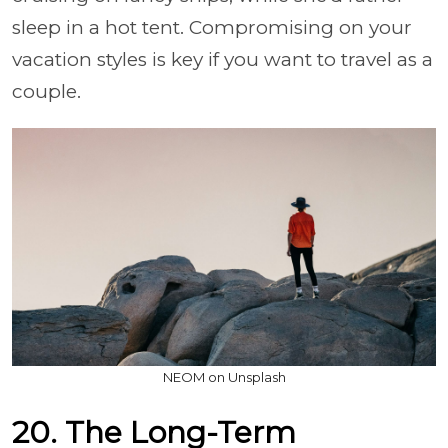
sleep in a hot tent. Compromising on your
vacation styles is key if you want to travel as a
couple.
NEOM on Unsplash
20. The Long-Term