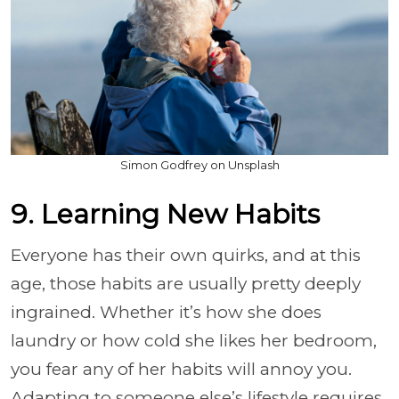
Simon Godfrey on Unsplash
9. Learning New Habits
Everyone has their own quirks, and at this
age, those habits are usually pretty deeply
ingrained. Whether it’s how she does
laundry or how cold she likes her bedroom,
you fear any of her habits will annoy you.
Adapting to someone else’s lifestyle requires