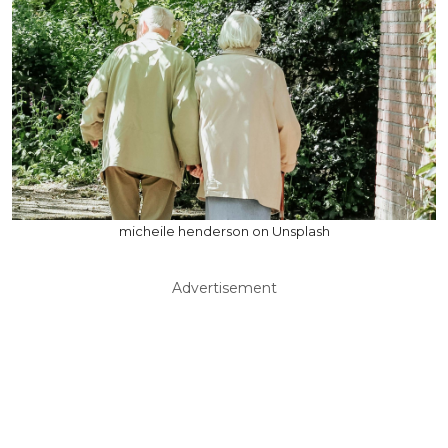
micheile henderson on Unsplash
Advertisement