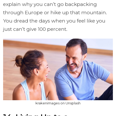
explain why you can’t go backpacking
through Europe or hike up that mountain.
You dread the days when you feel like you
just can’t give 100 percent.
krakenimages on Unsplash