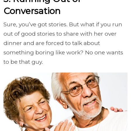
Conversation
Sure, you’ve got stories. But what if you run
out of good stories to share with her over
dinner and are forced to talk about
something boring like work? No one wants
to be that guy.