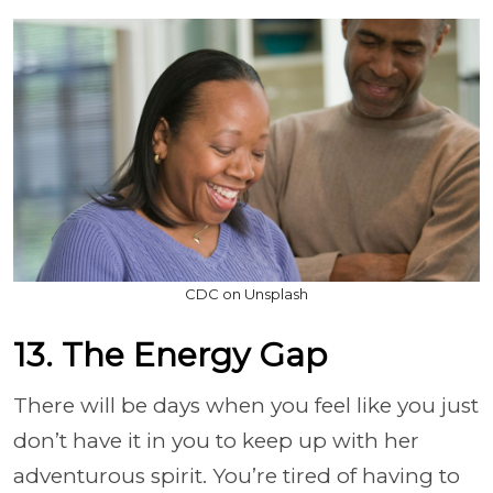
CDC on Unsplash
13. The Energy Gap
There will be days when you feel like you just
don’t have it in you to keep up with her
adventurous spirit. You’re tired of having to