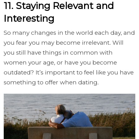
11. Staying Relevant and
Interesting
So many changes in the world each day, and
you fear you may become irrelevant. Will
you still have things in common with
women your age, or have you become
outdated? It’s important to feel like you have
something to offer when dating.