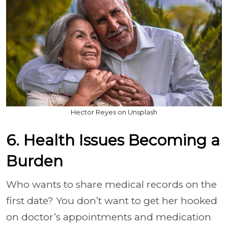
Hector Reyes on Unsplash
6. Health Issues Becoming a
Burden
Who wants to share medical records on the
first date? You don’t want to get her hooked
on doctor’s appointments and medication