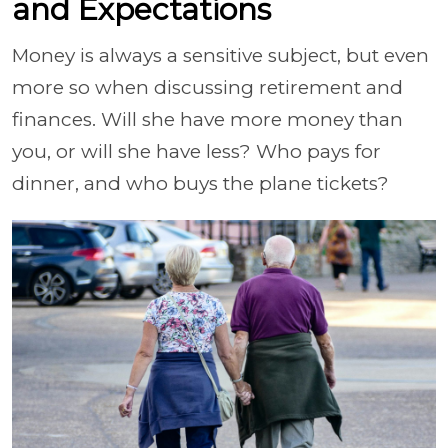
and Expectations
Money is always a sensitive subject, but even
more so when discussing retirement and
finances. Will she have more money than
you, or will she have less? Who pays for
dinner, and who buys the plane tickets?