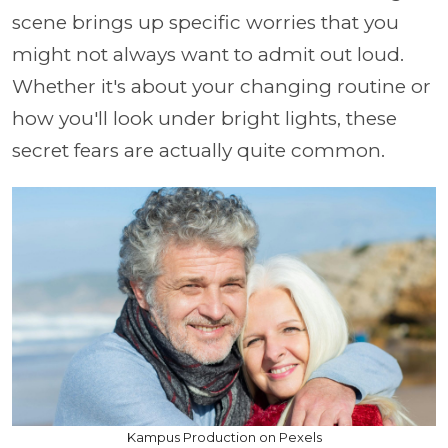
scene brings up specific worries that you
might not always want to admit out loud.
Whether it's about your changing routine or
how you'll look under bright lights, these
secret fears are actually quite common.
Kampus Production on Pexels