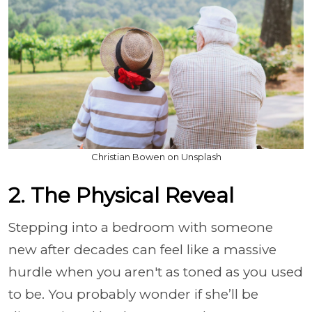
Christian Bowen on Unsplash
2. The Physical Reveal
Stepping into a bedroom with someone
new after decades can feel like a massive
hurdle when you aren't as toned as you used
to be. You probably wonder if she’ll be