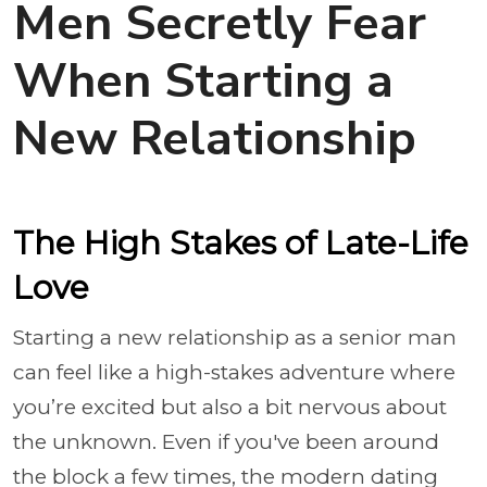
Men Secretly Fear
When Starting a
New Relationship
The High Stakes of Late-Life
Love
Starting a new relationship as a senior man
can feel like a high-stakes adventure where
you’re excited but also a bit nervous about
the unknown. Even if you've been around
the block a few times, the modern dating