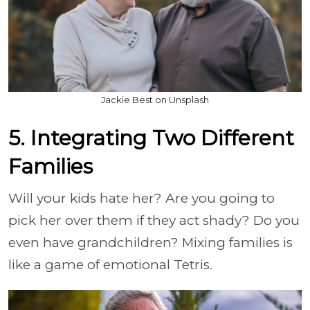
Jackie Best on Unsplash
5. Integrating Two Different
Families
Will your kids hate her? Are you going to
pick her over them if they act shady? Do you
even have grandchildren? Mixing families is
like a game of emotional Tetris.