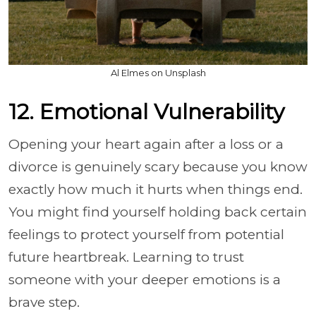
Al Elmes on Unsplash
12. Emotional Vulnerability
Opening your heart again after a loss or a
divorce is genuinely scary because you know
exactly how much it hurts when things end.
You might find yourself holding back certain
feelings to protect yourself from potential
future heartbreak. Learning to trust
someone with your deeper emotions is a
brave step.