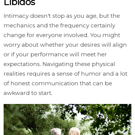
Libidos
Intimacy doesn't stop as you age, but the
mechanics and the frequency certainly
change for everyone involved. You might
worry about whether your desires will align
or if your performance will meet her
expectations. Navigating these physical
realities requires a sense of humor and a lot
of honest communication that can be
awkward to start.