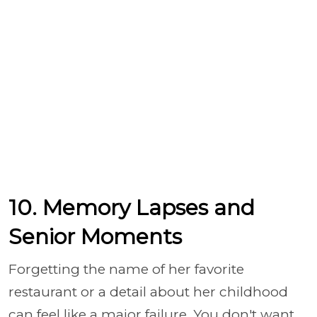
10. Memory Lapses and
Senior Moments
Forgetting the name of her favorite
restaurant or a detail about her childhood
can feel like a major failure. You don't want