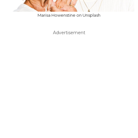
Marisa Howenstine on Unsplash
Advertisement