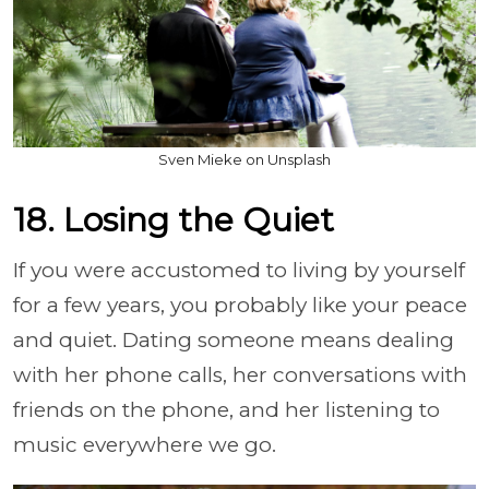
Sven Mieke on Unsplash
18. Losing the Quiet
If you were accustomed to living by yourself
for a few years, you probably like your peace
and quiet. Dating someone means dealing
with her phone calls, her conversations with
friends on the phone, and her listening to
music everywhere we go.