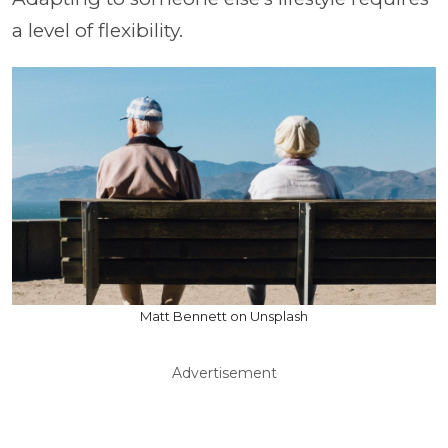
a level of flexibility.
Matt Bennett on Unsplash
Advertisement