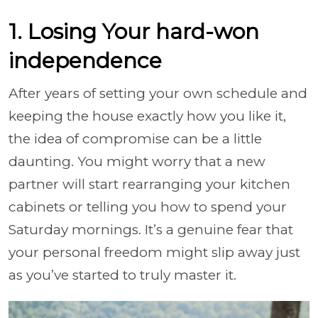
1. Losing Your hard-won
independence
After years of setting your own schedule and
keeping the house exactly how you like it,
the idea of compromise can be a little
daunting. You might worry that a new
partner will start rearranging your kitchen
cabinets or telling you how to spend your
Saturday mornings. It’s a genuine fear that
your personal freedom might slip away just
as you’ve started to truly master it.