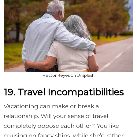
Hector Reyes on Unsplash
19. Travel Incompatibilities
Vacationing can make or break a
relationship. Will your sense of travel
completely oppose each other? You like
cruising on fancy ships, while she’d rather