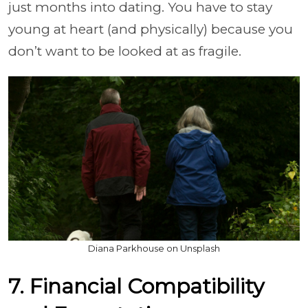
just months into dating. You have to stay
young at heart (and physically) because you
don’t want to be looked at as fragile.
Diana Parkhouse on Unsplash
7. Financial Compatibility