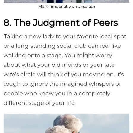
Mark Timberlake on Unsplash
8. The Judgment of Peers
Taking a new lady to your favorite local spot
or a long-standing social club can feel like
walking onto a stage. You might worry
about what your old friends or your late
wife’s circle will think of you moving on. It’s
tough to ignore the imagined whispers of
people who knew you in a completely
different stage of your life.