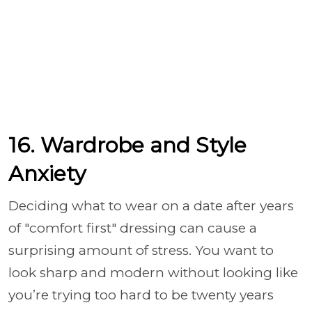
16. Wardrobe and Style
Anxiety
Deciding what to wear on a date after years
of "comfort first" dressing can cause a
surprising amount of stress. You want to
look sharp and modern without looking like
you’re trying too hard to be twenty years