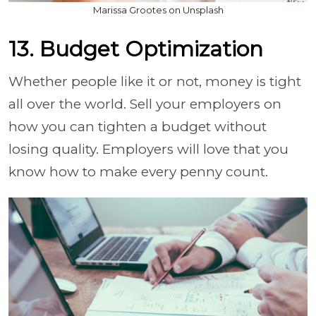
Marissa Grootes on Unsplash
13. Budget Optimization
Whether people like it or not, money is tight
all over the world. Sell your employers on
how you can tighten a budget without
losing quality. Employers will love that you
know how to make every penny count.