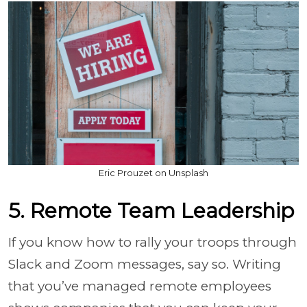
Eric Prouzet on Unsplash
5. Remote Team Leadership
If you know how to rally your troops through
Slack and Zoom messages, say so. Writing
that you’ve managed remote employees