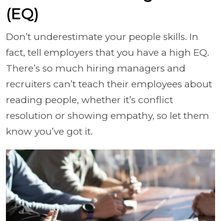
(EQ)
Don’t underestimate your people skills. In
fact, tell employers that you have a high EQ.
There’s so much hiring managers and
recruiters can’t teach their employees about
reading people, whether it’s conflict
resolution or showing empathy, so let them
know you’ve got it.