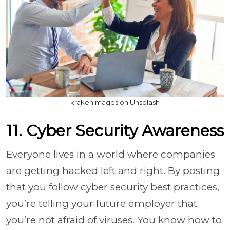
krakenimages on Unsplash
11. Cyber Security Awareness
Everyone lives in a world where companies
are getting hacked left and right. By posting
that you follow cyber security best practices,
you’re telling your future employer that
you’re not afraid of viruses. You know how to