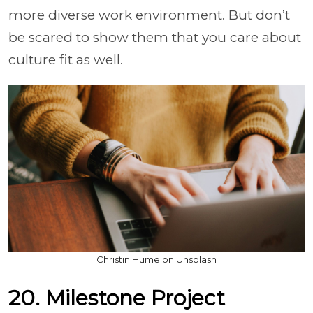
more diverse work environment. But don’t
be scared to show them that you care about
culture fit as well.
Christin Hume on Unsplash
20. Milestone Project