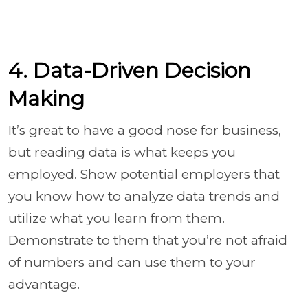
4. Data-Driven Decision
Making
It’s great to have a good nose for business,
but reading data is what keeps you
employed. Show potential employers that
you know how to analyze data trends and
utilize what you learn from them.
Demonstrate to them that you’re not afraid
of numbers and can use them to your
advantage.