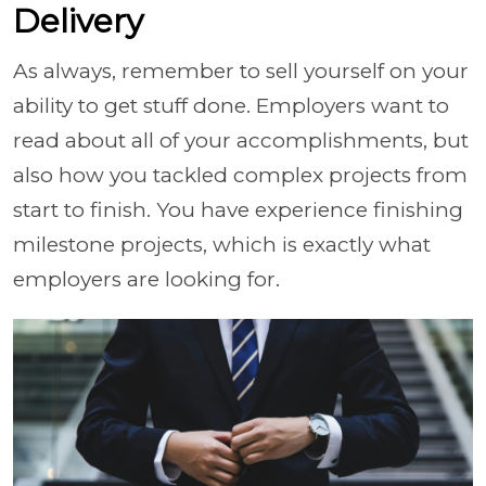
Delivery
As always, remember to sell yourself on your
ability to get stuff done. Employers want to
read about all of your accomplishments, but
also how you tackled complex projects from
start to finish. You have experience finishing
milestone projects, which is exactly what
employers are looking for.