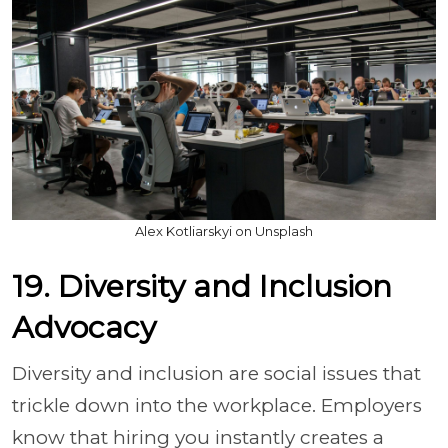
Alex Kotliarskyi on Unsplash
19. Diversity and Inclusion
Advocacy
Diversity and inclusion are social issues that
trickle down into the workplace. Employers
know that hiring you instantly creates a