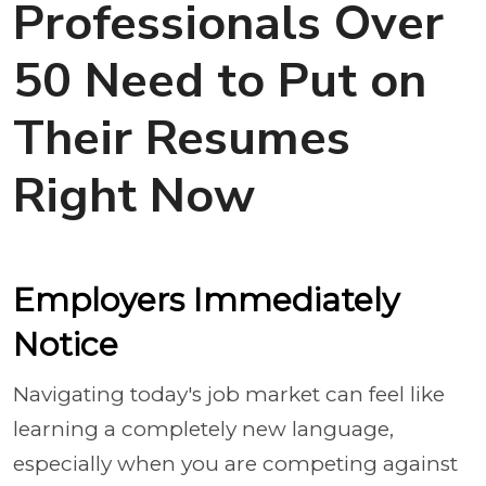
Professionals Over
50 Need to Put on
Their Resumes
Right Now
Employers Immediately
Notice
Navigating today's job market can feel like
learning a completely new language,
especially when you are competing against