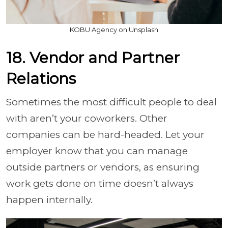
KOBU Agency on Unsplash
18. Vendor and Partner
Relations
Sometimes the most difficult people to deal
with aren’t your coworkers. Other
companies can be hard-headed. Let your
employer know that you can manage
outside partners or vendors, as ensuring
work gets done on time doesn’t always
happen internally.