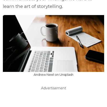
learn the art of storytelling.
Andrew Neel on Unsplash
Advertisement