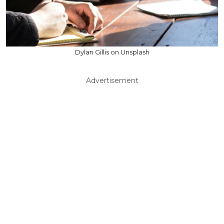
Dylan Gillis on Unsplash
Advertisement