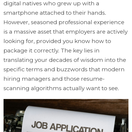
digital natives who grew up with a
smartphone attached to their hands.
However, seasoned professional experience
is a massive asset that employers are actively
looking for, provided you know how to
package it correctly. The key lies in
translating your decades of wisdom into the
specific terms and buzzwords that modern
hiring managers and those resume-
scanning algorithms actually want to see.