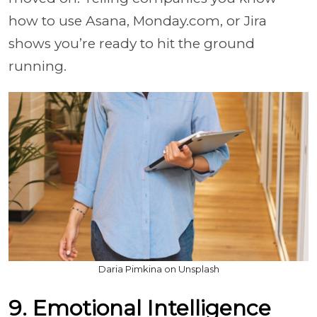
how to use Asana, Monday.com, or Jira
shows you’re ready to hit the ground
running.
Daria Pimkina on Unsplash
9. Emotional Intelligence