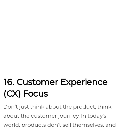
16. Customer Experience
(CX) Focus
Don’t just think about the product; think
about the customer journey. In today’s
world, products don’t sell themselves, and