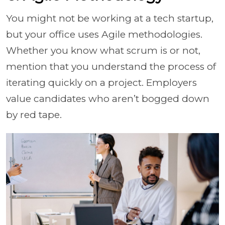
You might not be working at a tech startup,
but your office uses Agile methodologies.
Whether you know what scrum is or not,
mention that you understand the process of
iterating quickly on a project. Employers
value candidates who aren’t bogged down
by red tape.