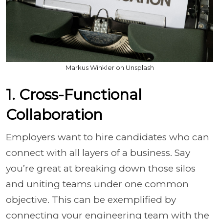
Markus Winkler on Unsplash
1. Cross-Functional
Collaboration
Employers want to hire candidates who can
connect with all layers of a business. Say
you’re great at breaking down those silos
and uniting teams under one common
objective. This can be exemplified by
connecting your engineering team with the