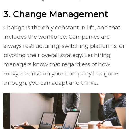
3. Change Management
Change is the only constant in life, and that
includes the workforce. Companies are
always restructuring, switching platforms, or
pivoting their overall strategy. Let hiring
managers know that regardless of how
rocky a transition your company has gone
through, you can adapt and thrive.