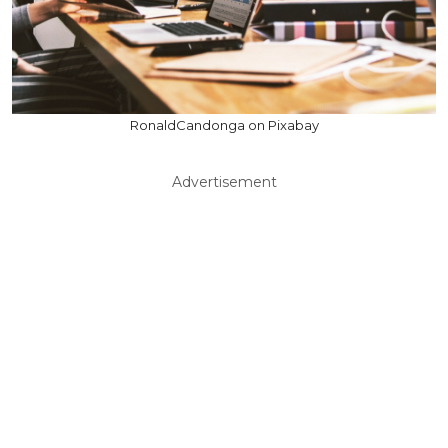
RonaldCandonga on Pixabay
Advertisement