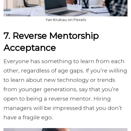
Yan Krukau on Pexels
7. Reverse Mentorship
Acceptance
Everyone has something to learn from each
other, regardless of age gaps. If you’re willing
to learn about new technology or trends
from younger generations, say that you’re
open to being a reverse mentor. Hiring
managers will be impressed that you don’t
have a fragile ego.