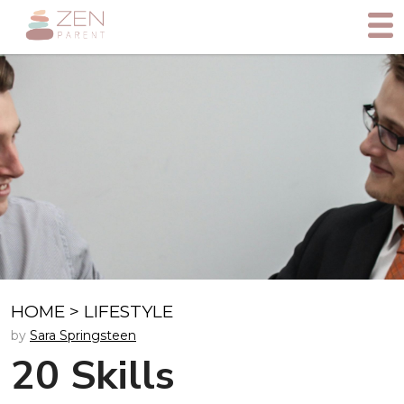
HOME
>
LIFESTYLE
by
Sara Springsteen
20 Skills