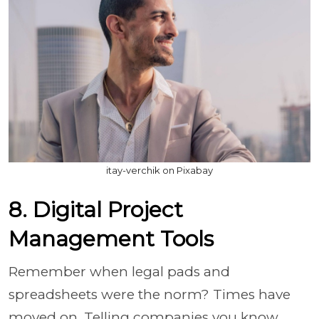
itay-verchik on Pixabay
8. Digital Project
Management Tools
Remember when legal pads and
spreadsheets were the norm? Times have
moved on. Telling companies you know