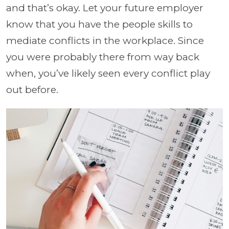
and that’s okay. Let your future employer
know that you have the people skills to
mediate conflicts in the workplace. Since
you were probably there from way back
when, you’ve likely seen every conflict play
out before.