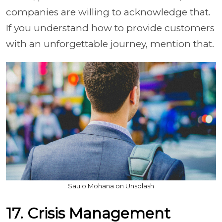
companies are willing to acknowledge that.
If you understand how to provide customers
with an unforgettable journey, mention that.
Saulo Mohana on Unsplash
17. Crisis Management