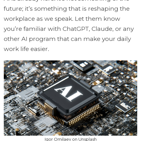
future; it’s something that is reshaping the
workplace as we speak. Let them know
you’re familiar with ChatGPT, Claude, or any
other AI program that can make your daily
work life easier.
Igor Omilaev on Unsplash