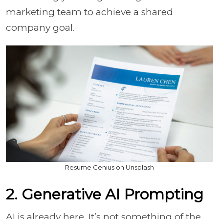
marketing team to achieve a shared
company goal.
Resume Genius on Unsplash
2. Generative AI Prompting
AI is already here. It’s not something of the