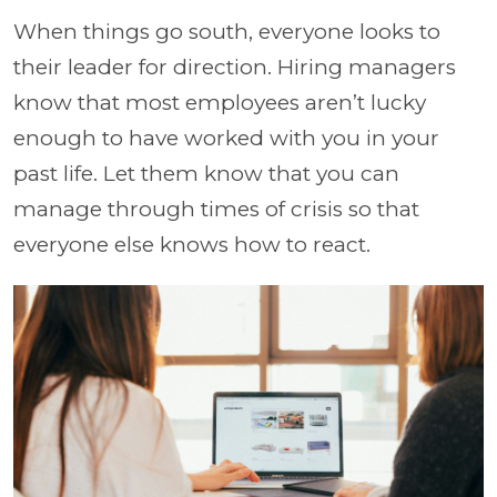
When things go south, everyone looks to
their leader for direction. Hiring managers
know that most employees aren’t lucky
enough to have worked with you in your
past life. Let them know that you can
manage through times of crisis so that
everyone else knows how to react.