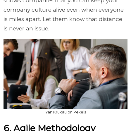
shows companies that you can keep your
company culture alive even when everyone
is miles apart. Let them know that distance
is never an issue.
Yan Krukau on Pexels
6. Agile Methodology