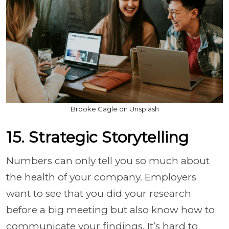
Brooke Cagle on Unsplash
15. Strategic Storytelling
Numbers can only tell you so much about
the health of your company. Employers
want to see that you did your research
before a big meeting but also know how to
communicate your findings. It’s hard to