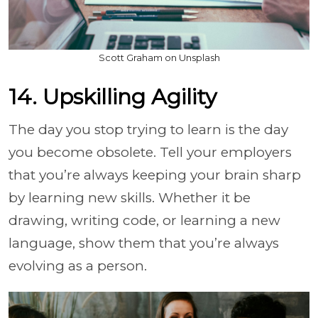
Scott Graham on Unsplash
14. Upskilling Agility
The day you stop trying to learn is the day
you become obsolete. Tell your employers
that you’re always keeping your brain sharp
by learning new skills. Whether it be
drawing, writing code, or learning a new
language, show them that you’re always
evolving as a person.