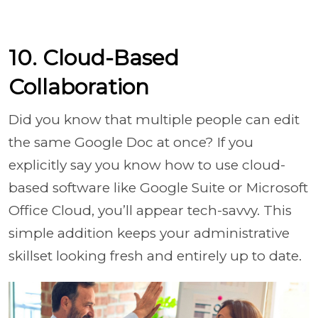
10. Cloud-Based
Collaboration
Did you know that multiple people can edit
the same Google Doc at once? If you
explicitly say you know how to use cloud-
based software like Google Suite or Microsoft
Office Cloud, you’ll appear tech-savvy. This
simple addition keeps your administrative
skillset looking fresh and entirely up to date.