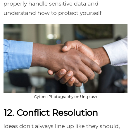
properly handle sensitive data and
understand how to protect yourself.
Cytonn Photography on Unsplash
12. Conflict Resolution
Ideas don’t always line up like they should,