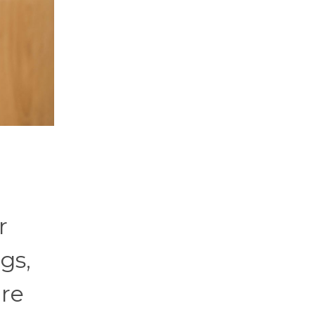
r
gs,
ure