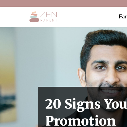
Fam
20 Signs You
Promotion