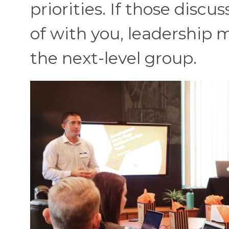
priorities. If those disc
of with you, leadership m
the next-level group.