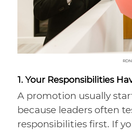
RDNE
1. Your Responsibilities H
A promotion usually start
because leaders often te
responsibilities first. If