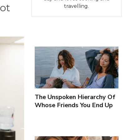
not
travelling.
The Unspoken Hierarchy Of
Whose Friends You End Up
Seeing More