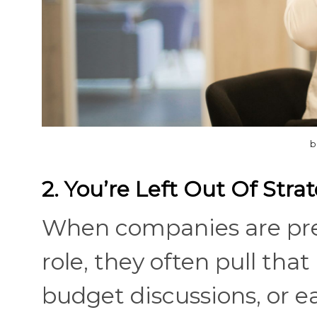
b
2. You’re Left Out Of Stra
When companies are pre
role, they often pull tha
budget discussions, or e