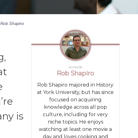
Rob Shapiro
g,
AUTHOR
at
Rob Shapiro
e
Rob Shapiro majored in History
at York University, but has since
’re
focused on acquiring
knowledge across all pop
ny is
culture, including for very
niche topics. He enjoys
watching at least one movie a
day and loves cooking and