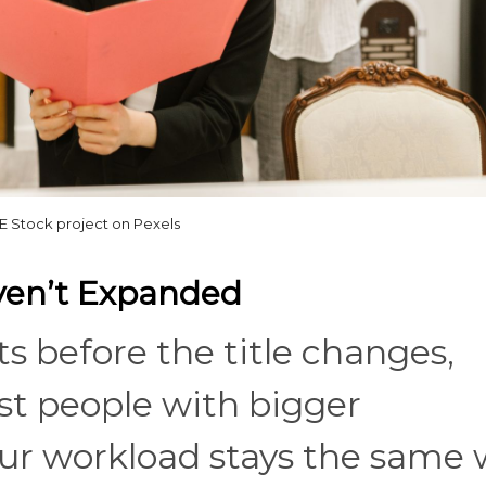
 Stock project on Pexels
aven’t Expanded
s before the title changes,
st people with bigger
 your workload stays the same 