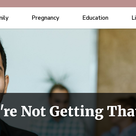
ily
Pregnancy
Education
L
're Not Getting Tha