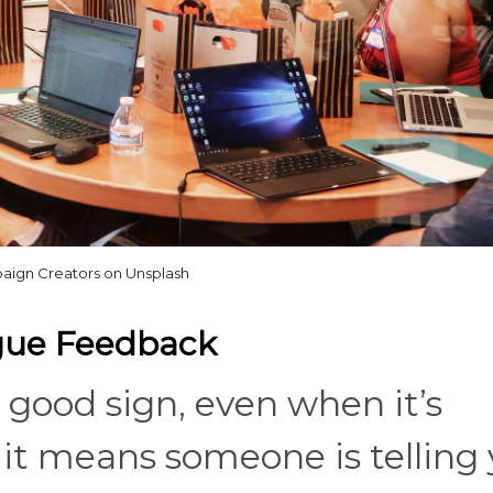
ign Creators on Unsplash
ague Feedback
 good sign, even when it’s
it means someone is telling