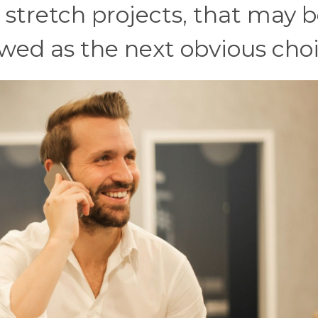
stretch projects, that may b
ewed as the next obvious choi