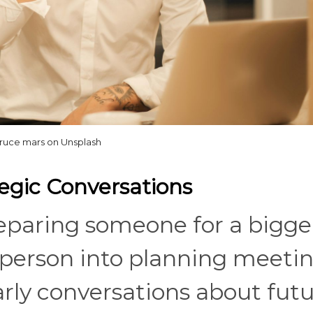
ruce mars on Unsplash
tegic Conversations
paring someone for a bigge
t person into planning meetin
arly conversations about fut