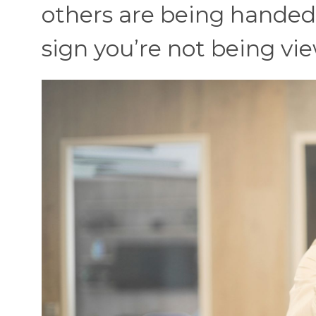
others are being handed 
sign you’re not being vi