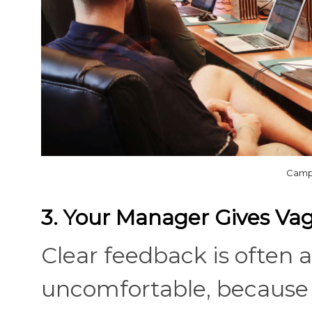
Campa
3. Your Manager Gives V
Clear feedback is often a
uncomfortable, because 