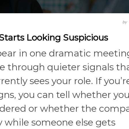
by
tarts Looking Suspicious
pear in one dramatic meetin
e through quieter signals th
ntly sees your role. If you’r
gns, you can tell whether you
nsidered or whether the compa
y while someone else gets