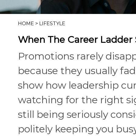
HOME
>
LIFESTYLE
When The Career Ladder S
Promotions rarely disap
because they usually fad
show how leadership curre
watching for the right si
still being seriously co
politely keeping you bus