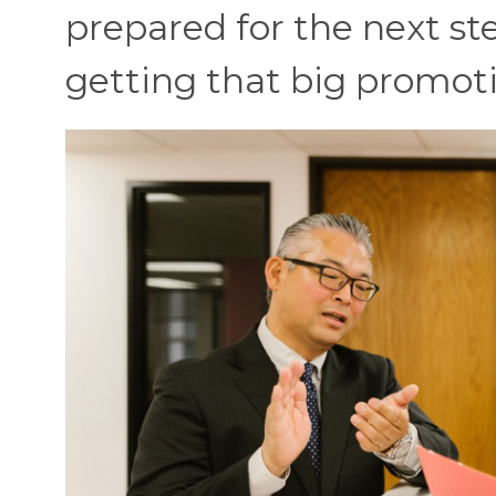
prepared for the next ste
getting that big promot