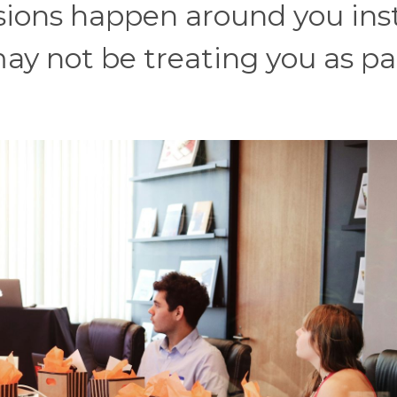
ussions happen around you in
ay not be treating you as pa