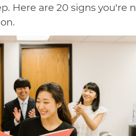
p. Here are 20 signs you're 
ion.