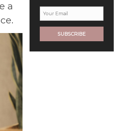
e a
ce.
SUBSCRIBE