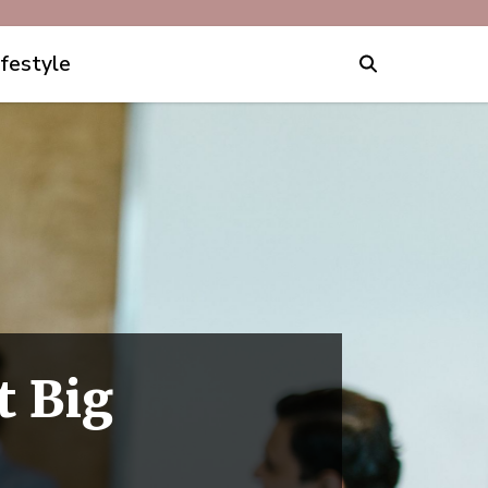
ifestyle
t Big