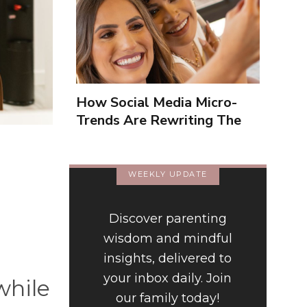
How Social Media Micro-
Trends Are Rewriting The
Way We Form Identities
WEEKLY UPDATE
Discover parenting
wisdom and mindful
insights, delivered to
your inbox daily. Join
while
our family today!