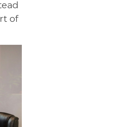
stead
rt of