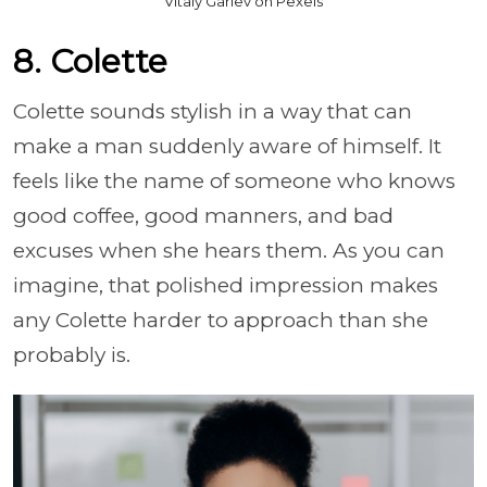
Vitaly Gariev on Pexels
8. Colette
Colette sounds stylish in a way that can
make a man suddenly aware of himself. It
feels like the name of someone who knows
good coffee, good manners, and bad
excuses when she hears them. As you can
imagine, that polished impression makes
any Colette harder to approach than she
probably is.