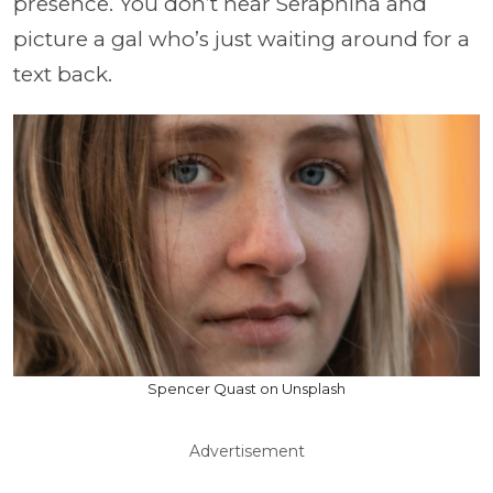
presence. You don’t hear Seraphina and
picture a gal who’s just waiting around for a
text back.
Spencer Quast on Unsplash
Advertisement