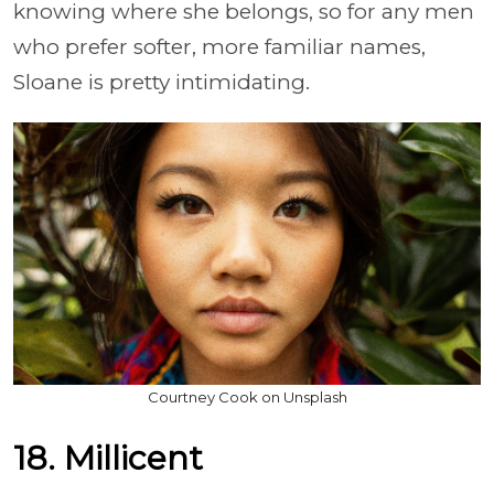
knowing where she belongs, so for any men
who prefer softer, more familiar names,
Sloane is pretty intimidating.
Courtney Cook on Unsplash
18. Millicent