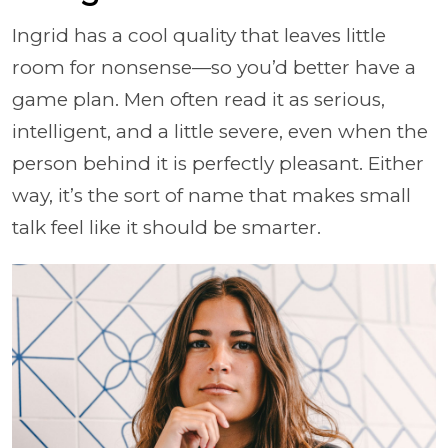
Ingrid has a cool quality that leaves little
room for nonsense—so you’d better have a
game plan. Men often read it as serious,
intelligent, and a little severe, even when the
person behind it is perfectly pleasant. Either
way, it’s the sort of name that makes small
talk feel like it should be smarter.