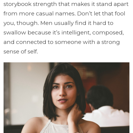
storybook strength that makes it stand apart
from more casual names. Don’t let that fool
you, though. Men usually find it hard to
swallow because it’s intelligent, composed,
and connected to someone with a strong
sense of self.