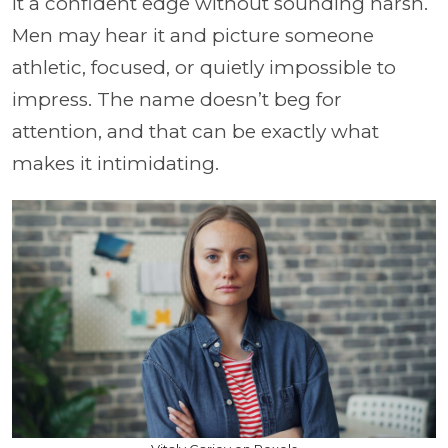
it a confident edge without sounding harsh.
Men may hear it and picture someone
athletic, focused, or quietly impossible to
impress. The name doesn’t beg for
attention, and that can be exactly what
makes it intimidating.