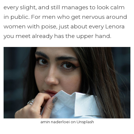
every slight, and still manages to look calm
in public. For men who get nervous around
women with poise, just about every Lenora
you meet already has the upper hand.
amin naderloei on Unsplash