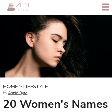
HOME
>
LIFESTYLE
by
Annie Byrd
20 Women's Names