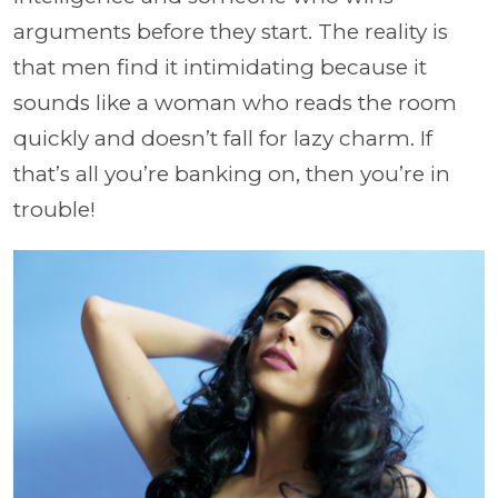
arguments before they start. The reality is
that men find it intimidating because it
sounds like a woman who reads the room
quickly and doesn’t fall for lazy charm. If
that’s all you’re banking on, then you’re in
trouble!