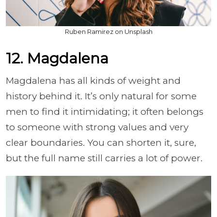
Ruben Ramirez on Unsplash
12. Magdalena
Magdalena has all kinds of weight and
history behind it. It’s only natural for some
men to find it intimidating; it often belongs
to someone with strong values and very
clear boundaries. You can shorten it, sure,
but the full name still carries a lot of power.