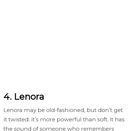
4. Lenora
Lenora may be old-fashioned, but don’t get
it twisted: it’s more powerful than soft. It has
the sound of someone who remembers