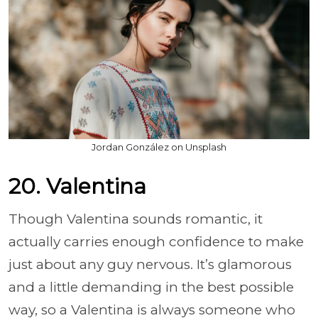
Jordan González on Unsplash
20. Valentina
Though Valentina sounds romantic, it
actually carries enough confidence to make
just about any guy nervous. It’s glamorous
and a little demanding in the best possible
way, so a Valentina is always someone who