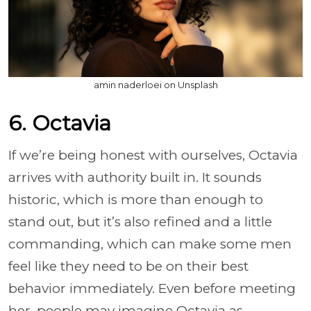
amin naderloei on Unsplash
6. Octavia
If we’re being honest with ourselves, Octavia
arrives with authority built in. It sounds
historic, which is more than enough to
stand out, but it’s also refined and a little
commanding, which can make some men
feel like they need to be on their best
behavior immediately. Even before meeting
her, people may imagine Octavia as