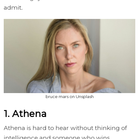
admit.
bruce mars on Unsplash
1. Athena
Athena is hard to hear without thinking of
intelligence and someone who wins