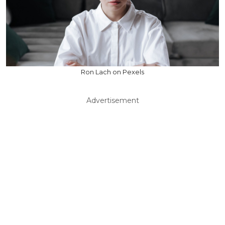
Ron Lach on Pexels
Advertisement