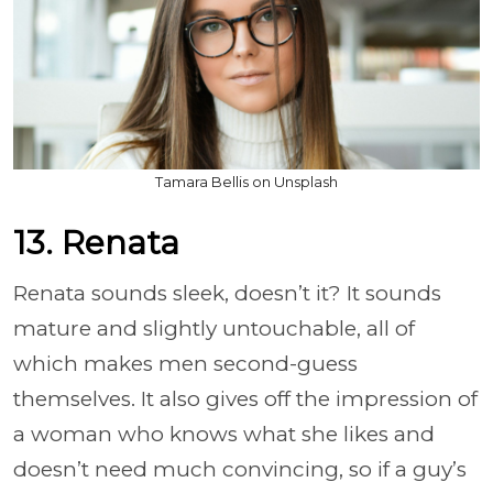
Tamara Bellis on Unsplash
13. Renata
Renata sounds sleek, doesn’t it? It sounds
mature and slightly untouchable, all of
which makes men second-guess
themselves. It also gives off the impression of
a woman who knows what she likes and
doesn’t need much convincing, so if a guy’s