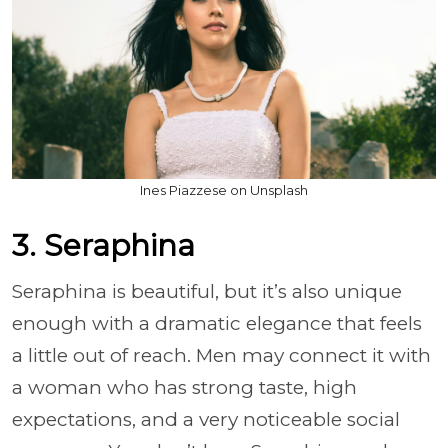
Ines Piazzese on Unsplash
3. Seraphina
Seraphina is beautiful, but it’s also unique
enough with a dramatic elegance that feels
a little out of reach. Men may connect it with
a woman who has strong taste, high
expectations, and a very noticeable social