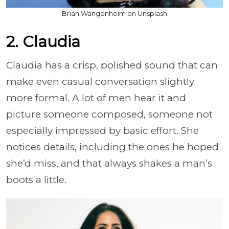
Brian Wangenheim on Unsplash
2. Claudia
Claudia has a crisp, polished sound that can
make even casual conversation slightly
more formal. A lot of men hear it and
picture someone composed, someone not
especially impressed by basic effort. She
notices details, including the ones he hoped
she’d miss, and that always shakes a man’s
boots a little.