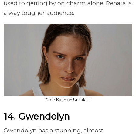
used to getting by on charm alone, Renata is
a way tougher audience.
Fleur Kaan on Unsplash
14. Gwendolyn
Gwendolyn has a stunning, almost