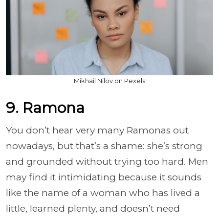
Mikhail Nilov on Pexels
9. Ramona
You don’t hear very many Ramonas out
nowadays, but that’s a shame: she’s strong
and grounded without trying too hard. Men
may find it intimidating because it sounds
like the name of a woman who has lived a
little, learned plenty, and doesn’t need