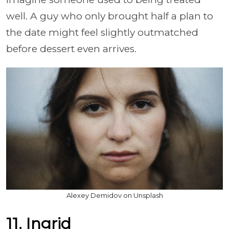
well. A guy who only brought half a plan to
the date might feel slightly outmatched
before dessert even arrives.
Alexey Demidov on Unsplash
11. Ingrid