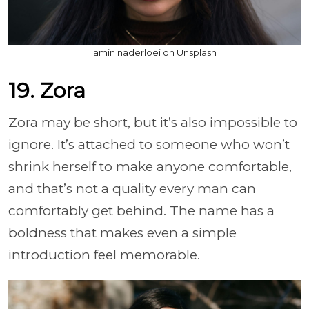
amin naderloei on Unsplash
19. Zora
Zora may be short, but it’s also impossible to
ignore. It’s attached to someone who won’t
shrink herself to make anyone comfortable,
and that’s not a quality every man can
comfortably get behind. The name has a
boldness that makes even a simple
introduction feel memorable.