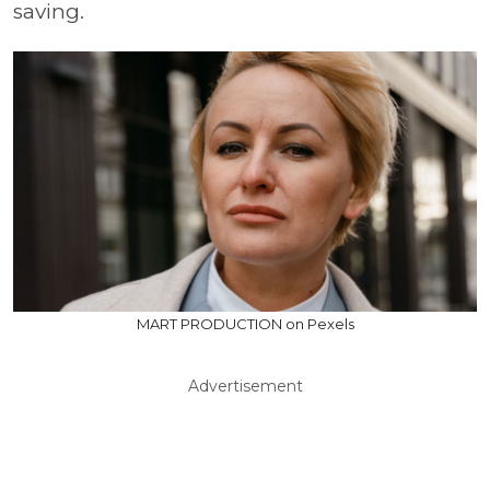
saving.
MART PRODUCTION on Pexels
Advertisement