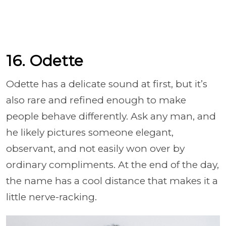
16. Odette
Odette has a delicate sound at first, but it’s
also rare and refined enough to make
people behave differently. Ask any man, and
he likely pictures someone elegant,
observant, and not easily won over by
ordinary compliments. At the end of the day,
the name has a cool distance that makes it a
little nerve-racking.