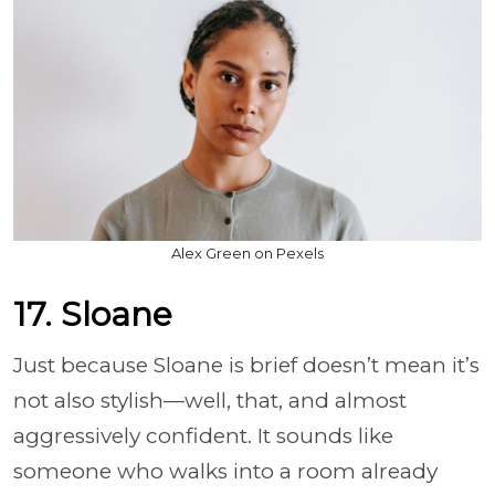
Alex Green on Pexels
17. Sloane
Just because Sloane is brief doesn’t mean it’s
not also stylish—well, that, and almost
aggressively confident. It sounds like
someone who walks into a room already