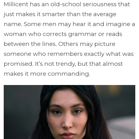
Millicent has an old-school seriousness that
just makes it smarter than the average
name. Some men may hear it and imagine a
woman who corrects grammar or reads
between the lines. Others may picture
someone who remembers exactly what was
promised. It’s not trendy, but that almost
makes it more commanding.