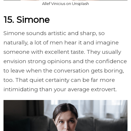
Allef Vinicius on Unsplash
15. Simone
Simone sounds artistic and sharp, so
naturally, a lot of men hear it and imagine
someone with excellent taste. They usually
envision strong opinions and the confidence
to leave when the conversation gets boring,
too. That quiet certainty can be far more
intimidating than your average extrovert.