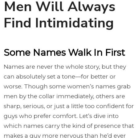
Men Will Always
Find Intimidating
Some Names Walk In First
Names are never the whole story, but they
can absolutely set a tone—for better or
worse. Though some women’s names grab
men by the collar immediately, others are
sharp, serious, or just a little too confident for
guys who prefer comfort. Let’s dive into
which names carry the kind of presence that
makes a guy more nervous than he’d ever