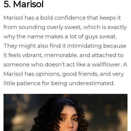
5. Marisol
Marisol has a bold confidence that keeps it
from sounding overly sweet, which is exactly
why the name makes a lot of guys sweat.
They might also find it intimidating because
it feels vibrant, memorable, and attached to
someone who doesn’t act like a wallflower. A
Marisol has opinions, good friends, and very
little patience for being underestimated.