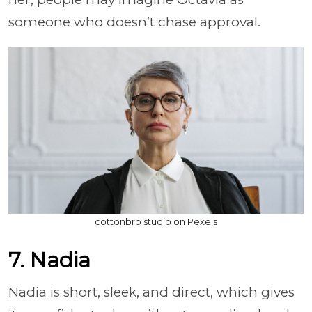
someone who doesn’t chase approval.
cottonbro studio on Pexels
7. Nadia
Nadia is short, sleek, and direct, which gives