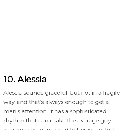
10. Alessia
Alessia sounds graceful, but not in a fragile
way, and that’s always enough to get a
man’s attention. It has a sophisticated
rhythm that can make the average guy
imagine someone used to being treated