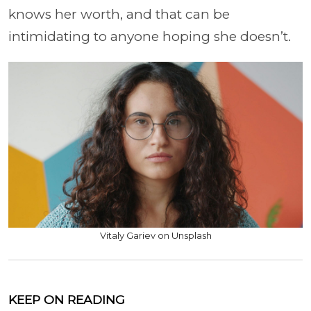
knows her worth, and that can be
intimidating to anyone hoping she doesn’t.
Vitaly Gariev on Unsplash
KEEP ON READING