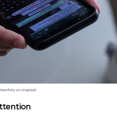
Asterfolio on Unsplash
ttention