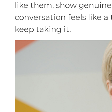
like them, show genuine i
conversation feels like a 
keep taking it.