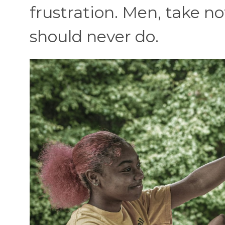
frustration. Men, take n
should never do.