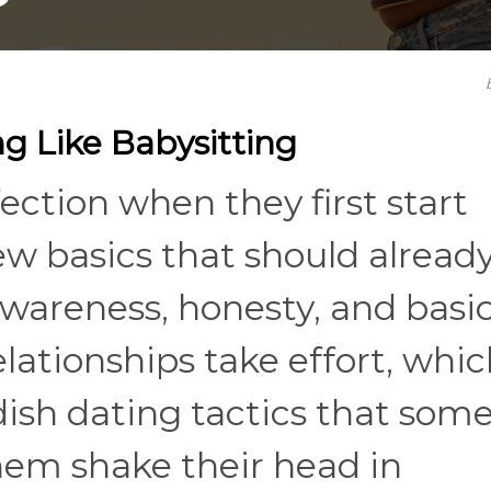
g Like Babysitting
ection when they first start
few basics that should alread
awareness, honesty, and basi
tionships take effort, which
dish dating tactics that som
em shake their head in