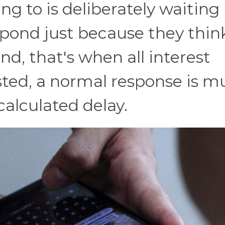
ing to is deliberately waiting
spond just because they think
d, that's when all interest
ested, a normal response is 
alculated delay.