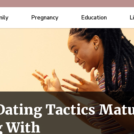
ily
Pregnancy
Education
L
 Dating Tactics Ma
g With