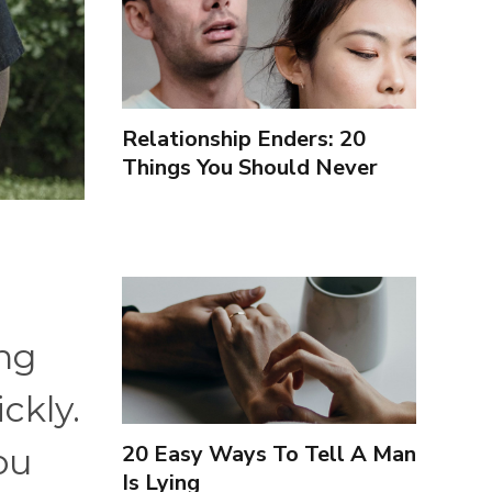
Relationship Enders: 20
Things You Should Never
Forgive Your Partner For
ing
ckly.
20 Easy Ways To Tell A Man
ou
Is Lying