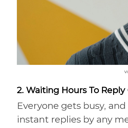
V
2. Waiting Hours To Repl
Everyone gets busy, and 
instant replies by any me