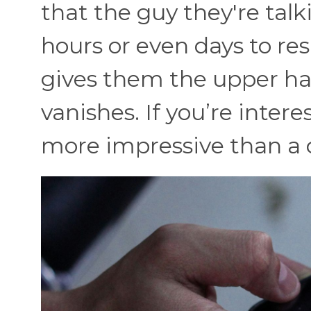
that the guy they're talk
hours or even days to re
gives them the upper han
vanishes. If you’re inter
more impressive than a c