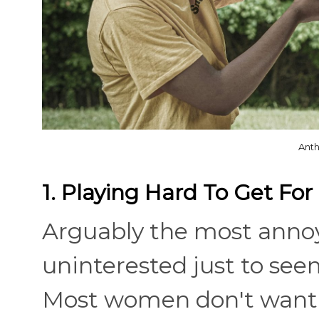
Anth
1. Playing Hard To Get Fo
Arguably the most annoy
uninterested just to see
Most women don't want t