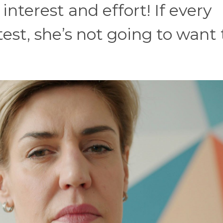
nterest and effort! If every
test, she’s not going to want 