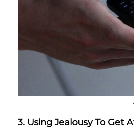
3. Using Jealousy To Get A