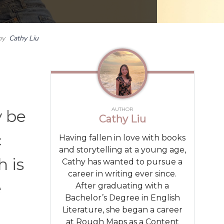
by
Cathy Liu
AUTHOR
y be
Cathy Liu
c
Having fallen in love with books
and storytelling at a young age,
 is
Cathy has wanted to pursue a
career in writing ever since.
e
After graduating with a
Bachelor’s Degree in English
Literature, she began a career
at Rough Maps as a Content