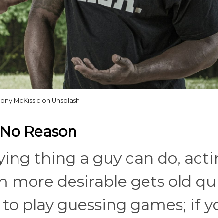
ony McKissic on Unsplash
r No Reason
ing thing a guy can do, act
m more desirable gets old qui
o play guessing games; if y