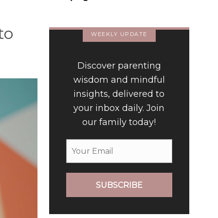
to
WEEKLY UPDATE
Discover parenting
wisdom and mindful
insights, delivered to
your inbox daily. Join
our family today!
SUBSCRIBE