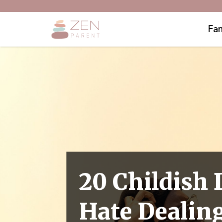
Fam
20 Childish
Hate Dealin