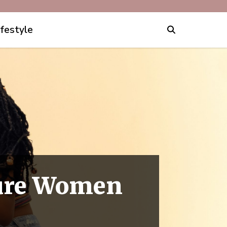
ifestyle
ture Women