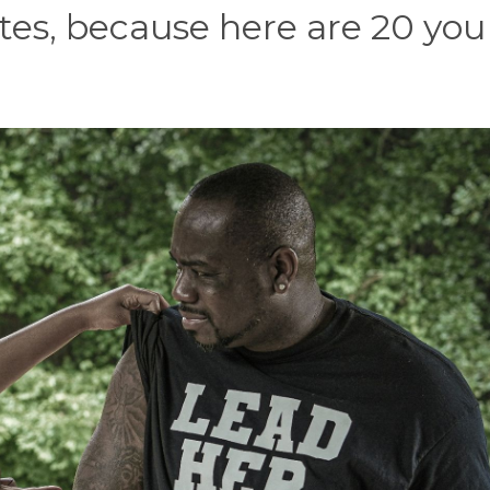
otes, because here are 20 you