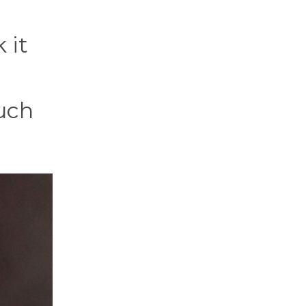
 it
much