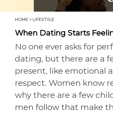
HOME
>
LIFESTYLE
When Dating Starts Feelin
No one ever asks for perf
dating, but there are a 
present, like emotional 
respect. Women know rela
why there are a few chil
men follow that make th