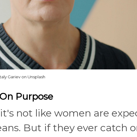
italy Gariev on Unsplash
y On Purpose
it's not like women are expe
ans. But if they ever catch 