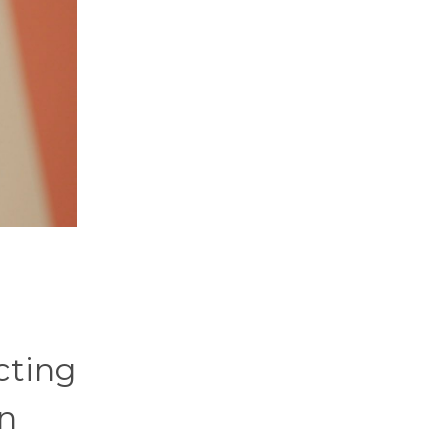
cting
on