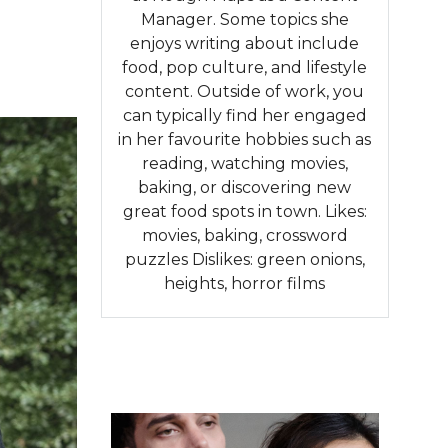
Manager. Some topics she
enjoys writing about include
food, pop culture, and lifestyle
content. Outside of work, you
can typically find her engaged
in her favourite hobbies such as
reading, watching movies,
baking, or discovering new
great food spots in town. Likes:
movies, baking, crossword
puzzles Dislikes: green onions,
heights, horror films