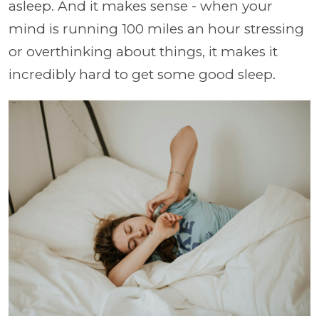
asleep. And it makes sense - when your
mind is running 100 miles an hour stressing
or overthinking about things, it makes it
incredibly hard to get some good sleep.