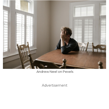
Andrew Neel on Pexels
Advertisement