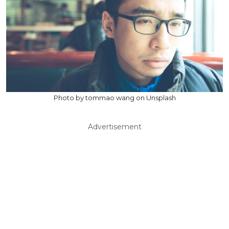
Photo by tommao wang on Unsplash
Advertisement