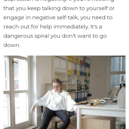
that you keep talking down to yourself or
engage in negative self-talk, you need to
reach out for help immediately. It's a
dangerous spiral you don't want to go
down.