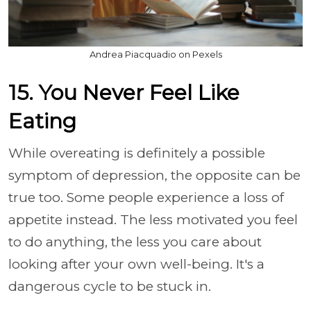
Andrea Piacquadio on Pexels
15. You Never Feel Like
Eating
While overeating is definitely a possible
symptom of depression, the opposite can be
true too. Some people experience a loss of
appetite instead. The less motivated you feel
to do anything, the less you care about
looking after your own well-being. It's a
dangerous cycle to be stuck in.