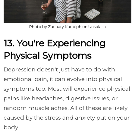
Photo by Zachary Kadolph on Unsplash
13. You're Experiencing
Physical Symptoms
Depression doesn't just have to do with
emotional pain, it can evolve into physical
symptoms too. Most will experience physical
pains like headaches, digestive issues, or
random muscle aches. All of these are likely
caused by the stress and anxiety put on your
body.