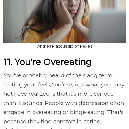
Andrea Piacquadio on Pexels
11. You're Overeating
You've probably heard of the slang term
"eating your feels," before, but what you may
not have realized is that it's more serious
than it sounds. People with depression often
engage in overeating or binge eating. That's
because they find comfort in eating