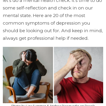
let's do a mental health check. It's time to do
some self-reflection and check in on our
mental state. Here are 20 of the most
common symptoms of depression you
should be looking out for. And keep in mind,
always get professional help if needed.
Photo by Liza Summer & Andrea Piacquadio on Pexels