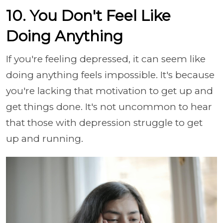
10. You Don't Feel Like
Doing Anything
If you're feeling depressed, it can seem like
doing anything feels impossible. It's because
you're lacking that motivation to get up and
get things done. It's not uncommon to hear
that those with depression struggle to get
up and running.