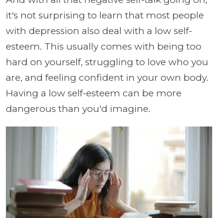
it's not surprising to learn that most people
with depression also deal with a low self-
esteem. This usually comes with being too
hard on yourself, struggling to love who you
are, and feeling confident in your own body.
Having a low self-esteem can be more
dangerous than you'd imagine.