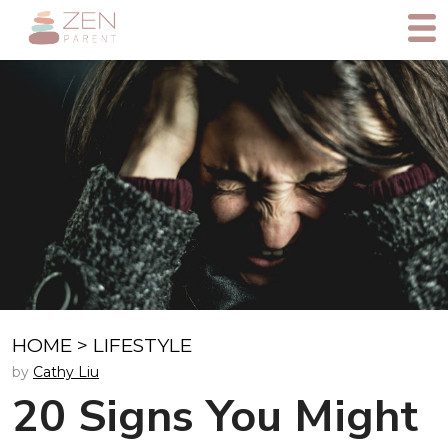
HOME
>
LIFESTYLE
by
Cathy Liu
20 Signs You Might