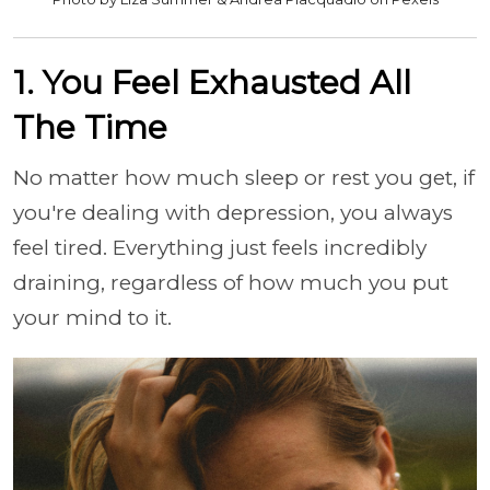
1. You Feel Exhausted All
The Time
No matter how much sleep or rest you get, if
you're dealing with depression, you always
feel tired. Everything just feels incredibly
draining, regardless of how much you put
your mind to it.