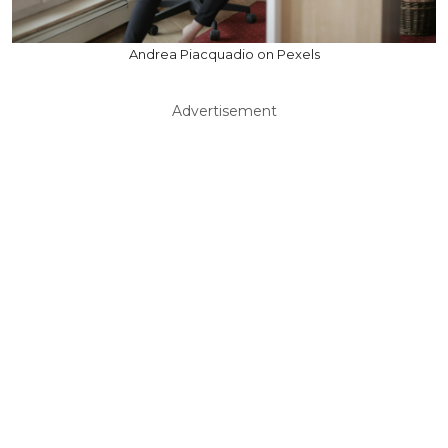
Andrea Piacquadio on Pexels
Advertisement