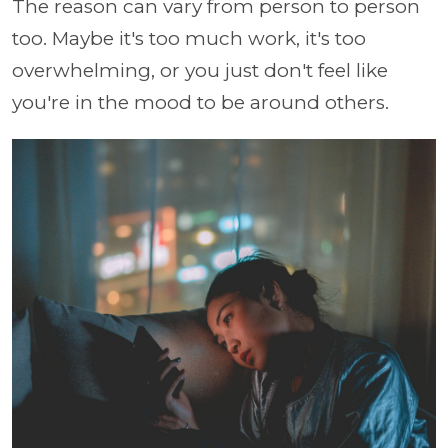
The reason can vary from person to person
too. Maybe it's too much work, it's too
overwhelming, or you just don't feel like
you're in the mood to be around others.