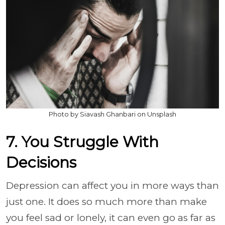
Photo by Siavash Ghanbari on Unsplash
7. You Struggle With
Decisions
Depression can affect you in more ways than
just one. It does so much more than make
you feel sad or lonely, it can even go as far as