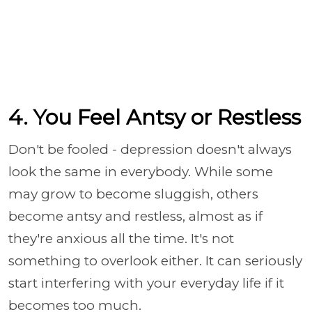
4. You Feel Antsy or Restless
Don't be fooled - depression doesn't always
look the same in everybody. While some
may grow to become sluggish, others
become antsy and restless, almost as if
they're anxious all the time. It's not
something to overlook either. It can seriously
start interfering with your everyday life if it
becomes too much.