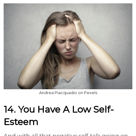
Andrea Piacquadio on Pexels
14. You Have A Low Self-
Esteem
And with all that negative self-talk going on,