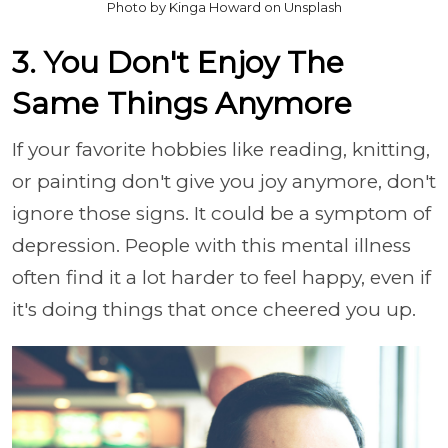
Photo by Kinga Howard on Unsplash
3. You Don't Enjoy The
Same Things Anymore
If your favorite hobbies like reading, knitting,
or painting don't give you joy anymore, don't
ignore those signs. It could be a symptom of
depression. People with this mental illness
often find it a lot harder to feel happy, even if
it's doing things that once cheered you up.