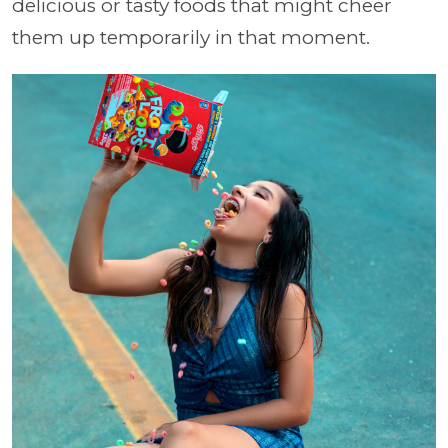
delicious or tasty foods that might cheer
them up temporarily in that moment.