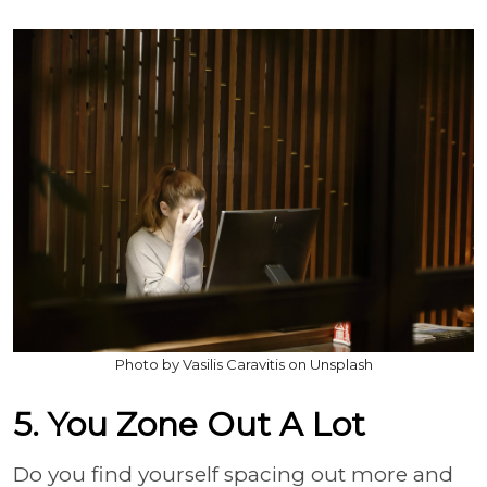
Photo by Vasilis Caravitis on Unsplash
5. You Zone Out A Lot
Do you find yourself spacing out more and