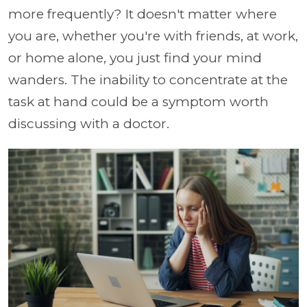
more frequently? It doesn't matter where
you are, whether you're with friends, at work,
or home alone, you just find your mind
wanders. The inability to concentrate at the
task at hand could be a symptom worth
discussing with a doctor.