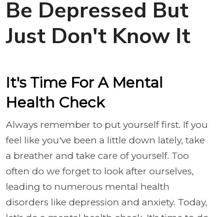
Be Depressed But
Just Don't Know It
It's Time For A Mental
Health Check
Always remember to put yourself first. If you
feel like you've been a little down lately, take
a breather and take care of yourself. Too
often do we forget to look after ourselves,
leading to numerous mental health
disorders like depression and anxiety. Today,