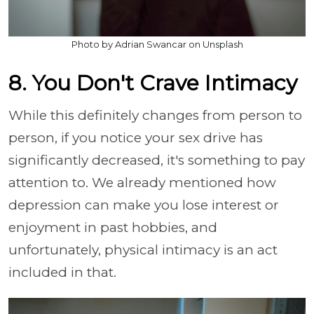
Photo by Adrian Swancar on Unsplash
8. You Don't Crave Intimacy
While this definitely changes from person to
person, if you notice your sex drive has
significantly decreased, it's something to pay
attention to. We already mentioned how
depression can make you lose interest or
enjoyment in past hobbies, and
unfortunately, physical intimacy is an act
included in that.