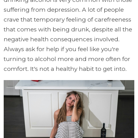
suffering from depression. A lot of people
crave that temporary feeling of carefreeness
that comes with being drunk, despite all the
negative health consequences involved.
Always ask for help if you feel like you're
turning to alcohol more and more often for
comfort. It's not a healthy habit to get into.