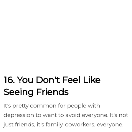
16. You Don't Feel Like
Seeing Friends
It's pretty common for people with
depression to want to avoid everyone. It's not
just friends, it's family, coworkers, everyone.