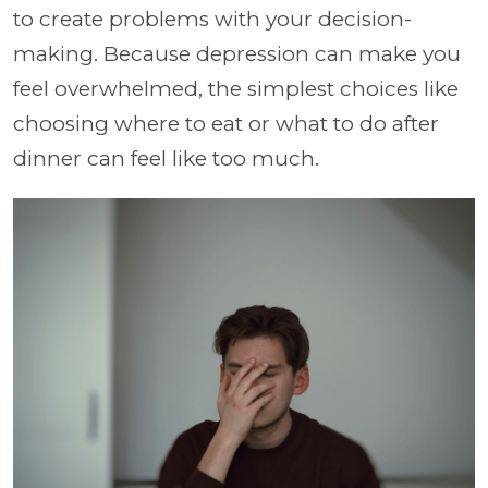
to create problems with your decision-
making. Because depression can make you
feel overwhelmed, the simplest choices like
choosing where to eat or what to do after
dinner can feel like too much.