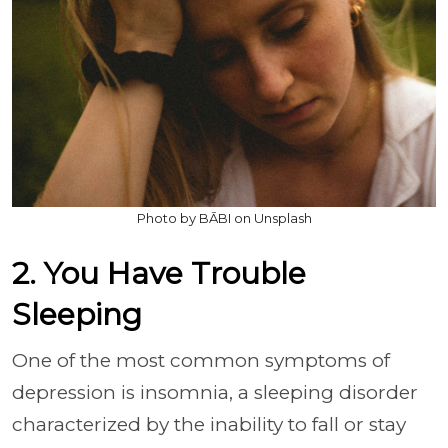
Photo by BĀBI on Unsplash
2. You Have Trouble
Sleeping
One of the most common symptoms of
depression is insomnia, a sleeping disorder
characterized by the inability to fall or stay