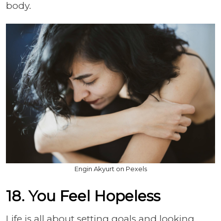
body.
Engin Akyurt on Pexels
18. You Feel Hopeless
Life is all about setting goals and looking