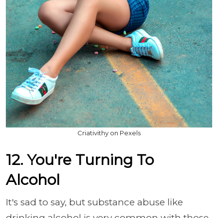
Criativithy on Pexels
12. You're Turning To
Alcohol
It's sad to say, but substance abuse like
drinking alcohol is very common with those