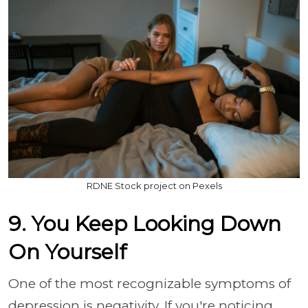
RDNE Stock project on Pexels
9. You Keep Looking Down
On Yourself
One of the most recognizable symptoms of
depression is negativity. If you're noticing