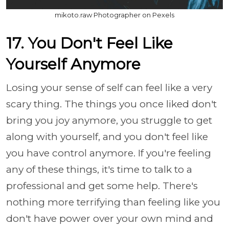
mikoto.raw Photographer on Pexels
17. You Don't Feel Like
Yourself Anymore
Losing your sense of self can feel like a very
scary thing. The things you once liked don't
bring you joy anymore, you struggle to get
along with yourself, and you don't feel like
you have control anymore. If you're feeling
any of these things, it's time to talk to a
professional and get some help. There's
nothing more terrifying than feeling like you
don't have power over your own mind and