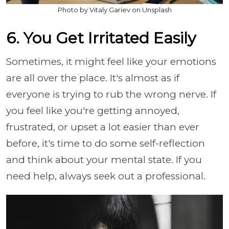
Photo by Vitaly Gariev on Unsplash
6. You Get Irritated Easily
Sometimes, it might feel like your emotions
are all over the place. It's almost as if
everyone is trying to rub the wrong nerve. If
you feel like you're getting annoyed,
frustrated, or upset a lot easier than ever
before, it's time to do some self-reflection
and think about your mental state. If you
need help, always seek out a professional.