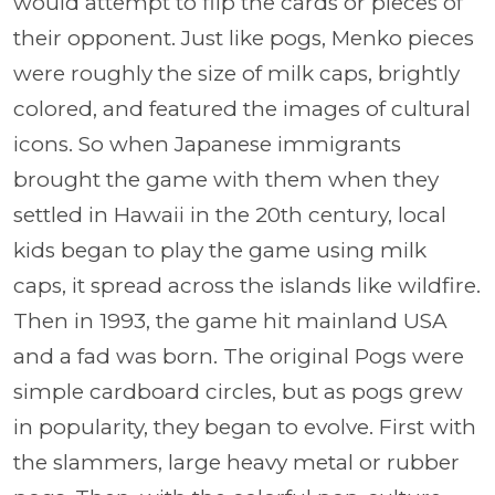
would attempt to flip the cards or pieces of
their opponent. Just like pogs, Menko pieces
were roughly the size of milk caps, brightly
colored, and featured the images of cultural
icons. So when Japanese immigrants
brought the game with them when they
settled in Hawaii in the 20th century, local
kids began to play the game using milk
caps, it spread across the islands like wildfire.
Then in 1993, the game hit mainland USA
and a fad was born. The original Pogs were
simple cardboard circles, but as pogs grew
in popularity, they began to evolve. First with
the slammers, large heavy metal or rubber