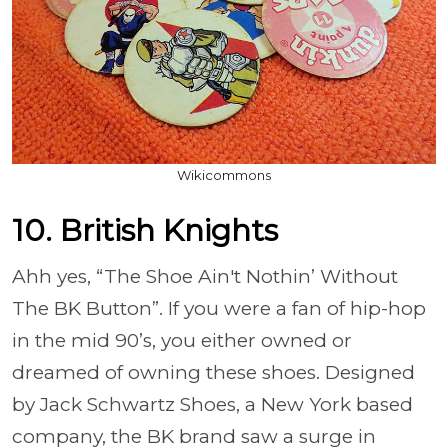
Wikicommons
10. British Knights
Ahh yes, “The Shoe Ain't Nothin’ Without
The BK Button”. If you were a fan of hip-hop
in the mid 90’s, you either owned or
dreamed of owning these shoes. Designed
by Jack Schwartz Shoes, a New York based
company, the BK brand saw a surge in