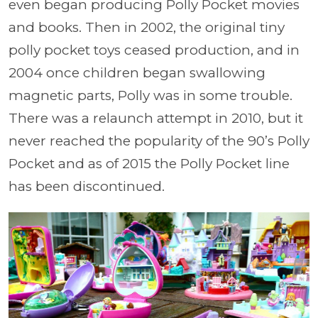
even began producing Polly Pocket movies
and books. Then in 2002, the original tiny
polly pocket toys ceased production, and in
2004 once children began swallowing
magnetic parts, Polly was in some trouble.
There was a relaunch attempt in 2010, but it
never reached the popularity of the 90’s Polly
Pocket and as of 2015 the Polly Pocket line
has been discontinued.