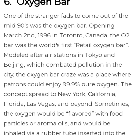
6. Oxygen Bar
One of the stranger fads to come out of the
mid 90’s was the
oxygen bar. Opening
March 2nd, 1996 in Toronto, Canada, the O2
bar was the world's first “Retail oxygen bar”.
Modeled after air stations in Tokyo and
Beijing, which combated pollution in the
city, the oxygen bar craze was a place where
patrons could enjoy 99.9% pure oxygen. The
concept spread to New York, California,
Florida, Las Vegas, and beyond. Sometimes,
the oxygen would be “flavored” with food
particles or aroma oils, and would be
inhaled via a rubber tube inserted into the