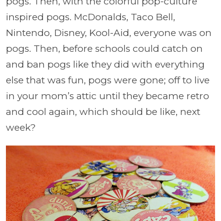
pogs. Then, with the colorful pop-culture
inspired pogs. McDonalds, Taco Bell,
Nintendo, Disney, Kool-Aid, everyone was on
pogs. Then, before schools could catch on
and ban pogs like they did with everything
else that was fun, pogs were gone; off to live
in your mom’s attic until they became retro
and cool again, which should be like, next
week?