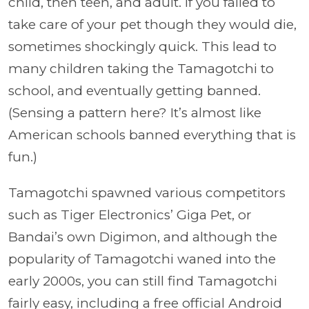
child, then teen, and adult. If you failed to
take care of your pet though they would die,
sometimes shockingly quick. This lead to
many children taking the Tamagotchi to
school, and eventually getting banned.
(Sensing a pattern here? It’s almost like
American schools banned everything that is
fun.)
Tamagotchi spawned various competitors
such as Tiger Electronics’ Giga Pet, or
Bandai’s own Digimon, and although the
popularity of Tamagotchi waned into the
early 2000s, you can still find Tamagotchi
fairly easy, including a free official Android