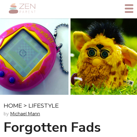
HOME
>
LIFESTYLE
by
Michael Mann
Forgotten Fads