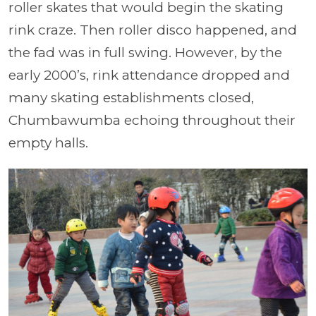
roller skates that would begin the skating
rink craze. Then roller disco happened, and
the fad was in full swing. However, by the
early 2000’s, rink attendance dropped and
many skating establishments closed,
Chumbawumba echoing throughout their
empty halls.