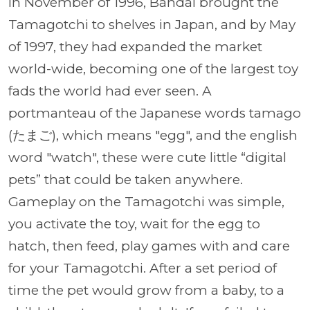
In November of 1996, Bandai brought the
Tamagotchi to shelves in Japan, and by May
of 1997, they had expanded the market
world-wide, becoming one of the largest toy
fads the world had ever seen. A
portmanteau of the Japanese words tamago
(たまご), which means "egg", and the english
word "watch", these were cute little “digital
pets” that could be taken anywhere.
Gameplay on the Tamagotchi was simple,
you activate the toy, wait for the egg to
hatch, then feed, play games with and care
for your Tamagotchi. After a set period of
time the pet would grow from a baby, to a