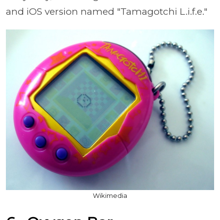
and iOS version named
"Tamagotchi L.i.f.e."
Wikimedia