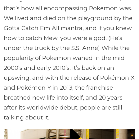
that’s how all encompassing Pokemon was.
We lived and died on the playground by the
Gotta Catch Em All mantra, and if you knew
how to catch Mew, you were a god. (He’s
under the truck by the S.S. Anne) While the
popularity of Pokemon waned in the mid
2000’s and early 2010’s, it’s back on an
upswing, and with the release of Pokémon X
and Pokémon Y in 2013, the franchise
breathed new life into itself, and 20 years
after its worldwide debut, people are still
talking about it.