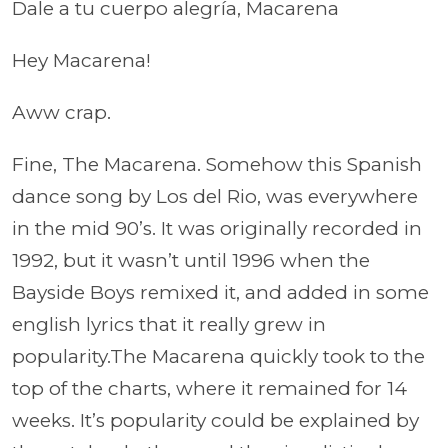
Dale a tu cuerpo alegría, Macarena
Hey Macarena!
Aww crap.
Fine,
The Macarena. Somehow this Spanish
dance song by Los del Rio, was everywhere
in the mid 90’s. It was originally recorded in
1992, but it wasn’t until 1996 when the
Bayside Boys remixed it, and added in some
english lyrics that it really grew in
popularity.The Macarena quickly took to the
top of the charts, where it remained for 14
weeks. It’s popularity could be explained by