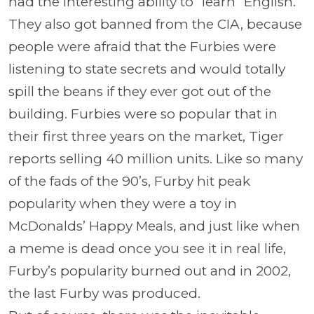
had the interesting ability to “learn” English.
They also got banned from the CIA, because
people were afraid that the Furbies were
listening to state secrets and would totally
spill the beans if they ever got out of the
building. Furbies were so popular that in
their first three years on the market, Tiger
reports selling 40 million units. Like so many
of the fads of the 90’s, Furby hit peak
popularity when they were a toy in
McDonalds’ Happy Meals, and just like when
a meme is dead once you see it in real life,
Furby’s popularity burned out and in 2002,
the last Furby was produced.