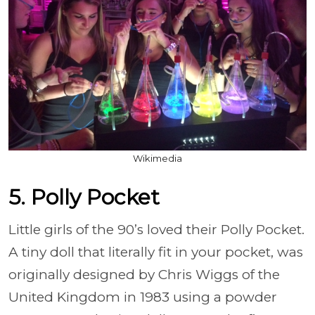
Wikimedia
5. Polly Pocket
Little girls of the 90’s loved their Polly Pocket.
A tiny doll that literally fit in your pocket, was
originally designed by Chris Wiggs of the
United Kingdom in 1983 using a powder