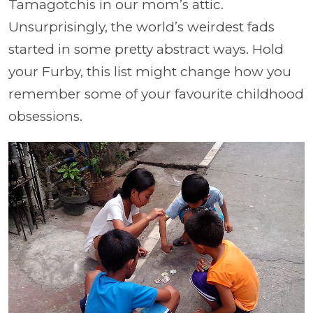
Tamagotchis in our mom’s attic.
Unsurprisingly, the world’s weirdest fads
started in some pretty abstract ways. Hold
your Furby, this list might change how you
remember some of your favourite childhood
obsessions.