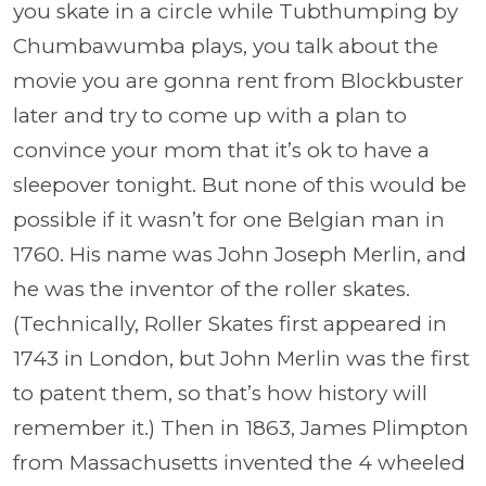
you skate in a circle while Tubthumping by
Chumbawumba plays, you talk about the
movie you are gonna rent from Blockbuster
later and try to come up with a plan to
convince your mom that it’s ok to have a
sleepover tonight. But none of this would be
possible if it wasn’t for one Belgian man in
1760. His name was John Joseph Merlin, and
he was the inventor of the roller skates.
(Technically, Roller Skates first appeared in
1743 in London, but John Merlin was the first
to patent them, so that’s how history will
remember it.) Then in 1863, James Plimpton
from Massachusetts invented the 4 wheeled