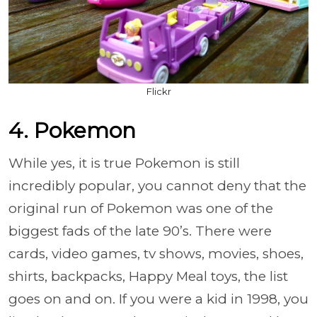
Flickr
4. Pokemon
While yes, it is true Pokemon is still
incredibly popular, you cannot deny that the
original run of Pokemon was one of the
biggest fads of the late 90’s. There were
cards, video games, tv shows, movies, shoes,
shirts, backpacks, Happy Meal toys, the list
goes on and on. If you were a kid in 1998, you