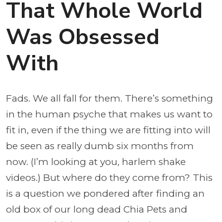
That Whole World
Was Obsessed
With
Fads. We all fall for them. There’s something
in the human psyche that makes us want to
fit in, even if the thing we are fitting into will
be seen as really dumb six months from
now. (I’m looking at you, harlem shake
videos.) But where do they come from? This
is a question we pondered after finding an
old box of our long dead Chia Pets and