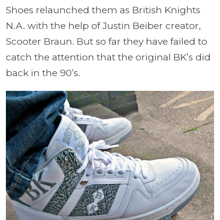
Shoes relaunched them as British Knights
N.A. with the help of Justin Beiber creator,
Scooter Braun. But so far they have failed to
catch the attention that the original BK’s did
back in the 90’s.