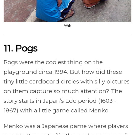
Wik
11. Pogs
Pogs were the coolest thing on the
playground circa 1994. But how did these
tiny little cardboard circles with silly pictures
on them capture so much attention? The
story starts in Japan’s Edo period (1603 -
1867) with a little game called Menko.
Menko was a Japanese game where players