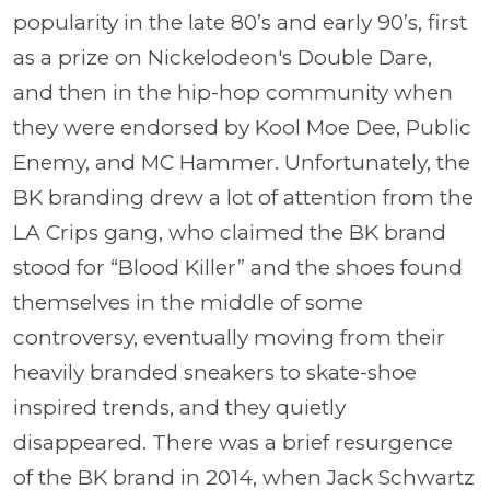
popularity in the late 80’s and early 90’s, first
as a prize on Nickelodeon's Double Dare,
and then in the hip-hop community when
they were endorsed by Kool Moe Dee, Public
Enemy, and MC Hammer. Unfortunately, the
BK branding drew a lot of attention from the
LA Crips gang, who claimed the BK brand
stood for “Blood Killer” and the shoes found
themselves in the middle of some
controversy, eventually moving from their
heavily branded sneakers to skate-shoe
inspired trends, and they quietly
disappeared. There was a brief resurgence
of the BK brand in 2014, when Jack Schwartz