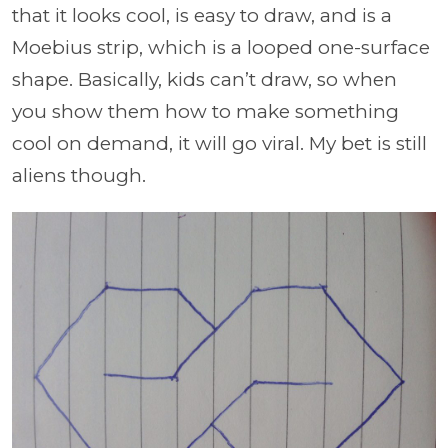
that it looks cool, is easy to draw, and is a
Moebius strip, which is a looped one-surface
shape. Basically, kids can’t draw, so when
you show them how to make something
cool on demand, it will go viral. My bet is still
aliens though.