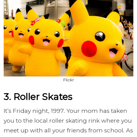
Flickr
3. Roller Skates
It’s Friday night, 1997. Your mom has taken
you to the local roller skating rink where you
meet up with all your friends from school. As