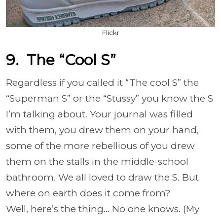
Flickr
9. The “Cool S”
Regardless if you called it “The cool S” the
“Superman S” or the “Stussy” you know the S
I’m talking about. Your journal was filled
with them, you drew them on your hand,
some of the more rebellious of you drew
them on the stalls in the middle-school
bathroom. We all loved to draw the S. But
where on earth does it come from?
Well, here’s the thing… No one knows. (My