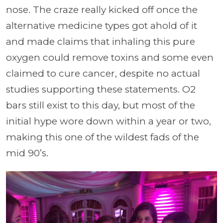
nose. The craze really kicked off once the
alternative medicine types got ahold of it
and made claims that inhaling this pure
oxygen could remove toxins and some even
claimed to cure cancer, despite no actual
studies supporting these statements. O2
bars still exist to this day, but most of the
initial hype wore down within a year or two,
making this one of the wildest fads of the
mid 90’s.