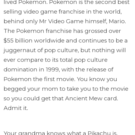
lived Pokemon. Pokemon is the second best
selling video game franchise in the world,
behind only Mr Video Game himself, Mario.
The Pokemon franchise has grossed over
$55 billion worldwide and continues to be a
juggernaut of pop culture, but nothing will
ever compare to its total pop culture
domination in 1999, with the release of
Pokemon the first movie. You know you
begged your mom to take you to the movie
so you could get that Ancient Mew card.
Admit it.
Your grandma knows what a Pikachu is,