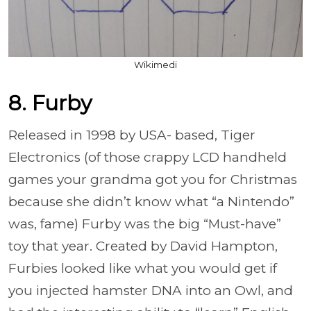
Wikimedi
8. Furby
Released in 1998 by USA- based, Tiger
Electronics (of those crappy LCD handheld
games your grandma got you for Christmas
because she didn’t know what “a Nintendo”
was, fame) Furby was the big “Must-have”
toy that year. Created by David Hampton,
Furbies looked like what you would get if
you injected hamster DNA into an Owl, and