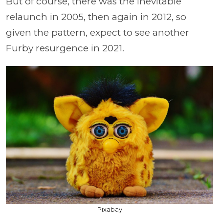
But of course, there was the inevitable
relaunch in 2005, then again in 2012, so
given the pattern, expect to see another
Furby resurgence in 2021.
Pixabay