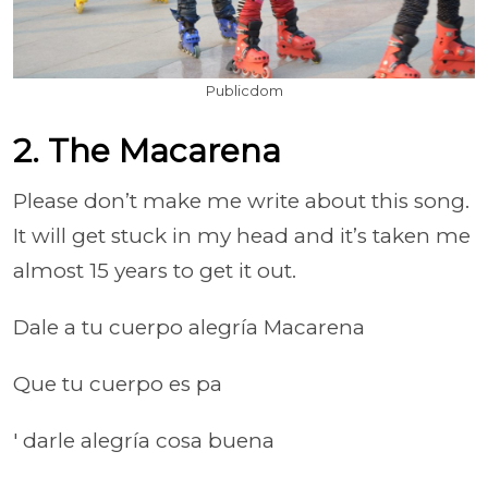
Publicdom
2. The Macarena
Please don’t make me write about this song.
It will get stuck in my head and it’s taken me
almost 15 years to get it out.
Dale a tu cuerpo alegría Macarena
Que tu cuerpo es pa
' darle alegría cosa buena