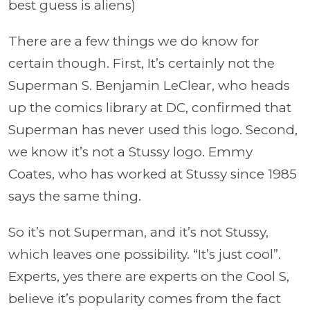
best guess is aliens)
There are a few things we do know for
certain though. First, It’s certainly not the
Superman S. Benjamin LeClear, who heads
up the comics library at DC, confirmed that
Superman has never used this logo. Second,
we know it’s not a Stussy logo. Emmy
Coates, who has worked at Stussy since 1985
says the same thing.
So it’s not Superman, and it’s not Stussy,
which leaves one possibility. “It’s just cool”.
Experts, yes there are experts on the Cool S,
believe it’s popularity comes from the fact