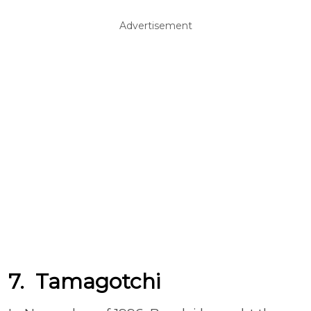
Advertisement
7. Tamagotchi