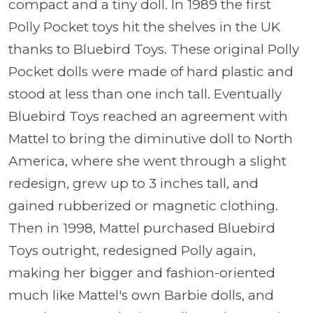
compact and a tiny doll. In 1989 the first
Polly Pocket toys hit the shelves in the UK
thanks to Bluebird Toys. These original Polly
Pocket dolls were made of hard plastic and
stood at less than one inch tall. Eventually
Bluebird Toys reached an agreement with
Mattel to bring the diminutive doll to North
America, where she went through a slight
redesign, grew up to 3 inches tall, and
gained rubberized or magnetic clothing.
Then in 1998, Mattel purchased Bluebird
Toys outright, redesigned Polly again,
making her bigger and fashion-oriented
much like Mattel's own Barbie dolls, and