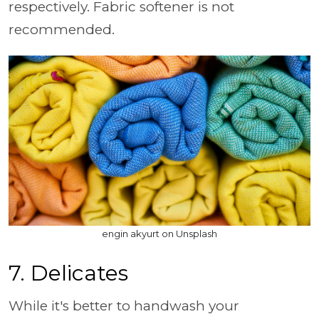
respectively. Fabric softener is not
recommended.
engin akyurt on Unsplash
7. Delicates
While it's better to handwash your