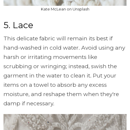
Kate McLean on Unsplash
5. Lace
This delicate fabric will remain its best if
hand-washed in cold water. Avoid using any
harsh or irritating movements like
scrubbing or wringing; instead, swish the
garment in the water to clean it. Put your
items on a towel to absorb any excess
moisture, and reshape them when they're
damp if necessary.