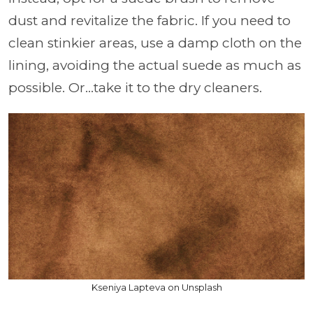
dust and revitalize the fabric. If you need to
clean stinkier areas, use a damp cloth on the
lining, avoiding the actual suede as much as
possible. Or…take it to the dry cleaners.
Kseniya Lapteva on Unsplash