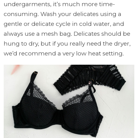
undergarments, it’s much more time-
consuming. Wash your delicates using a
gentle or delicate cycle in cold water, and
always use a mesh bag. Delicates should be
hung to dry, but if you really need the dryer,
we’d recommend a very low heat setting.