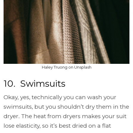
Haley Truong on Unsplash
10. Swimsuits
Okay, yes, technically you can wash your
swimsuits, but you shouldn’t dry them in the
dryer. The heat from dryers makes your suit
lose elasticity, so it’s best dried on a flat