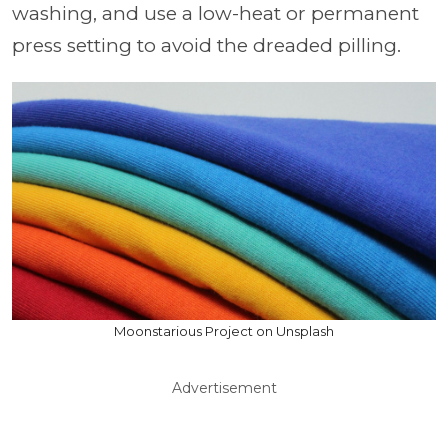
washing, and use a low-heat or permanent
press setting to avoid the dreaded pilling.
Moonstarious Project on Unsplash
Advertisement