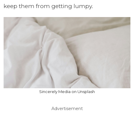
keep them from getting lumpy.
Sincerely Media on Unsplash
Advertisement