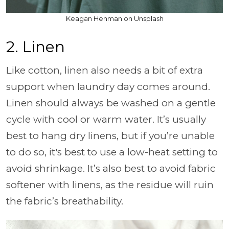
Keagan Henman on Unsplash
2. Linen
Like cotton, linen also needs a bit of extra
support when laundry day comes around.
Linen should always be washed on a gentle
cycle with cool or warm water. It’s usually
best to hang dry linens, but if you’re unable
to do so, it's best to use a low-heat setting to
avoid shrinkage. It’s also best to avoid fabric
softener with linens, as the residue will ruin
the fabric’s breathability.