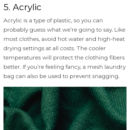
5. Acrylic
Acrylic is a type of plastic, so you can
probably guess what we’re going to say. Like
most clothes, avoid hot water and high-heat
drying settings at all costs. The cooler
temperatures will protect the clothing fibers
better. If you’re feeling fancy, a mesh laundry
bag can also be used to prevent snagging.