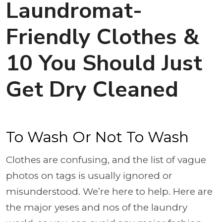
Laundromat-
Friendly Clothes &
10 You Should Just
Get Dry Cleaned
To Wash Or Not To Wash
Clothes are confusing, and the list of vague
photos on tags is usually ignored or
misunderstood. We’re here to help. Here are
the major yeses and nos of the laundry