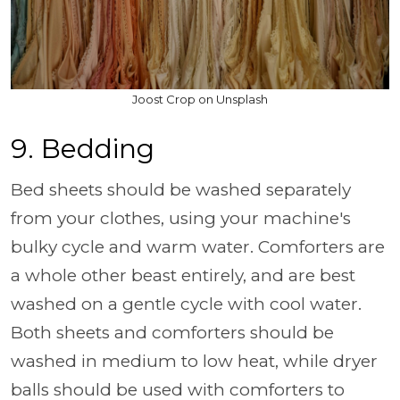
Joost Crop on Unsplash
9. Bedding
Bed sheets should be washed separately
from your clothes, using your machine's
bulky cycle and warm water. Comforters are
a whole other beast entirely, and are best
washed on a gentle cycle with cool water.
Both sheets and comforters should be
washed in medium to low heat, while dryer
balls should be used with comforters to