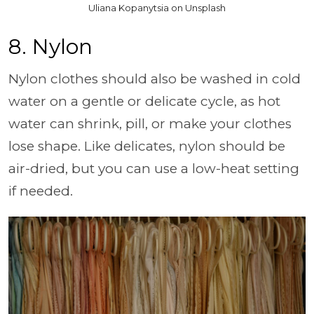
Uliana Kopanytsia on Unsplash
8. Nylon
Nylon clothes should also be washed in cold
water on a gentle or delicate cycle, as hot
water can shrink, pill, or make your clothes
lose shape. Like delicates, nylon should be
air-dried, but you can use a low-heat setting
if needed.