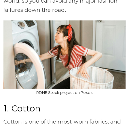
world, so you can avoid any major fashion
failures down the road.
RDNE Stock project on Pexels
1. Cotton
Cotton is one of the most-worn fabrics, and