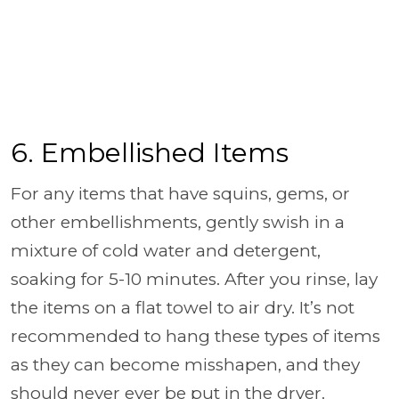
6. Embellished Items
For any items that have squins, gems, or
other embellishments, gently swish in a
mixture of cold water and detergent,
soaking for 5-10 minutes. After you rinse, lay
the items on a flat towel to air dry. It’s not
recommended to hang these types of items
as they can become misshapen, and they
should never ever be put in the dryer.