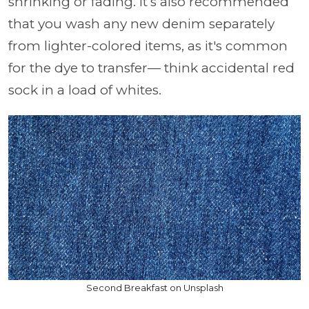
shrinking or fading. It’s also recommended
that you wash any new denim separately
from lighter-colored items, as it's common
for the dye to transfer— think accidental red
sock in a load of whites.
Second Breakfast on Unsplash