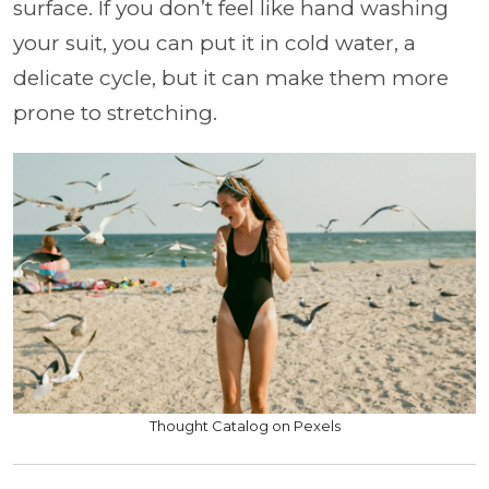
surface. If you don’t feel like hand washing
your suit, you can put it in cold water, a
delicate cycle, but it can make them more
prone to stretching.
Thought Catalog on Pexels