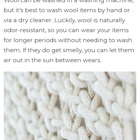
Wool can be washed in a washing machine,
but it's best to wash wool items by hand or
via a dry cleaner. Luckily, wool is naturally
odor-resistant, so you can wear your items
for longer periods without needing to wash
them. If they do get smelly, you can let them
air out in the sun between wears.