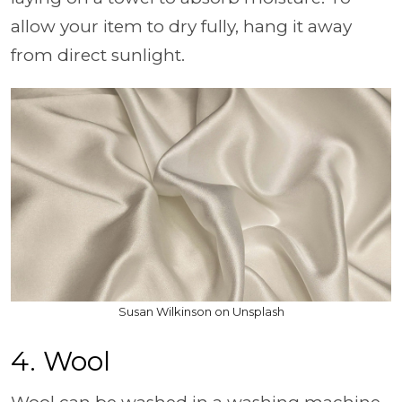
allow your item to dry fully, hang it away
from direct sunlight.
Susan Wilkinson on Unsplash
4. Wool