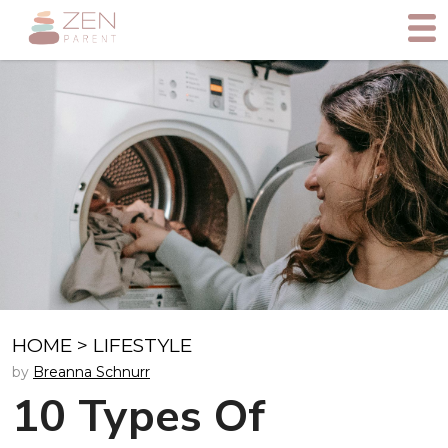
HOME
>
LIFESTYLE
by
Breanna Schnurr
10 Types Of