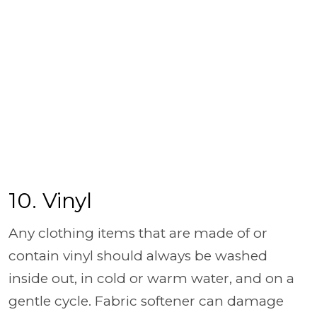
10. Vinyl
Any clothing items that are made of or
contain vinyl should always be washed
inside out, in cold or warm water, and on a
gentle cycle. Fabric softener can damage