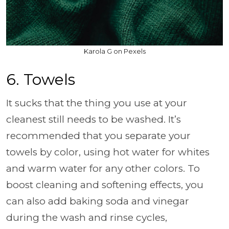
Karola G on Pexels
6. Towels
It sucks that the thing you use at your
cleanest still needs to be washed. It’s
recommended that you separate your
towels by color, using hot water for whites
and warm water for any other colors. To
boost cleaning and softening effects, you
can also add baking soda and vinegar
during the wash and rinse cycles,