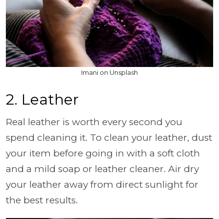
Imani on Unsplash
2. Leather
Real leather is worth every second you
spend cleaning it. To clean your leather, dust
your item before going in with a soft cloth
and a mild soap or leather cleaner. Air dry
your leather away from direct sunlight for
the best results.