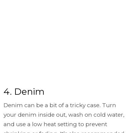
4. Denim
Denim can be a bit of a tricky case. Turn
your denim inside out, wash on cold water,
and use a low heat setting to prevent