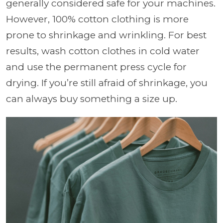
generally considered safe for your machines.
However, 100% cotton clothing is more
prone to shrinkage and wrinkling. For best
results, wash cotton clothes in cold water
and use the permanent press cycle for
drying. If you’re still afraid of shrinkage, you
can always buy something a size up.