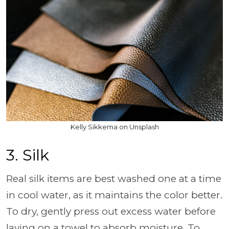
Kelly Sikkema on Unsplash
3. Silk
Real silk items are best washed one at a time
in cool water, as it maintains the color better.
To dry, gently press out excess water before
laying on a towel to absorb moisture. To