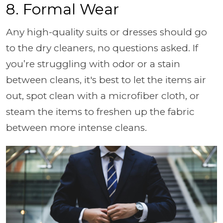
8. Formal Wear
Any high-quality suits or dresses should go
to the dry cleaners, no questions asked. If
you’re struggling with odor or a stain
between cleans, it's best to let the items air
out, spot clean with a microfiber cloth, or
steam the items to freshen up the fabric
between more intense cleans.