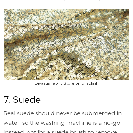
Divazus Fabric Store on Unsplash
7. Suede
Real suede should never be submerged in
water, so the washing machine is a no-go.
Instead, opt for a suede brush to remove