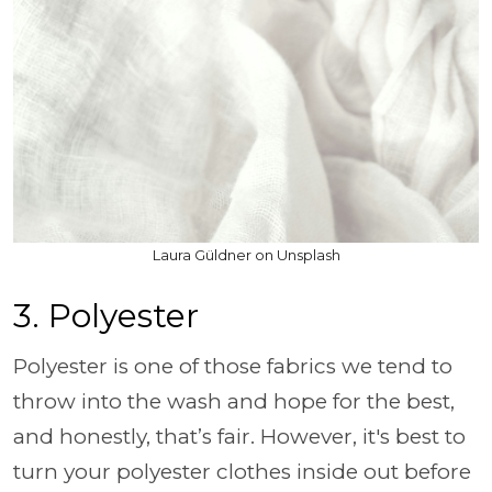
Laura Güldner on Unsplash
3. Polyester
Polyester is one of those fabrics we tend to
throw into the wash and hope for the best,
and honestly, that’s fair. However, it's best to
turn your polyester clothes inside out before