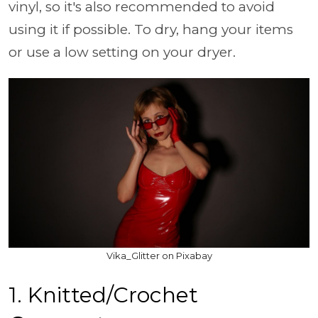
vinyl, so it's also recommended to avoid
using it if possible. To dry, hang your items
or use a low setting on your dryer.
Vika_Glitter on Pixabay
1. Knitted/Crochet