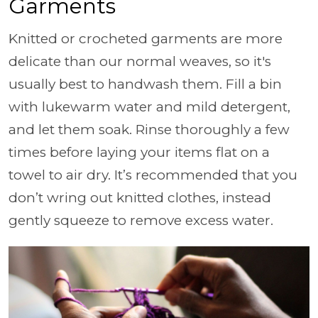
Garments
Knitted or crocheted garments are more
delicate than our normal weaves, so it's
usually best to handwash them. Fill a bin
with lukewarm water and mild detergent,
and let them soak. Rinse thoroughly a few
times before laying your items flat on a
towel to air dry. It’s recommended that you
don’t wring out knitted clothes, instead
gently squeeze to remove excess water.