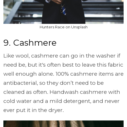
Hunters Race on Unsplash
9. Cashmere
Like wool, cashmere can go in the washer if
need be, but it's often best to leave this fabric
well enough alone. 100% cashmere items are
antibacterial, so they don’t need to be
cleaned as often. Handwash cashmere with
cold water and a mild detergent, and never
ever put it in the dryer.