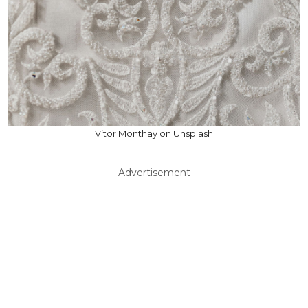
Vitor Monthay on Unsplash
Advertisement