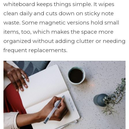
whiteboard keeps things simple. It wipes
clean daily and cuts down on sticky note
waste. Some magnetic versions hold small
items, too, which makes the space more
organized without adding clutter or needing
frequent replacements.