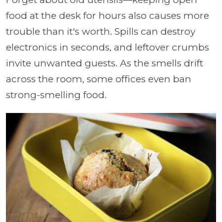
food at the desk for hours also causes more
trouble than it's worth. Spills can destroy
electronics in seconds, and leftover crumbs
invite unwanted guests. As the smells drift
across the room, some offices even ban
strong-smelling food.