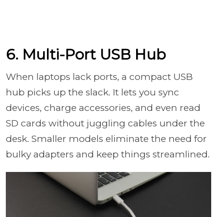
6. Multi-Port USB Hub
When laptops lack ports, a compact USB
hub picks up the slack. It lets you sync
devices, charge accessories, and even read
SD cards without juggling cables under the
desk. Smaller models eliminate the need for
bulky adapters and keep things streamlined.