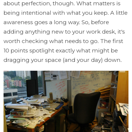
about perfection, though. What matters is
being intentional with what you keep. A little
awareness goes a long way. So, before
adding anything new to your work desk, it's
worth checking what needs to go. The first
10 points spotlight exactly what might be
dragging your space (and your day) down.