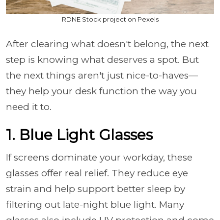
RDNE Stock project on Pexels
After clearing what doesn't belong, the next
step is knowing what deserves a spot. But
the next things aren't just nice-to-haves—
they help your desk function the way you
need it to.
1. Blue Light Glasses
If screens dominate your workday, these
glasses offer real relief. They reduce eye
strain and help support better sleep by
filtering out late-night blue light. Many