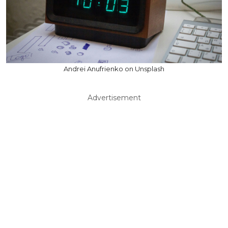
Andrei Anufrienko on Unsplash
Advertisement