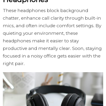
These headphones block background
chatter, enhance call clarity through built-in
mics, and often include comfort settings. By
quieting your environment, these
headphones make it easier to stay
productive and mentally clear. Soon, staying
focused in a noisy office gets easier with the
right pair.