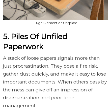
Hugo Clément on Unsplash
5. Piles Of Unfiled
Paperwork
A stack of loose papers signals more than
just procrastination. They pose a fire risk,
gather dust quickly, and make it easy to lose
important documents. When others pass by,
the mess can give off an impression of
disorganization and poor time
management.