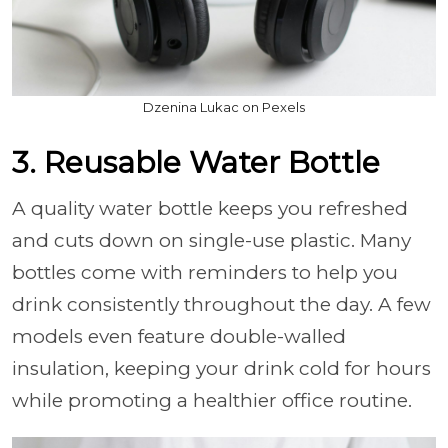
Dzenina Lukac on Pexels
3. Reusable Water Bottle
A quality water bottle keeps you refreshed
and cuts down on single-use plastic. Many
bottles come with reminders to help you
drink consistently throughout the day. A few
models even feature double-walled
insulation, keeping your drink cold for hours
while promoting a healthier office routine.