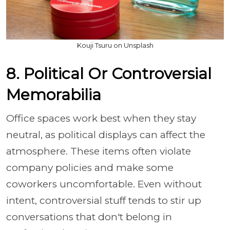
Kouji Tsuru on Unsplash
8. Political Or Controversial
Memorabilia
Office spaces work best when they stay
neutral, as political displays can affect the
atmosphere. These items often violate
company policies and make some
coworkers uncomfortable. Even without
intent, controversial stuff tends to stir up
conversations that don't belong in