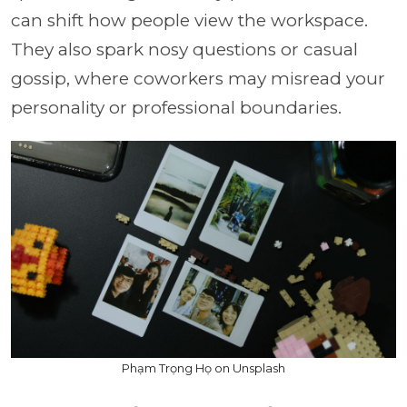
can shift how people view the workspace.
They also spark nosy questions or casual
gossip, where coworkers may misread your
personality or professional boundaries.
Phạm Trọng Họ on Unsplash