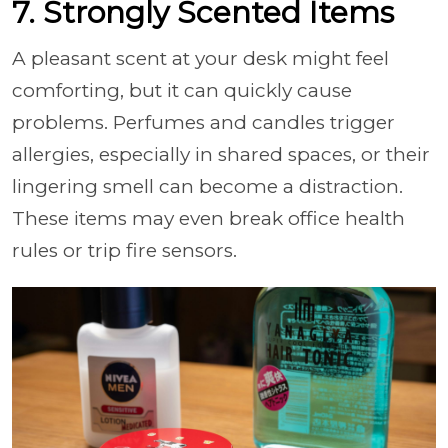
7. Strongly Scented Items
A pleasant scent at your desk might feel
comforting, but it can quickly cause
problems. Perfumes and candles trigger
allergies, especially in shared spaces, or their
lingering smell can become a distraction.
These items may even break office health
rules or trip fire sensors.