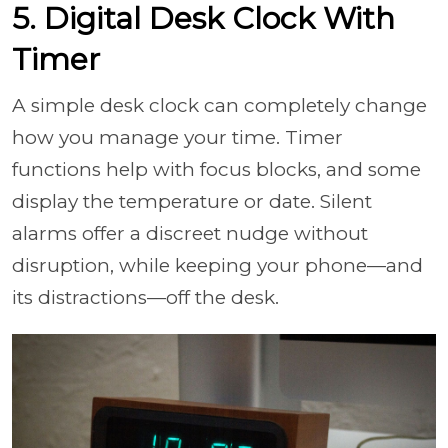
5. Digital Desk Clock With
Timer
A simple desk clock can completely change
how you manage your time. Timer
functions help with focus blocks, and some
display the temperature or date. Silent
alarms offer a discreet nudge without
disruption, while keeping your phone—and
its distractions—off the desk.