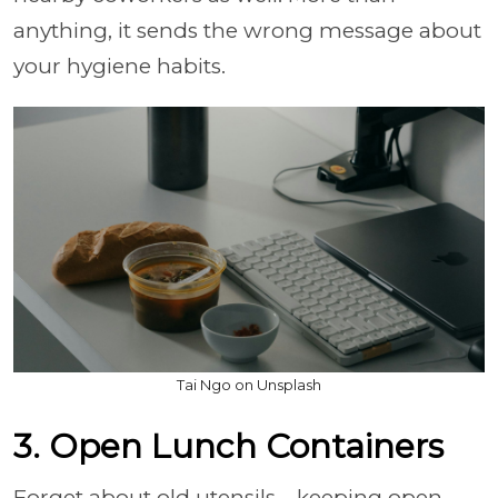
anything, it sends the wrong message about
your hygiene habits.
Tai Ngo on Unsplash
3. Open Lunch Containers
Forget about old utensils—keeping open