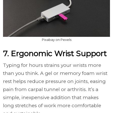
Pixabay on Pexels
7. Ergonomic Wrist Support
Typing for hours strains your wrists more
than you think. A gel or memory foam wrist
rest helps reduce pressure on joints, easing
pain from carpal tunnel or arthritis. It’s a
simple, inexpensive addition that makes
long stretches of work more comfortable