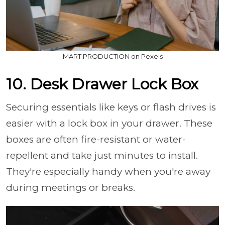
MART PRODUCTION on Pexels
10. Desk Drawer Lock Box
Securing essentials like keys or flash drives is
easier with a lock box in your drawer. These
boxes are often fire-resistant or water-
repellent and take just minutes to install.
They're especially handy when you're away
during meetings or breaks.