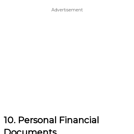
Advertisement
10. Personal Financial
Documents