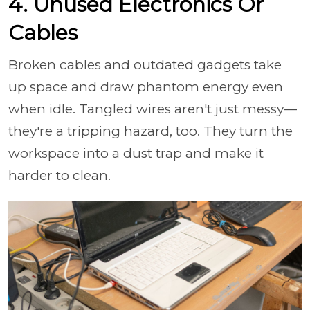
4. Unused Electronics Or
Cables
Broken cables and outdated gadgets take
up space and draw phantom energy even
when idle. Tangled wires aren't just messy—
they're a tripping hazard, too. They turn the
workspace into a dust trap and make it
harder to clean.