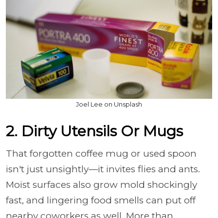
Joel Lee on Unsplash
2. Dirty Utensils Or Mugs
That forgotten coffee mug or used spoon
isn't just unsightly—it invites flies and ants.
Moist surfaces also grow mold shockingly
fast, and lingering food smells can put off
nearby coworkers as well. More than