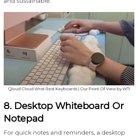
and sustainable.
Qloud Cloud Wrist Rest Keyboards | Our Point Of View by WTI
8. Desktop Whiteboard Or
Notepad
For quick notes and reminders, a desktop