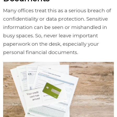
Many offices treat this as a serious breach of
confidentiality or data protection. Sensitive
information can be seen or mishandled in
busy spaces. So, never leave important
paperwork on the desk, especially your
personal financial documents.