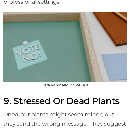
professional settings.
Tara Winstead on Pexels
9. Stressed Or Dead Plants
Dried-out plants might seem minor, but
they send the wrong message. They suggest