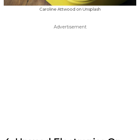
Caroline Attwood on Unsplash
Advertisement