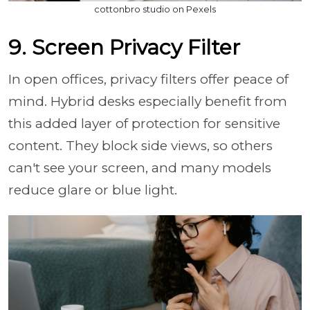
cottonbro studio on Pexels
9. Screen Privacy Filter
In open offices, privacy filters offer peace of
mind. Hybrid desks especially benefit from
this added layer of protection for sensitive
content. They block side views, so others
can't see your screen, and many models
reduce glare or blue light.