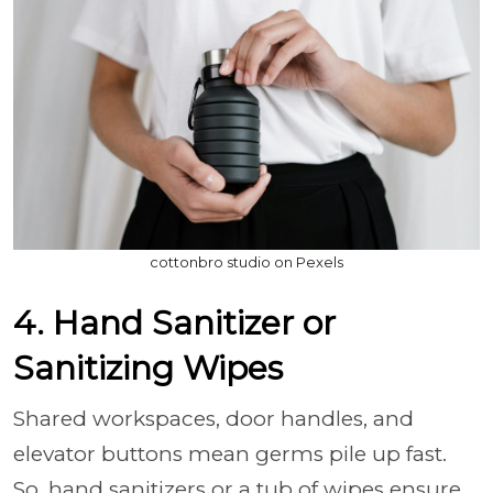
cottonbro studio on Pexels
4. Hand Sanitizer or
Sanitizing Wipes
Shared workspaces, door handles, and
elevator buttons mean germs pile up fast.
So, hand sanitizers or a tub of wipes ensure