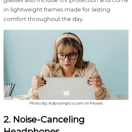
glasses also include UV protection and come
in lightweight frames made for lasting
comfort throughout the day.
Photo By: Kaboompics.com on Pexels
2. Noise-Canceling
Headphones