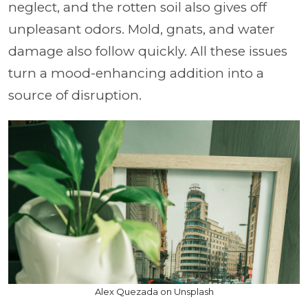
neglect, and the rotten soil also gives off
unpleasant odors. Mold, gnats, and water
damage also follow quickly. All these issues
turn a mood-enhancing addition into a
source of disruption.
Alex Quezada on Unsplash