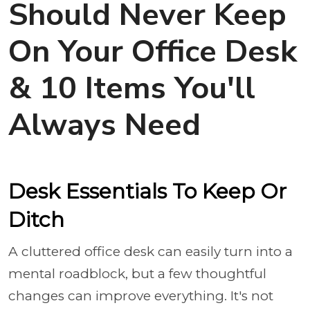
Should Never Keep
On Your Office Desk
& 10 Items You'll
Always Need
Desk Essentials To Keep Or
Ditch
A cluttered office desk can easily turn into a
mental roadblock, but a few thoughtful
changes can improve everything. It's not