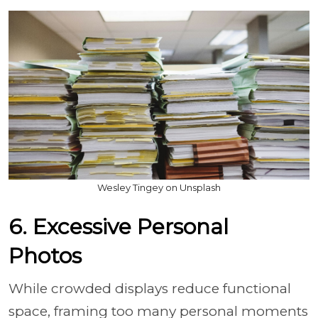
Wesley Tingey on Unsplash
6. Excessive Personal
Photos
While crowded displays reduce functional
space, framing too many personal moments