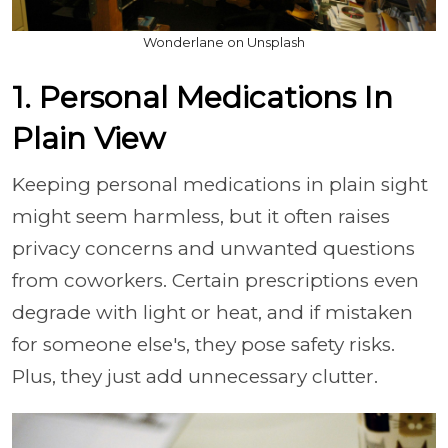
Wonderlane on Unsplash
1. Personal Medications In
Plain View
Keeping personal medications in plain sight
might seem harmless, but it often raises
privacy concerns and unwanted questions
from coworkers. Certain prescriptions even
degrade with light or heat, and if mistaken
for someone else's, they pose safety risks.
Plus, they just add unnecessary clutter.