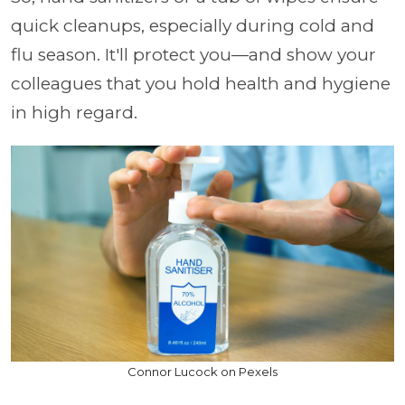
quick cleanups, especially during cold and
flu season. It'll protect you—and show your
colleagues that you hold health and hygiene
in high regard.
Connor Lucock on Pexels