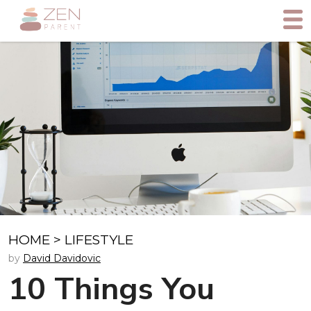
HOME
>
LIFESTYLE
by
David Davidovic
10 Things You