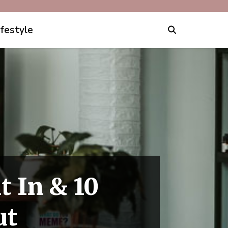
ifestyle
t In & 10
ut