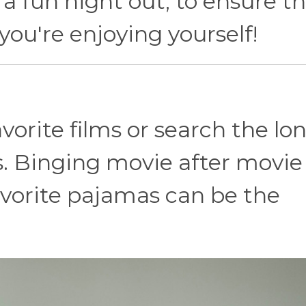
 a fun night out, to ensure t
you're enjoying yourself!
vorite films or search the lon
s. Binging movie after movie
avorite pajamas can be the