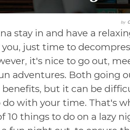
by
C
a stay in and have a relaxi
 you, just time to decompres
ever, it's nice to go out, me
un adventures. Both going o
benefits, but it can be diffic
 do with your time. That's w
f 10 things to do on a lazy n