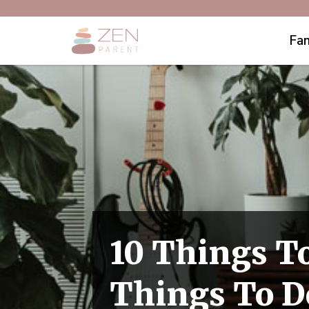
Fam
10 Things To
Things To D