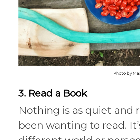
Photo by Ma
3. Read a Book
Nothing is as quiet and 
been wanting to read. It’s