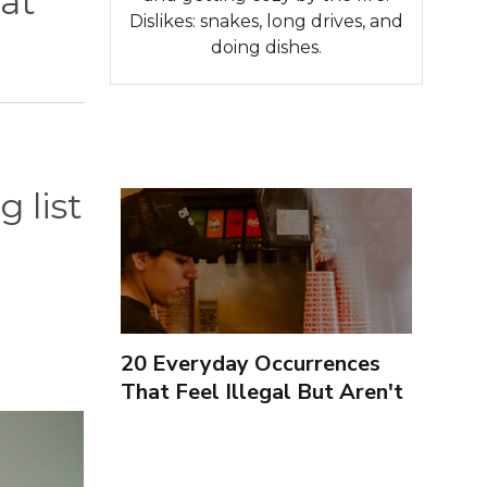
hat
Dislikes: snakes, long drives, and
doing dishes.
g list
20 Everyday Occurrences
That Feel Illegal But Aren't