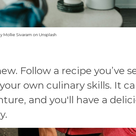
y Mollie Sivaram on Unsplash
ew. Follow a recipe you’ve s
your own culinary skills. It c
ure, and you'll have a delic
y.