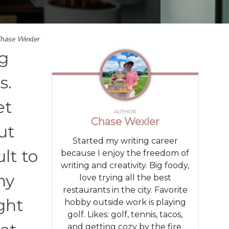
hase Wexler
ng
s.
et
AUTHOR
Chase Wexler
ut
Started my writing career
ult to
because I enjoy the freedom of
writing and creativity. Big foody,
hy
love trying all the best
restaurants in the city. Favorite
ight
hobby outside work is playing
golf. Likes: golf, tennis, tacos,
and getting cozy by the fire.