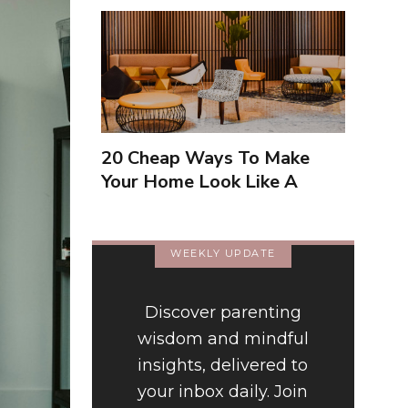
20 Cheap Ways To Make
Your Home Look Like A
Luxury Hotel
WEEKLY UPDATE
Discover parenting
wisdom and mindful
insights, delivered to
your inbox daily. Join