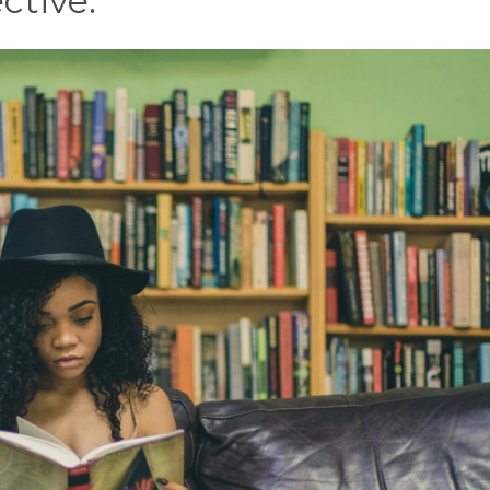
ctive.