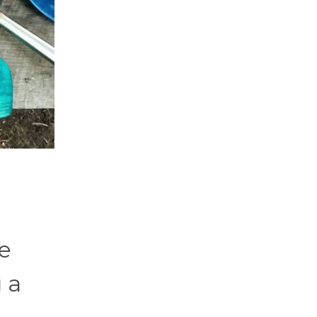
ve
g a