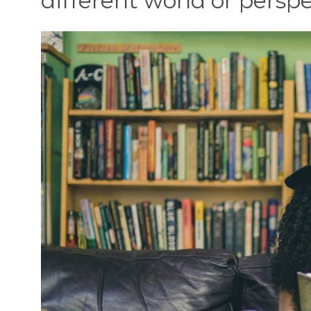
different world or perspe