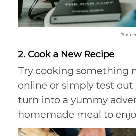
Photo b
2. Cook a New Recipe
Try cooking something n
online or simply test out 
turn into a yummy advent
homemade meal to enjo