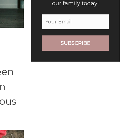
our family today!
SUBSCRIBE
een
an
ious