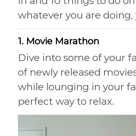
in and 10 things to do on
whatever you are doing, 
1. Movie Marathon
Dive into some of your fa
of newly released movie
while lounging in your f
perfect way to relax.