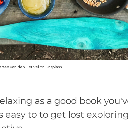
arten van den Heuvel on Unsplash
relaxing as a good book you'
 easy to to get lost explorin