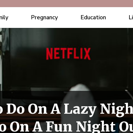
ily
Pregnancy
Education
L
 Do On A Lazy Nigh
o On A Fun Night O