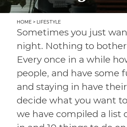
HOME
>
LIFESTYLE
Sometimes you just wann
night. Nothing to bother
Every once in a while how
people, and have some f
and staying in have their 
decide what you want to
we have compiled a list o