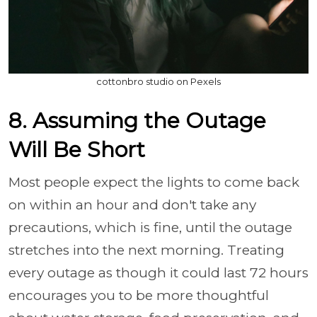
cottonbro studio on Pexels
8. Assuming the Outage
Will Be Short
Most people expect the lights to come back
on within an hour and don't take any
precautions, which is fine, until the outage
stretches into the next morning. Treating
every outage as though it could last 72 hours
encourages you to be more thoughtful