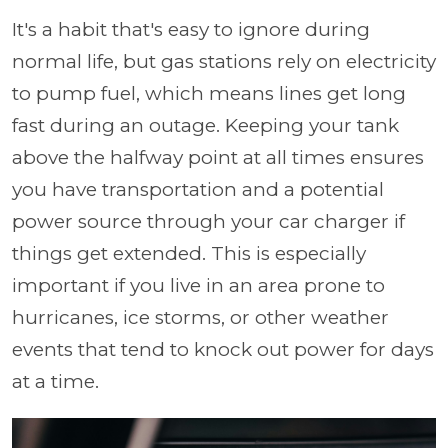
It's a habit that's easy to ignore during
normal life, but gas stations rely on electricity
to pump fuel, which means lines get long
fast during an outage. Keeping your tank
above the halfway point at all times ensures
you have transportation and a potential
power source through your car charger if
things get extended. This is especially
important if you live in an area prone to
hurricanes, ice storms, or other weather
events that tend to knock out power for days
at a time.