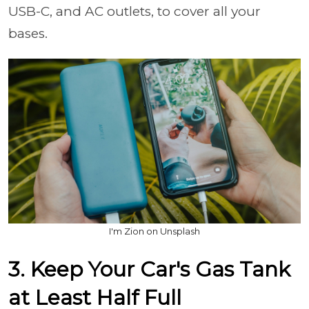
USB-C, and AC outlets, to cover all your
bases.
I'm Zion on Unsplash
3. Keep Your Car's Gas Tank
at Least Half Full