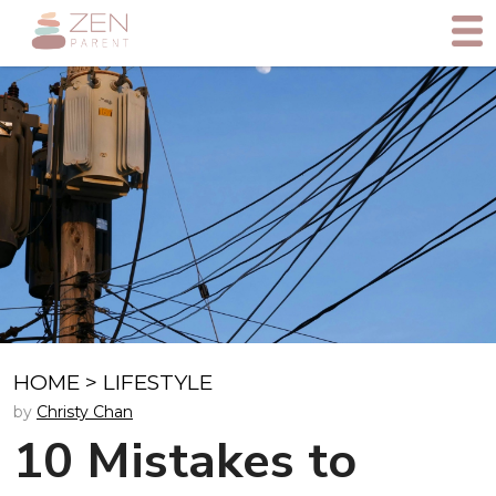
HOME
>
LIFESTYLE
by
Christy Chan
10 Mistakes to