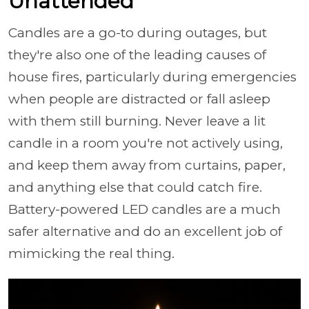
Unattended
Candles are a go-to during outages, but
they're also one of the leading causes of
house fires, particularly during emergencies
when people are distracted or fall asleep
with them still burning. Never leave a lit
candle in a room you're not actively using,
and keep them away from curtains, paper,
and anything else that could catch fire.
Battery-powered LED candles are a much
safer alternative and do an excellent job of
mimicking the real thing.