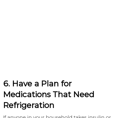
6. Have a Plan for
Medications That Need
Refrigeration
If anyone in your household takes insulin or