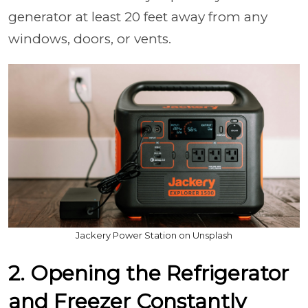
generator at least 20 feet away from any
windows, doors, or vents.
Jackery Power Station on Unsplash
2. Opening the Refrigerator
and Freezer Constantly