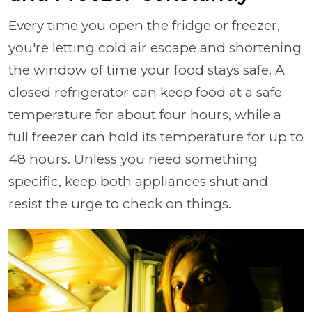
Every time you open the fridge or freezer,
you're letting cold air escape and shortening
the window of time your food stays safe. A
closed refrigerator can keep food at a safe
temperature for about four hours, while a
full freezer can hold its temperature for up to
48 hours. Unless you need something
specific, keep both appliances shut and
resist the urge to check on things.