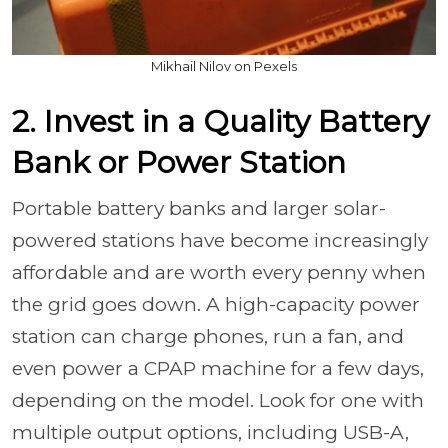
Mikhail Nilov on Pexels
2. Invest in a Quality Battery
Bank or Power Station
Portable battery banks and larger solar-
powered stations have become increasingly
affordable and are worth every penny when
the grid goes down. A high-capacity power
station can charge phones, run a fan, and
even power a CPAP machine for a few days,
depending on the model. Look for one with
multiple output options, including USB-A,