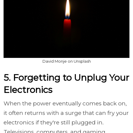
David Monje on Unsplash
5. Forgetting to Unplug Your
Electronics
When the power eventually comes back on,
it often returns with a surge that can fry your
electronics if they're still plugged in.
Televisions, computers, and gaming