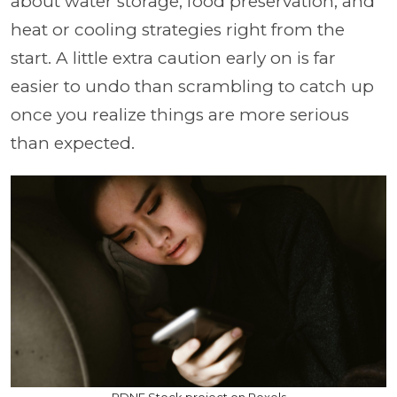
about water storage, food preservation, and
heat or cooling strategies right from the
start. A little extra caution early on is far
easier to undo than scrambling to catch up
once you realize things are more serious
than expected.
RDNE Stock project on Pexels