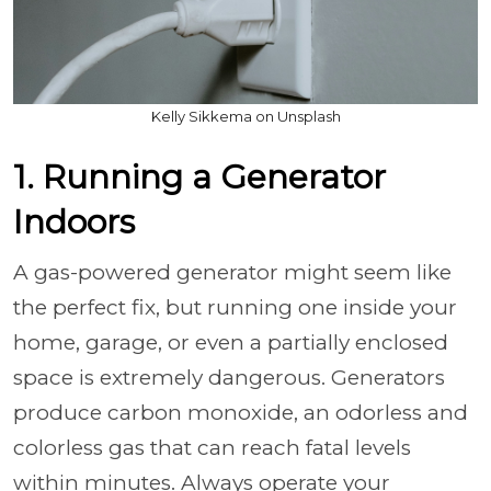
Kelly Sikkema on Unsplash
1. Running a Generator
Indoors
A gas-powered generator might seem like
the perfect fix, but running one inside your
home, garage, or even a partially enclosed
space is extremely dangerous. Generators
produce carbon monoxide, an odorless and
colorless gas that can reach fatal levels
within minutes. Always operate your