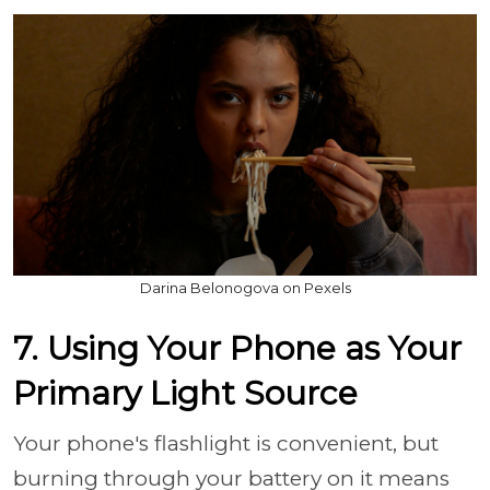
Darina Belonogova on Pexels
7. Using Your Phone as Your
Primary Light Source
Your phone's flashlight is convenient, but
burning through your battery on it means