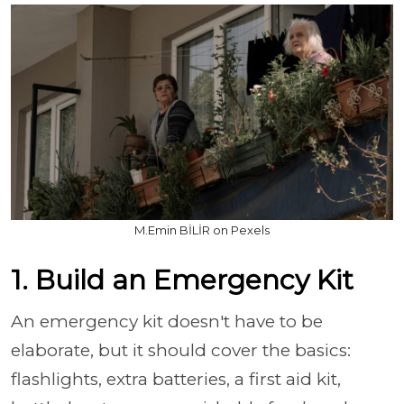
M.Emin BİLİR on Pexels
1. Build an Emergency Kit
An emergency kit doesn't have to be
elaborate, but it should cover the basics:
flashlights, extra batteries, a first aid kit,