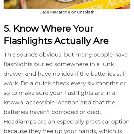
Calle Macarone on Unsplash
5. Know Where Your
Flashlights Actually Are
This sounds obvious, but many people have
flashlights buried somewhere in a junk
drawer and have no idea if the batteries still
work. Do a quick check every six months or
so to make sure your flashlights are in a
known, accessible location and that the
batteries haven't corroded or died.
Headlamps are an especially practical option
because they free up your hands, which is