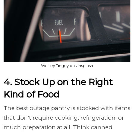
Wesley Tingey on Unsplash
4. Stock Up on the Right
Kind of Food
The best outage pantry is stocked with items
that don't require cooking, refrigeration, or
much preparation at all. Think canned