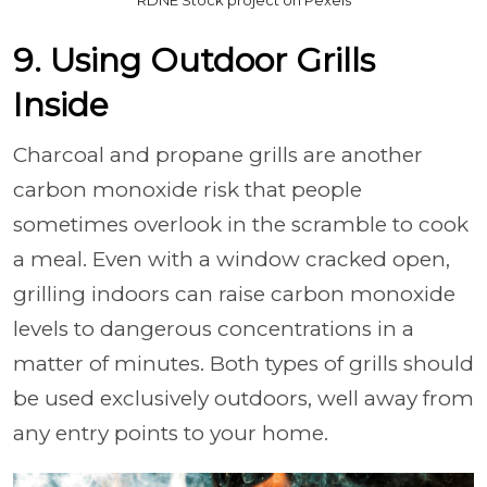
9. Using Outdoor Grills
Inside
Charcoal and propane grills are another
carbon monoxide risk that people
sometimes overlook in the scramble to cook
a meal. Even with a window cracked open,
grilling indoors can raise carbon monoxide
levels to dangerous concentrations in a
matter of minutes. Both types of grills should
be used exclusively outdoors, well away from
any entry points to your home.