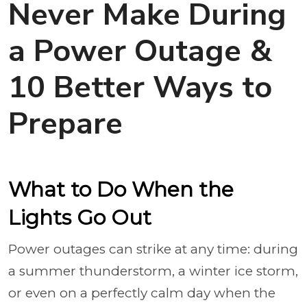
Never Make During
a Power Outage &
10 Better Ways to
Prepare
What to Do When the
Lights Go Out
Power outages can strike at any time: during
a summer thunderstorm, a winter ice storm,
or even on a perfectly calm day when the