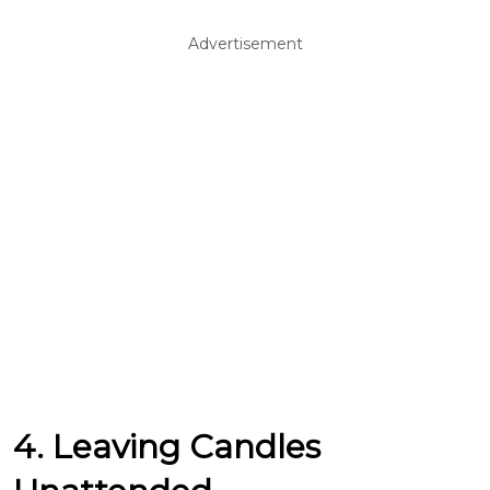
Advertisement
4. Leaving Candles