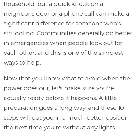
household, but a quick knock on a
neighbor's door or a phone call can make a
significant difference for someone who's
struggling. Communities generally do better
in emergencies when people look out for
each other, and this is one of the simplest
ways to help.
Now that you know what to avoid when the
power goes out, let's make sure you're
actually ready before it happens. A little
preparation goes a long way, and these 10
steps will put you in a much better position
the next time you're without any lights.