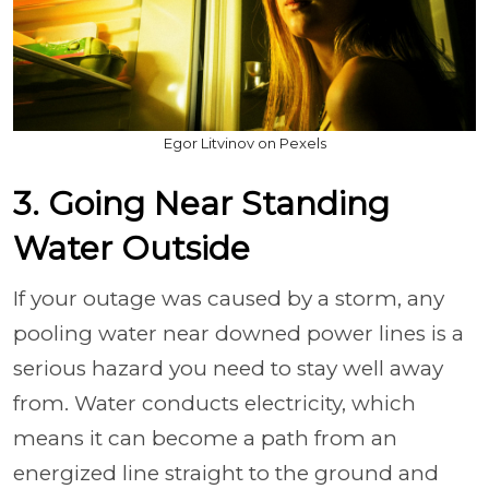
Egor Litvinov on Pexels
3. Going Near Standing
Water Outside
If your outage was caused by a storm, any
pooling water near downed power lines is a
serious hazard you need to stay well away
from. Water conducts electricity, which
means it can become a path from an
energized line straight to the ground and