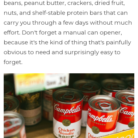
beans, peanut butter, crackers, dried fruit,
nuts, and shelf-stable protein bars that can
carry you through a few days without much
effort. Don't forget a manual can opener,
because it's the kind of thing that's painfully
obvious to need and surprisingly easy to
forget.