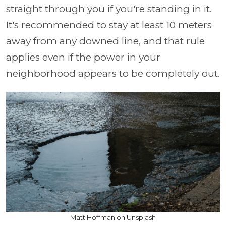
straight through you if you're standing in it.
It's recommended to stay at least 10 meters
away from any downed line, and that rule
applies even if the power in your
neighborhood appears to be completely out.
Matt Hoffman on Unsplash