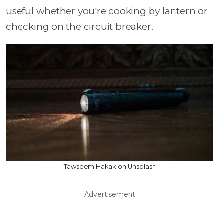
useful whether you're cooking by lantern or
checking on the circuit breaker.
Tawseem Hakak on Unsplash
Advertisement