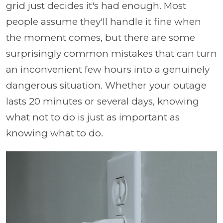
grid just decides it's had enough. Most
people assume they'll handle it fine when
the moment comes, but there are some
surprisingly common mistakes that can turn
an inconvenient few hours into a genuinely
dangerous situation. Whether your outage
lasts 20 minutes or several days, knowing
what not to do is just as important as
knowing what to do.