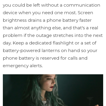
you could be left without a communication
device when you need one most. Screen
brightness drains a phone battery faster
than almost anything else, and that's a real
problem if the outage stretches into the next
day. Keep a dedicated flashlight or a set of
battery-powered lanterns on hand so your
phone battery is reserved for calls and
emergency alerts.