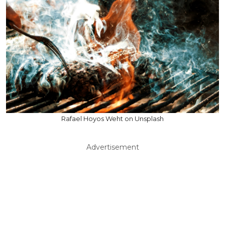
Rafael Hoyos Weht on Unsplash
Advertisement