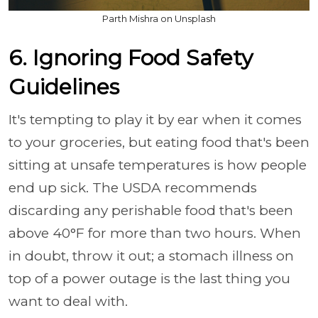
Parth Mishra on Unsplash
6. Ignoring Food Safety
Guidelines
It's tempting to play it by ear when it comes
to your groceries, but eating food that's been
sitting at unsafe temperatures is how people
end up sick. The USDA recommends
discarding any perishable food that's been
above 40°F for more than two hours. When
in doubt, throw it out; a stomach illness on
top of a power outage is the last thing you
want to deal with.