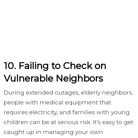
10. Failing to Check on
Vulnerable Neighbors
During extended outages, elderly neighbors,
people with medical equipment that
requires electricity, and families with young
children can be at serious risk. It's easy to get
caught up in managing your own