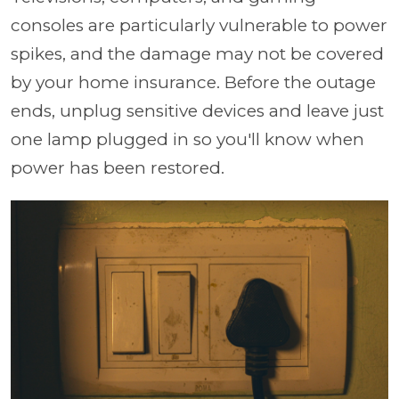
consoles are particularly vulnerable to power
spikes, and the damage may not be covered
by your home insurance. Before the outage
ends, unplug sensitive devices and leave just
one lamp plugged in so you'll know when
power has been restored.