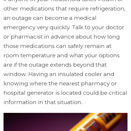
other medications that require refrigeration,
an outage can become a medical
emergency very quickly. Talk to your doctor
or pharmacist in advance about how long
those medications can safely remain at
room temperature and what your options
are if the outage extends beyond that
window. Having an insulated cooler and
knowing where the nearest pharmacy or
hospital generator is located could be critical
information in that situation.