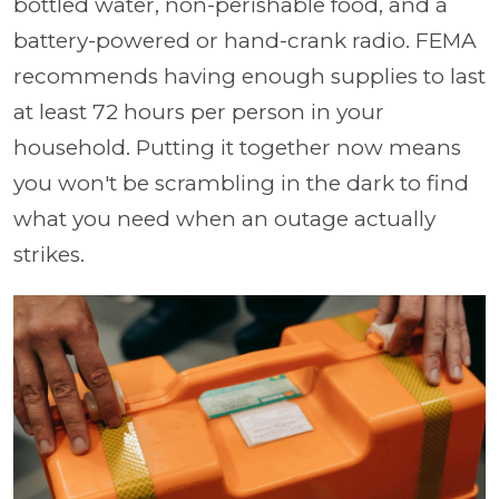
bottled water, non-perishable food, and a
battery-powered or hand-crank radio. FEMA
recommends having enough supplies to last
at least 72 hours per person in your
household. Putting it together now means
you won't be scrambling in the dark to find
what you need when an outage actually
strikes.