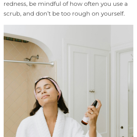
redness, be mindful of how often you use a
scrub, and don’t be too rough on yourself.