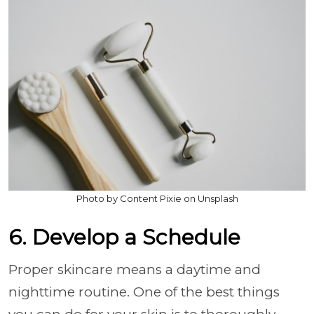
Photo by Content Pixie on Unsplash
6. Develop a Schedule
Proper skincare means a daytime and
nighttime routine. One of the best things