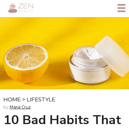
HOME
>
LIFESTYLE
by
Maria Cruz
10 Bad Habits That