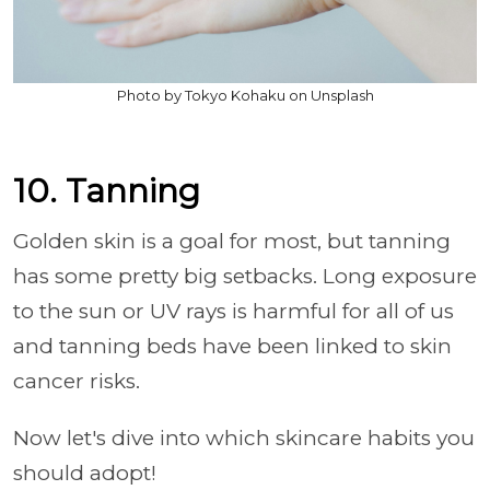
Photo by Tokyo Kohaku on Unsplash
10. Tanning
Golden skin is a goal for most, but tanning
has some pretty big setbacks. Long exposure
to the sun or UV rays is harmful for all of us
and tanning beds have been linked to skin
cancer risks.
Now let's dive into which skincare habits you
should adopt!