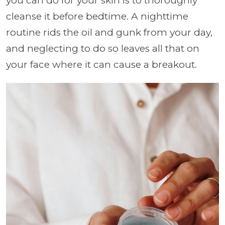
you can do for your skin is to thoroughly
cleanse it before bedtime. A nighttime
routine rids the oil and gunk from your day,
and neglecting to do so leaves all that on
your face where it can cause a breakout.