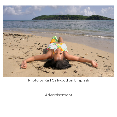
Photo by Karl Callwood on Unsplash
Advertisement