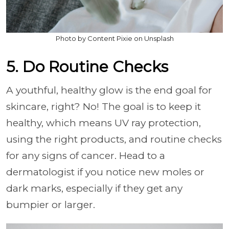
Photo by Content Pixie on Unsplash
5. Do Routine Checks
A youthful, healthy glow is the end goal for
skincare, right? No! The goal is to keep it
healthy, which means UV ray protection,
using the right products, and routine checks
for any signs of cancer. Head to a
dermatologist if you notice new moles or
dark marks, especially if they get any
bumpier or larger.