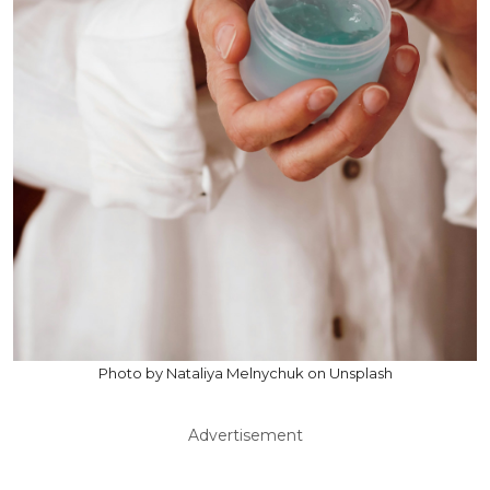
Photo by Nataliya Melnychuk on Unsplash
Advertisement