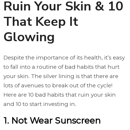
Ruin Your Skin & 10
That Keep It
Glowing
Despite the importance of its health, it’s easy
to fall into a routine of bad habits that hurt
your skin. The silver lining is that there are
lots of avenues to break out of the cycle!
Here are 10 bad habits that ruin your skin
and 10 to start investing in.
1. Not Wear Sunscreen