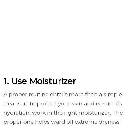
1. Use Moisturizer
A proper routine entails more than a simple
cleanser. To protect your skin and ensure its
hydration, work in the right moisturizer. The
proper one helps ward off extreme dryness