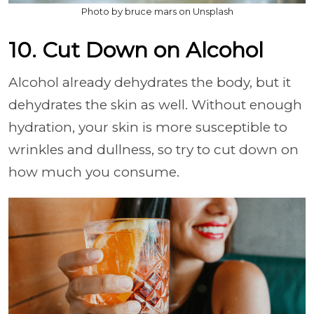
Photo by bruce mars on Unsplash
10. Cut Down on Alcohol
Alcohol already dehydrates the body, but it
dehydrates the skin as well. Without enough
hydration, your skin is more susceptible to
wrinkles and dullness, so try to cut down on
how much you consume.