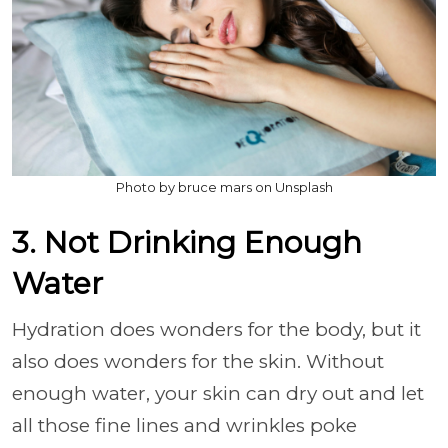
Photo by bruce mars on Unsplash
3. Not Drinking Enough
Water
Hydration does wonders for the body, but it
also does wonders for the skin. Without
enough water, your skin can dry out and let
all those fine lines and wrinkles poke