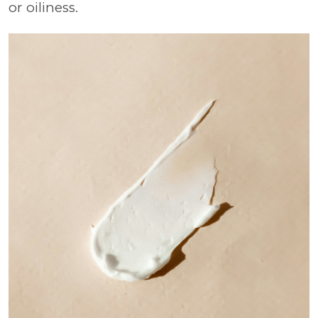
or oiliness.