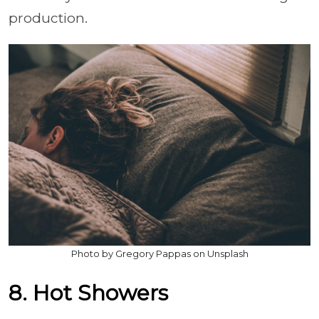
production.
Photo by Gregory Pappas on Unsplash
8. Hot Showers