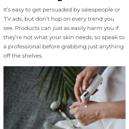
It’s easy to get persuaded by salespeople or
TV ads, but don’t hop on every trend you
see. Products can just as easily harm you if
they’re not what your skin needs, so speak to
a professional before grabbing just anything
off the shelves.