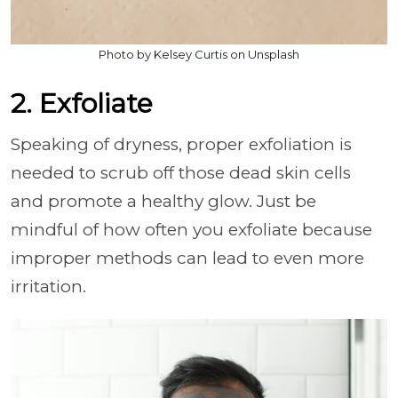
Photo by Kelsey Curtis on Unsplash
2. Exfoliate
Speaking of dryness, proper exfoliation is
needed to scrub off those dead skin cells
and promote a healthy glow. Just be
mindful of how often you exfoliate because
improper methods can lead to even more
irritation.