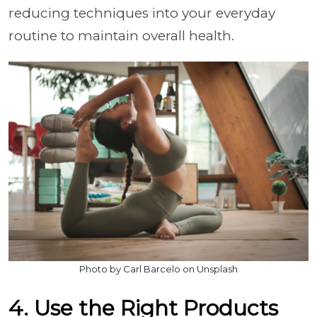
reducing techniques into your everyday
routine to maintain overall health.
Photo by Carl Barcelo on Unsplash
4. Use the Right Products