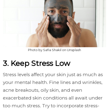
Photo by Safia Shakil on Unsplash
3. Keep Stress Low
Stress levels affect your skin just as much as
your mental health. Fine lines and wrinkles,
acne breakouts, oily skin, and even
exacerbated skin conditions all await under
too much stress. Try to incorporate stress-