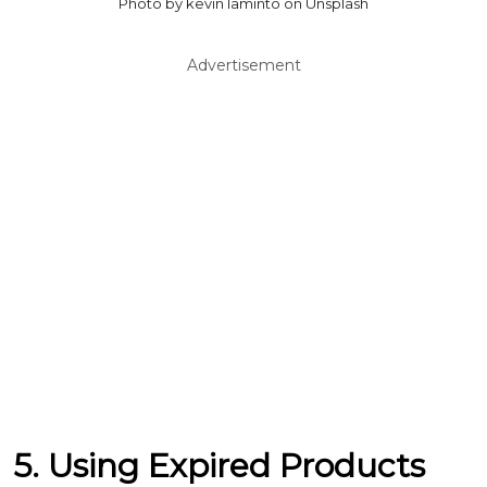
Photo by kevin laminto on Unsplash
Advertisement
5. Using Expired Products