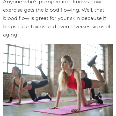
Anyone who’s pumped iron knows how
exercise gets the blood flowing. Well, that
blood flow is great for your skin because it
helps clear toxins and even reverses signs of
aging.