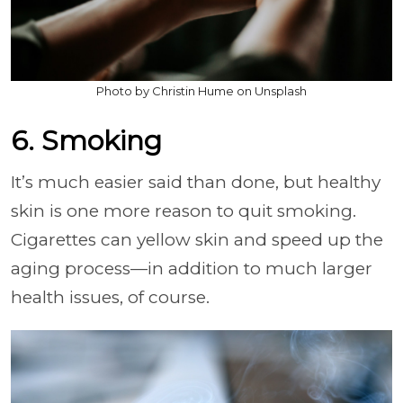
Photo by Christin Hume on Unsplash
6. Smoking
It’s much easier said than done, but healthy
skin is one more reason to quit smoking.
Cigarettes can yellow skin and speed up the
aging process—in addition to much larger
health issues, of course.