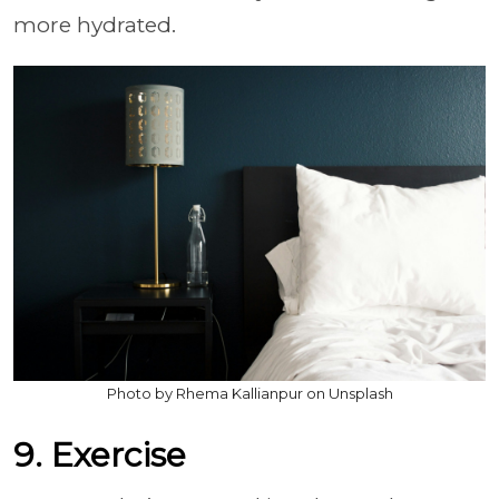
more hydrated.
Photo by Rhema Kallianpur on Unsplash
9. Exercise