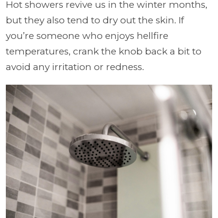
Hot showers revive us in the winter months,
but they also tend to dry out the skin. If
you’re someone who enjoys hellfire
temperatures, crank the knob back a bit to
avoid any irritation or redness.