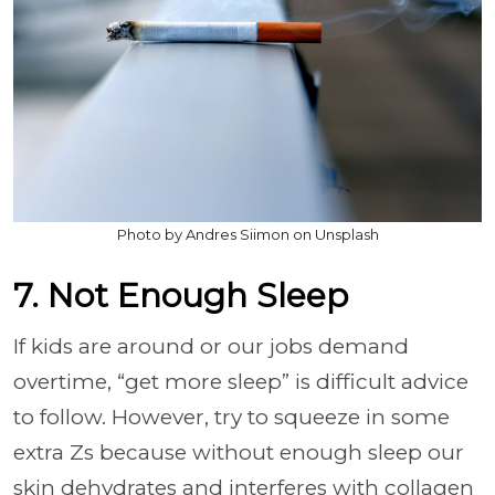
Photo by Andres Siimon on Unsplash
7. Not Enough Sleep
If kids are around or our jobs demand
overtime, “get more sleep” is difficult advice
to follow. However, try to squeeze in some
extra Zs because without enough sleep our
skin dehydrates and interferes with collagen