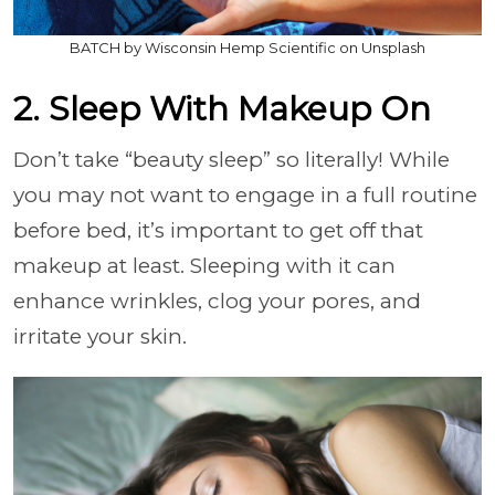
BATCH by Wisconsin Hemp Scientific on Unsplash
2. Sleep With Makeup On
Don’t take “beauty sleep” so literally! While
you may not want to engage in a full routine
before bed, it’s important to get off that
makeup at least. Sleeping with it can
enhance wrinkles, clog your pores, and
irritate your skin.