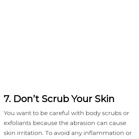
7. Don’t Scrub Your Skin
You want to be careful with body scrubs or
exfoliants because the abrasion can cause
skin irritation. To avoid any inflammation or