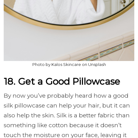
Photo by Kalos Skincare on Unsplash
18. Get a Good Pillowcase
By now you’ve probably heard how a good
silk pillowcase can help your hair, but it can
also help the skin. Silk is a better fabric than
something like cotton because it doesn’t
touch the moisture on your face, leaving it