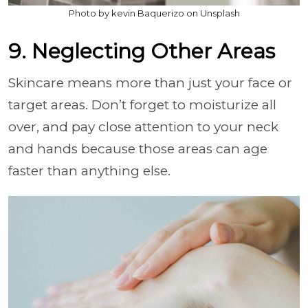
Photo by kevin Baquerizo on Unsplash
9. Neglecting Other Areas
Skincare means more than just your face or
target areas. Don’t forget to moisturize all
over, and pay close attention to your neck
and hands because those areas can age
faster than anything else.