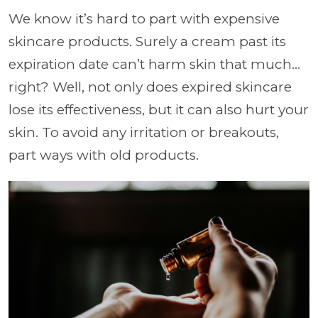
We know it’s hard to part with expensive
skincare products. Surely a cream past its
expiration date can’t harm skin that much…
right? Well, not only does expired skincare
lose its effectiveness, but it can also hurt your
skin. To avoid any irritation or breakouts,
part ways with old products.