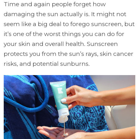
Time and again people forget how
damaging the sun actually is. It might not
seem like a big deal to forego sunscreen, but
it’s one of the worst things you can do for
your skin and overall health. Sunscreen
protects you from the sun’s rays, skin cancer
risks, and potential sunburns.