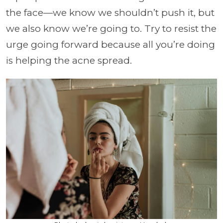
the face—we know we shouldn’t push it, but
we also know we’re going to. Try to resist the
urge going forward because all you’re doing
is helping the acne spread.