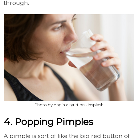
through.
Photo by engin akyurt on Unsplash
4. Popping Pimples
A pimple is sort of like the big red button of