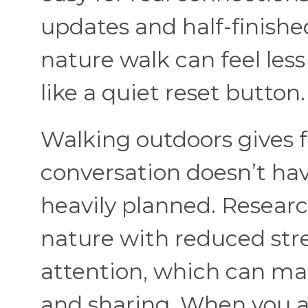
updates and half-finishe
nature walk can feel less
like a quiet reset button
Walking outdoors gives 
conversation doesn’t hav
heavily planned. Researc
nature with reduced str
attention, which can ma
and sharing. When you 