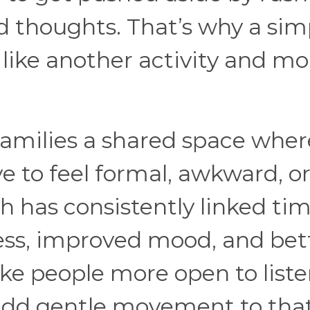
d thoughts. That’s why a sim
 like another activity and mo
.
families a shared space wher
e to feel formal, awkward, o
h has consistently linked tim
ess, improved mood, and bet
ke people more open to list
add gentle movement to tha