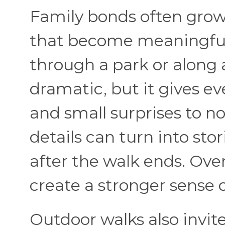
Family bonds often grow
that become meaningful 
through a park or along 
dramatic, but it gives e
and small surprises to n
details can turn into st
after the walk ends. Ov
create a stronger sense o
Outdoor walks also invite