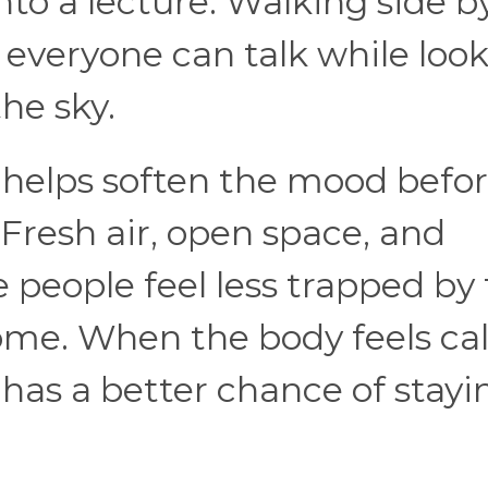
nto a lecture. Walking side b
e everyone can talk while loo
 the sky.
 helps soften the mood befo
Fresh air, open space, and
people feel less trapped by
home. When the body feels ca
 has a better chance of stayi