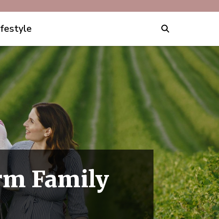
ifestyle
rm Family