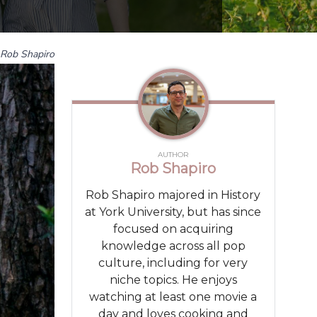
Rob Shapiro
AUTHOR
Rob Shapiro
Rob Shapiro majored in History
at York University, but has since
focused on acquiring
knowledge across all pop
culture, including for very
niche topics. He enjoys
watching at least one movie a
day and loves cooking and