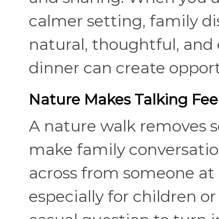
calmer setting, family 
natural, thoughtful, and 
dinner can create opport
Nature Makes Talking Fee
A nature walk removes s
make family conversation
across from someone at a
especially for children 