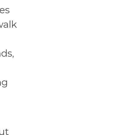
es
walk
d
ds,
ng
ut