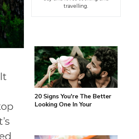
travelling.
lt
20 Signs You're The Better
Looking One In Your
top
Relationship
’s
hed