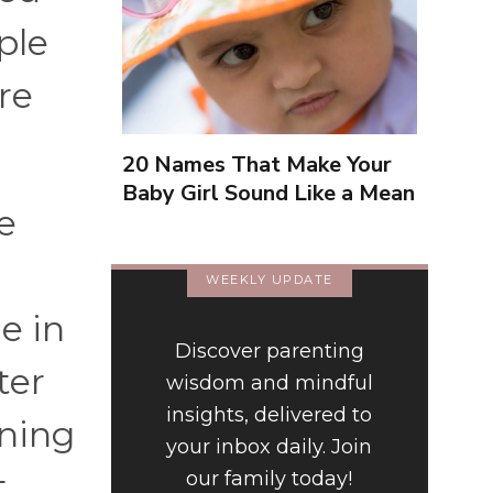
ple
re
20 Names That Make Your
Baby Girl Sound Like a Mean
e
Girl
r
WEEKLY UPDATE
e in
Discover parenting
ter
wisdom and mindful
insights, delivered to
ening
your inbox daily. Join
t
our family today!