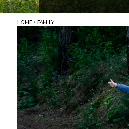
HOME
>
FAMILY