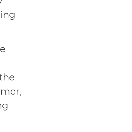
y
king
re
 the
lmer,
ng