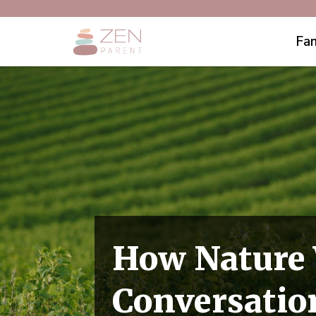
Fam
How Nature 
Conversatio