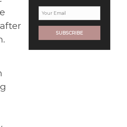
re
after
SUBSCRIBE
n.
n
ng