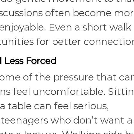
discussions often become mo
enjoyable. Even a short walk 
unities for better connectio
l Less Forced
ome of the pressure that ca
s feel uncomfortable. Sitti
 table can feel serious,
or teenagers who don’t want a