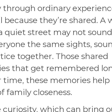
 through ordinary experienc
because they’re shared. A 
a quiet street may not soun
veryone the same sights, soun
otice together. Those shared
ories that get remembered lo
er time, these memories help
f family closeness.
 curiosity, which can bring o