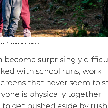
antic Ambience on Pexels
 become surprisingly difficu
cked with school runs, work
screens that never seem to s
ne is physically together, it
s to get pushed aside by rus