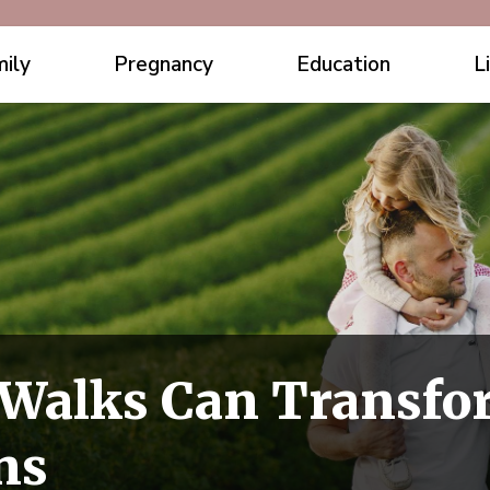
ily
Pregnancy
Education
L
Walks Can Transfo
ns