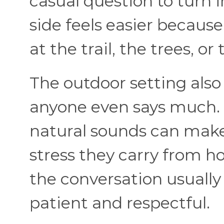
casual question to turn i
side feels easier becaus
at the trail, the trees, or
The outdoor setting also
anyone even says much. 
natural sounds can make 
stress they carry from 
the conversation usually
patient and respectful.