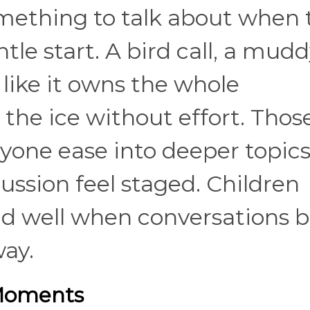
omething to talk about when 
le start. A bird call, a mud
g like it owns the whole
the ice without effort. Thos
yone ease into deeper topic
ssion feel staged. Children
nd well when conversations 
way.
 Moments