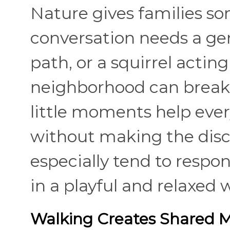
Nature gives families s
conversation needs a gent
path, or a squirrel actin
neighborhood can break 
little moments help ever
without making the discu
especially tend to respo
in a playful and relaxed 
Walking Creates Shared