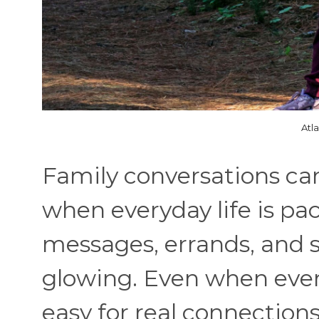
Atl
Family conversations can
when everyday life is pa
messages, errands, and 
glowing. Even when everyo
easy for real connection