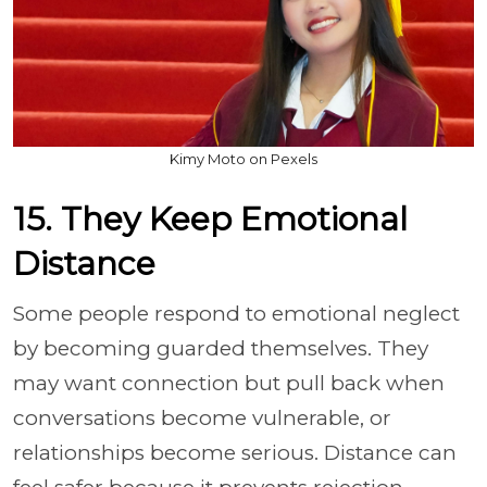
Kimy Moto on Pexels
15. They Keep Emotional
Distance
Some people respond to emotional neglect
by becoming guarded themselves. They
may want connection but pull back when
conversations become vulnerable, or
relationships become serious. Distance can