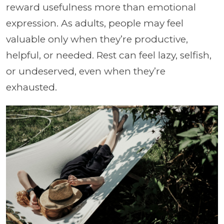
reward usefulness more than emotional
expression. As adults, people may feel
valuable only when they’re productive,
helpful, or needed. Rest can feel lazy, selfish,
or undeserved, even when they’re
exhausted.