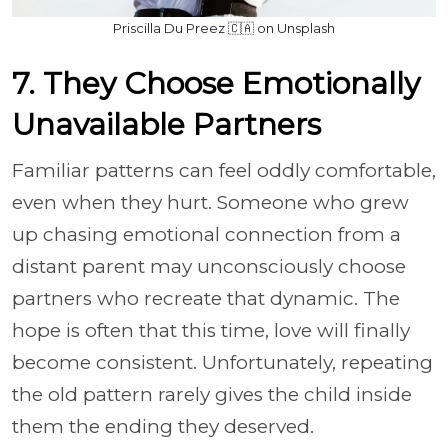
Priscilla Du Preez 🇨🇦 on Unsplash
7. They Choose Emotionally
Unavailable Partners
Familiar patterns can feel oddly comfortable,
even when they hurt. Someone who grew
up chasing emotional connection from a
distant parent may unconsciously choose
partners who recreate that dynamic. The
hope is often that this time, love will finally
become consistent. Unfortunately, repeating
the old pattern rarely gives the child inside
them the ending they deserved.