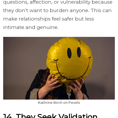
questions, affection, or vulnerability because
they don’t want to burden anyone. This can
make relationships feel safer but less
intimate and genuine.
Kathrine Birch on Pexels
14. They Seek Validation