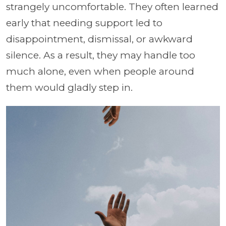
strangely uncomfortable. They often learned
early that needing support led to
disappointment, dismissal, or awkward
silence. As a result, they may handle too
much alone, even when people around
them would gladly step in.