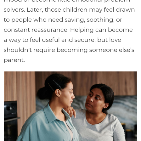
solvers. Later, those children may feel drawn
to people who need saving, soothing, or
constant reassurance. Helping can become
a way to feel useful and secure, but love
shouldn't require becoming someone else’s
parent.