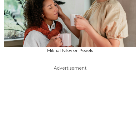
Mikhail Nilov on Pexels
Advertisement