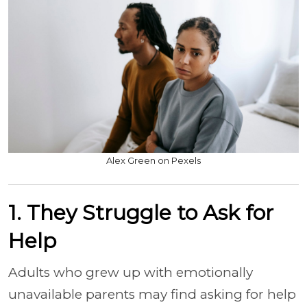
Alex Green on Pexels
1. They Struggle to Ask for
Help
Adults who grew up with emotionally
unavailable parents may find asking for help