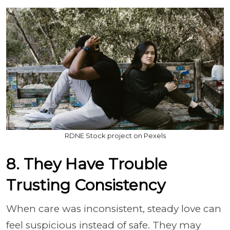
RDNE Stock project on Pexels
8. They Have Trouble
Trusting Consistency
When care was inconsistent, steady love can
feel suspicious instead of safe. They may