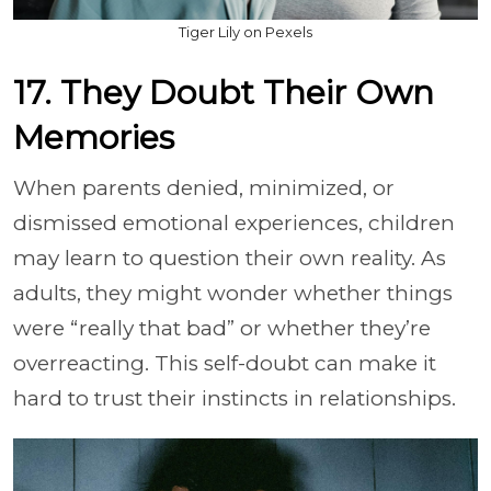
Tiger Lily on Pexels
17. They Doubt Their Own
Memories
When parents denied, minimized, or
dismissed emotional experiences, children
may learn to question their own reality. As
adults, they might wonder whether things
were “really that bad” or whether they’re
overreacting. This self-doubt can make it
hard to trust their instincts in relationships.