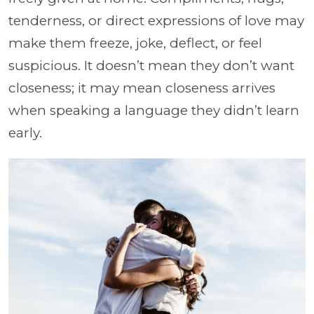
tenderness, or direct expressions of love may
make them freeze, joke, deflect, or feel
suspicious. It doesn’t mean they don’t want
closeness; it may mean closeness arrives
when speaking a language they didn’t learn
early.