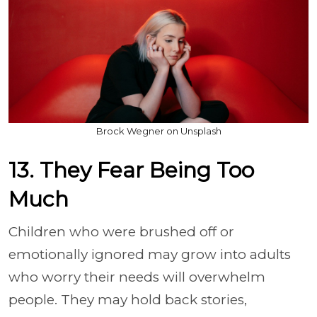
Brock Wegner on Unsplash
13. They Fear Being Too
Much
Children who were brushed off or
emotionally ignored may grow into adults
who worry their needs will overwhelm
people. They may hold back stories,