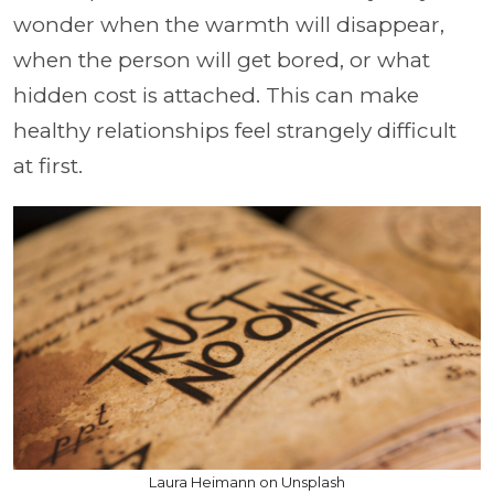
wonder when the warmth will disappear,
when the person will get bored, or what
hidden cost is attached. This can make
healthy relationships feel strangely difficult
at first.
Laura Heimann on Unsplash