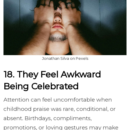
Jonathan Silva on Pexels
18. They Feel Awkward
Being Celebrated
Attention can feel uncomfortable when
childhood praise was rare, conditional, or
absent. Birthdays, compliments,
promotions, or loving gestures may make