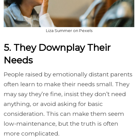
Liza Summer on Pexels
5. They Downplay Their
Needs
People raised by emotionally distant parents
often learn to make their needs small. They
may say they’re fine, insist they don’t need
anything, or avoid asking for basic
consideration. This can make them seem
low-maintenance, but the truth is often
more complicated.