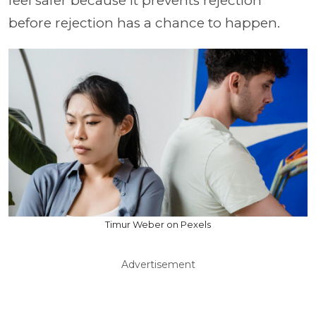
feel safer because it prevents rejection
before rejection has a chance to happen.
Timur Weber on Pexels
Advertisement