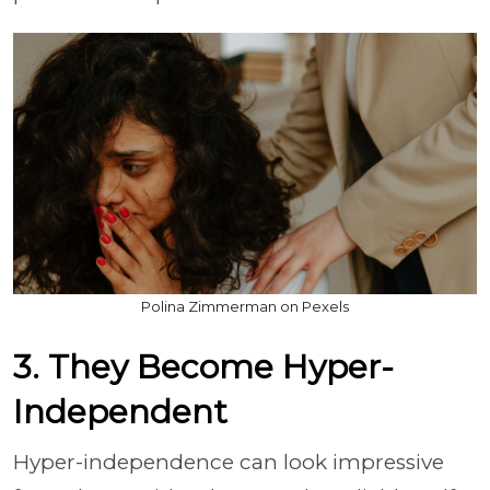
Polina Zimmerman on Pexels
3. They Become Hyper-
Independent
Hyper-independence can look impressive