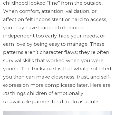
childhood looked “fine” from the outside.
When comfort, attention, validation, or
affection felt inconsistent or hard to access,
you may have learned to become
independent too early, hide your needs, or
earn love by being easy to manage. These
patterns aren’t character flaws; they’re often
survival skills that worked when you were
young. The tricky part is that what protected
you then can make closeness, trust, and self-
expression more complicated later. Here are
20 things children of emotionally
unavailable parents tend to do as adults.