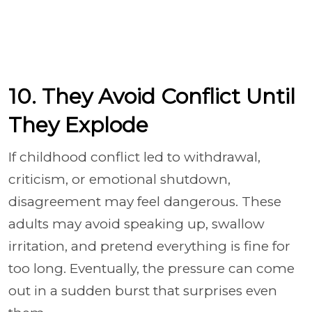
10. They Avoid Conflict Until
They Explode
If childhood conflict led to withdrawal,
criticism, or emotional shutdown,
disagreement may feel dangerous. These
adults may avoid speaking up, swallow
irritation, and pretend everything is fine for
too long. Eventually, the pressure can come
out in a sudden burst that surprises even