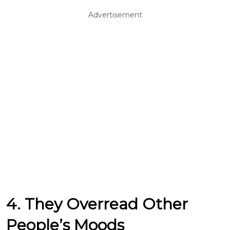
Advertisement
4. They Overread Other
People’s Moods