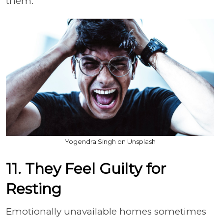
them.
Yogendra Singh on Unsplash
11. They Feel Guilty for
Resting
Emotionally unavailable homes sometimes