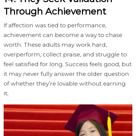
Through Achievement
If affection was tied to performance,
achievement can become a way to chase
worth. These adults may work hard,
overperform, collect praise, and struggle to
feel satisfied for long. Success feels good, but
it may never fully answer the older question
of whether they’re lovable without earning
it.