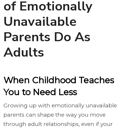
of Emotionally
Unavailable
Parents Do As
Adults
When Childhood Teaches
You to Need Less
Growing up with emotionally unavailable
parents can shape the way you move
through adult relationships, even if your