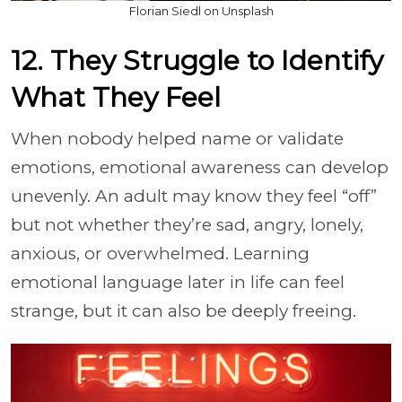
Florian Siedl on Unsplash
12. They Struggle to Identify
What They Feel
When nobody helped name or validate
emotions, emotional awareness can develop
unevenly. An adult may know they feel “off”
but not whether they’re sad, angry, lonely,
anxious, or overwhelmed. Learning
emotional language later in life can feel
strange, but it can also be deeply freeing.