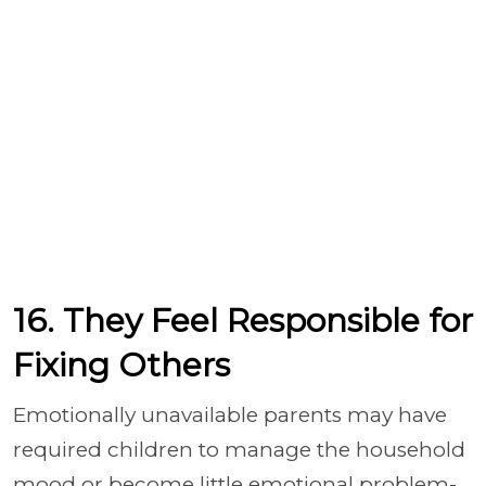
16. They Feel Responsible for
Fixing Others
Emotionally unavailable parents may have
required children to manage the household
mood or become little emotional problem-