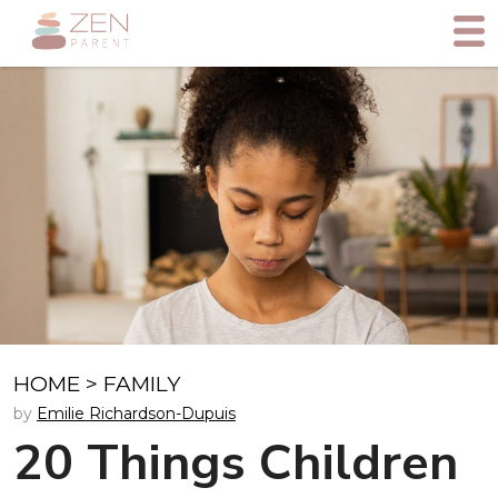
HOME
>
FAMILY
by
Emilie Richardson-Dupuis
20 Things Children