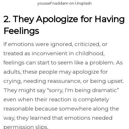
youssef naddam on Unsplash
2. They Apologize for Having
Feelings
If emotions were ignored, criticized, or
treated as inconvenient in childhood,
feelings can start to seem like a problem. As
adults, these people may apologize for
crying, needing reassurance, or being upset.
They might say “sorry, I’m being dramatic”
even when their reaction is completely
reasonable because somewhere along the
way, they learned that emotions needed
permission slips.