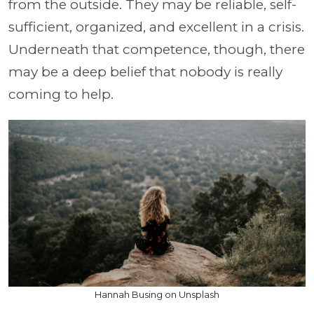
from the outside. They may be reliable, self-
sufficient, organized, and excellent in a crisis.
Underneath that competence, though, there
may be a deep belief that nobody is really
coming to help.
Hannah Busing on Unsplash