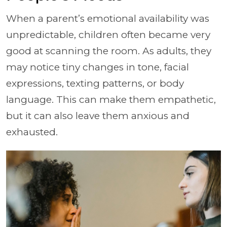
When a parent’s emotional availability was
unpredictable, children often became very
good at scanning the room. As adults, they
may notice tiny changes in tone, facial
expressions, texting patterns, or body
language. This can make them empathetic,
but it can also leave them anxious and
exhausted.