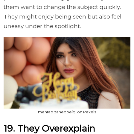
them want to change the subject quickly.
They might enjoy being seen but also feel
uneasy under the spotlight.
mehrab zahedbeigi on Pexels
19. They Overexplain