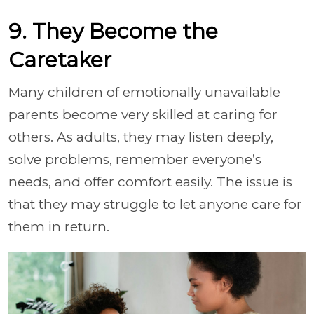
9. They Become the
Caretaker
Many children of emotionally unavailable
parents become very skilled at caring for
others. As adults, they may listen deeply,
solve problems, remember everyone’s
needs, and offer comfort easily. The issue is
that they may struggle to let anyone care for
them in return.