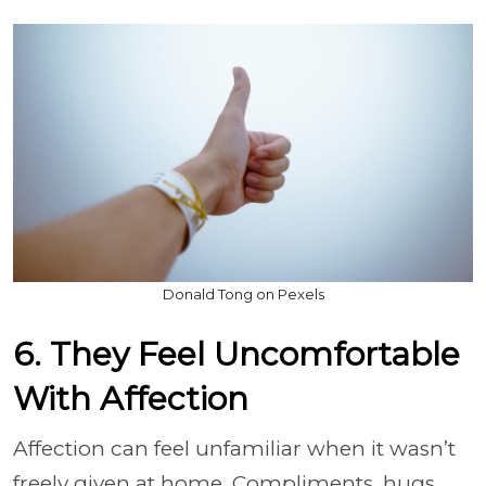
Donald Tong on Pexels
6. They Feel Uncomfortable
With Affection
Affection can feel unfamiliar when it wasn’t
freely given at home. Compliments, hugs,