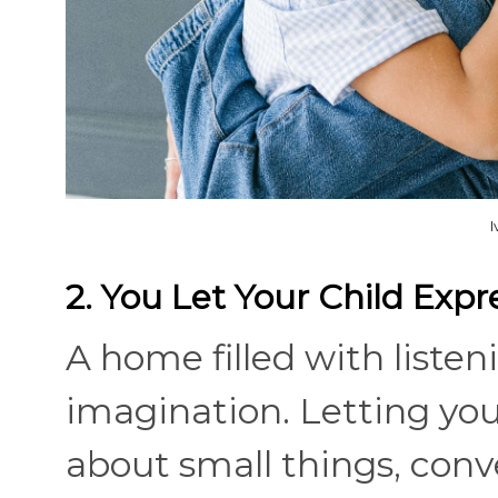
2. You Let Your Child Exp
A home filled with liste
imagination. Letting you
about small things, conv