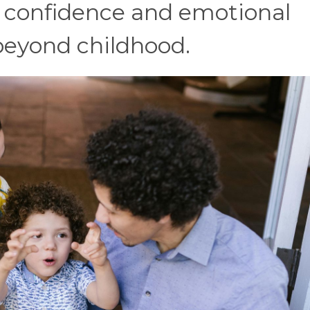
s confidence and emotional
 beyond childhood.