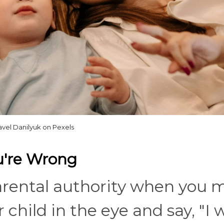
avel Danilyuk on Pexels
u're Wrong
arental authority when you 
 child in the eye and say, "I 