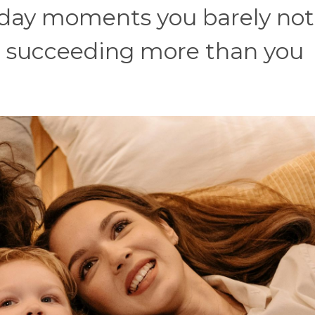
ryday moments you barely not
re succeeding more than you