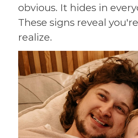
obvious. It hides in eve
These signs reveal you'
realize.