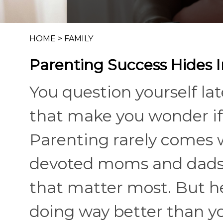
HOME
>
FAMILY
Parenting Success Hides I
You question yourself la
that make you wonder if 
Parenting rarely comes 
devoted moms and dads c
that matter most. But h
doing way better than you