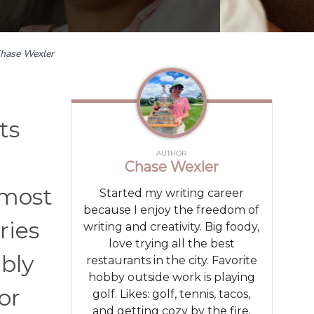
hase Wexler
ts
AUTHOR
Chase Wexler
 most
Started my writing career
because I enjoy the freedom of
ries
writing and creativity. Big foody,
love trying all the best
bly
restaurants in the city. Favorite
hobby outside work is playing
or
golf. Likes: golf, tennis, tacos,
and getting cozy by the fire.