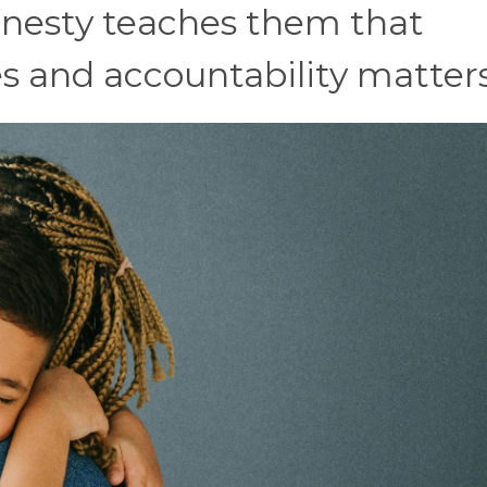
honesty teaches them that
 and accountability matters