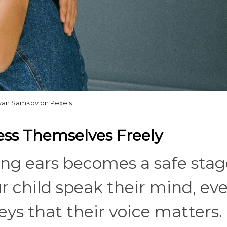
Ivan Samkov on Pexels
ress Themselves Freely
ning ears becomes a safe stag
r child speak their mind, ev
eys that their voice matters.