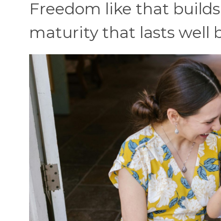
Freedom like that build
maturity that lasts well