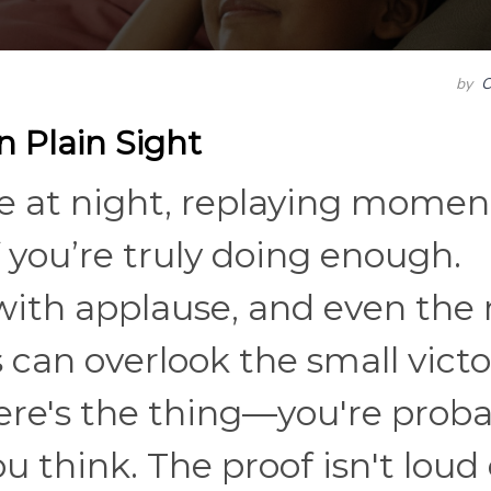
by
C
n Plain Sight
te at night, replaying momen
you’re truly doing enough.
with applause, and even the
an overlook the small victo
ere's the thing—you're proba
 think. The proof isn't loud 