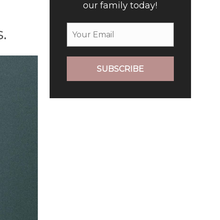
our family today!
.
SUBSCRIBE