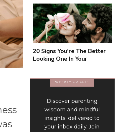
20 Signs You're The Better
Looking One In Your
Relationship
WEEKLY UPDATE
Discover parenting
mess
wisdom and mindful
insights, delivered to
was
your inbox daily. Join