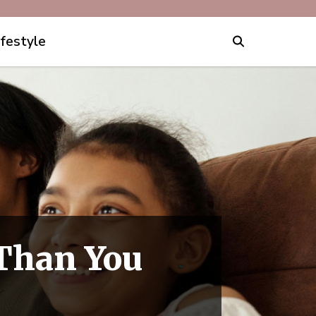
ifestyle
 Than You