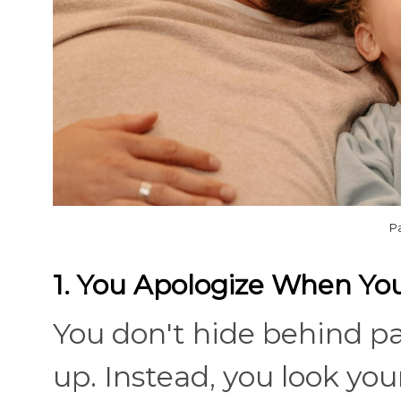
P
1. You Apologize When Yo
You don't hide behind p
up. Instead, you look your