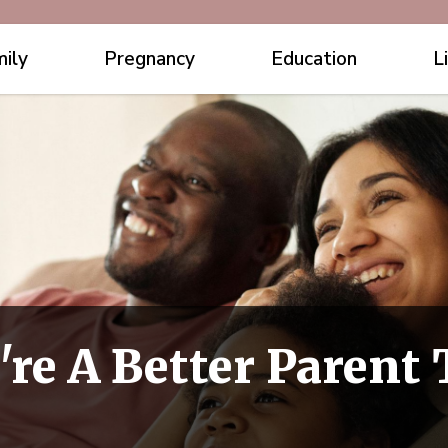
ily
Pregnancy
Education
L
're A Better Parent