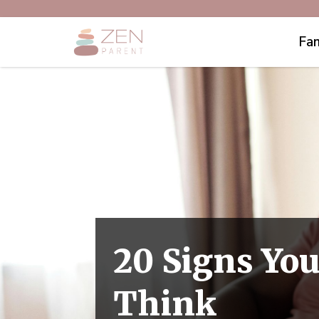
Fam
20 Signs You
Think