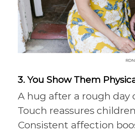
RDNE
3. You Show Them Physical
A hug after a rough day 
Touch reassures children
Consistent affection bo