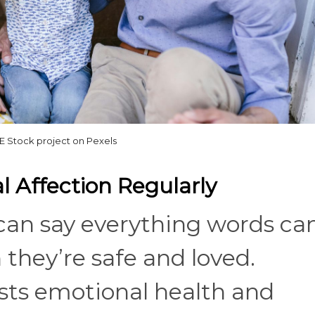
 Stock project on Pexels
 Affection Regularly
can say everything words can
 they’re safe and loved.
osts emotional health and