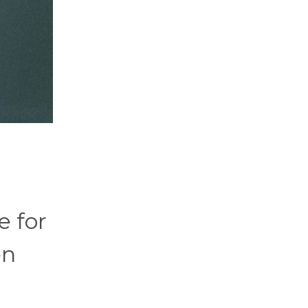
e for
en