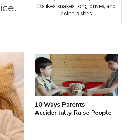
ice.
Dislikes: snakes, long drives, and
doing dishes.
10 Ways Parents
Accidentally Raise People-
Pleasers & 10 Ways To
Encourage Healthy
Boundaries