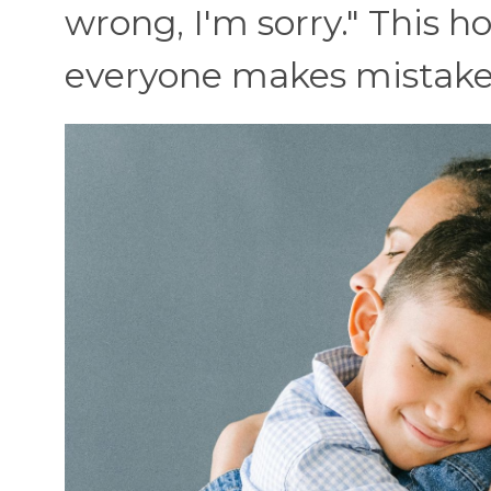
wrong, I'm sorry." This 
everyone makes mistakes