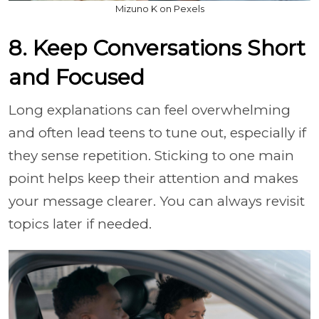
Mizuno K on Pexels
8. Keep Conversations Short
and Focused
Long explanations can feel overwhelming
and often lead teens to tune out, especially if
they sense repetition. Sticking to one main
point helps keep their attention and makes
your message clearer. You can always revisit
topics later if needed.