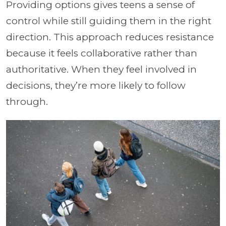
Providing options gives teens a sense of
control while still guiding them in the right
direction. This approach reduces resistance
because it feels collaborative rather than
authoritative. When they feel involved in
decisions, they’re more likely to follow
through.