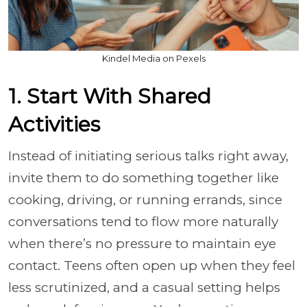
Kindel Media on Pexels
1. Start With Shared
Activities
Instead of initiating serious talks right away,
invite them to do something together like
cooking, driving, or running errands, since
conversations tend to flow more naturally
when there’s no pressure to maintain eye
contact. Teens often open up when they feel
less scrutinized, and a casual setting helps