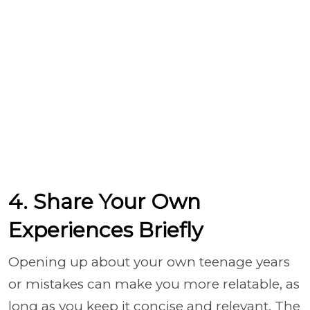
4. Share Your Own
Experiences Briefly
Opening up about your own teenage years
or mistakes can make you more relatable, as
long as you keep it concise and relevant. The