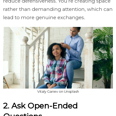
reduce defensiveness. You’re creating space
rather than demanding attention, which can
lead to more genuine exchanges.
Vitaly Gariev on Unsplash
2. Ask Open-Ended