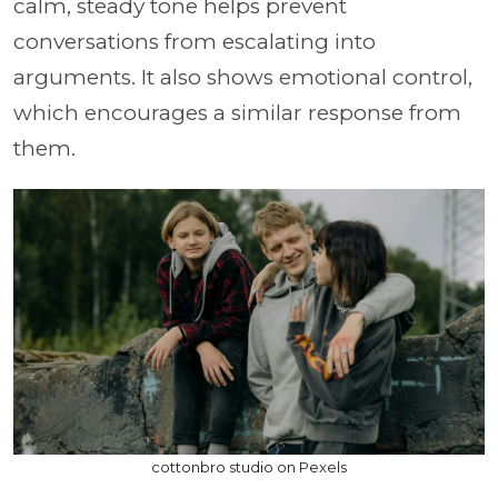
calm, steady tone helps prevent
conversations from escalating into
arguments. It also shows emotional control,
which encourages a similar response from
them.
cottonbro studio on Pexels