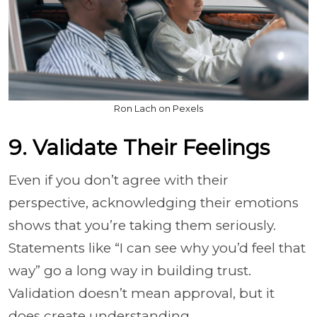
Ron Lach on Pexels
9. Validate Their Feelings
Even if you don’t agree with their
perspective, acknowledging their emotions
shows that you’re taking them seriously.
Statements like “I can see why you’d feel that
way” go a long way in building trust.
Validation doesn’t mean approval, but it
does create understanding.