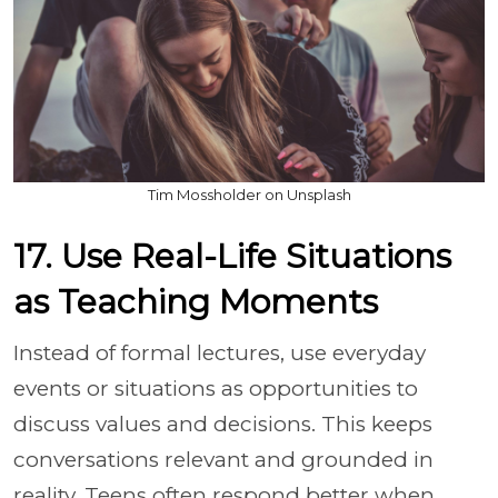
Tim Mossholder on Unsplash
17. Use Real-Life Situations
as Teaching Moments
Instead of formal lectures, use everyday
events or situations as opportunities to
discuss values and decisions. This keeps
conversations relevant and grounded in
reality. Teens often respond better when