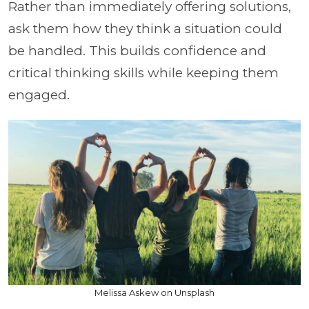
Rather than immediately offering solutions,
ask them how they think a situation could
be handled. This builds confidence and
critical thinking skills while keeping them
engaged.
Melissa Askew on Unsplash