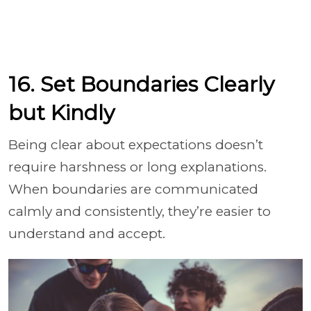
16. Set Boundaries Clearly
but Kindly
Being clear about expectations doesn’t
require harshness or long explanations.
When boundaries are communicated
calmly and consistently, they’re easier to
understand and accept.