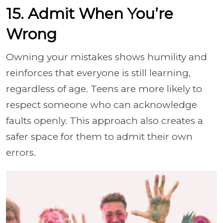
15. Admit When You’re
Wrong
Owning your mistakes shows humility and
reinforces that everyone is still learning,
regardless of age. Teens are more likely to
respect someone who can acknowledge
faults openly. This approach also creates a
safer space for them to admit their own
errors.