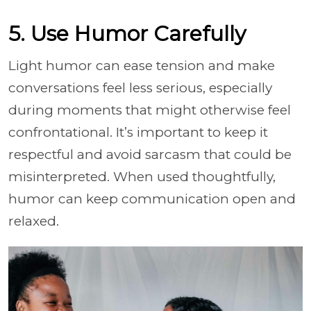
5. Use Humor Carefully
Light humor can ease tension and make
conversations feel less serious, especially
during moments that might otherwise feel
confrontational. It’s important to keep it
respectful and avoid sarcasm that could be
misinterpreted. When used thoughtfully,
humor can keep communication open and
relaxed.