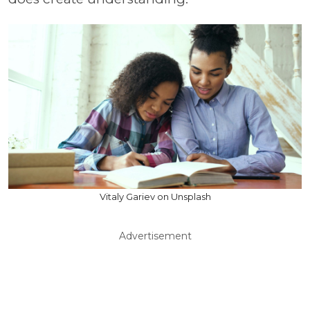
Vitaly Gariev on Unsplash
Advertisement