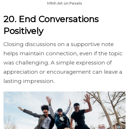
M1nh Art on Pexels
20. End Conversations
Positively
Closing discussions on a supportive note
helps maintain connection, even if the topic
was challenging. A simple expression of
appreciation or encouragement can leave a
lasting impression.