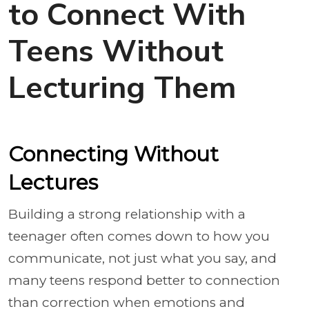
to Connect With
Teens Without
Lecturing Them
Connecting Without
Lectures
Building a strong relationship with a
teenager often comes down to how you
communicate, not just what you say, and
many teens respond better to connection
than correction when emotions and