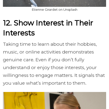
Etienne Girardet on Unsplash
12. Show Interest in Their
Interests
Taking time to learn about their hobbies,
music, or online activities demonstrates
genuine care. Even if you don’t fully
understand or enjoy those interests, your
willingness to engage matters. It signals that
you value what’s important to them.