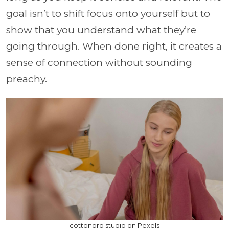
goal isn’t to shift focus onto yourself but to
show that you understand what they’re
going through. When done right, it creates a
sense of connection without sounding
preachy.
cottonbro studio on Pexels