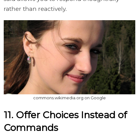
rather than reactively.
commons.wikimedia.org on Google
11. Offer Choices Instead of
Commands