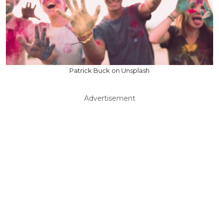
Patrick Buck on Unsplash
Advertisement