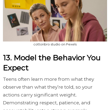
cottonbro studio on Pexels
13. Model the Behavior You
Expect
Teens often learn more from what they
observe than what they’re told, so your
actions carry significant weight.
Demonstrating respect, patience, and