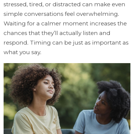
stressed, tired, or distracted can make even
simple conversations feel overwhelming.
Waiting for a calmer moment increases the
chances that they’ll actually listen and
respond. Timing can be just as important as
what you say.