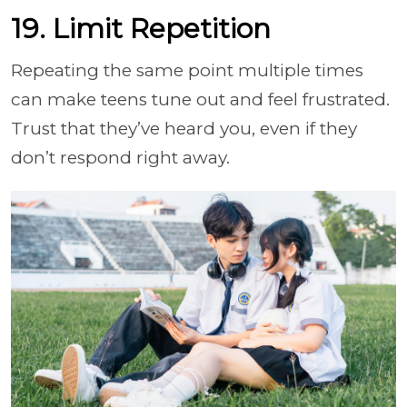
19. Limit Repetition
Repeating the same point multiple times
can make teens tune out and feel frustrated.
Trust that they’ve heard you, even if they
don’t respond right away.