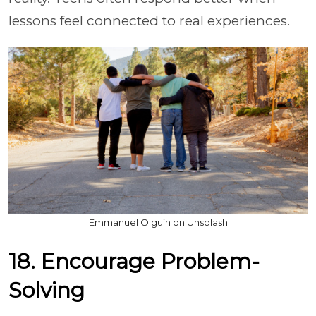
lessons feel connected to real experiences.
Emmanuel Olguín on Unsplash
18. Encourage Problem-
Solving