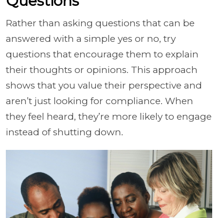
Questions
Rather than asking questions that can be
answered with a simple yes or no, try
questions that encourage them to explain
their thoughts or opinions. This approach
shows that you value their perspective and
aren’t just looking for compliance. When
they feel heard, they’re more likely to engage
instead of shutting down.