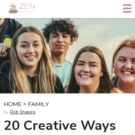
HOME
>
FAMILY
by
Rob Shapiro
20 Creative Ways