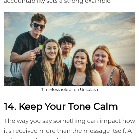
accountability sets a strong example.
Tim Mossholder on Unsplash
14. Keep Your Tone Calm
The way you say something can impact how
it’s received more than the message itself. A