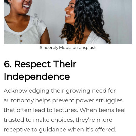
Sincerely Media on Unsplash
6. Respect Their
Independence
Acknowledging their growing need for
autonomy helps prevent power struggles
that often lead to lectures. When teens feel
trusted to make choices, they’re more
receptive to guidance when it’s offered.