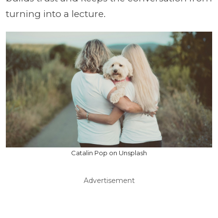
turning into a lecture.
Catalin Pop on Unsplash
Advertisement