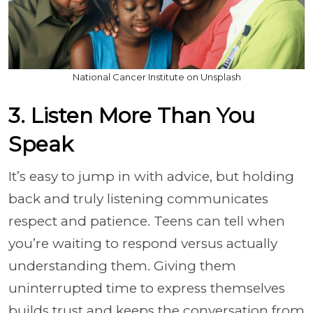
National Cancer Institute on Unsplash
3. Listen More Than You
Speak
It’s easy to jump in with advice, but holding
back and truly listening communicates
respect and patience. Teens can tell when
you’re waiting to respond versus actually
understanding them. Giving them
uninterrupted time to express themselves
builds trust and keeps the conversation from