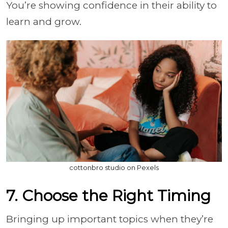
You’re showing confidence in their ability to
learn and grow.
cottonbro studio on Pexels
7. Choose the Right Timing
Bringing up important topics when they’re