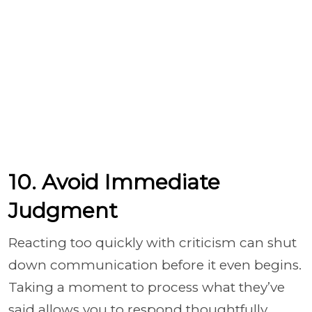
10. Avoid Immediate
Judgment
Reacting too quickly with criticism can shut
down communication before it even begins.
Taking a moment to process what they’ve
said allows you to respond thoughtfully