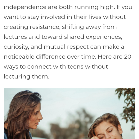
independence are both running high. If you
want to stay involved in their lives without
creating resistance, shifting away from
lectures and toward shared experiences,
curiosity, and mutual respect can make a
noticeable difference over time. Here are 20
ways to connect with teens without
lecturing them.