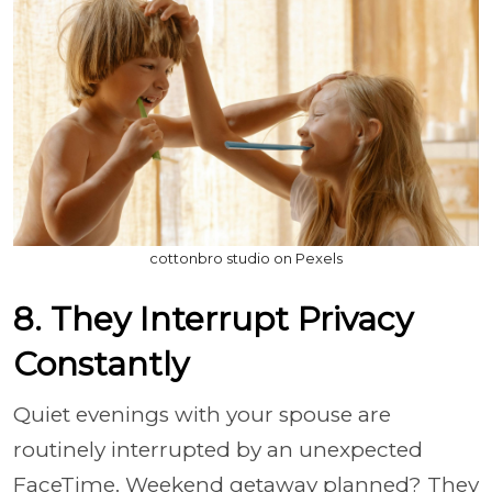
cottonbro studio on Pexels
8. They Interrupt Privacy
Constantly
Quiet evenings with your spouse are
routinely interrupted by an unexpected
FaceTime. Weekend getaway planned? They