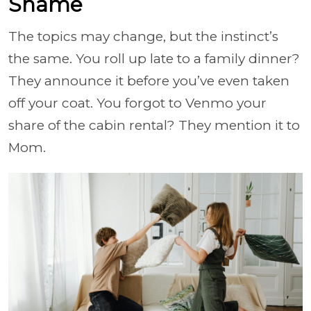
Shame
The topics may change, but the instinct’s
the same. You roll up late to a family dinner?
They announce it before you’ve even taken
off your coat. You forgot to Venmo your
share of the cabin rental? They mention it to
Mom.