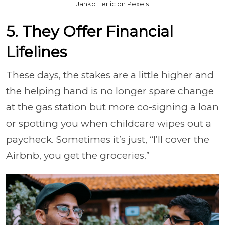
Janko Ferlic on Pexels
5. They Offer Financial
Lifelines
These days, the stakes are a little higher and
the helping hand is no longer spare change
at the gas station but more co-signing a loan
or spotting you when childcare wipes out a
paycheck. Sometimes it’s just, “I’ll cover the
Airbnb, you get the groceries.”