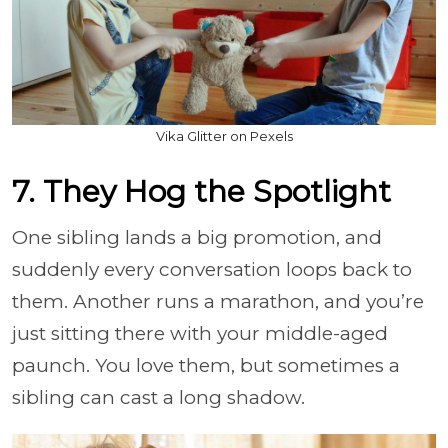
Vika Glitter on Pexels
7. They Hog the Spotlight
One sibling lands a big promotion, and
suddenly every conversation loops back to
them. Another runs a marathon, and you’re
just sitting there with your middle-aged
paunch. You love them, but sometimes a
sibling can cast a long shadow.