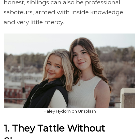
honest, siblings can also be professional
saboteurs, armed with inside knowledge
and very little mercy.
Haley Hydorn on Unsplash
1. They Tattle Without