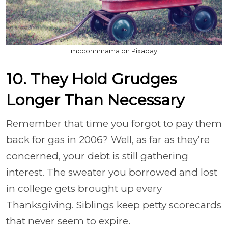
mcconnmama on Pixabay
10. They Hold Grudges
Longer Than Necessary
Remember that time you forgot to pay them
back for gas in 2006? Well, as far as they’re
concerned, your debt is still gathering
interest. The sweater you borrowed and lost
in college gets brought up every
Thanksgiving. Siblings keep petty scorecards
that never seem to expire.