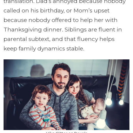
translation. Dad’s annoyed because nobody
called on his birthday, or Mom’s upset
because nobody offered to help her with
Thanksgiving dinner. Siblings are fluent in
parental subtext, and that fluency helps
keep family dynamics stable.