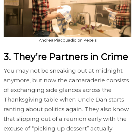
Andrea Piacquadio on Pexels
3. They’re Partners in Crime
You may not be sneaking out at midnight
anymore, but now the camaraderie consists
of exchanging side glances across the
Thanksgiving table when Uncle Dan starts
ranting about politics again. They also know
that slipping out of a reunion early with the
excuse of “picking up dessert” actually