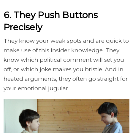
6. They Push Buttons
Precisely
They know your weak spots and are quick to
make use of this insider knowledge. They
know which political comment will set you
off, or which joke makes you bristle. And in
heated arguments, they often go straight for
your emotional jugular.