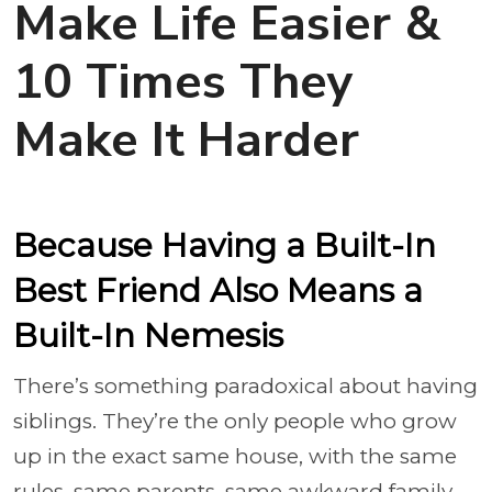
Make Life Easier &
10 Times They
Make It Harder
Because Having a Built-In
Best Friend Also Means a
Built-In Nemesis
There’s something paradoxical about having
siblings. They’re the only people who grow
up in the exact same house, with the same
rules, same parents, same awkward family