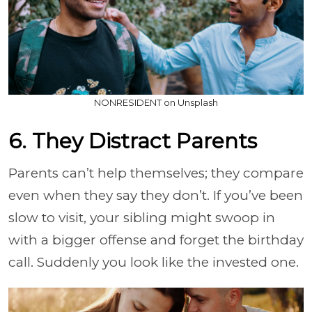
NONRESIDENT on Unsplash
6. They Distract Parents
Parents can’t help themselves; they compare
even when they say they don’t. If you’ve been
slow to visit, your sibling might swoop in
with a bigger offense and forget the birthday
call. Suddenly you look like the invested one.