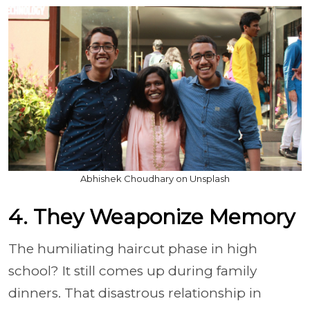
Abhishek Choudhary on Unsplash
4. They Weaponize Memory
The humiliating haircut phase in high
school? It still comes up during family
dinners. That disastrous relationship in