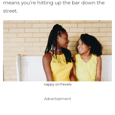
means you’re hitting up the bar down the
street.
nappy on Pexels
Advertisement