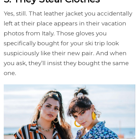
Yes, still. That leather jacket you accidentally
left at their place appears in their vacation
photos from Italy. Those gloves you
specifically bought for your ski trip look
suspiciously like their new pair. And when
you ask, they’ll insist they bought the same
one.