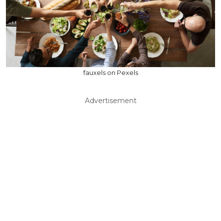
fauxels on Pexels
Advertisement