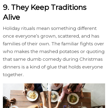
9. They Keep Traditions
Alive
Holiday rituals mean something different
once everyone’s grown, scattered, and has
families of their own. The familiar fights over
who makes the mashed potatoes or quoting
that same dumb comedy during Christmas
dinners is a kind of glue that holds everyone
together.