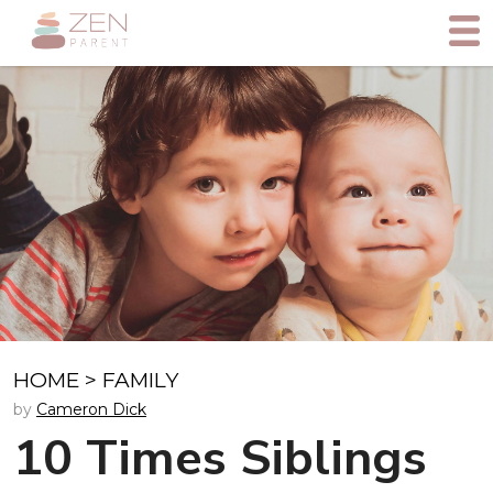
HOME
>
FAMILY
by
Cameron Dick
10 Times Siblings