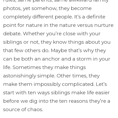
photos, yet somehow, they become
completely different people. It’s a definite
point for nature in the nature versus nurture
debate. Whether you’re close with your
siblings or not, they know things about you
that few others do. Maybe that’s why they
can be both an anchor and a storm in your
life. Sometimes they make things
astonishingly simple. Other times, they
make them impossibly complicated. Let’s
start with ten ways siblings make life easier
before we dig into the ten reasons they’re a
source of chaos.