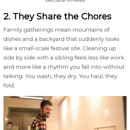
Vika Glitter on Pexels
2. They Share the Chores
Family gatherings mean mountains of
dishes and a backyard that suddenly looks
like a small-scale festival site. Cleaning up
side by side with a sibling feels less like work
and more like a rhythm you fall into without
talking. You wash, they dry. You haul, they
fold.