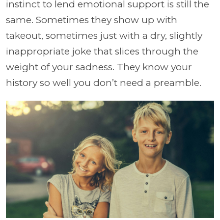
instinct to lend emotional support is still the
same. Sometimes they show up with
takeout, sometimes just with a dry, slightly
inappropriate joke that slices through the
weight of your sadness. They know your
history so well you don’t need a preamble.