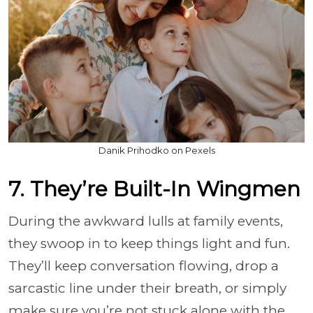
Danik Prihodko on Pexels
7. They’re Built-In Wingmen
During the awkward lulls at family events,
they swoop in to keep things light and fun.
They’ll keep conversation flowing, drop a
sarcastic line under their breath, or simply
make sure you’re not stuck alone with the