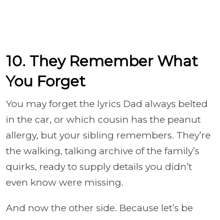
10. They Remember What
You Forget
You may forget the lyrics Dad always belted
in the car, or which cousin has the peanut
allergy, but your sibling remembers. They’re
the walking, talking archive of the family’s
quirks, ready to supply details you didn’t
even know were missing.
And now the other side. Because let’s be