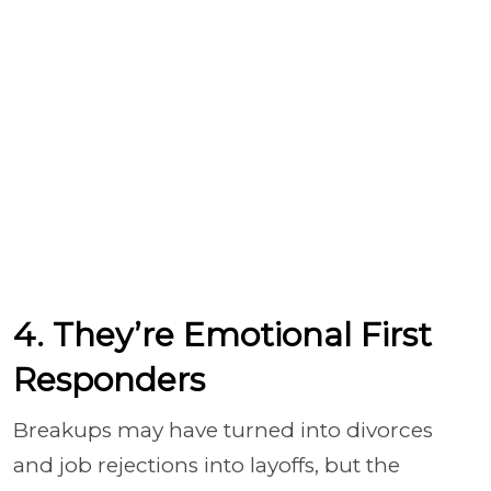
4. They’re Emotional First
Responders
Breakups may have turned into divorces
and job rejections into layoffs, but the