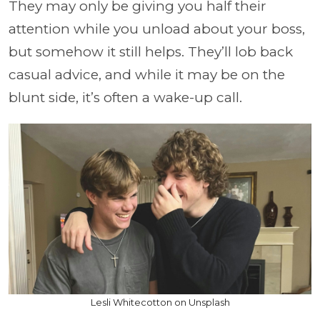
They may only be giving you half their
attention while you unload about your boss,
but somehow it still helps. They’ll lob back
casual advice, and while it may be on the
blunt side, it’s often a wake-up call.
Lesli Whitecotton on Unsplash