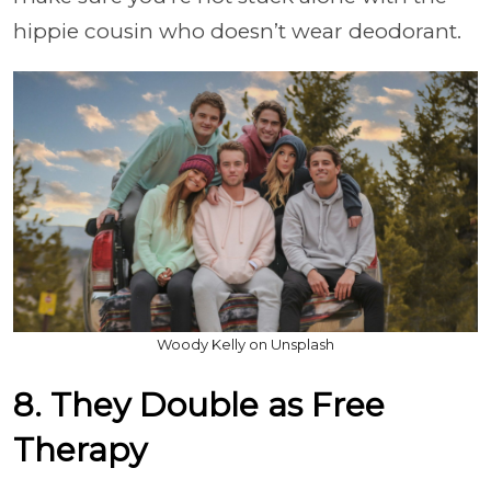
hippie cousin who doesn’t wear deodorant.
Woody Kelly on Unsplash
8. They Double as Free
Therapy