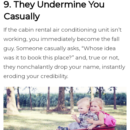
9. They Undermine You
Casually
If the cabin rental air conditioning unit isn’t
working, you immediately become the fall
guy. Someone casually asks, “Whose idea
was it to book this place?” and, true or not,
they nonchalantly drop your name, instantly
eroding your credibility.