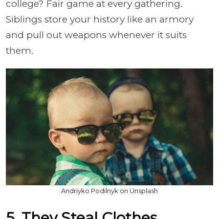
college? Fair game at every gathering.
Siblings store your history like an armory
and pull out weapons whenever it suits
them.
Andriyko Podilnyk on Unsplash
5. They Steal Clothes