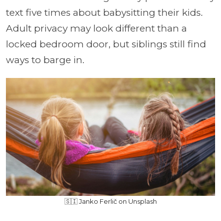
text five times about babysitting their kids.
Adult privacy may look different than a
locked bedroom door, but siblings still find
ways to barge in.
🇸🇮 Janko Ferlič on Unsplash