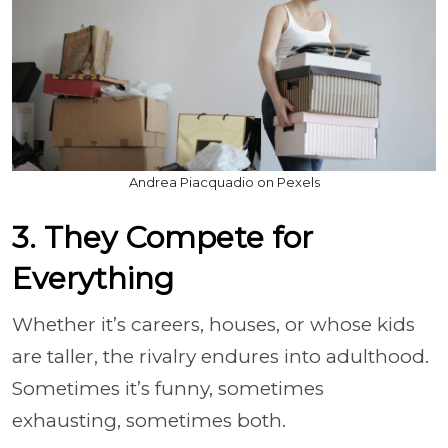
Andrea Piacquadio on Pexels
3. They Compete for
Everything
Whether it’s careers, houses, or whose kids
are taller, the rivalry endures into adulthood.
Sometimes it’s funny, sometimes
exhausting, sometimes both.