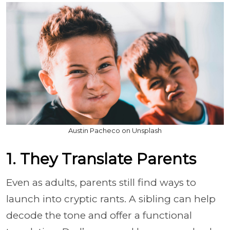
Austin Pacheco on Unsplash
1. They Translate Parents
Even as adults, parents still find ways to
launch into cryptic rants. A sibling can help
decode the tone and offer a functional