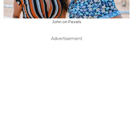
John on Pexels
Advertisement