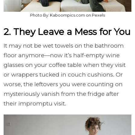
Photo By: Kaboompics.com on Pexels
2. They Leave a Mess for You
It may not be wet towels on the bathroom
floor anymore—now it’s half-empty wine
glasses on your coffee table when they visit
or wrappers tucked in couch cushions. Or
worse, the leftovers you were counting on
mysteriously vanish from the fridge after
their impromptu visit.