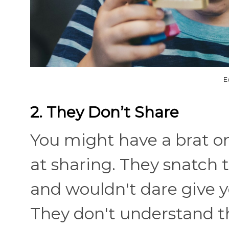
E
2. They Don’t Share
You might have a brat on
at sharing. They snatch t
and wouldn't dare give y
They don't understand t