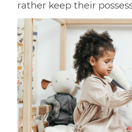
rather keep their possess