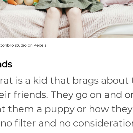
ttonbro studio on Pexels
nds
rat is a kid that brags about 
eir friends. They go on and o
t them a puppy or how the
 no filter and no consideratio