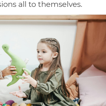
ions all to themselves.