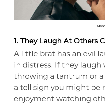
Mons
1. They Laugh At Others 
A little brat has an evil
in distress. If they laugh
throwing a tantrum or a c
a tell sign you might be ra
enjoyment watching othe