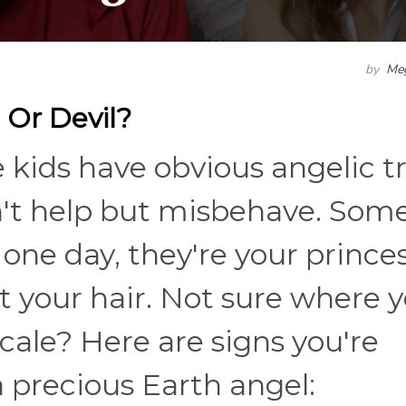
by
Me
 Or Devil?
kids have obvious angelic tr
n't help but misbehave. Som
 one day, they're your princes
ut your hair. Not sure where 
cale? Here are signs you're
 a precious Earth angel: