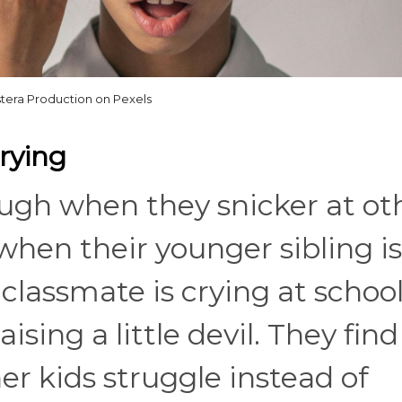
tera Production on Pexels
Crying
 laugh when they snicker at ot
 when their younger sibling is
lassmate is crying at school,
ising a little devil. They find
r kids struggle instead of