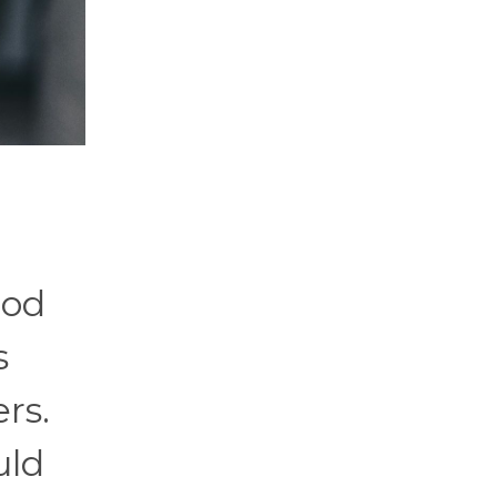
ood
s
rs.
uld