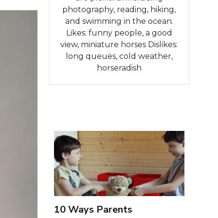
photography, reading, hiking,
and swimming in the ocean.
Likes: funny people, a good
view, miniature horses Dislikes:
long queues, cold weather,
horseradish
10 Ways Parents