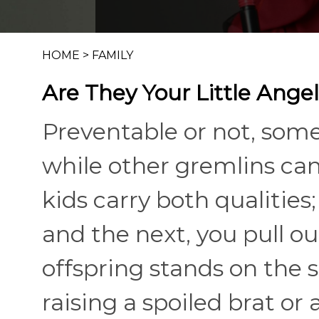
HOME
>
FAMILY
Are They Your Little Angel
Preventable or not, some 
while other gremlins ca
kids carry both qualities;
and the next, you pull o
offspring stands on the s
raising a spoiled brat or