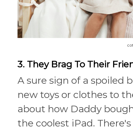
co
3. They Brag To Their Frie
A sure sign of a spoiled b
new toys or clothes to th
about how Daddy bough
the coolest iPad. There's