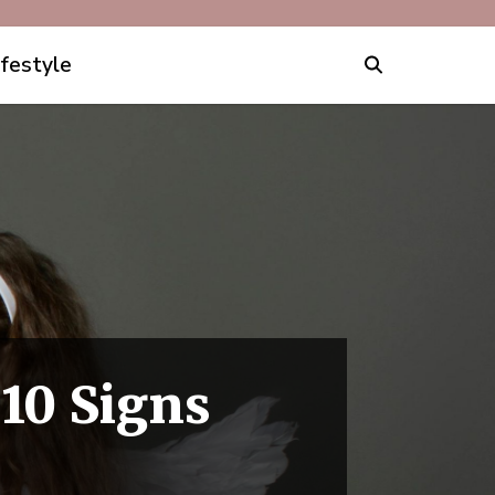
ifestyle
 10 Signs