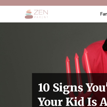
Fam
10 Signs You
Your Kid Is 