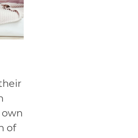
their
n
y own
n of