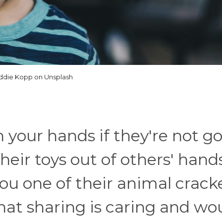
ddie Kopp on Unsplash
 your hands if they're not g
heir toys out of others' hand
ou one of their animal cracke
hat sharing is caring and wo