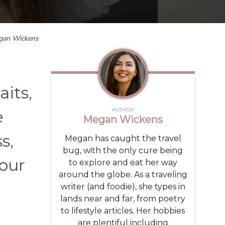
gan Wickens
aits,
AUTHOR
e
Megan Wickens
s,
Megan has caught the travel
bug, with the only cure being
your
to explore and eat her way
around the globe. As a traveling
writer (and foodie), she types in
lands near and far, from poetry
to lifestyle articles. Her hobbies
are plentiful including