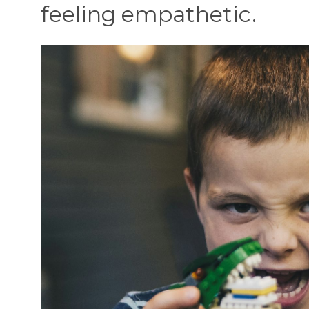
feeling empathetic.