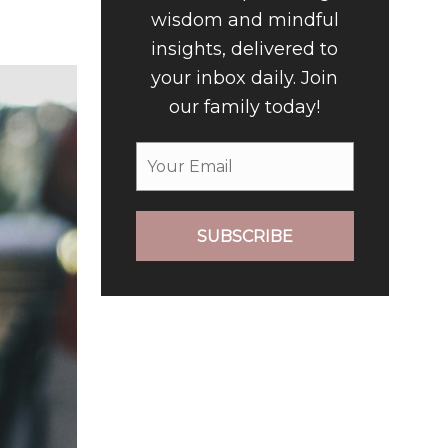
wisdom and mindful
insights, delivered to
your inbox daily. Join
our family today!
SUBSCRIBE