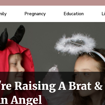
ily
Pregnancy
Education
L
're Raising A Brat &
An Angel