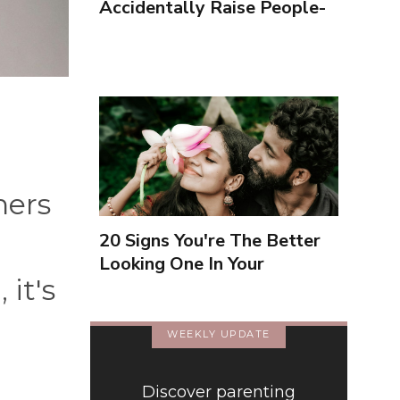
Accidentally Raise People-
Pleasers & 10 Ways To
Encourage Healthy
Boundaries
hers
20 Signs You're The Better
Looking One In Your
 it's
Relationship
WEEKLY UPDATE
Discover parenting