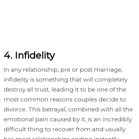
4. Infidelity
In any relationship, pre or post marriage,
infidelity is something that will completely
destroy all trust, leading it to be one of the
most common reasons couples decide to
divorce. This betrayal, combined with all the
emotional pain caused by it, is an incredibly
difficult thing to recover from and usually