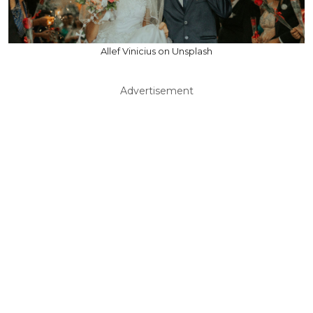
Allef Vinicius on Unsplash
Advertisement