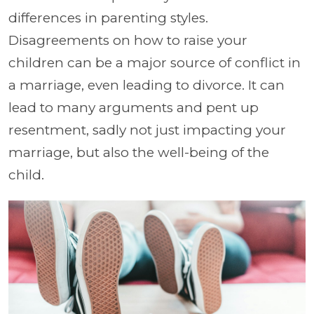
differences in parenting styles.
Disagreements on how to raise your
children can be a major source of conflict in
a marriage, even leading to divorce. It can
lead to many arguments and pent up
resentment, sadly not just impacting your
marriage, but also the well-being of the
child.