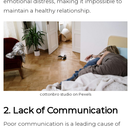
emotional distress, making it impossible to
maintain a healthy relationship.
cottonbro studio on Pexels
2. Lack of Communication
Poor communication is a leading cause of