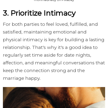
3. Prioritize Intimacy
For both parties to feel loved, fulfilled, and
satisfied, maintaining emotional and
physical intimacy is key for building a lasting
relationship. That's why it's a good idea to
regularly set time aside for date nights,
affection, and meaningful conversations that
keep the connection strong and the
marriage happy.