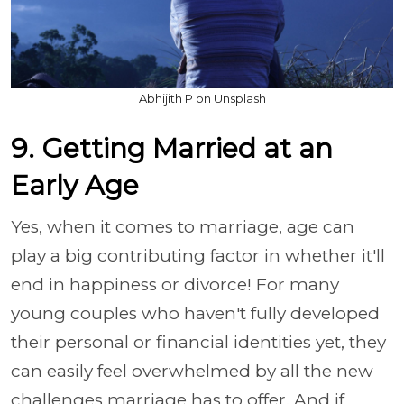
Abhijith P on Unsplash
9. Getting Married at an
Early Age
Yes, when it comes to marriage, age can
play a big contributing factor in whether it'll
end in happiness or divorce! For many
young couples who haven't fully developed
their personal or financial identities yet, they
can easily feel overwhelmed by all the new
challenges marriage has to offer. And if