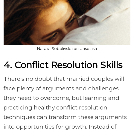
Natalia Sobolivska on Unsplash
4. Conflict Resolution Skills
There's no doubt that married couples will
face plenty of arguments and challenges
they need to overcome, but learning and
practicing healthy conflict resolution
techniques can transform these arguments
into opportunities for growth. Instead of