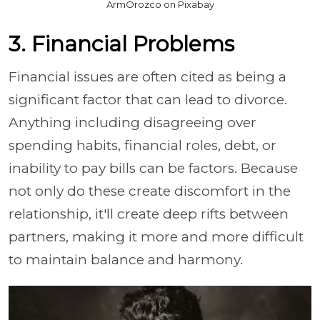
ArmOrozco on Pixabay
3. Financial Problems
Financial issues are often cited as being a
significant factor that can lead to divorce.
Anything including disagreeing over
spending habits, financial roles, debt, or
inability to pay bills can be factors. Because
not only do these create discomfort in the
relationship, it'll create deep rifts between
partners, making it more and more difficult
to maintain balance and harmony.