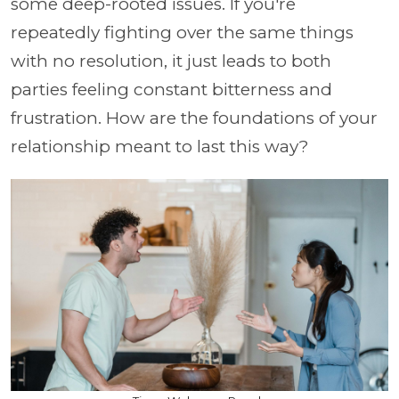
some deep-rooted issues. If you're
repeatedly fighting over the same things
with no resolution, it just leads to both
parties feeling constant bitterness and
frustration. How are the foundations of your
relationship meant to last this way?