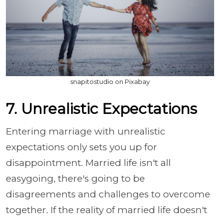
snapitostudio on Pixabay
7. Unrealistic Expectations
Entering marriage with unrealistic
expectations only sets you up for
disappointment. Married life isn't all
easygoing, there's going to be
disagreements and challenges to overcome
together. If the reality of married life doesn't