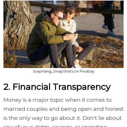
Surprising_SnapShots on Pixabay
2. Financial Transparency
Money is a major topic when it comes to
married couples and being open and honest
is the only way to go about it. Don't lie about