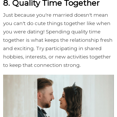
8. Quality Time Together
Just because you're married doesn't mean
you can't do cute things together like when
you were dating! Spending quality time
together is what keeps the relationship fresh
and exciting. Try participating in shared
hobbies, interests, or new activities together
to keep that connection strong.