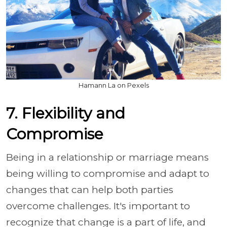
Hamann La on Pexels
7. Flexibility and
Compromise
Being in a relationship or marriage means
being willing to compromise and adapt to
changes that can help both parties
overcome challenges. It's important to
recognize that change is a part of life, and