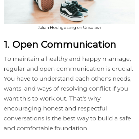
Julian Hochgesang on Unsplash
1. Open Communication
To maintain a healthy and happy marriage,
regular and open communication is crucial.
You have to understand each other's needs,
wants, and ways of resolving conflict if you
want this to work out. That's why
encouraging honest and respectful
conversations is the best way to build a safe
and comfortable foundation.