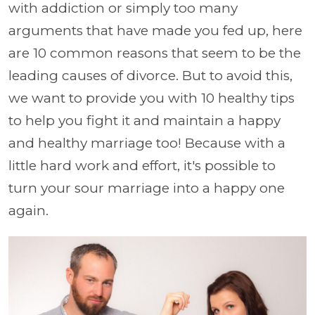
with addiction or simply too many
arguments that have made you fed up, here
are 10 common reasons that seem to be the
leading causes of divorce. But to avoid this,
we want to provide you with 10 healthy tips
to help you fight it and maintain a happy
and healthy marriage too! Because with a
little hard work and effort, it's possible to
turn your sour marriage into a happy one
again.