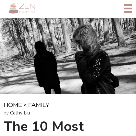
HOME
>
FAMILY
by
Cathy Liu
The 10 Most