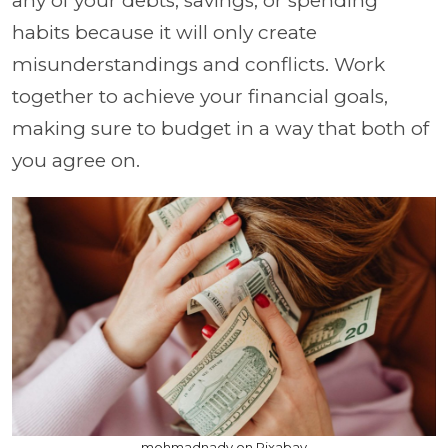
any of your debts, savings, or spending
habits because it will only create
misunderstandings and conflicts. Work
together to achieve your financial goals,
making sure to budget in a way that both of
you agree on.
mohmadnady on Pixabay