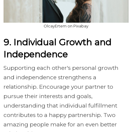
OlcayErtem on Pixabay
9. Individual Growth and
Independence
Supporting each other's personal growth
and independence strengthens a
relationship. Encourage your partner to
pursue their interests and goals,
understanding that individual fulfillment
contributes to a happy partnership. Two
amazing people make for an even better