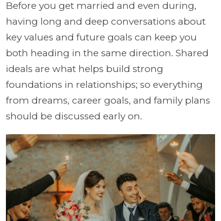
Before you get married and even during,
having long and deep conversations about
key values and future goals can keep you
both heading in the same direction. Shared
ideals are what helps build strong
foundations in relationships; so everything
from dreams, career goals, and family plans
should be discussed early on.