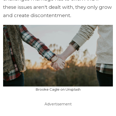
these issues aren't dealt with, they only grow
and create discontentment.
Brooke Cagle on Unsplash
Advertisement