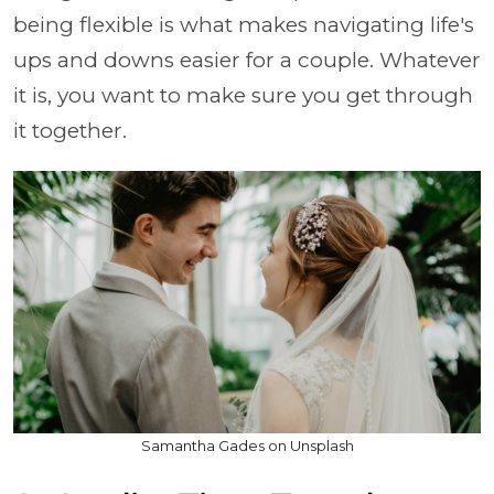
being flexible is what makes navigating life's
ups and downs easier for a couple. Whatever
it is, you want to make sure you get through
it together.
Samantha Gades on Unsplash