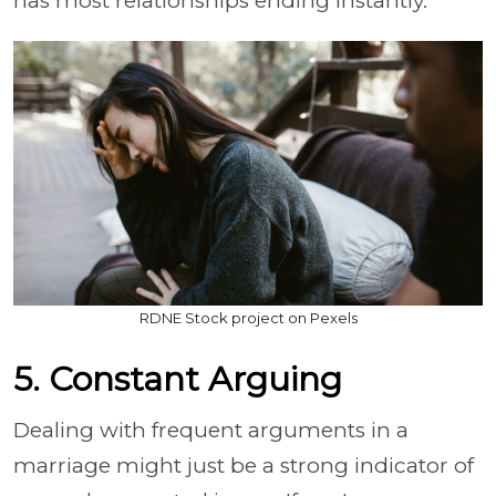
has most relationships ending instantly.
RDNE Stock project on Pexels
5. Constant Arguing
Dealing with frequent arguments in a
marriage might just be a strong indicator of