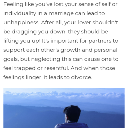
Feeling like you've lost your sense of self or
individuality in a marriage can lead to
unhappiness. After all, your lover shouldn't
be dragging you down, they should be
lifting you up! It's important for partners to
support each other's growth and personal
goals, but neglecting this can cause one to
feel trapped or resentful. And when those
feelings linger, it leads to divorce.