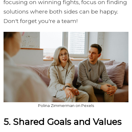
focusing on winning fights, focus on finding
solutions where both sides can be happy.
Don't forget you're a team!
Polina Zimmerman on Pexels
5. Shared Goals and Values