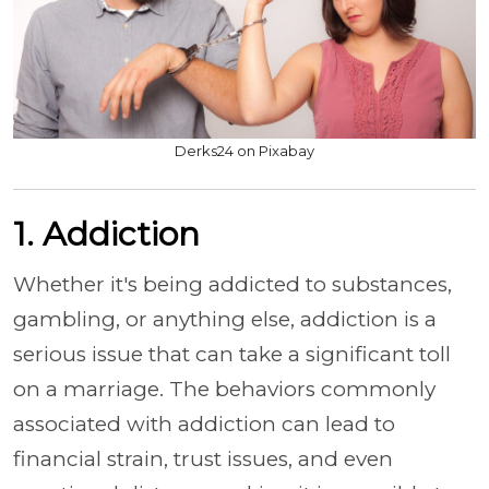
Derks24 on Pixabay
1. Addiction
Whether it's being addicted to substances,
gambling, or anything else, addiction is a
serious issue that can take a significant toll
on a marriage. The behaviors commonly
associated with addiction can lead to
financial strain, trust issues, and even