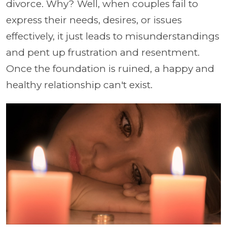
divorce. Why? Well, when couples fail to
express their needs, desires, or issues
effectively, it just leads to misunderstandings
and pent up frustration and resentment.
Once the foundation is ruined, a happy and
healthy relationship can't exist.