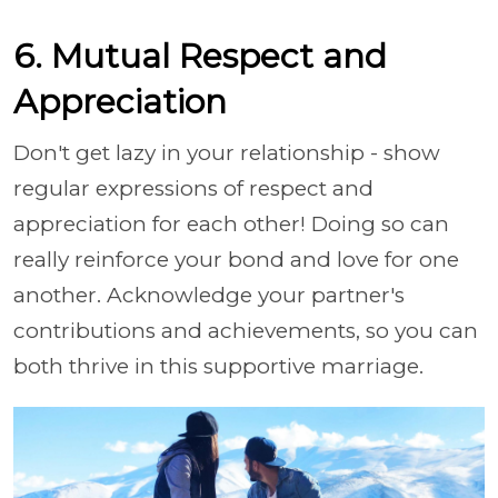
6. Mutual Respect and
Appreciation
Don't get lazy in your relationship - show
regular expressions of respect and
appreciation for each other! Doing so can
really reinforce your bond and love for one
another. Acknowledge your partner's
contributions and achievements, so you can
both thrive in this supportive marriage.