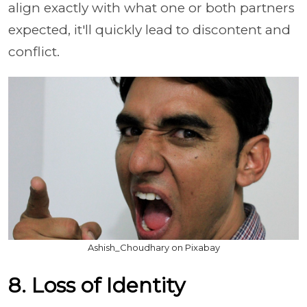
align exactly with what one or both partners
expected, it'll quickly lead to discontent and
conflict.
Ashish_Choudhary on Pixabay
8. Loss of Identity