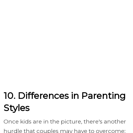
10. Differences in Parenting
Styles
Once kids are in the picture, there's another
hurdle that couples may have to overcome: