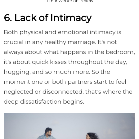
Timur Weber on Pexels
6. Lack of Intimacy
Both physical and emotional intimacy is
crucial in any healthy marriage. It's not
always about what happens in the bedroom,
it's about quick kisses throughout the day,
hugging, and so much more. So the
moment one or both partners start to feel
neglected or disconnected, that's where the
deep dissatisfaction begins.