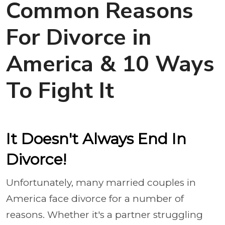
Common Reasons
For Divorce in
America & 10 Ways
To Fight It
It Doesn't Always End In
Divorce!
Unfortunately, many married couples in
America face divorce for a number of
reasons. Whether it's a partner struggling