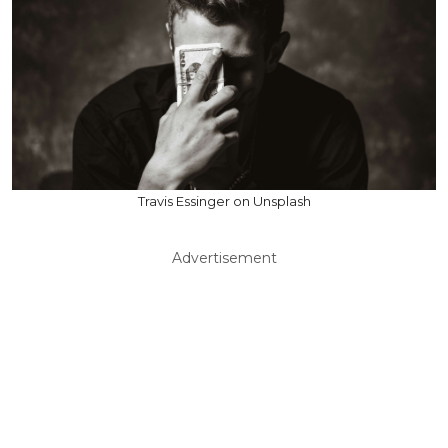
Travis Essinger on Unsplash
Advertisement