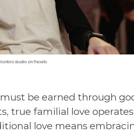
ttonbro studio on Pexels
e must be earned through go
, true familial love operates
nditional love means embraci