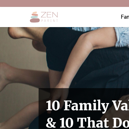
Fam
10 Family Va
& 10 That D