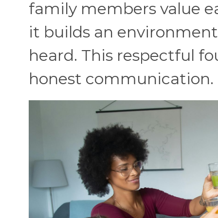
family members value eac
it builds an environmen
heard. This respectful 
honest communication.