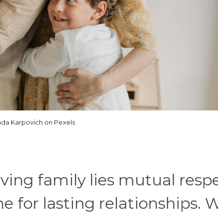
ada Karpovich on Pexels
iving family lies mutual resp
ne for lasting relationships.