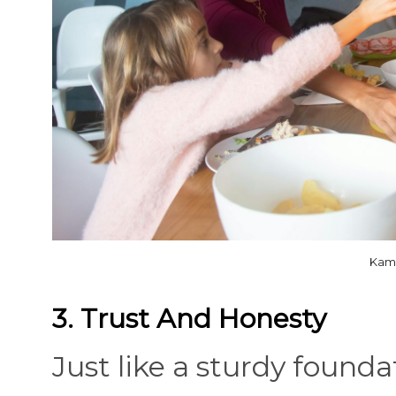
Kamp
3. Trust And Honesty
Just like a sturdy found