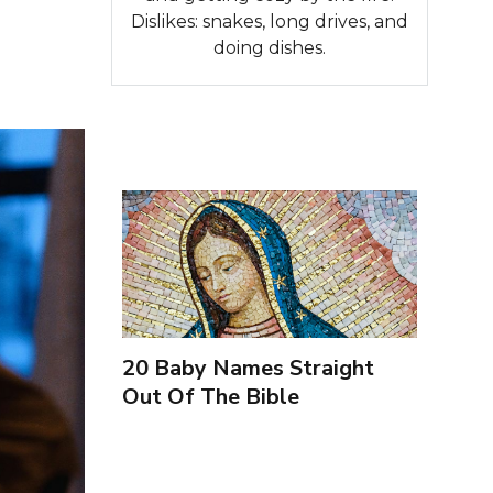
Dislikes: snakes, long drives, and
doing dishes.
20 Baby Names Straight
Out Of The Bible