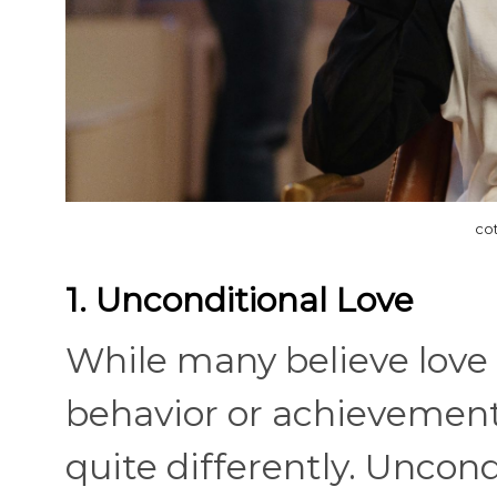
co
1. Unconditional Love
While many believe lov
behavior or achievements
quite differently. Unco