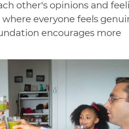
h other's opinions and feel
t where everyone feels genui
foundation encourages more