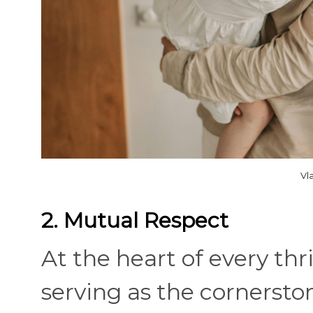
Vl
2. Mutual Respect
At the heart of every thr
serving as the cornersto