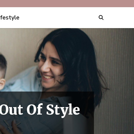
ifestyle
Out Of Style