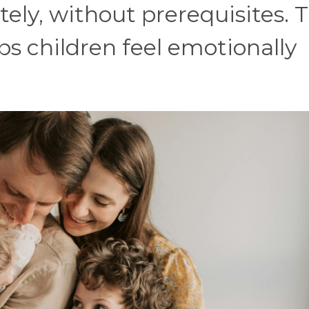
ly, without prerequisites. T
s children feel emotionally