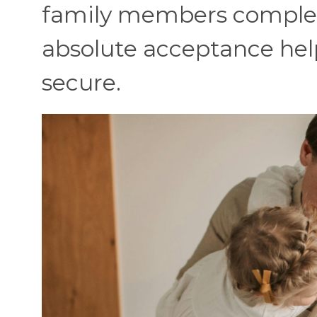
family members complete
absolute acceptance help
secure.