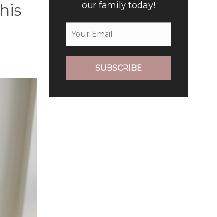
our family today!
his
SUBSCRIBE