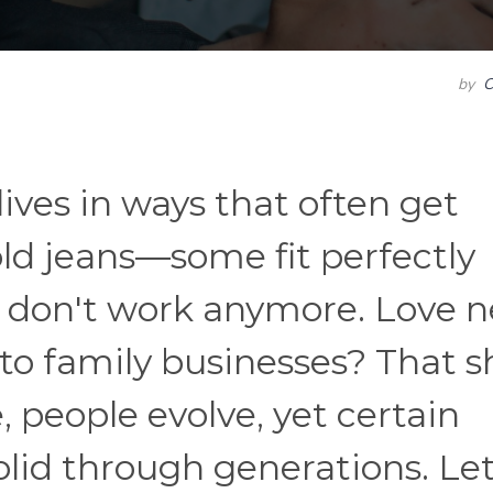
by
C
ives in ways that often get
old jeans—some fit perfectly
st don't work anymore. Love 
nto family businesses? That s
 people evolve, yet certain
olid through generations. Let