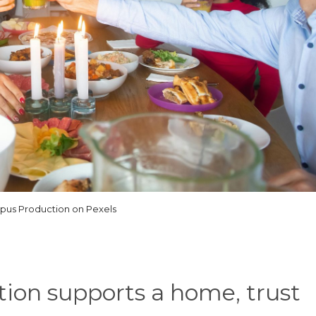
us Production on Pexels
ation supports a home, trust