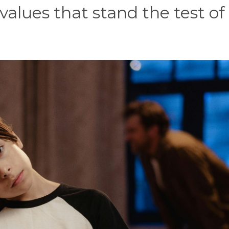
values that stand the test of