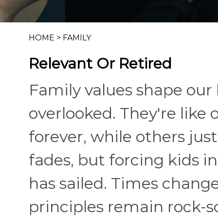
HOME
>
FAMILY
Relevant Or Retired
Family values shape our l
overlooked. They're like 
forever, while others ju
fades, but forcing kids i
has sailed. Times change,
principles remain rock-s