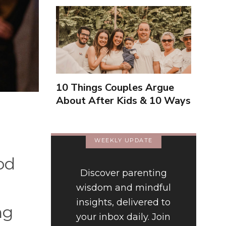
10 Things Couples Argue
About After Kids & 10 Ways
to Handle Them Better
WEEKLY UPDATE
od
Discover parenting
wisdom and mindful
insights, delivered to
ng
your inbox daily. Join