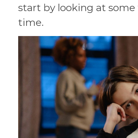
start by looking at some 
time.