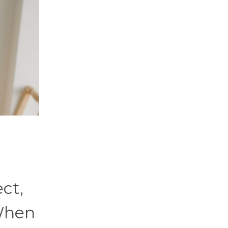
ect,
 When