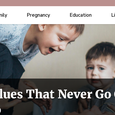
ily
Pregnancy
Education
L
lues That Never Go 
o