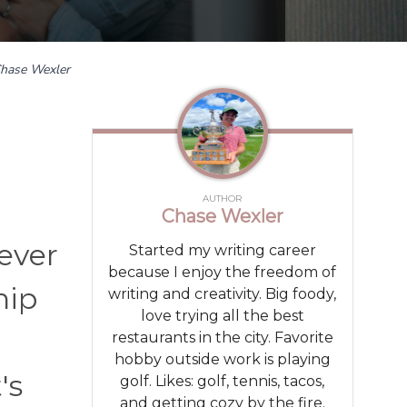
hase Wexler
AUTHOR
Chase Wexler
never
Started my writing career
because I enjoy the freedom of
hip
writing and creativity. Big foody,
love trying all the best
restaurants in the city. Favorite
hobby outside work is playing
's
golf. Likes: golf, tennis, tacos,
and getting cozy by the fire.