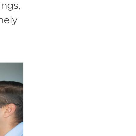
ings,
nely