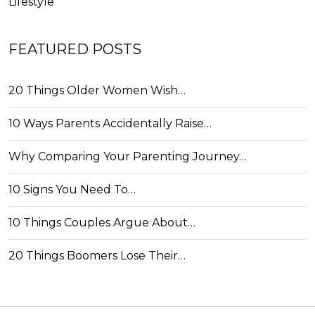
Lifestyle
FEATURED POSTS
20 Things Older Women Wish…
10 Ways Parents Accidentally Raise…
Why Comparing Your Parenting Journey…
10 Signs You Need To…
10 Things Couples Argue About…
20 Things Boomers Lose Their…