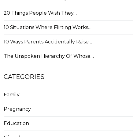
20 Things People Wish They…
10 Situations Where Flirting Works…
10 Ways Parents Accidentally Raise…
The Unspoken Hierarchy Of Whose…
CATEGORIES
Family
Pregnancy
Education