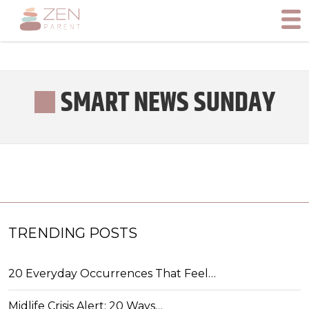
SMART NEWS SUNDAY
TRENDING POSTS
20 Everyday Occurrences That Feel…
Midlife Crisis Alert: 20 Ways…