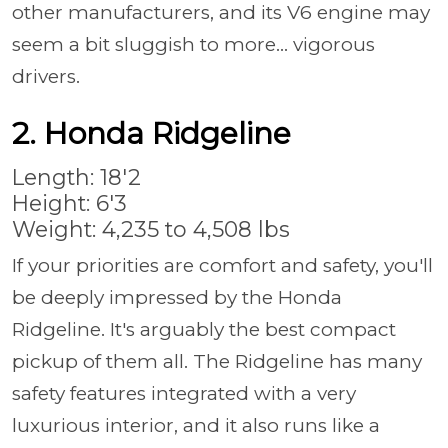
other manufacturers, and its V6 engine may
seem a bit sluggish to more... vigorous
drivers.
2. Honda Ridgeline
Length: 18'2
Height: 6'3
Weight: 4,235 to 4,508 lbs
If your priorities are comfort and safety, you'll
be deeply impressed by the Honda
Ridgeline. It's arguably the best compact
pickup of them all. The Ridgeline has many
safety features integrated with a very
luxurious interior, and it also runs like a