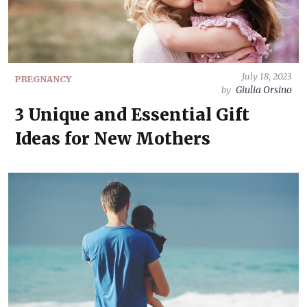
July 18, 2023
PREGNANCY
Giulia Orsino
by
3 Unique and Essential Gift
Ideas for New Mothers