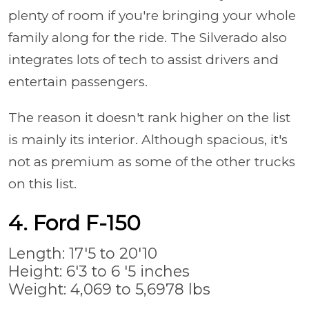
plenty of room if you're bringing your whole
family along for the ride. The Silverado also
integrates lots of tech to assist drivers and
entertain passengers.
The reason it doesn't rank higher on the list
is mainly its interior. Although spacious, it's
not as premium as some of the other trucks
on this list.
4. Ford F-150
Length: 17'5 to 20'10
Height: 6'3 to 6 '5 inches
Weight: 4,069 to 5,6978 lbs