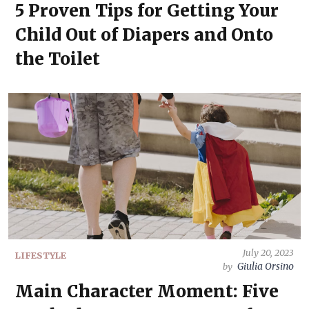
5 Proven Tips for Getting Your
Child Out of Diapers and Onto
the Toilet
July 20, 2023
LIFESTYLE
Giulia Orsino
by
Main Character Moment: Five