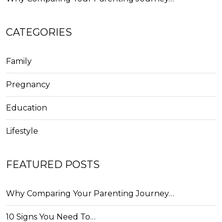
CATEGORIES
Family
Pregnancy
Education
Lifestyle
FEATURED POSTS
Why Comparing Your Parenting Journey…
10 Signs You Need To…