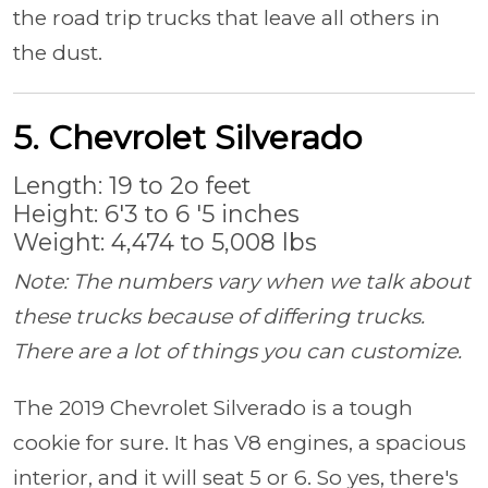
the road trip trucks that leave all others in
the dust.
5. Chevrolet Silverado
Length: 19 to 2o feet
Height: 6'3 to 6 '5 inches
Weight: 4,474 to 5,008 lbs
Note: The numbers vary when we talk about
these trucks because of differing trucks.
There are a lot of things you can customize.
The 2019 Chevrolet Silverado is a tough
cookie for sure. It has V8 engines, a spacious
interior, and it will seat 5 or 6. So yes, there's