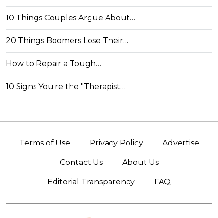
10 Things Couples Argue About…
20 Things Boomers Lose Their…
How to Repair a Tough…
10 Signs You're the "Therapist…
Terms of Use
Privacy Policy
Advertise
Contact Us
About Us
Editorial Transparency
FAQ