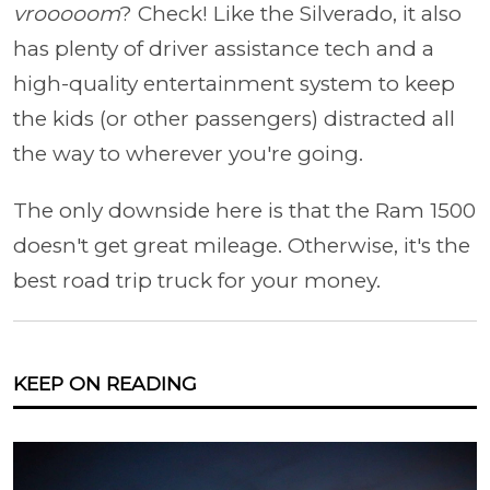
vrooooom
? Check! Like the Silverado, it also
has plenty of driver assistance tech and a
high-quality entertainment system to keep
the kids (or other passengers) distracted all
the way to wherever you're going.
The only downside here is that the Ram 1500
doesn't get great mileage. Otherwise, it's the
best road trip truck for your money.
KEEP ON READING