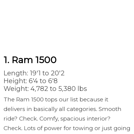
1. Ram 1500
Length: 19'1 to 20'2
Height: 6'4 to 6'8
Weight: 4,782 to 5,380 lbs
The Ram 1500 tops our list because it
delivers in basically all categories. Smooth
ride? Check. Comfy, spacious interior?
Check. Lots of power for towing or just going