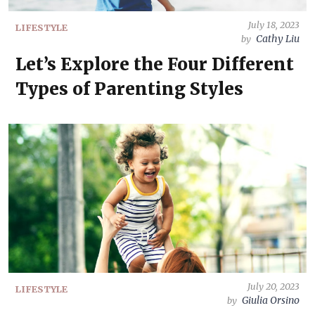
July 18, 2023
LIFESTYLE
Cathy Liu
by
Let’s Explore the Four Different
Types of Parenting Styles
July 20, 2023
LIFESTYLE
Giulia Orsino
by