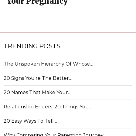
Your Pregnancy
TRENDING POSTS
The Unspoken Hierarchy Of Whose…
20 Signs You're The Better…
20 Names That Make Your…
Relationship Enders: 20 Things You…
20 Easy Ways To Tell…
Why Comparing Your Parenting Journey…