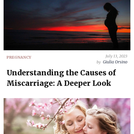
July 13, 2023
PREGNANCY
Giulia Orsino
by
Understanding the Causes of
Miscarriage: A Deeper Look