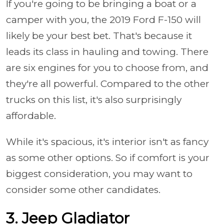
If you're going to be bringing a boat or a
camper with you, the 2019 Ford F-150 will
likely be your best bet. That's because it
leads its class in hauling and towing. There
are six engines for you to choose from, and
they're all powerful. Compared to the other
trucks on this list, it's also surprisingly
affordable.
While it's spacious, it's interior isn't as fancy
as some other options. So if comfort is your
biggest consideration, you may want to
consider some other candidates.
3. Jeep Gladiator