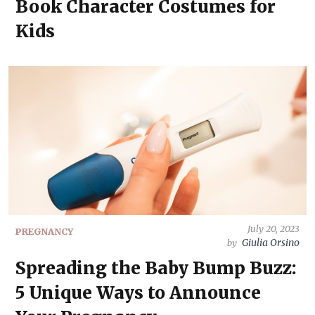
Book Character Costumes for
Kids
July 20, 2023
PREGNANCY
Giulia Orsino
by
Spreading the Baby Bump Buzz:
5 Unique Ways to Announce