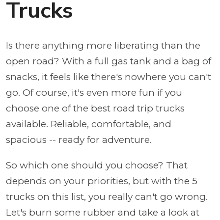
Trucks
Is there anything more liberating than the
open road? With a full gas tank and a bag of
snacks, it feels like there's nowhere you can't
go. Of course, it's even more fun if you
choose one of the best road trip trucks
available. Reliable, comfortable, and
spacious -- ready for adventure.
So which one should you choose? That
depends on your priorities, but with the 5
trucks on this list, you really can't go wrong.
Let's burn some rubber and take a look at