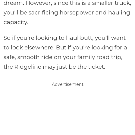
dream. However, since this is a smaller truck,
you'll be sacrificing horsepower and hauling
capacity.
So if you're looking to haul butt, you'll want
to look elsewhere. But if you're looking for a
safe, smooth ride on your family road trip,
the Ridgeline may just be the ticket.
Advertisement