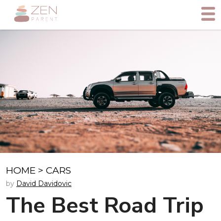
HOME
>
CARS
by
David Davidovic
The Best Road Trip