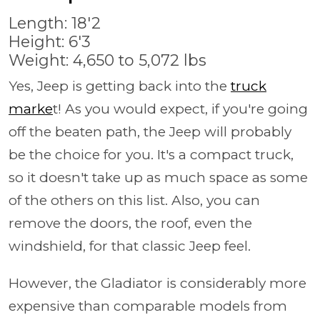
Length: 18'2
Height: 6'3
Weight: 4,650 to 5,072 lbs
Yes, Jeep is getting back into the
truck
marke
t! As you would expect, if you're going
off the beaten path, the Jeep will probably
be the choice for you. It's a compact truck,
so it doesn't take up as much space as some
of the others on this list. Also, you can
remove the doors, the roof, even the
windshield, for that classic Jeep feel.
However, the Gladiator is considerably more
expensive than comparable models from