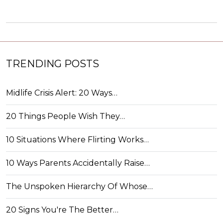
TRENDING POSTS
Midlife Crisis Alert: 20 Ways…
20 Things People Wish They…
10 Situations Where Flirting Works…
10 Ways Parents Accidentally Raise…
The Unspoken Hierarchy Of Whose…
20 Signs You're The Better…