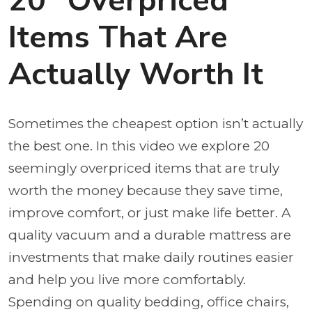
20 “Overpriced”
Items That Are
Actually Worth It
Sometimes the cheapest option isn’t actually
the best one. In this video we explore 20
seemingly overpriced items that are truly
worth the money because they save time,
improve comfort, or just make life better. A
quality vacuum and a durable mattress are
investments that make daily routines easier
and help you live more comfortably.
Spending on quality bedding, office chairs,