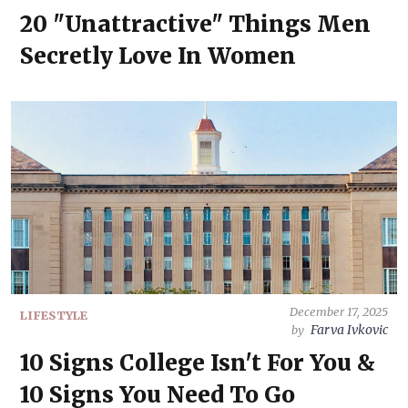
20 "Unattractive" Things Men
Secretly Love In Women
December 17, 2025
LIFESTYLE
Farva Ivkovic
by
10 Signs College Isn't For You &
10 Signs You Need To Go