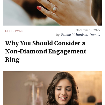
December 5, 2025
LIFESTYLE
Emilie Richardson-Dupuis
by
Why You Should Consider a
Non-Diamond Engagement
Ring