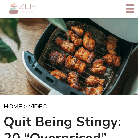
HOME
>
VIDEO
Quit Being Stingy: