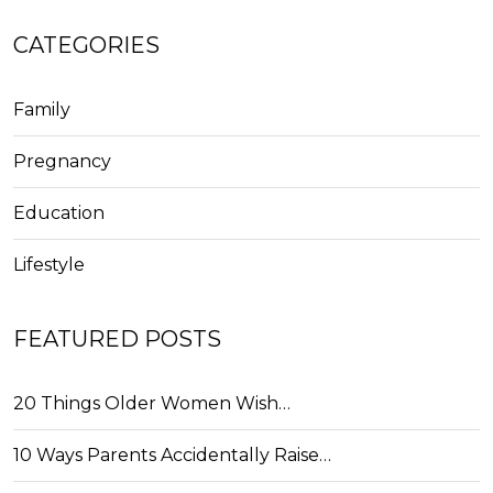
CATEGORIES
Family
Pregnancy
Education
Lifestyle
FEATURED POSTS
20 Things Older Women Wish…
10 Ways Parents Accidentally Raise…