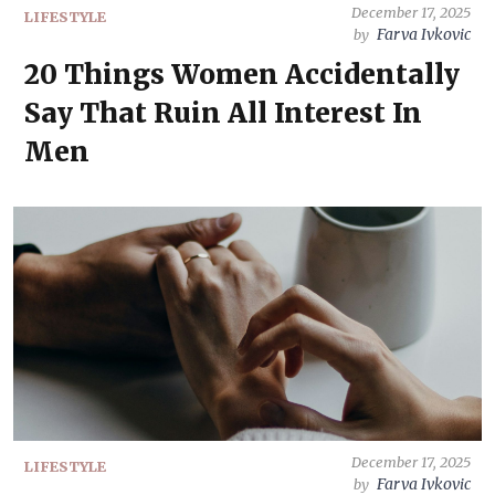
December 17, 2025
LIFESTYLE
Farva Ivkovic
by
20 Things Women Accidentally
Say That Ruin All Interest In
Men
December 17, 2025
LIFESTYLE
Farva Ivkovic
by