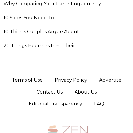
Why Comparing Your Parenting Journey…
10 Signs You Need To…
10 Things Couples Argue About…
20 Things Boomers Lose Their…
Terms of Use
Privacy Policy
Advertise
Contact Us
About Us
Editorial Transparency
FAQ