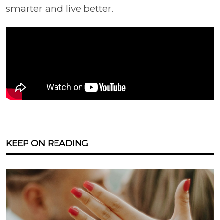
smarter and live better.
KEEP ON READING