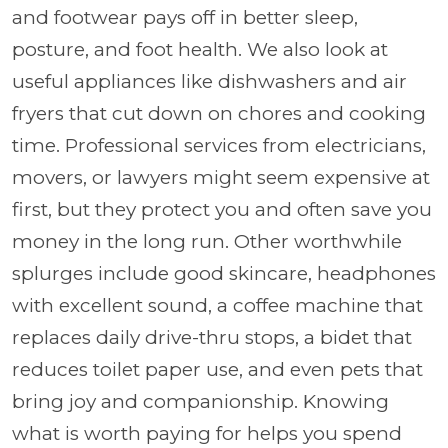
and footwear pays off in better sleep,
posture, and foot health. We also look at
useful appliances like dishwashers and air
fryers that cut down on chores and cooking
time. Professional services from electricians,
movers, or lawyers might seem expensive at
first, but they protect you and often save you
money in the long run. Other worthwhile
splurges include good skincare, headphones
with excellent sound, a coffee machine that
replaces daily drive-thru stops, a bidet that
reduces toilet paper use, and even pets that
bring joy and companionship. Knowing
what is worth paying for helps you spend