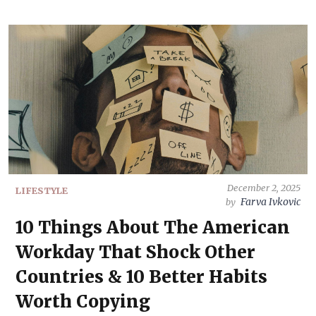
December 2, 2025
LIFESTYLE
Farva Ivkovic
by
10 Things About The American
Workday That Shock Other
Countries & 10 Better Habits
Worth Copying