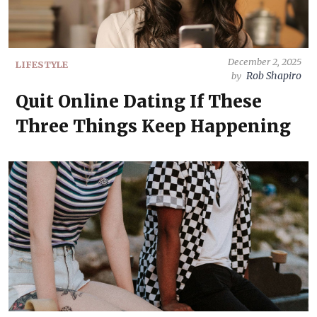
December 2, 2025
LIFESTYLE
Rob Shapiro
by
Quit Online Dating If These
Three Things Keep Happening