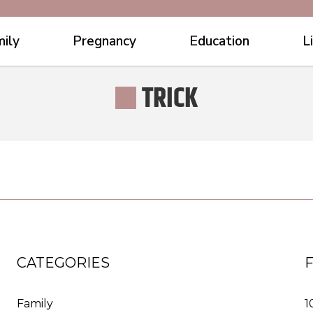
ily
Pregnancy
Education
L
TRICK
CATEGORIES
Family
1