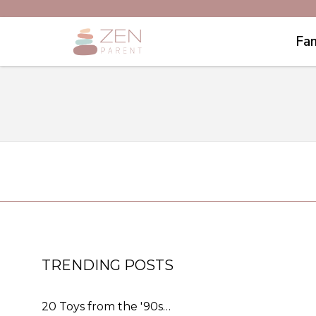
Fam
TRENDING POSTS
20 Toys from the '90s…