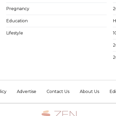
Pregnancy
2
Education
H
Lifestyle
1
2
2
licy
Advertise
Contact Us
About Us
Edi