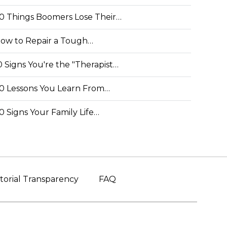
0 Things Boomers Lose Their…
ow to Repair a Tough…
0 Signs You're the "Therapist…
0 Lessons You Learn From…
0 Signs Your Family Life…
torial Transparency
FAQ