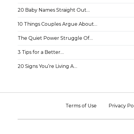
20 Baby Names Straight Out…
10 Things Couples Argue About…
The Quiet Power Struggle Of…
3 Tips for a Better…
20 Signs You’re Living A…
Terms of Use
Privacy Po