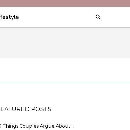
ifestyle
FEATURED POSTS
0 Things Couples Argue About…