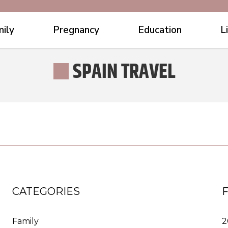
ily
Pregnancy
Education
L
SPAIN TRAVEL
CATEGORIES
Family
2