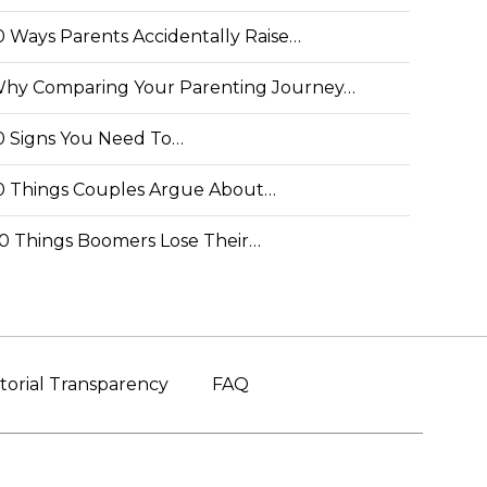
0 Ways Parents Accidentally Raise…
hy Comparing Your Parenting Journey…
0 Signs You Need To…
0 Things Couples Argue About…
0 Things Boomers Lose Their…
torial Transparency
FAQ