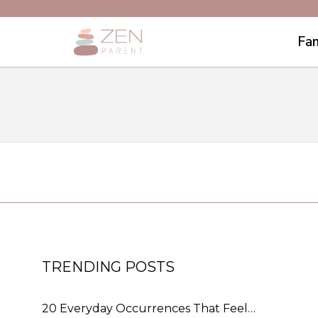
Fam
TRENDING POSTS
20 Everyday Occurrences That Feel…