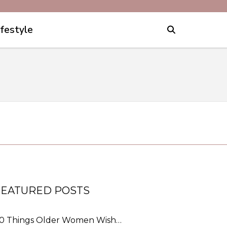
ifestyle
FEATURED POSTS
0 Things Older Women Wish…