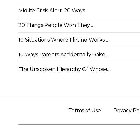
Midlife Crisis Alert: 20 Ways…
20 Things People Wish They…
10 Situations Where Flirting Works…
10 Ways Parents Accidentally Raise…
The Unspoken Hierarchy Of Whose…
Terms of Use
Privacy Po