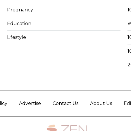
Pregnancy
1
Education
W
Lifestyle
1
1
2
licy
Advertise
Contact Us
About Us
Edi