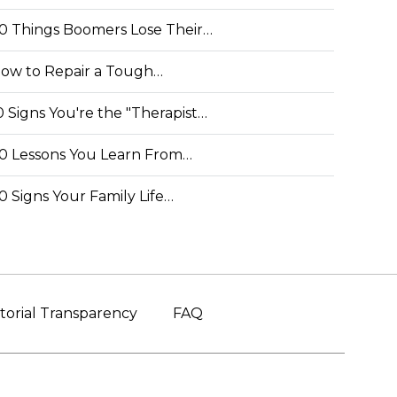
0 Things Boomers Lose Their…
ow to Repair a Tough…
0 Signs You're the "Therapist…
0 Lessons You Learn From…
0 Signs Your Family Life…
torial Transparency
FAQ