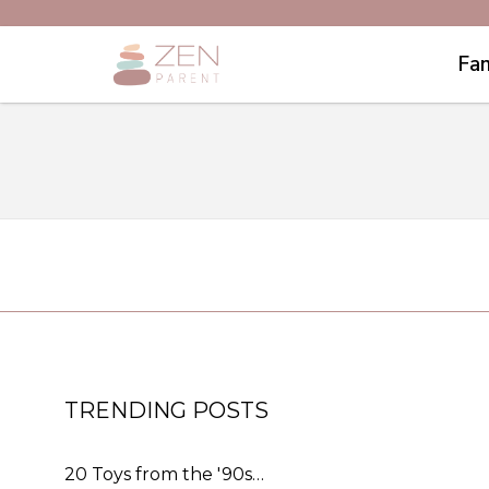
Fam
TRENDING POSTS
20 Toys from the '90s…