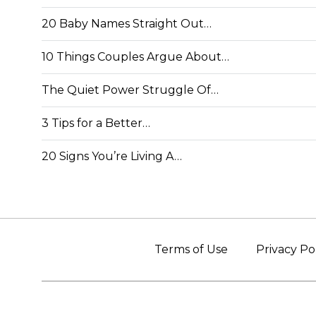
20 Baby Names Straight Out…
10 Things Couples Argue About…
The Quiet Power Struggle Of…
3 Tips for a Better…
20 Signs You’re Living A…
Terms of Use
Privacy Po