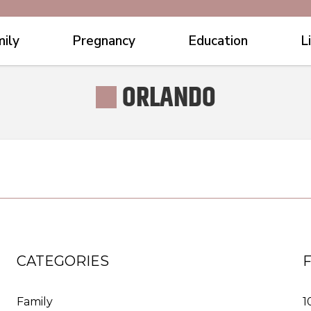
ily
Pregnancy
Education
L
ORLANDO
CATEGORIES
Family
1