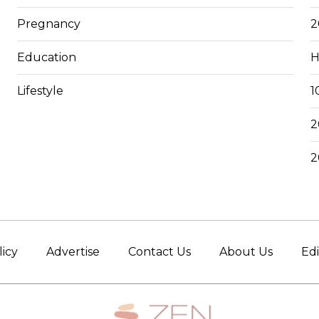
Pregnancy
2
Education
H
Lifestyle
1
2
2
licy
Advertise
Contact Us
About Us
Edi