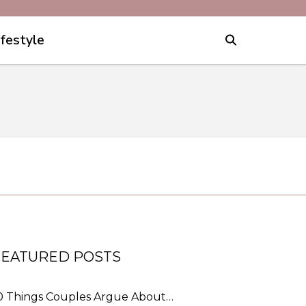
ifestyle
FEATURED POSTS
0 Things Couples Argue About…