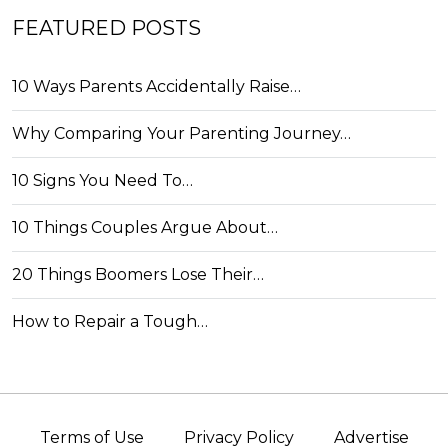
FEATURED POSTS
10 Ways Parents Accidentally Raise…
Why Comparing Your Parenting Journey…
10 Signs You Need To…
10 Things Couples Argue About…
20 Things Boomers Lose Their…
How to Repair a Tough…
Terms of Use
Privacy Policy
Advertise