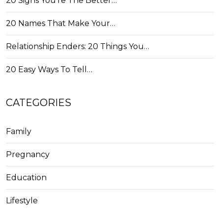
20 Signs You're The Better…
20 Names That Make Your…
Relationship Enders: 20 Things You…
20 Easy Ways To Tell…
CATEGORIES
Family
Pregnancy
Education
Lifestyle