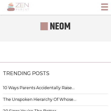
NEOM
TRENDING POSTS
10 Ways Parents Accidentally Raise…
The Unspoken Hierarchy Of Whose…