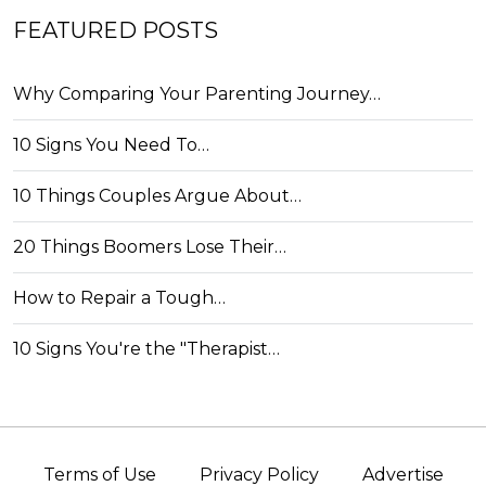
FEATURED POSTS
Why Comparing Your Parenting Journey…
10 Signs You Need To…
10 Things Couples Argue About…
20 Things Boomers Lose Their…
How to Repair a Tough…
10 Signs You're the "Therapist…
Terms of Use
Privacy Policy
Advertise