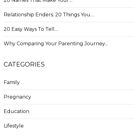
20 Names That Make Your…
Relationship Enders: 20 Things You…
20 Easy Ways To Tell…
Why Comparing Your Parenting Journey…
CATEGORIES
Family
Pregnancy
Education
Lifestyle