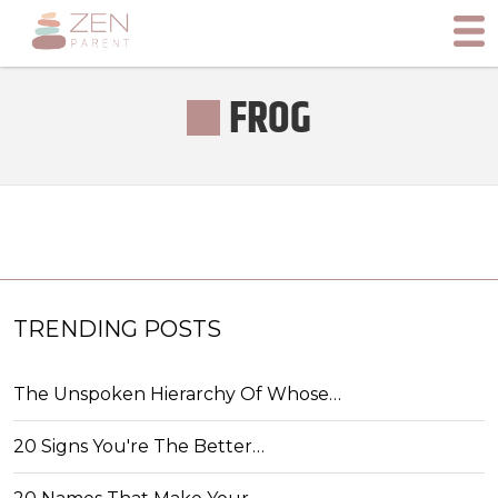
FROG
TRENDING POSTS
The Unspoken Hierarchy Of Whose…
20 Signs You're The Better…