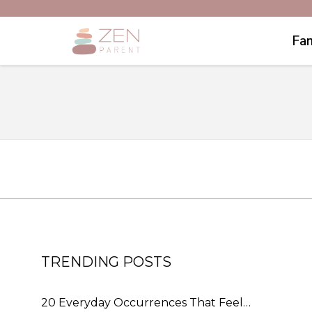
Fam
TRENDING POSTS
20 Everyday Occurrences That Feel…