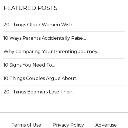
FEATURED POSTS
20 Things Older Women Wish…
10 Ways Parents Accidentally Raise…
Why Comparing Your Parenting Journey…
10 Signs You Need To…
10 Things Couples Argue About…
20 Things Boomers Lose Their…
Terms of Use
Privacy Policy
Advertise