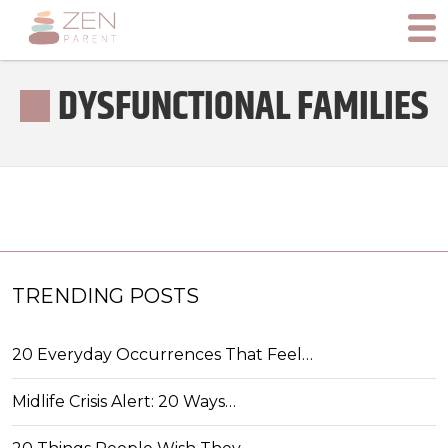
DYSFUNCTIONAL FAMILIES
TRENDING POSTS
20 Everyday Occurrences That Feel…
Midlife Crisis Alert: 20 Ways…