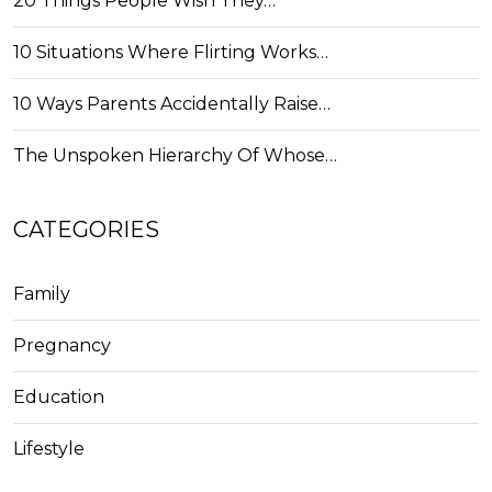
20 Things People Wish They…
10 Situations Where Flirting Works…
10 Ways Parents Accidentally Raise…
The Unspoken Hierarchy Of Whose…
CATEGORIES
Family
Pregnancy
Education
Lifestyle