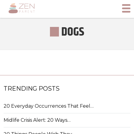
DOGS
TRENDING POSTS
20 Everyday Occurrences That Feel…
Midlife Crisis Alert: 20 Ways…