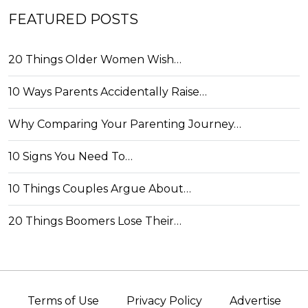
FEATURED POSTS
20 Things Older Women Wish…
10 Ways Parents Accidentally Raise…
Why Comparing Your Parenting Journey…
10 Signs You Need To…
10 Things Couples Argue About…
20 Things Boomers Lose Their…
Terms of Use
Privacy Policy
Advertise