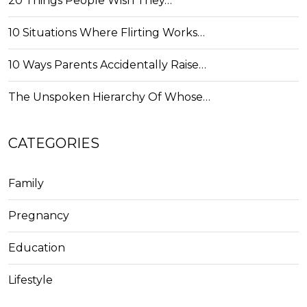
20 Things People Wish They…
10 Situations Where Flirting Works…
10 Ways Parents Accidentally Raise…
The Unspoken Hierarchy Of Whose…
CATEGORIES
Family
Pregnancy
Education
Lifestyle