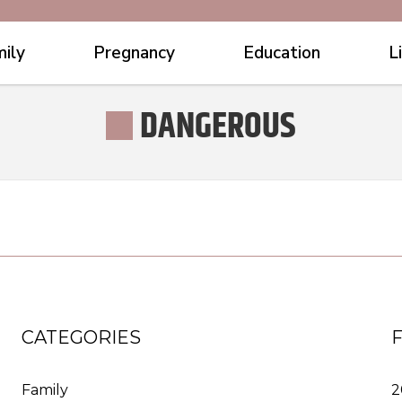
ily
Pregnancy
Education
L
DANGEROUS
CATEGORIES
Family
2