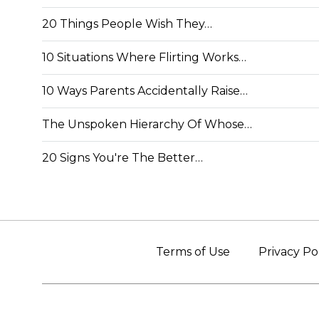
20 Things People Wish They…
10 Situations Where Flirting Works…
10 Ways Parents Accidentally Raise…
The Unspoken Hierarchy Of Whose…
20 Signs You're The Better…
Terms of Use
Privacy Po