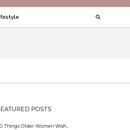
ifestyle
FEATURED POSTS
0 Things Older Women Wish…