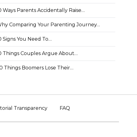
0 Ways Parents Accidentally Raise…
hy Comparing Your Parenting Journey…
0 Signs You Need To…
0 Things Couples Argue About…
0 Things Boomers Lose Their…
torial Transparency
FAQ