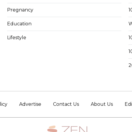
Pregnancy
1
Education
W
Lifestyle
1
1
2
licy
Advertise
Contact Us
About Us
Edi