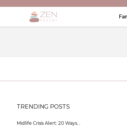
Fam
TRENDING POSTS
Midlife Crisis Alert: 20 Ways…