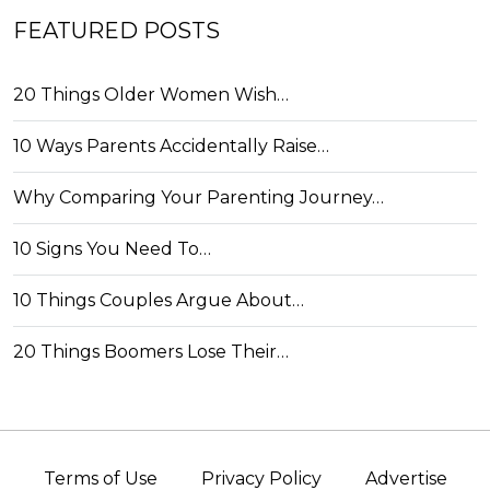
FEATURED POSTS
20 Things Older Women Wish…
10 Ways Parents Accidentally Raise…
Why Comparing Your Parenting Journey…
10 Signs You Need To…
10 Things Couples Argue About…
20 Things Boomers Lose Their…
Terms of Use
Privacy Policy
Advertise