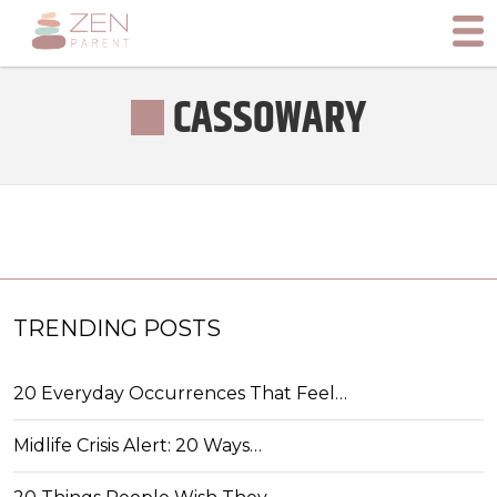
CASSOWARY
TRENDING POSTS
20 Everyday Occurrences That Feel…
Midlife Crisis Alert: 20 Ways…