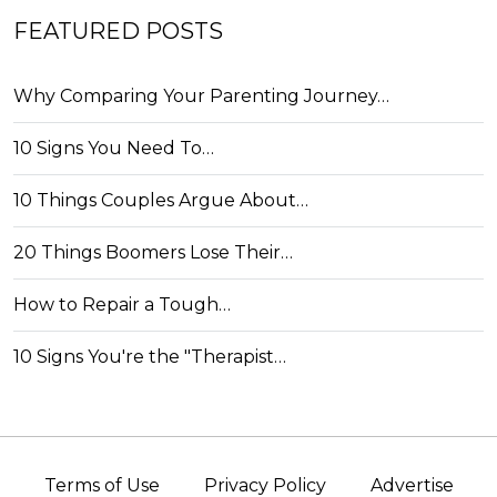
FEATURED POSTS
Why Comparing Your Parenting Journey…
10 Signs You Need To…
10 Things Couples Argue About…
20 Things Boomers Lose Their…
How to Repair a Tough…
10 Signs You're the "Therapist…
Terms of Use
Privacy Policy
Advertise