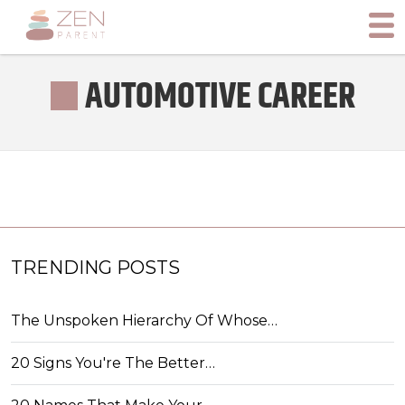
AUTOMOTIVE CAREER
TRENDING POSTS
The Unspoken Hierarchy Of Whose…
20 Signs You're The Better…