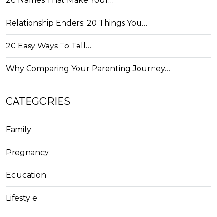
20 Names That Make Your…
Relationship Enders: 20 Things You…
20 Easy Ways To Tell…
Why Comparing Your Parenting Journey…
CATEGORIES
Family
Pregnancy
Education
Lifestyle