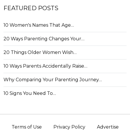
FEATURED POSTS
10 Women's Names That Age…
20 Ways Parenting Changes Your…
20 Things Older Women Wish…
10 Ways Parents Accidentally Raise…
Why Comparing Your Parenting Journey…
10 Signs You Need To…
Terms of Use
Privacy Policy
Advertise