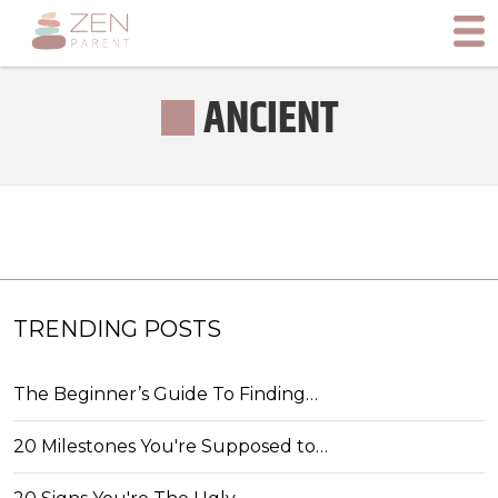
ANCIENT
TRENDING POSTS
The Beginner’s Guide To Finding…
20 Milestones You're Supposed to…