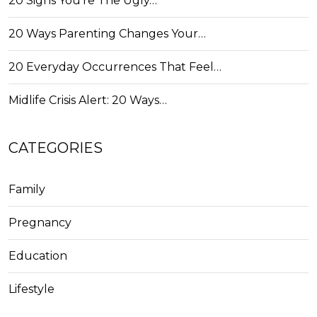
20 Signs You're The Ugly…
20 Ways Parenting Changes Your…
20 Everyday Occurrences That Feel…
Midlife Crisis Alert: 20 Ways…
CATEGORIES
Family
Pregnancy
Education
Lifestyle