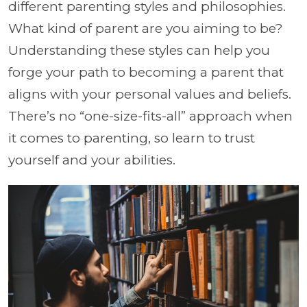
different parenting styles and philosophies.
What kind of parent are you aiming to be?
Understanding these styles can help you
forge your path to becoming a parent that
aligns with your personal values and beliefs.
There’s no “one-size-fits-all” approach when
it comes to parenting, so learn to trust
yourself and your abilities.