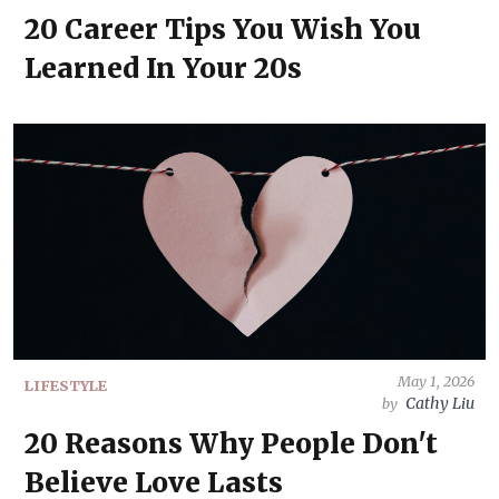
20 Career Tips You Wish You
Learned In Your 20s
May 1, 2026
LIFESTYLE
Cathy Liu
by
20 Reasons Why People Don't
Believe Love Lasts