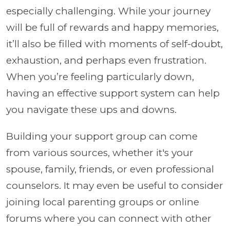
especially challenging. While your journey
will be full of rewards and happy memories,
it’ll also be filled with moments of self-doubt,
exhaustion, and perhaps even frustration.
When you’re feeling particularly down,
having an effective support system can help
you navigate these ups and downs.
Building your support group can come
from various sources, whether it's your
spouse, family, friends, or even professional
counselors. It may even be useful to consider
joining local parenting groups or online
forums where you can connect with other