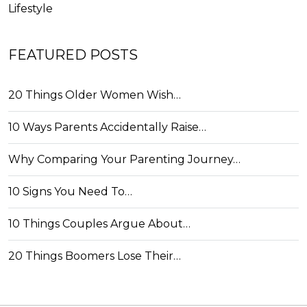
Lifestyle
FEATURED POSTS
20 Things Older Women Wish…
10 Ways Parents Accidentally Raise…
Why Comparing Your Parenting Journey…
10 Signs You Need To…
10 Things Couples Argue About…
20 Things Boomers Lose Their…