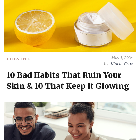
May 1, 2024
LIFESTYLE
Maria Cruz
by
10 Bad Habits That Ruin Your
Skin & 10 That Keep It Glowing