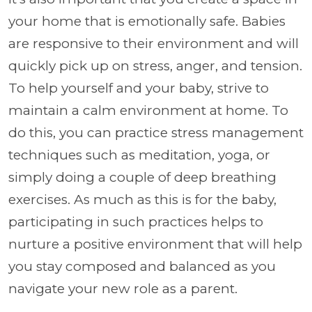
your home that is emotionally safe. Babies
are responsive to their environment and will
quickly pick up on stress, anger, and tension.
To help yourself and your baby, strive to
maintain a calm environment at home. To
do this, you can practice stress management
techniques such as meditation, yoga, or
simply doing a couple of deep breathing
exercises. As much as this is for the baby,
participating in such practices helps to
nurture a positive environment that will help
you stay composed and balanced as you
navigate your new role as a parent.