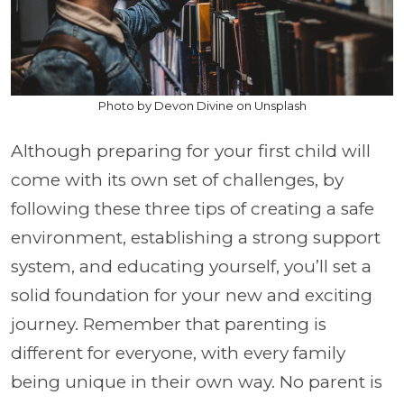
Photo by Devon Divine on Unsplash
Although preparing for your first child will
come with its own set of challenges, by
following these three tips of creating a safe
environment, establishing a strong support
system, and educating yourself, you’ll set a
solid foundation for your new and exciting
journey. Remember that parenting is
different for everyone, with every family
being unique in their own way. No parent is