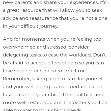
new parents and share your experiences. It’s
a great resource that will allow you to seek
advice and reassurance that you’re not alone
in your difficult journey.
And for moments when you’re feeling too
overwhelmed and stressed, consider
delegating tasks to ease the workload. Don’t
be afraid to accept offers of help so you can
take some much-needed “me time”.
Remember, taking time to care for yourself
and your well-being is an important part of
taking care of your child. The healthier and
more well-rested you are, the better you’ll be
able to cater to your child’s needs.