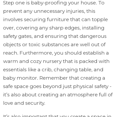
Step one is baby-proofing your house. To
prevent any unnecessary injuries, this
involves securing furniture that can topple
over, covering any sharp edges, installing
safety gates, and ensuring that dangerous
objects or toxic substances are well out of
reach. Furthermore, you should establish a
warm and cozy nursery that is packed with
essentials like a crib, changing table, and
baby monitor. Remember that creating a
safe space goes beyond just physical safety -
it’s also about creating an atmosphere full of
love and security.
It’s also important that you create a space in