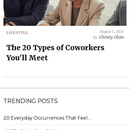
August 1, 2025
LIFESTYLE
Christy Chan
by
The 20 Types of Coworkers
You'll Meet
TRENDING POSTS
20 Everyday Occurrences That Feel…