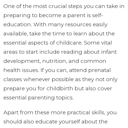
One of the most crucial steps you can take in
preparing to become a parent is self-
education. With many resources easily
available, take the time to learn about the
essential aspects of childcare. Some vital
areas to start include reading about infant
development, nutrition, and common
health issues. If you can, attend prenatal
classes whenever possible as they not only
prepare you for childbirth but also cover
essential parenting topics.
Apart from these more practical skills, you
should also educate yourself about the