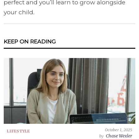
perfect and you’ll learn to grow alongside
your child.
KEEP ON READING
October 1, 2025
LIFESTYLE
Chase Wexler
by