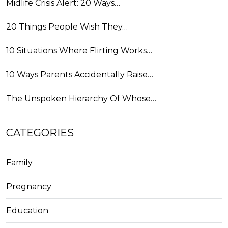
Midlife Crisis Alert: 20 Ways…
20 Things People Wish They…
10 Situations Where Flirting Works…
10 Ways Parents Accidentally Raise…
The Unspoken Hierarchy Of Whose…
CATEGORIES
Family
Pregnancy
Education