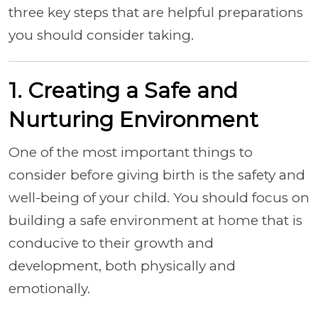
three key steps that are helpful preparations
you should consider taking.
1. Creating a Safe and
Nurturing Environment
One of the most important things to
consider before giving birth is the safety and
well-being of your child. You should focus on
building a safe environment at home that is
conducive to their growth and
development, both physically and
emotionally.