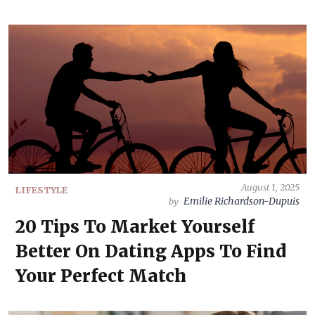
August 1, 2025
LIFESTYLE
Emilie Richardson-Dupuis
by
20 Tips To Market Yourself
Better On Dating Apps To Find
Your Perfect Match