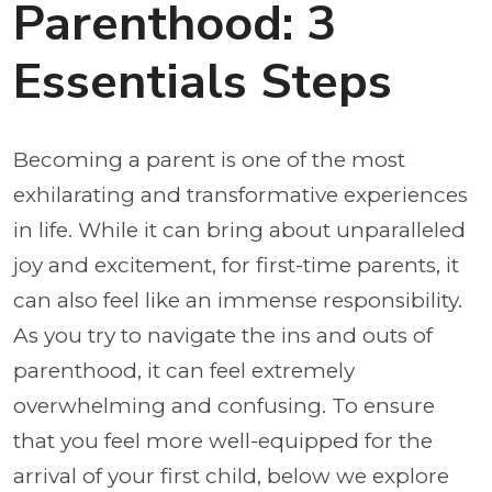
Parenthood: 3
Essentials Steps
Becoming a parent is one of the most
exhilarating and transformative experiences
in life. While it can bring about unparalleled
joy and excitement, for first-time parents, it
can also feel like an immense responsibility.
As you try to navigate the ins and outs of
parenthood, it can feel extremely
overwhelming and confusing. To ensure
that you feel more well-equipped for the
arrival of your first child, below we explore