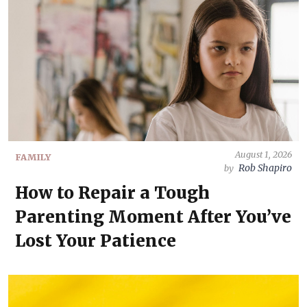
August 1, 2026
FAMILY
Rob Shapiro
by
How to Repair a Tough
Parenting Moment After You’ve
Lost Your Patience