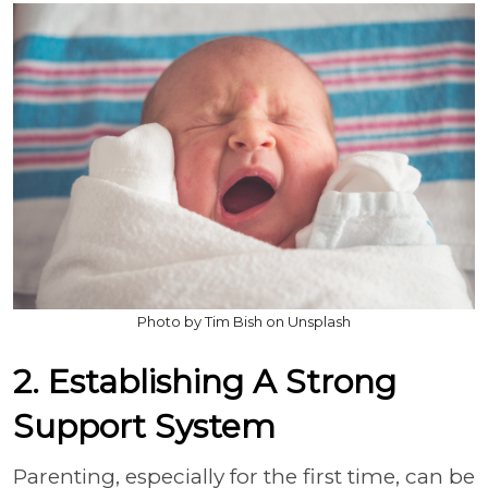
Photo by Tim Bish on Unsplash
2. Establishing A Strong
Support System
Parenting, especially for the first time, can be