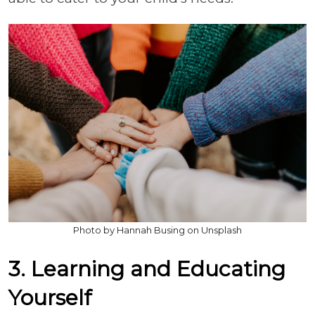
Photo by Hannah Busing on Unsplash
3. Learning and Educating
Yourself