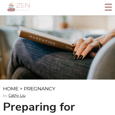
HOME
>
PREGNANCY
by
Cathy Liu
Preparing for