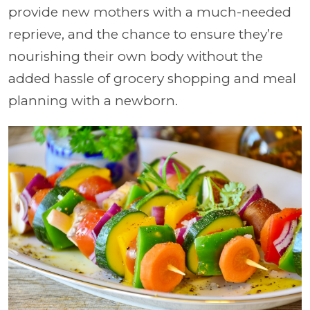
provide new mothers with a much-needed
reprieve, and the chance to ensure they’re
nourishing their own body without the
added hassle of grocery shopping and meal
planning with a newborn.