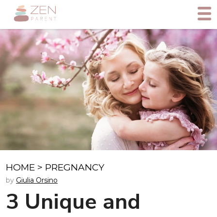
HOME
>
PREGNANCY
by
Giulia Orsino
3 Unique and