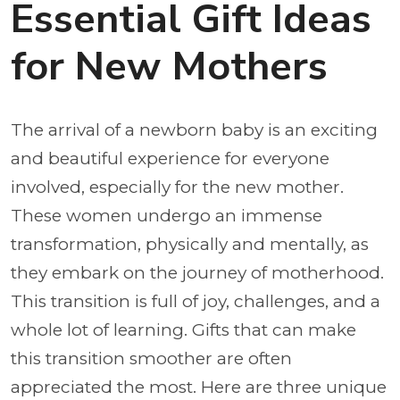
Essential Gift Ideas
for New Mothers
The arrival of a newborn baby is an exciting
and beautiful experience for everyone
involved, especially for the new mother.
These women undergo an immense
transformation, physically and mentally, as
they embark on the journey of motherhood.
This transition is full of joy, challenges, and a
whole lot of learning. Gifts that can make
this transition smoother are often
appreciated the most. Here are three unique