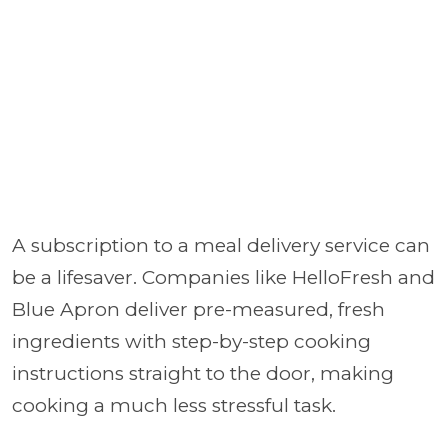
A subscription to a meal delivery service can
be a lifesaver. Companies like HelloFresh and
Blue Apron deliver pre-measured, fresh
ingredients with step-by-step cooking
instructions straight to the door, making
cooking a much less stressful task.