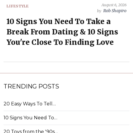
August 6, 2026
LIFESTYLE
Rob Shapiro
by
10 Signs You Need To Take a
Break From Dating & 10 Signs
You're Close To Finding Love
TRENDING POSTS
20 Easy Ways To Tell…
10 Signs You Need To…
20 Toys from the '90s…