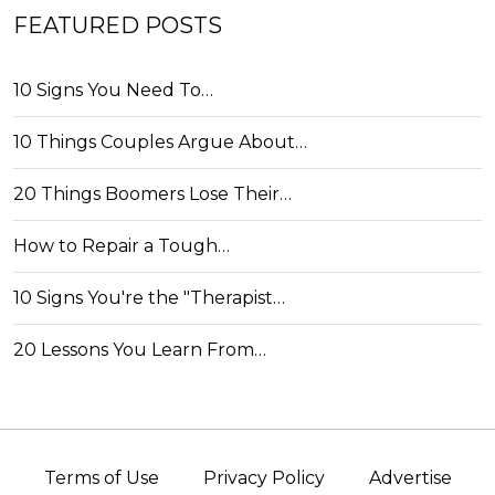
FEATURED POSTS
10 Signs You Need To…
10 Things Couples Argue About…
20 Things Boomers Lose Their…
How to Repair a Tough…
10 Signs You're the "Therapist…
20 Lessons You Learn From…
Terms of Use
Privacy Policy
Advertise