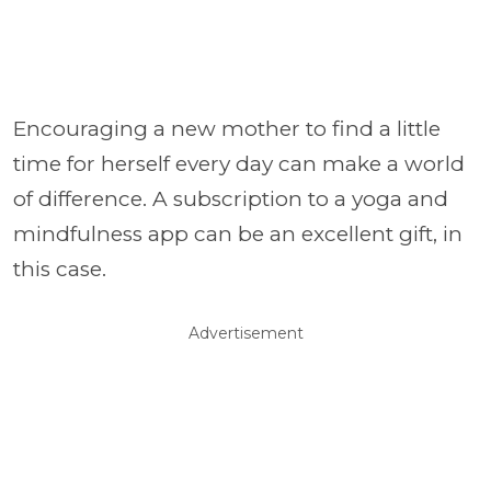
Encouraging a new mother to find a little
time for herself every day can make a world
of difference. A subscription to a yoga and
mindfulness app can be an excellent gift, in
this case.
Advertisement