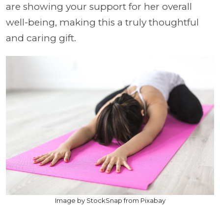
are showing your support for her overall
well-being, making this a truly thoughtful
and caring gift.
Image by StockSnap from Pixabay