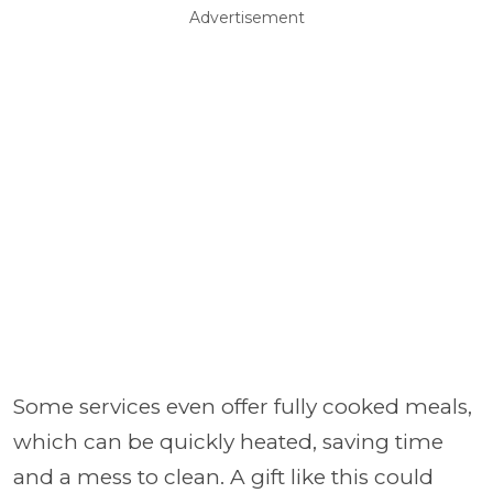
Advertisement
Some services even offer fully cooked meals,
which can be quickly heated, saving time
and a mess to clean. A gift like this could