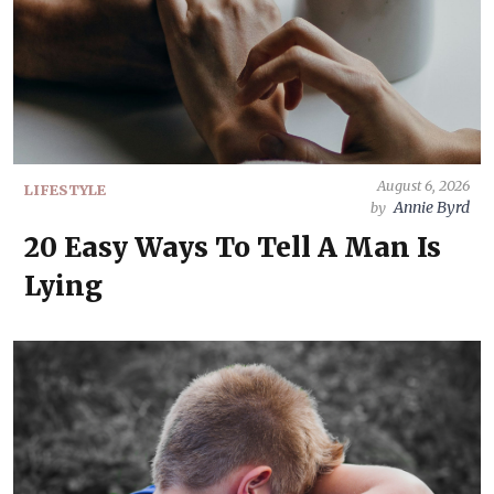
August 6, 2026
LIFESTYLE
Annie Byrd
by
20 Easy Ways To Tell A Man Is
Lying