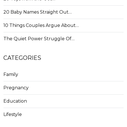
20 Baby Names Straight Out…
10 Things Couples Argue About…
The Quiet Power Struggle Of…
CATEGORIES
Family
Pregnancy
Education
Lifestyle