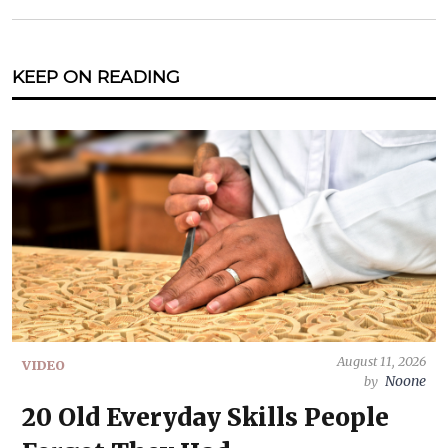
KEEP ON READING
August 11, 2026
VIDEO
Noone
by
20 Old Everyday Skills People