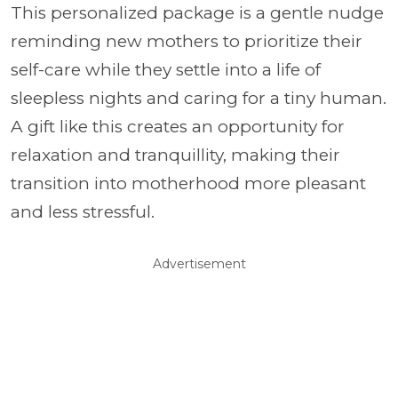
This personalized package is a gentle nudge
reminding new mothers to prioritize their
self-care while they settle into a life of
sleepless nights and caring for a tiny human.
A gift like this creates an opportunity for
relaxation and tranquillity, making their
transition into motherhood more pleasant
and less stressful.
Advertisement