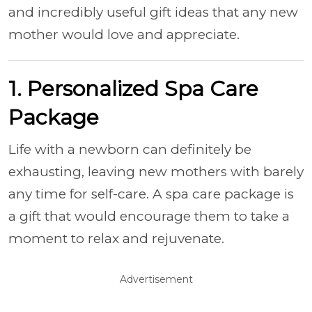
and incredibly useful gift ideas that any new
mother would love and appreciate.
1. Personalized Spa Care
Package
Life with a newborn can definitely be
exhausting, leaving new mothers with barely
any time for self-care. A spa care package is
a gift that would encourage them to take a
moment to relax and rejuvenate.
Advertisement