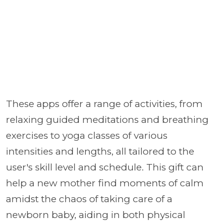
These apps offer a range of activities, from
relaxing guided meditations and breathing
exercises to yoga classes of various
intensities and lengths, all tailored to the
user's skill level and schedule. This gift can
help a new mother find moments of calm
amidst the chaos of taking care of a
newborn baby, aiding in both physical