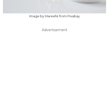
Image by Mareefe from Pixabay
Advertisement