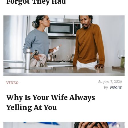
Forgot They Had
August 7, 2026
VIDEO
Noone
by
Why Is Your Wife Always
Yelling At You