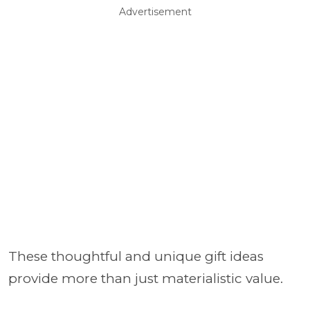
Advertisement
These thoughtful and unique gift ideas
provide more than just materialistic value.