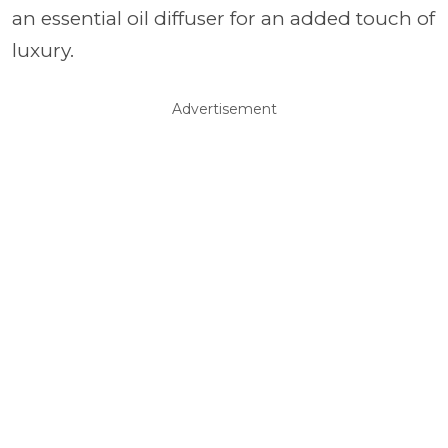
an essential oil diffuser for an added touch of
luxury.
Advertisement