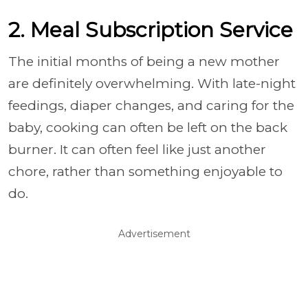
2. Meal Subscription Service
The initial months of being a new mother
are definitely overwhelming. With late-night
feedings, diaper changes, and caring for the
baby, cooking can often be left on the back
burner. It can often feel like just another
chore, rather than something enjoyable to
do.
Advertisement