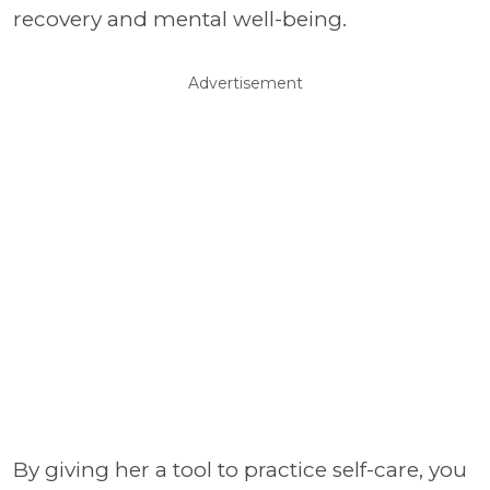
recovery and mental well-being.
Advertisement
By giving her a tool to practice self-care, you