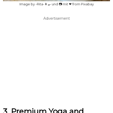
Image by -Rita-👩‍🍳 und 📷 mit ❤ from Pixabay
Advertisement
3. Premium Yoga and