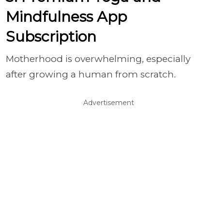
Mindfulness App
Subscription
Motherhood is overwhelming, especially
after growing a human from scratch.
Advertisement