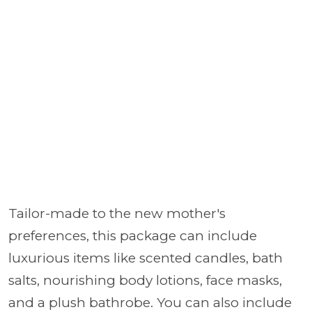
Tailor-made to the new mother's
preferences, this package can include
luxurious items like scented candles, bath
salts, nourishing body lotions, face masks,
and a plush bathrobe. You can also include