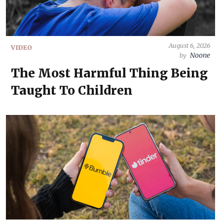
August 6, 2026
VIDEO
Noone
by
The Most Harmful Thing Being
Taught To Children