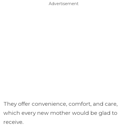
Advertisement
They offer convenience, comfort, and care,
which every new mother would be glad to
receive.