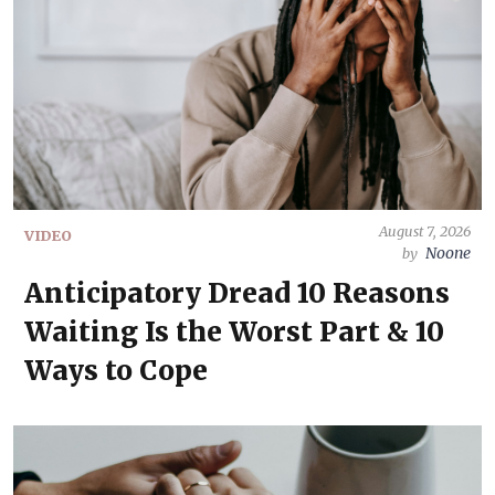
August 7, 2026
VIDEO
Noone
by
Anticipatory Dread 10 Reasons
Waiting Is the Worst Part & 10
Ways to Cope