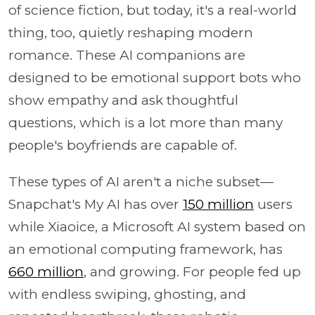
of science fiction, but today, it's a real-world
thing, too, quietly reshaping modern
romance. These AI companions are
designed to be emotional support bots who
show empathy and ask thoughtful
questions, which is a lot more than many
people's boyfriends are capable of.
These types of AI aren't a niche subset—
Snapchat's My AI has over
150 million
users
while Xiaoice, a Microsoft AI system based on
an emotional computing framework, has
660 million
, and growing. For people fed up
with endless swiping, ghosting, and