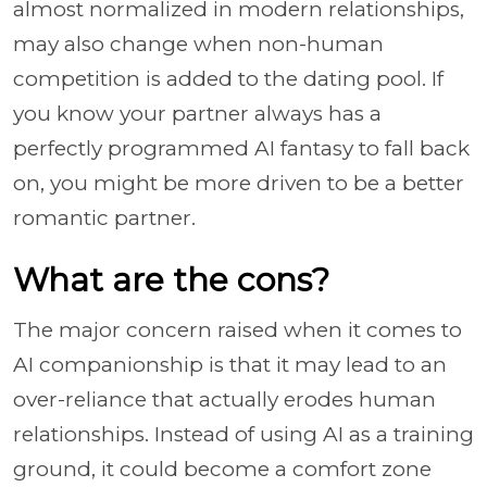
almost normalized in modern relationships,
may also change when non-human
competition is added to the dating pool. If
you know your partner always has a
perfectly programmed AI fantasy to fall back
on, you might be more driven to be a better
romantic partner.
What are the cons?
The major concern raised when it comes to
AI companionship is that it may lead to an
over-reliance that actually erodes human
relationships. Instead of using AI as a training
ground, it could become a comfort zone