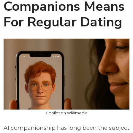
Companions Means
For Regular Dating
Copilot on Wikimedia
AI companionship has long been the subject