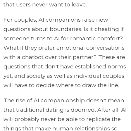
that users never want to leave.
For couples, AI companions raise new
questions about boundaries. Is it cheating if
someone turns to AI for romantic comfort?
What if they prefer emotional conversations
with a chatbot over their partner? These are
questions that don't have established norms
yet, and society as well as individual couples
will have to decide where to draw the line.
The rise of AI companionship doesn't mean
that traditional dating is doomed. After all, AI
will probably never be able to replicate the
things that make human relationships so