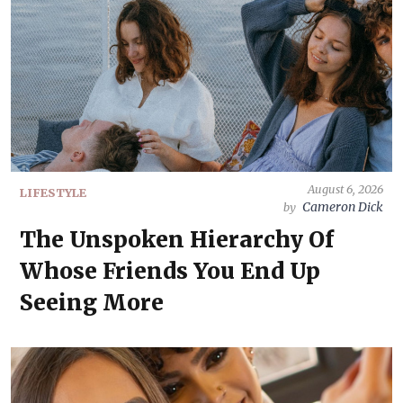
August 6, 2026
LIFESTYLE
Cameron Dick
by
The Unspoken Hierarchy Of
Whose Friends You End Up
Seeing More