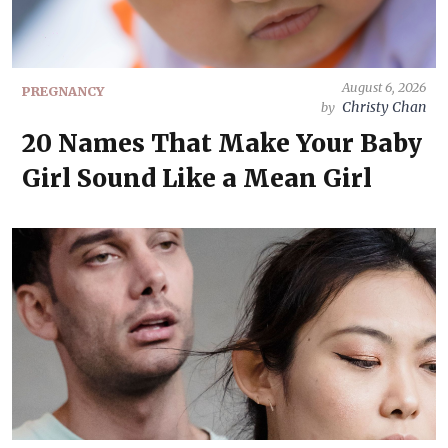
August 6, 2026
PREGNANCY
Christy Chan
by
20 Names That Make Your Baby
Girl Sound Like a Mean Girl