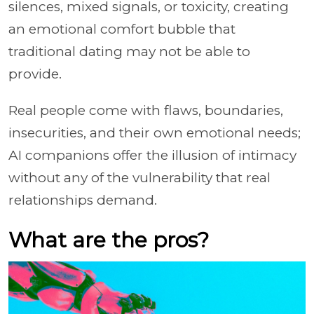
silences, mixed signals, or toxicity, creating
an emotional comfort bubble that
traditional dating may not be able to
provide.
Real people come with flaws, boundaries,
insecurities, and their own emotional needs;
AI companions offer the illusion of intimacy
without any of the vulnerability that real
relationships demand.
What are the pros?