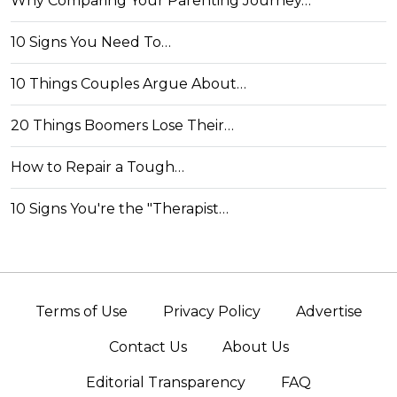
Why Comparing Your Parenting Journey…
10 Signs You Need To…
10 Things Couples Argue About…
20 Things Boomers Lose Their…
How to Repair a Tough…
10 Signs You're the "Therapist…
Terms of Use
Privacy Policy
Advertise
Contact Us
About Us
Editorial Transparency
FAQ