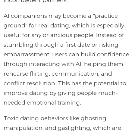
incompetent partners.
AI companions may become a "practice
ground" for real dating, which is especially
useful for shy or anxious people. Instead of
stumbling through a first date or risking
embarrassment, users can build confidence
through interacting with AI, helping them
rehearse flirting, communication, and
conflict resolution. This has the potential to
improve dating by giving people much-
needed emotional training.
Toxic dating behaviors like ghosting,
manipulation, and gaslighting, which are