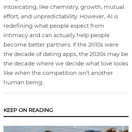
intoxicating, like chemistry, growth, mutual
effort, and unpredictability. However, AI is
redefining what people expect from
intimacy and can actually help people
become better partners. If the 2010s were
the decade of dating apps, the 2020s may be
the decade where we decide what love looks
like when the competition isn’t another
human being.
KEEP ON READING