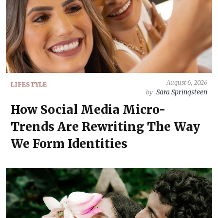
August 6, 2026
LIFESTYLE
Sara Springsteen
by
How Social Media Micro-
Trends Are Rewriting The Way
We Form Identities