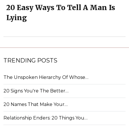
20 Easy Ways To Tell A Man Is
Lying
TRENDING POSTS
The Unspoken Hierarchy Of Whose…
20 Signs You're The Better…
20 Names That Make Your…
Relationship Enders: 20 Things You…