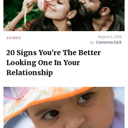
August 6, 2026
FAMILY
Cameron Dick
by
20 Signs You're The Better
Looking One In Your
Relationship