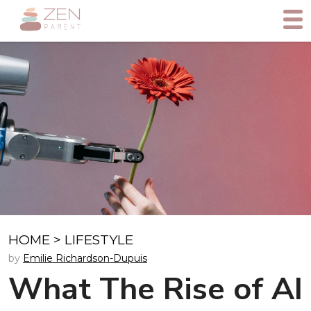
HOME
>
LIFESTYLE
by
Emilie Richardson-Dupuis
What The Rise of AI