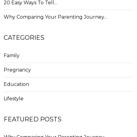
20 Easy Ways To Tell…
Why Comparing Your Parenting Journey…
CATEGORIES
Family
Pregnancy
Education
Lifestyle
FEATURED POSTS