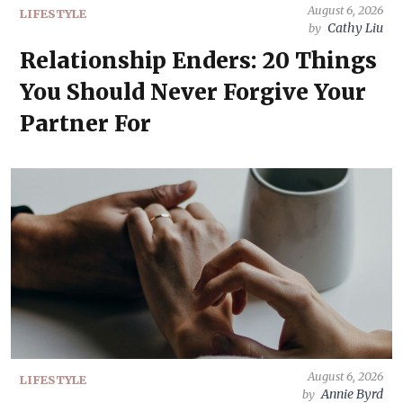
August 6, 2026
LIFESTYLE
Cathy Liu
by
Relationship Enders: 20 Things
You Should Never Forgive Your
Partner For
August 6, 2026
LIFESTYLE
Annie Byrd
by