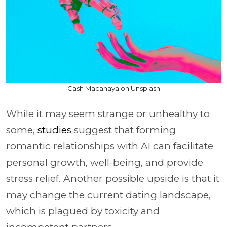
Cash Macanaya on Unsplash
While it may seem strange or unhealthy to
some,
studies
suggest that forming
romantic relationships with AI can facilitate
personal growth, well-being, and provide
stress relief. Another possible upside is that it
may change the current dating landscape,
which is plagued by toxicity and