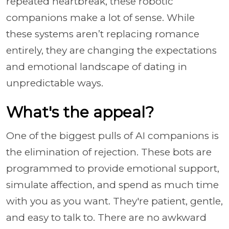
repeated heartbreak, these robotic
companions make a lot of sense. While
these systems aren’t replacing romance
entirely, they are changing the expectations
and emotional landscape of dating in
unpredictable ways.
What's the appeal?
One of the biggest pulls of AI companions is
the elimination of rejection. These bots are
programmed to provide emotional support,
simulate affection, and spend as much time
with you as you want. They're patient, gentle,
and easy to talk to. There are no awkward