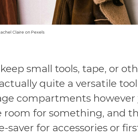
achel Claire on Pexels
eep small tools, tape, or ot
ctually quite a versatile tool
rage compartments however
e room for something, and t
-saver for accessories or firs