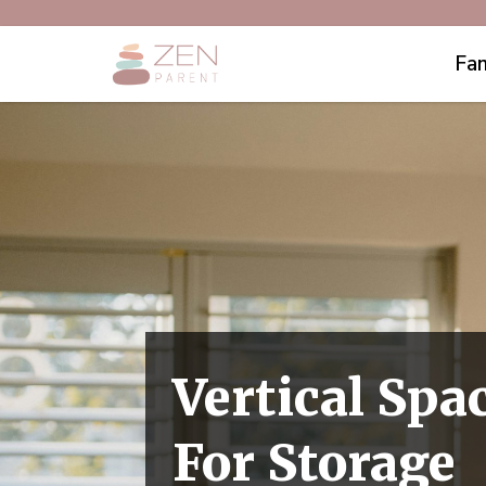
Fam
Vertical Spa
For Storage