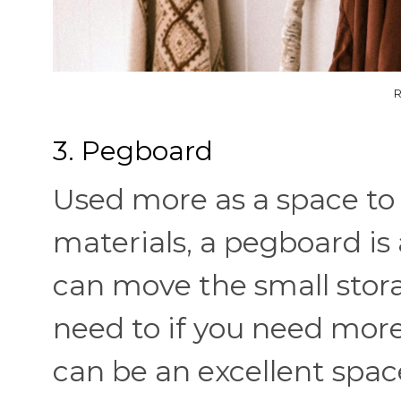
R
3. Pegboard
Used more as a space to k
materials, a pegboard is a
can move the small sto
need to if you need mor
can be an excellent space