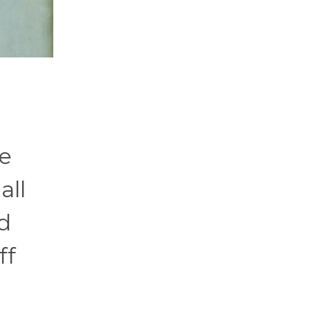
ke
all
d
ff