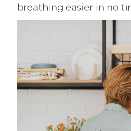
breathing easier in no t