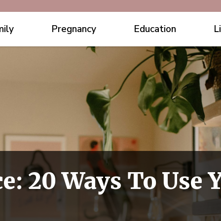
ily
Pregnancy
Education
L
ce: 20 Ways To Use 