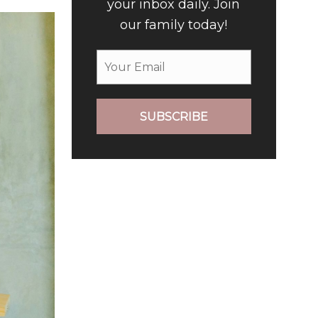
your inbox daily. Join
our family today!
SUBSCRIBE