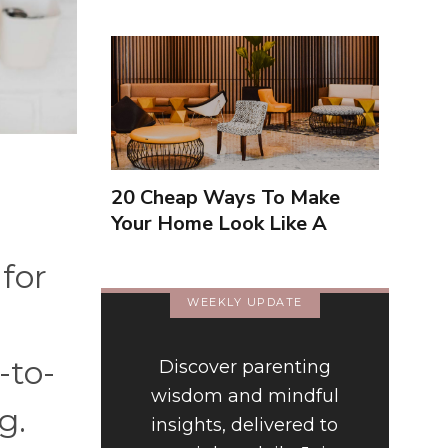
20 Cheap Ways To Make
Your Home Look Like A
Luxury Hotel
for
WEEKLY UPDATE
-to-
Discover parenting
wisdom and mindful
ng.
insights, delivered to