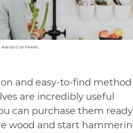
Karola G on Pexels
on and easy-to-find method 
lves are incredibly useful
You can purchase them ready
pare wood and start hammeri