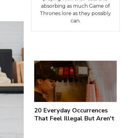
absorbing as much Game of
Thrones lore as they possibly
can.
20 Everyday Occurrences
That Feel Illegal But Aren't