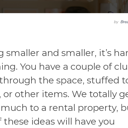
by
Bre
smaller and smaller, it’s ha
hing. You have a couple of cl
 through the space, stuffed t
 or other items. We totally ge
 much to a rental property, b
 these ideas will have you