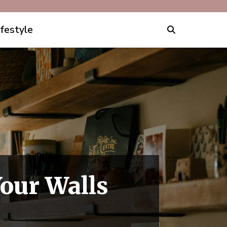
ifestyle
Your Walls