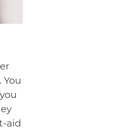
her
. You
 you
hey
t-aid