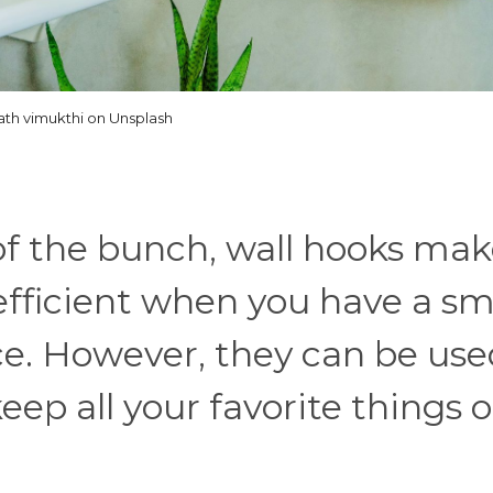
ath vimukthi on Unsplash
of the bunch, wall hooks ma
efficient when you have a sm
ce. However, they can be use
ep all your favorite things o