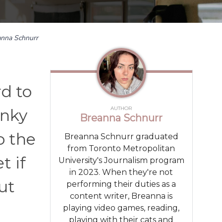
anna Schnurr
rd to
AUTHOR
unky
Breanna Schnurr
o the
Breanna Schnurr graduated
from Toronto Metropolitan
t if
University's Journalism program
in 2023. When they're not
ut
performing their duties as a
content writer, Breanna is
playing video games, reading,
playing with their cats and