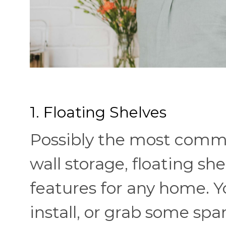
1. Floating Shelves
Possibly the most comm
wall storage, floating she
features for any home. 
install, or grab some s