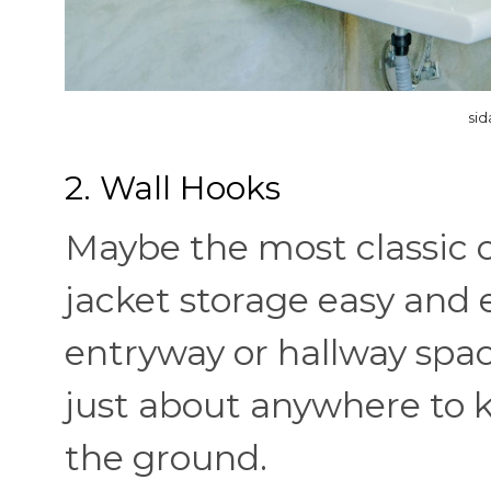
sid
2. Wall Hooks
Maybe the most classic 
jacket storage easy and 
entryway or hallway spa
just about anywhere to ke
the ground.