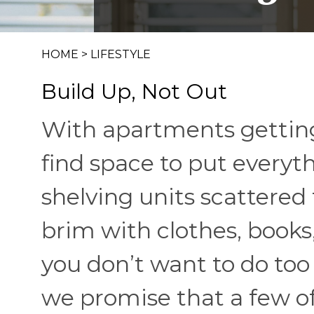
HOME
>
LIFESTYLE
Build Up, Not Out
With apartments getting 
find space to put everyt
shelving units scattered
brim with clothes, books,
you don’t want to do too
we promise that a few of