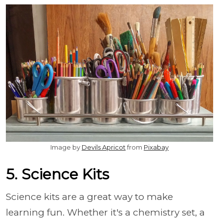
Image by
Devils Apricot
from
Pixabay
5. Science Kits
Science kits are a great way to make
learning fun. Whether it's a chemistry set, a