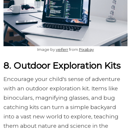
Image by
yeiferr
from
Pixabay
8. Outdoor Exploration Kits
Encourage your child's sense of adventure
with an outdoor exploration kit. Items like
binoculars, magnifying glasses, and bug
catching kits can turn a simple backyard
into a vast new world to explore, teaching
them about nature and science in the