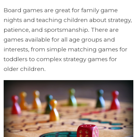
Board games are great for family game
nights and teaching children about strategy,
patience, and sportsmanship. There are
games available for all age groups and
interests, from simple matching games for
toddlers to complex strategy games for
older children.