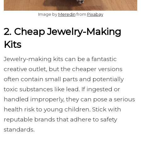
Image by
Meredin
from
Pixabay
2. Cheap Jewelry-Making
Kits
Jewelry-making kits can be a fantastic
creative outlet, but the cheaper versions
often contain small parts and potentially
toxic substances like lead. If ingested or
handled improperly, they can pose a serious
health risk to young children. Stick with
reputable brands that adhere to safety
standards.