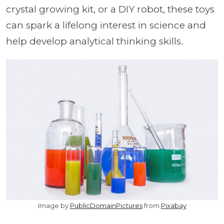
crystal growing kit, or a DIY robot, these toys
can spark a lifelong interest in science and
help develop analytical thinking skills.
Image by
PublicDomainPictures
from
Pixabay