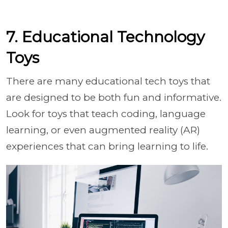
7. Educational Technology
Toys
There are many educational tech toys that
are designed to be both fun and informative.
Look for toys that teach coding, language
learning, or even augmented reality (AR)
experiences that can bring learning to life.