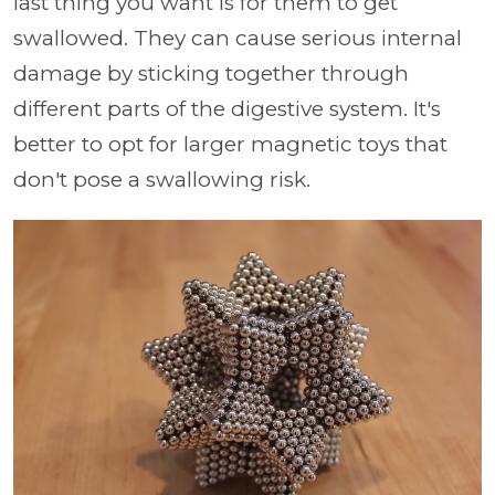
last thing you want is for them to get
swallowed. They can cause serious internal
damage by sticking together through
different parts of the digestive system. It's
better to opt for larger magnetic toys that
don't pose a swallowing risk.