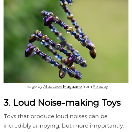
Image by
Attraction Magazine
from
Pixabay
3. Loud Noise-making Toys
Toys that produce loud noises can be
incredibly annoying, but more importantly,