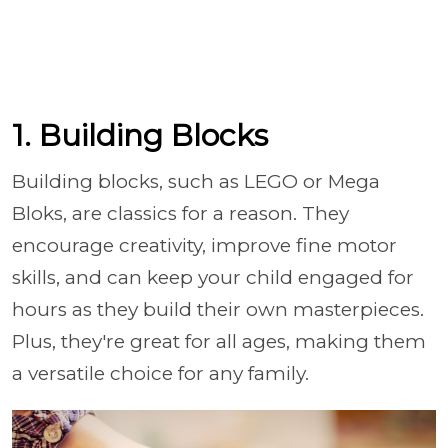
1. Building Blocks
Building blocks, such as LEGO or Mega
Bloks, are classics for a reason. They
encourage creativity, improve fine motor
skills, and can keep your child engaged for
hours as they build their own masterpieces.
Plus, they're great for all ages, making them
a versatile choice for any family.