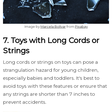
Image by
Marcela Bolívar
from
Pixabay
7. Toys with Long Cords or
Strings
Long cords or strings on toys can pose a
strangulation hazard for young children,
especially babies and toddlers. It's best to
avoid toys with these features or ensure that
any strings are shorter than 7 inches to
prevent accidents.