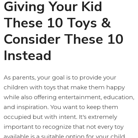
Giving Your Kid
These 10 Toys &
Consider These 10
Instead
As parents, your goal is to provide your
children with toys that make them happy
while also offering entertainment, education,
and inspiration. You want to keep them
occupied but with intent. It's extremely
important to recognize that not every toy
available is a suitable option for your child.