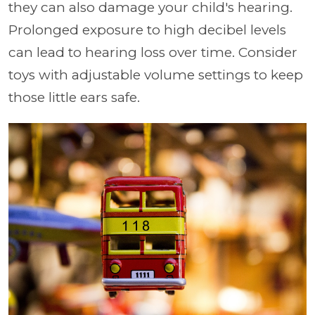
they can also damage your child's hearing.
Prolonged exposure to high decibel levels
can lead to hearing loss over time. Consider
toys with adjustable volume settings to keep
those little ears safe.