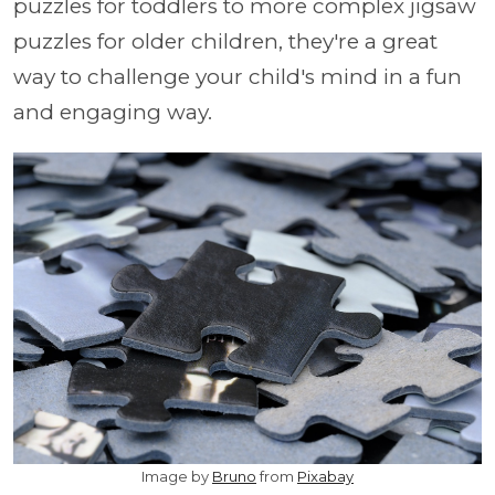
puzzles for toddlers to more complex jigsaw
puzzles for older children, they're a great
way to challenge your child's mind in a fun
and engaging way.
Image by
Bruno
from
Pixabay