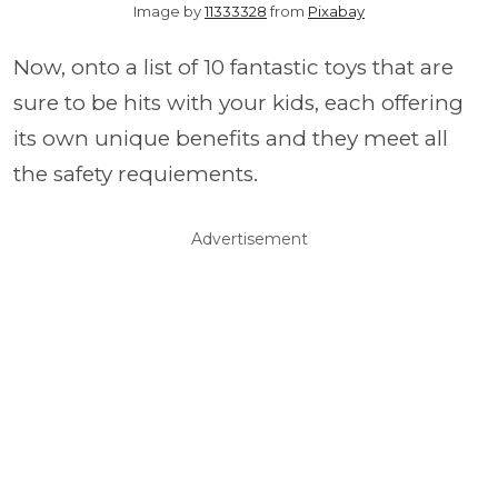
Image by
11333328
from
Pixabay
Now, onto a list of 10 fantastic toys that are
sure to be hits with your kids, each offering
its own unique benefits and they meet all
the safety requiements.
Advertisement