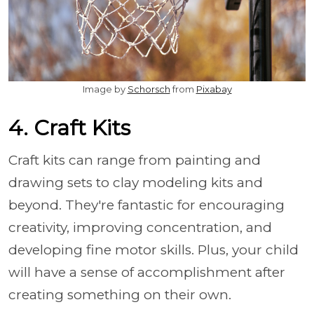
Image by
Schorsch
from
Pixabay
4. Craft Kits
Craft kits can range from painting and
drawing sets to clay modeling kits and
beyond. They're fantastic for encouraging
creativity, improving concentration, and
developing fine motor skills. Plus, your child
will have a sense of accomplishment after
creating something on their own.