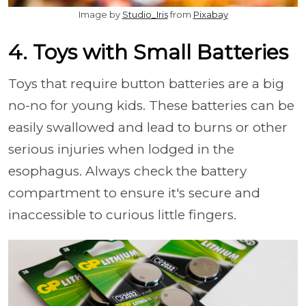
Image by
Studio_Iris
from
Pixabay
4. Toys with Small Batteries
Toys that require button batteries are a big
no-no for young kids. These batteries can be
easily swallowed and lead to burns or other
serious injuries when lodged in the
esophagus. Always check the battery
compartment to ensure it's secure and
inaccessible to curious little fingers.