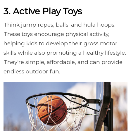
3. Active Play Toys
Think jump ropes, balls, and hula hoops.
These toys encourage physical activity,
helping kids to develop their gross motor
skills while also promoting a healthy lifestyle.
They're simple, affordable, and can provide
endless outdoor fun.