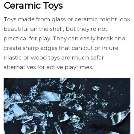
Ceramic Toys
Toys made from glass or ceramic might look
beautiful on the shelf, but they're not
practical for play. They can easily break and
create sharp edges that can cut or injure.
Plastic or wood toys are much safer
alternatives for active playtimes.