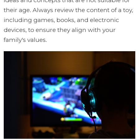
ideas and concepts that are not suitable for
their age. Always review the content of a toy,
including games, books, and electronic
devices, to ensure they align with your
family's values.