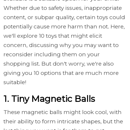
Whether due to safety issues, inappropriate
content, or subpar quality, certain toys could
potentially cause more harm than not. Here,
we'll explore 10 toys that might elicit
concern, discussing why you may want to
reconsider including them on your
shopping list. But don't worry, we're also
giving you 10 options that are much more
suitable!
1. Tiny Magnetic Balls
These magnetic balls might look cool, with
their ability to form intricate shapes, but the