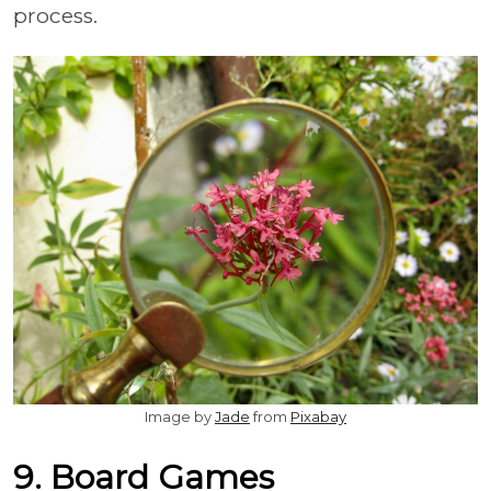
process.
Image by
Jade
from
Pixabay
9. Board Games