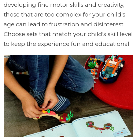
developing fine motor skills and creativity,
those that are too complex for your child's
age can lead to frustration and disinterest.
Choose sets that match your child's skill level
to keep the experience fun and educational.