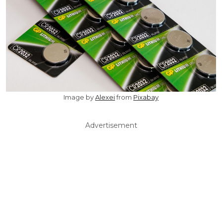
Image by
Alexei
from
Pixabay
Advertisement