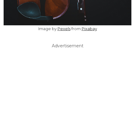
Image by
Pexels
from
Pixabay
Advertisement