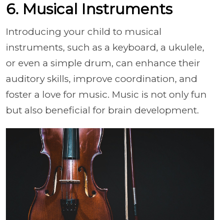
6. Musical Instruments
Introducing your child to musical
instruments, such as a keyboard, a ukulele,
or even a simple drum, can enhance their
auditory skills, improve coordination, and
foster a love for music. Music is not only fun
but also beneficial for brain development.