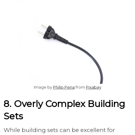
Image by
Philip Pena
from
Pixabay
8. Overly Complex Building
Sets
While building sets can be excellent for