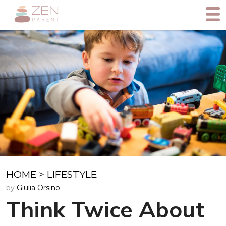
HOME
>
LIFESTYLE
by
Giulia Orsino
Think Twice About