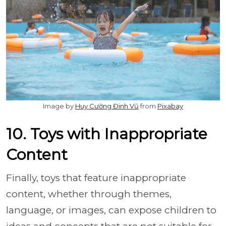
Image by
Huy Cường Đinh Vũ
from
Pixabay
10. Toys with Inappropriate
Content
Finally, toys that feature inappropriate
content, whether through themes,
language, or images, can expose children to