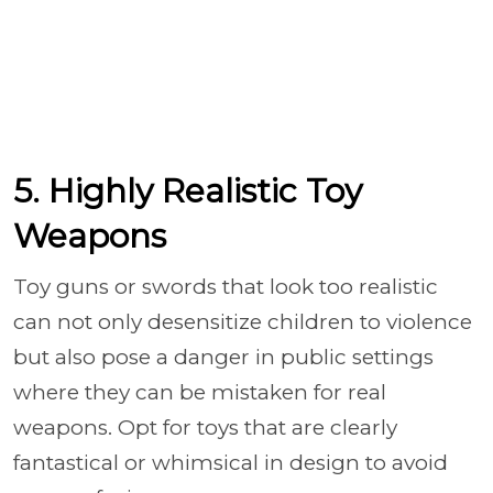
5. Highly Realistic Toy
Weapons
Toy guns or swords that look too realistic
can not only desensitize children to violence
but also pose a danger in public settings
where they can be mistaken for real
weapons. Opt for toys that are clearly
fantastical or whimsical in design to avoid