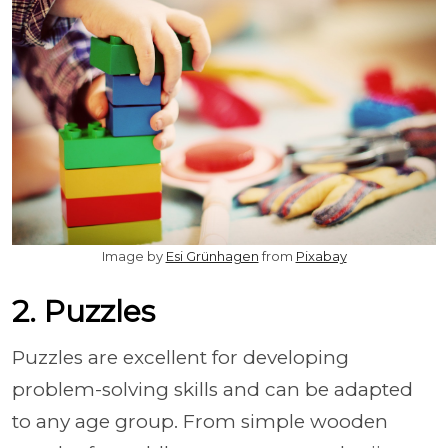
Image by
Esi Grünhagen
from
Pixabay
2. Puzzles
Puzzles are excellent for developing
problem-solving skills and can be adapted
to any age group. From simple wooden