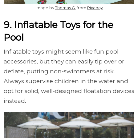
Image by
Thomas G.
from
Pixabay
9. Inflatable Toys for the
Pool
Inflatable toys might seem like fun pool
accessories, but they can easily tip over or
deflate, putting non-swimmers at risk.
Always supervise children in the water and
opt for solid, well-designed floatation devices
instead.