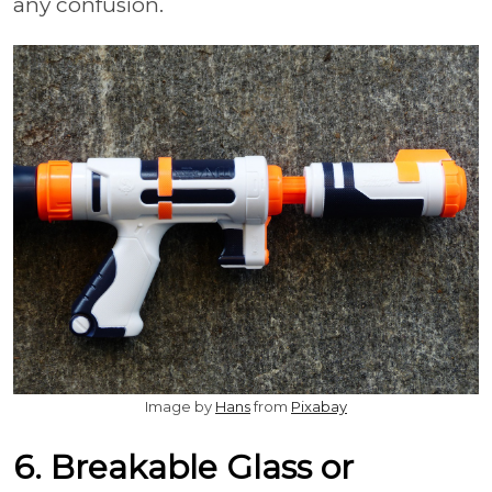
any confusion.
Image by
Hans
from
Pixabay
6. Breakable Glass or