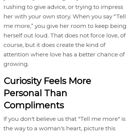
rushing to give advice, or trying to impress
her with your own story. When you say “Tell
me more,” you give her room to keep being
herself out loud. That does not force love, of
course, but it does create the kind of
attention where love has a better chance of
growing.
Curiosity Feels More
Personal Than
Compliments
If you don't believe us that "Tell me more" is
the way to a woman's heart, picture this