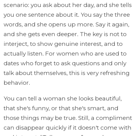
scenario: you ask about her day, and she tells
you one sentence about it. You say the three
words, and she opens up more. Say it again,
and she gets even deeper. The key is not to
interject, to show genuine interest, and to
actually listen. For women who are used to
dates who forget to ask questions and only
talk about themselves, this is very refreshing
behavior.
You can tell a woman she looks beautiful,
that she's funny, or that she's smart, and
those things may be true. Still, a compliment
can disappear quickly if it doesn't come with