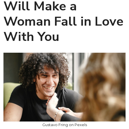
Will Make a
Woman Fall in Love
With You
Gustavo Fring on Pexels