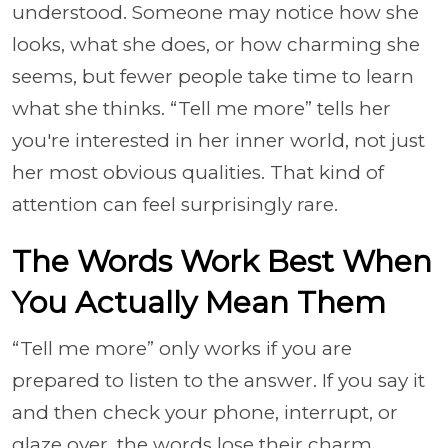
understood. Someone may notice how she
looks, what she does, or how charming she
seems, but fewer people take time to learn
what she thinks. “Tell me more” tells her
you're interested in her inner world, not just
her most obvious qualities. That kind of
attention can feel surprisingly rare.
The Words Work Best When
You Actually Mean Them
“Tell me more” only works if you are
prepared to listen to the answer. If you say it
and then check your phone, interrupt, or
glaze over, the words lose their charm