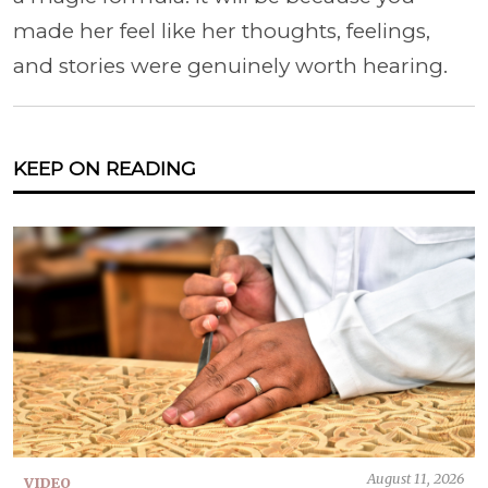
made her feel like her thoughts, feelings,
and stories were genuinely worth hearing.
KEEP ON READING
August 11, 2026
VIDEO