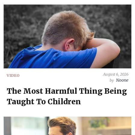
August 6, 2026
VIDEO
Noone
by
The Most Harmful Thing Being
Taught To Children