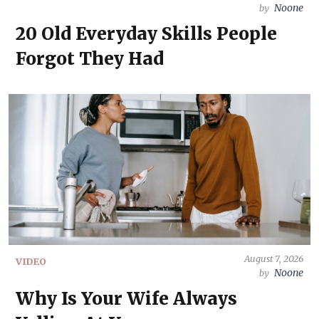
Noone
by
20 Old Everyday Skills People
Forgot They Had
August 7, 2026
VIDEO
Noone
by
Why Is Your Wife Always