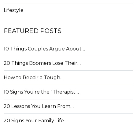
Lifestyle
FEATURED POSTS
10 Things Couples Argue About…
20 Things Boomers Lose Their…
How to Repair a Tough…
10 Signs You're the "Therapist…
20 Lessons You Learn From…
20 Signs Your Family Life…