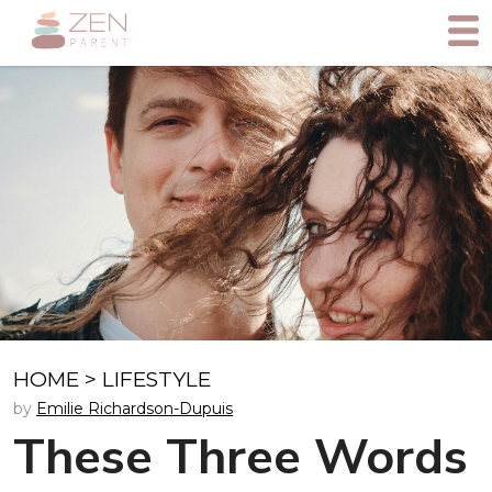
HOME
>
LIFESTYLE
by
Emilie Richardson-Dupuis
These Three Words