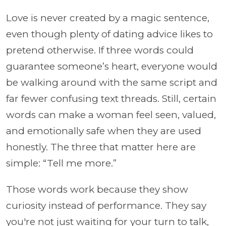
Love is never created by a magic sentence,
even though plenty of dating advice likes to
pretend otherwise. If three words could
guarantee someone’s heart, everyone would
be walking around with the same script and
far fewer confusing text threads. Still, certain
words can make a woman feel seen, valued,
and emotionally safe when they are used
honestly. The three that matter here are
simple: “Tell me more.”
Those words work because they show
curiosity instead of performance. They say
you're not just waiting for your turn to talk,