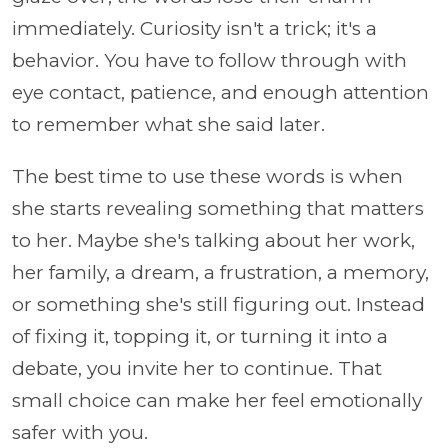
immediately. Curiosity isn't a trick; it's a
behavior. You have to follow through with
eye contact, patience, and enough attention
to remember what she said later.
The best time to use these words is when
she starts revealing something that matters
to her. Maybe she's talking about her work,
her family, a dream, a frustration, a memory,
or something she's still figuring out. Instead
of fixing it, topping it, or turning it into a
debate, you invite her to continue. That
small choice can make her feel emotionally
safer with you.