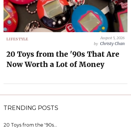
August 5, 2026
LIFESTYLE
Christy Chan
by
20 Toys from the '90s That Are
Now Worth a Lot of Money
TRENDING POSTS
20 Toys from the '90s…