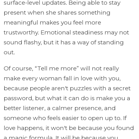
surface-level updates. Being able to stay
present when she shares something
meaningful makes you feel more
trustworthy. Emotional steadiness may not
sound flashy, but it has a way of standing
out.
Of course, “Tell me more” will not really
make every woman fall in love with you,
because people aren't puzzles with a secret
password, but what it can do is make you a
better listener, a calmer presence, and
someone who feels easier to open up to. If
love happens, it won't be because you found
a magic formula. It will be because you