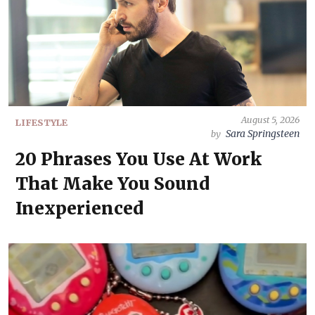
August 5, 2026
LIFESTYLE
Sara Springsteen
by
20 Phrases You Use At Work
That Make You Sound
Inexperienced