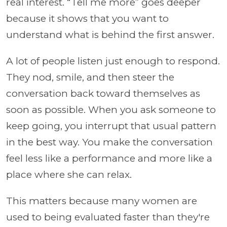
real interest. “Tell me more” goes deeper
because it shows that you want to
understand what is behind the first answer.
A lot of people listen just enough to respond.
They nod, smile, and then steer the
conversation back toward themselves as
soon as possible. When you ask someone to
keep going, you interrupt that usual pattern
in the best way. You make the conversation
feel less like a performance and more like a
place where she can relax.
This matters because many women are
used to being evaluated faster than they're