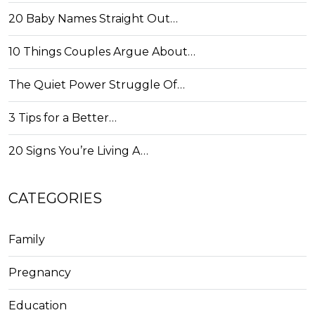
20 Baby Names Straight Out…
10 Things Couples Argue About…
The Quiet Power Struggle Of…
3 Tips for a Better…
20 Signs You’re Living A…
CATEGORIES
Family
Pregnancy
Education