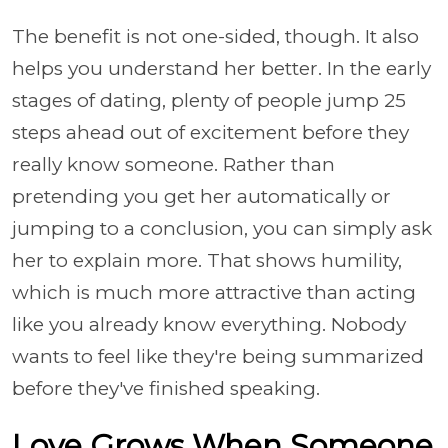
The benefit is not one-sided, though. It also
helps you understand her better. In the early
stages of dating, plenty of people jump 25
steps ahead out of excitement before they
really know someone. Rather than
pretending you get her automatically or
jumping to a conclusion, you can simply ask
her to explain more. That shows humility,
which is much more attractive than acting
like you already know everything. Nobody
wants to feel like they're being summarized
before they've finished speaking.
Love Grows When Someone