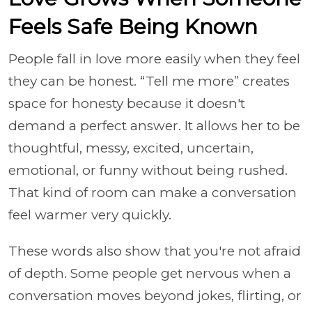
Feels Safe Being Known
People fall in love more easily when they feel
they can be honest. “Tell me more” creates
space for honesty because it doesn't
demand a perfect answer. It allows her to be
thoughtful, messy, excited, uncertain,
emotional, or funny without being rushed.
That kind of room can make a conversation
feel warmer very quickly.
These words also show that you're not afraid
of depth. Some people get nervous when a
conversation moves beyond jokes, flirting, or