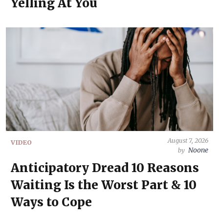
Yelling At You
August 7, 2026
VIDEO
Noone
by
Anticipatory Dread 10 Reasons
Waiting Is the Worst Part & 10
Ways to Cope