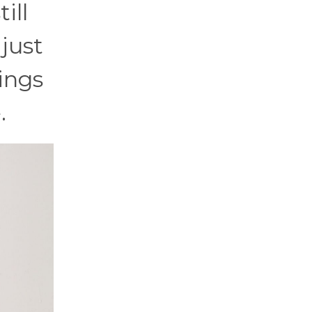
ill
 just
ings
.