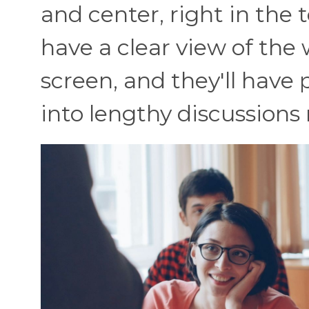
and center, right in the 
have a clear view of the
screen, and they'll have 
into lengthy discussions 