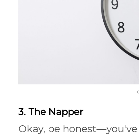
3. The Napper
Okay, be honest—you've 