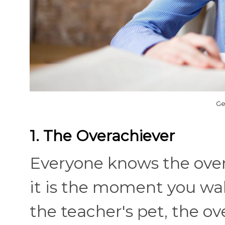
Ge
1. The Overachiever
Everyone knows the overa
it is the moment you walk
the teacher's pet, the ov