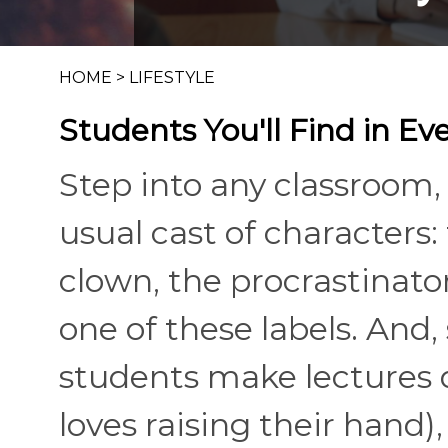
HOME
>
LIFESTYLE
Students You'll Find in E
Step into any classroom, 
usual cast of characters: 
clown, the procrastinator
one of these labels. And,
students make lectures 
loves raising their hand