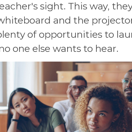
teacher's sight. This way, the
 whiteboard and the projecto
plenty of opportunities to la
no one else wants to hear.