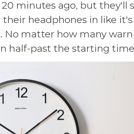
20 minutes ago, but they'll st
 their headphones in like it's
ck. No matter how many warn
 in half-past the starting time