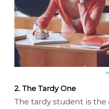
V
2. The Tardy One
The tardy student is the 