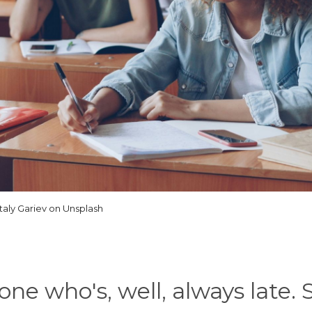
italy Gariev on Unsplash
one who's, well, always late. 