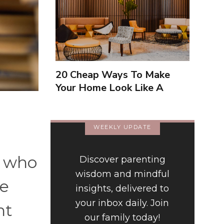
20 Cheap Ways To Make
Your Home Look Like A
Luxury Hotel
WEEKLY UPDATE
w who
Discover parenting
wisdom and mindful
ke
insights, delivered to
your inbox daily. Join
nt
our family today!