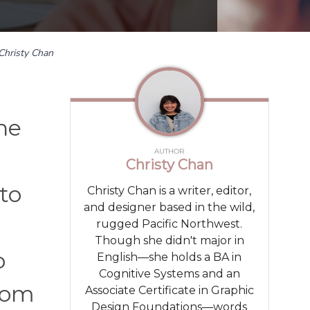
Christy Chan
he
AUTHOR
Christy Chan
to
Christy Chan is a writer, editor,
and designer based in the wild,
rugged Pacific Northwest.
Though she didn't major in
o
English—she holds a BA in
Cognitive Systems and an
room
Associate Certificate in Graphic
Design Foundations—words