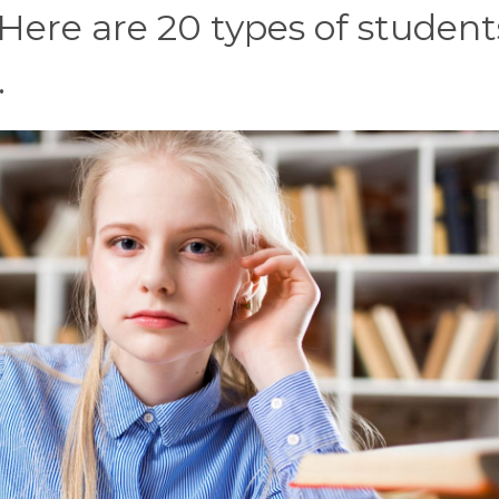
 Here are 20 types of student
.