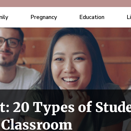
ily
Pregnancy
Education
L
t: 20 Types of Stude
y Classroom