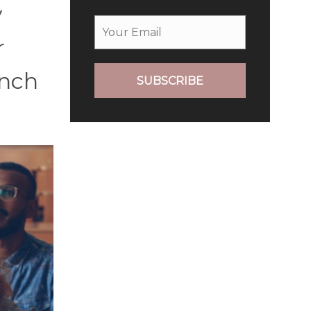
y
r
unch
SUBSCRIBE