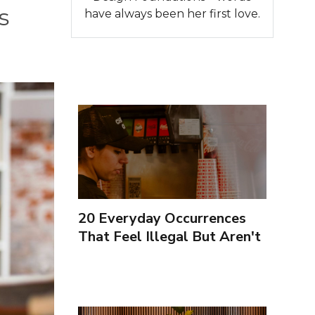
s
have always been her first love.
20 Everyday Occurrences
That Feel Illegal But Aren't