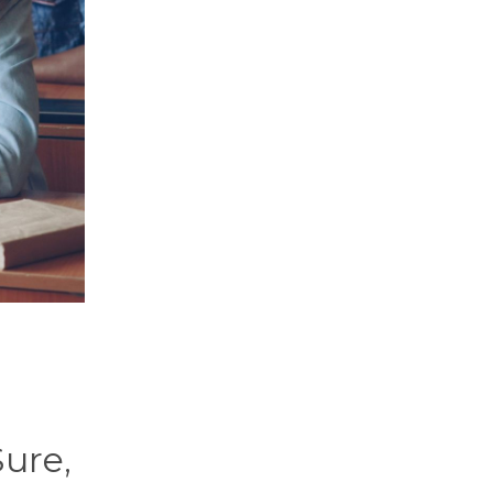
Sure,