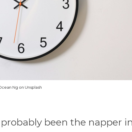
Ocean Ng on Unsplash
probably been the napper in