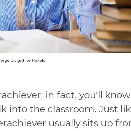
orge Dolgikh on Pexels
chiever; in fact, you'll kno
 into the classroom. Just li
erachiever usually sits up fro