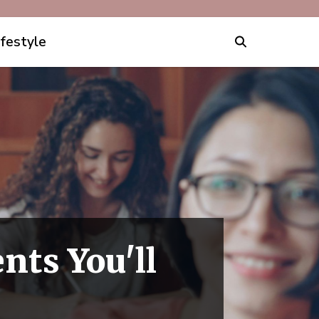
ifestyle
nts You'll