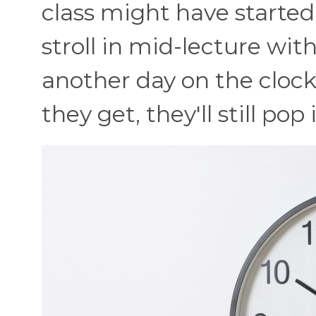
class might have started 
stroll in mid-lecture with
another day on the clo
they get, they'll still pop