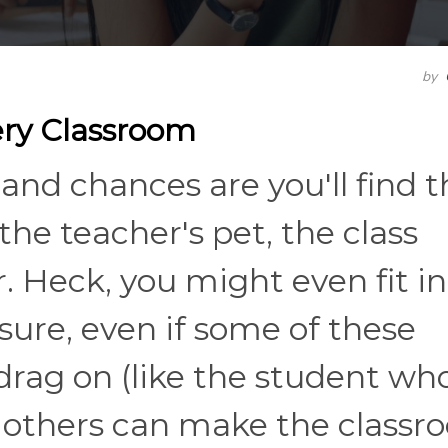
by
very Classroom
and chances are you'll find t
the teacher's pet, the class
. Heck, you might even fit in
 sure, even if some of these
drag on (like the student wh
), others can make the class