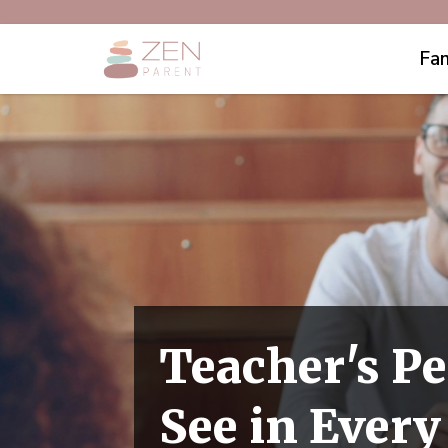
Fam
Teacher's Pe
See in Ever