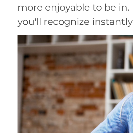
more enjoyable to be in.
you'll recognize instantly