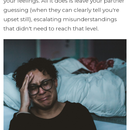
your feelings. All it does is leave your partner
guessing (when they can clearly tell you're
upset still), escalating misunderstandings
that didn't need to reach that level.