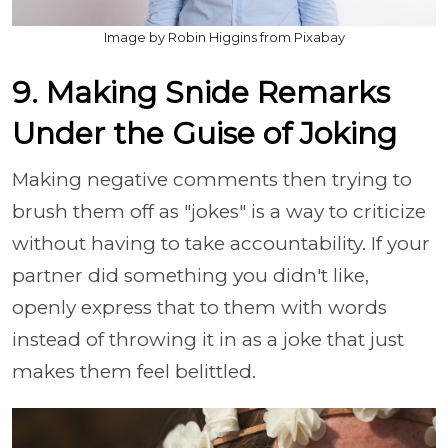
Image by Robin Higgins from Pixabay
9. Making Snide Remarks
Under the Guise of Joking
Making negative comments then trying to
brush them off as "jokes" is a way to criticize
without having to take accountability. If your
partner did something you didn't like,
openly express that to them with words
instead of throwing it in as a joke that just
makes them feel belittled.