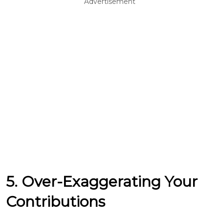
Advertisement
5. Over-Exaggerating Your
Contributions