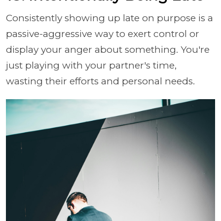
Consistently showing up late on purpose is a
passive-aggressive way to exert control or
display your anger about something. You're
just playing with your partner's time,
wasting their efforts and personal needs.