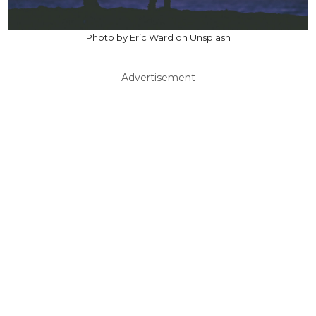
Photo by Eric Ward on Unsplash
Advertisement