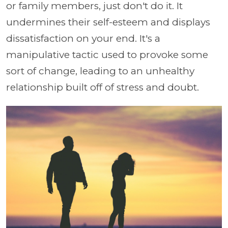
or family members, just don't do it. It
undermines their self-esteem and displays
dissatisfaction on your end. It's a
manipulative tactic used to provoke some
sort of change, leading to an unhealthy
relationship built off of stress and doubt.