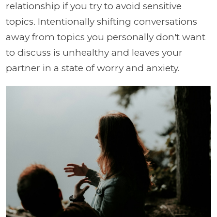
relationship if you try to avoid sensitive
topics. Intentionally shifting conversations
away from topics you personally don't want
to discuss is unhealthy and leaves your
partner in a state of worry and anxiety.