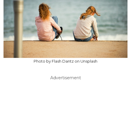
Photo by Flash Dantz on Unsplash
Advertisement