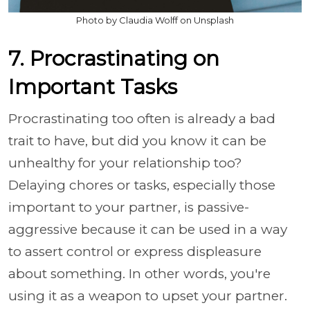
Photo by Claudia Wolff on Unsplash
7. Procrastinating on
Important Tasks
Procrastinating too often is already a bad
trait to have, but did you know it can be
unhealthy for your relationship too?
Delaying chores or tasks, especially those
important to your partner, is passive-
aggressive because it can be used in a way
to assert control or express displeasure
about something. In other words, you're
using it as a weapon to upset your partner.