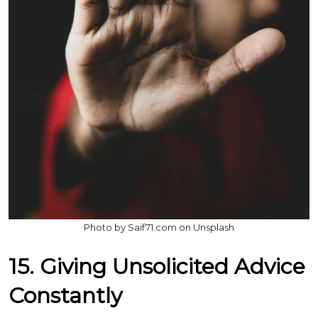
Photo by Saif71.com on Unsplash
15. Giving Unsolicited Advice
Constantly