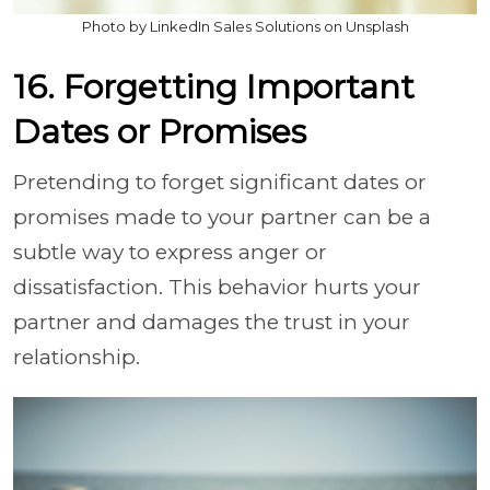
Photo by LinkedIn Sales Solutions on Unsplash
16. Forgetting Important
Dates or Promises
Pretending to forget significant dates or
promises made to your partner can be a
subtle way to express anger or
dissatisfaction. This behavior hurts your
partner and damages the trust in your
relationship.