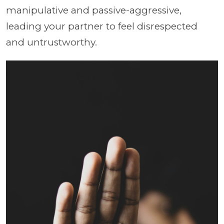
manipulative and passive-aggressive,
leading your partner to feel disrespected
and untrustworthy.