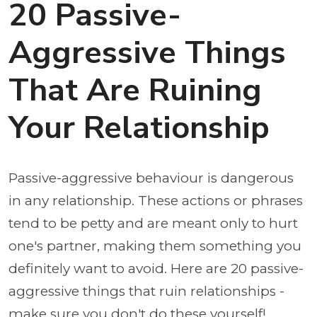
20 Passive-
Aggressive Things
That Are Ruining
Your Relationship
Passive-aggressive behaviour is dangerous
in any relationship. These actions or phrases
tend to be petty and are meant only to hurt
one's partner, making them something you
definitely want to avoid. Here are 20 passive-
aggressive things that ruin relationships -
make sure you don't do these yourself!