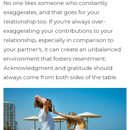
No one likes someone who constantly
exaggerates, and that goes for your
relationship too. If you're always over-
exaggerating your contributions to your
relationship, especially in comparison to
your partner's, it can create an unbalanced
environment that fosters resentment.
Acknowledgment and gratitude should
always come from both sides of the table.