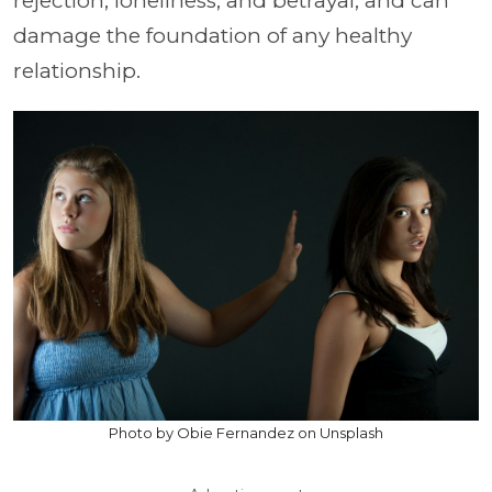
rejection, loneliness, and betrayal, and can
damage the foundation of any healthy
relationship.
Photo by Obie Fernandez on Unsplash