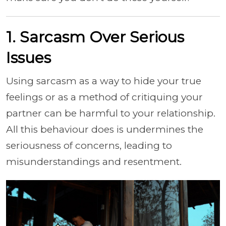
1. Sarcasm Over Serious
Issues
Using sarcasm as a way to hide your true
feelings or as a method of critiquing your
partner can be harmful to your relationship.
All this behaviour does is undermines the
seriousness of concerns, leading to
misunderstandings and resentment.