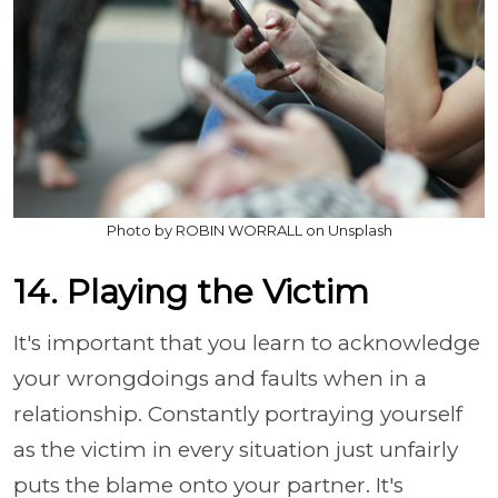
Photo by ROBIN WORRALL on Unsplash
14. Playing the Victim
It's important that you learn to acknowledge
your wrongdoings and faults when in a
relationship. Constantly portraying yourself
as the victim in every situation just unfairly
puts the blame onto your partner. It's