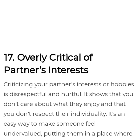
17. Overly Critical of
Partner’s Interests
Criticizing your partner's interests or hobbies
is disrespectful and hurtful. It shows that you
don't care about what they enjoy and that
you don't respect their individuality. It's an
easy way to make someone feel
undervalued, putting them in a place where