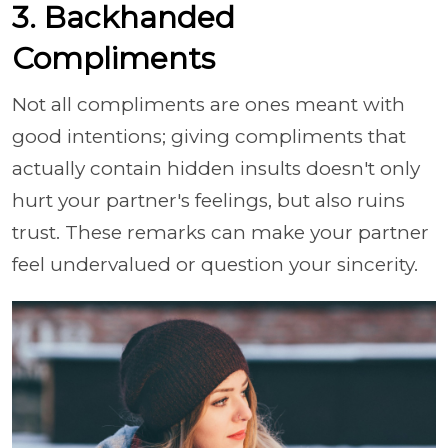
3. Backhanded
Compliments
Not all compliments are ones meant with
good intentions; giving compliments that
actually contain hidden insults doesn't only
hurt your partner's feelings, but also ruins
trust. These remarks can make your partner
feel undervalued or question your sincerity.