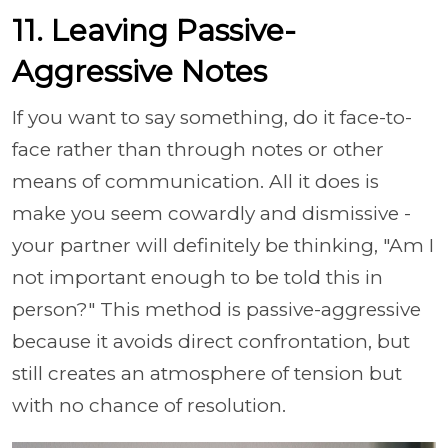
11. Leaving Passive-
Aggressive Notes
If you want to say something, do it face-to-
face rather than through notes or other
means of communication. All it does is
make you seem cowardly and dismissive -
your partner will definitely be thinking, "Am I
not important enough to be told this in
person?" This method is passive-aggressive
because it avoids direct confrontation, but
still creates an atmosphere of tension but
with no chance of resolution.