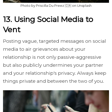
Photo by Priscilla Du Preez 🇨🇦 on Unsplash
13. Using Social Media to
Vent
Posting vague, targeted messages on social
media to air grievances about your
relationship is not only passive-aggressive
but also publicly undermines your partner
and your relationship's privacy. Always keep
things private and between the two of you.