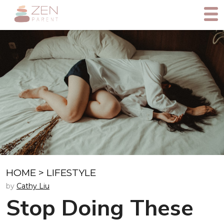
HOME
>
LIFESTYLE
by
Cathy Liu
Stop Doing These