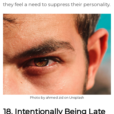
they feel a need to suppress their personality.
Photo by ahmed zid on Unsplash
18. Intentionally Being Late