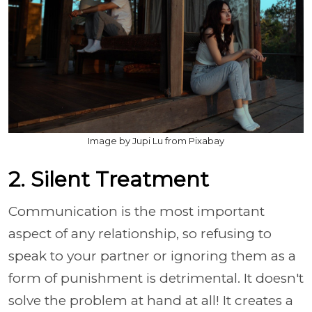
Image by Jupi Lu from Pixabay
2. Silent Treatment
Communication is the most important
aspect of any relationship, so refusing to
speak to your partner or ignoring them as a
form of punishment is detrimental. It doesn't
solve the problem at hand at all! It creates a