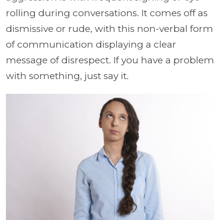
rolling during conversations. It comes off as
dismissive or rude, with this non-verbal form
of communication displaying a clear
message of disrespect. If you have a problem
with something, just say it.