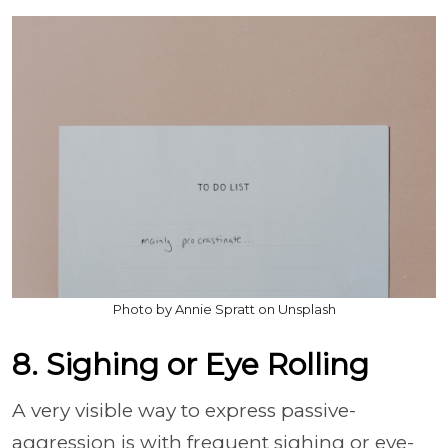
Photo by Annie Spratt on Unsplash
8. Sighing or Eye Rolling
A very visible way to express passive-
aggression is with frequent sighing or eye-