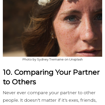
Photo by Sydney Tremaine on Unsplash
10. Comparing Your Partner
to Others
Never ever compare your partner to other
people. It doesn't matter if it's exes, friends,