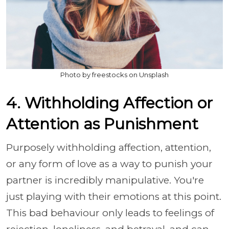
Photo by freestocks on Unsplash
4. Withholding Affection or
Attention as Punishment
Purposely withholding affection, attention,
or any form of love as a way to punish your
partner is incredibly manipulative. You're
just playing with their emotions at this point.
This bad behaviour only leads to feelings of