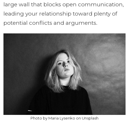
large wall that blocks open communication,
leading your relationship toward plenty of
potential conflicts and arguments.
Photo by Maria Lysenko on Unsplash