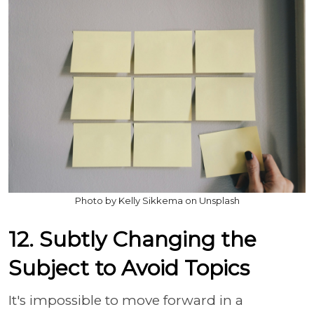
Photo by Kelly Sikkema on Unsplash
12. Subtly Changing the
Subject to Avoid Topics
It's impossible to move forward in a