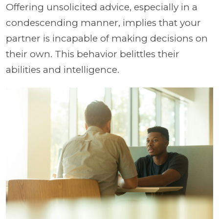
Offering unsolicited advice, especially in a
condescending manner, implies that your
partner is incapable of making decisions on
their own. This behavior belittles their
abilities and intelligence.