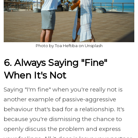
Photo by Toa Heftiba on Unsplash
6. Always Saying "Fine"
When It's Not
Saying "I'm fine" when you're really not is
another example of passive-aggressive
behaviour that's bad for a relationship. It's
because you're dismissing the chance to
openly discuss the problem and express